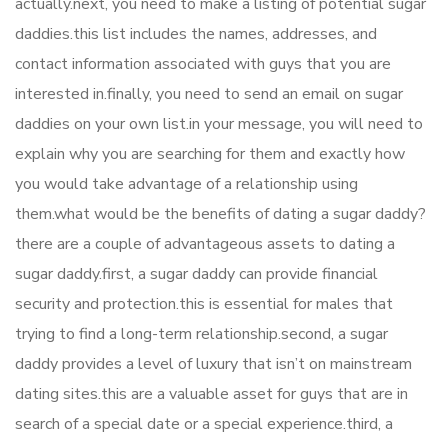
actually.next, you need to make a listing of potential sugar
daddies.this list includes the names, addresses, and
contact information associated with guys that you are
interested in.finally, you need to send an email on sugar
daddies on your own list.in your message, you will need to
explain why you are searching for them and exactly how
you would take advantage of a relationship using
them.what would be the benefits of dating a sugar daddy?
there are a couple of advantageous assets to dating a
sugar daddy.first, a sugar daddy can provide financial
security and protection.this is essential for males that
trying to find a long-term relationship.second, a sugar
daddy provides a level of luxury that isn’t on mainstream
dating sites.this are a valuable asset for guys that are in
search of a special date or a special experience.third, a