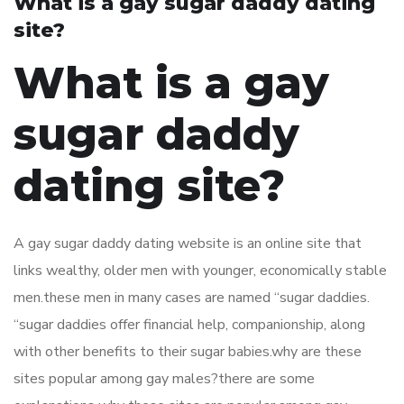
What is a gay sugar daddy dating
site?
What is a gay
sugar daddy
dating site?
A gay sugar daddy dating website is an online site that
links wealthy, older men with younger, economically stable
men.these men in many cases are named “sugar daddies.
“sugar daddies offer financial help, companionship, along
with other benefits to their sugar babies.why are these
sites popular among gay males?there are some