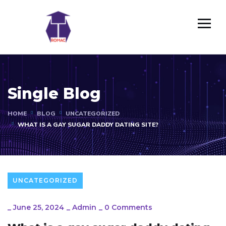
Single Blog
HOME
BLOG
UNCATEGORIZED
WHAT IS A GAY SUGAR DADDY DATING SITE?
UNCATEGORIZED
_
June 25, 2024
_
Admin
_
0 Comments