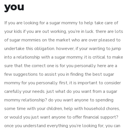
you
If you are looking for a sugar mommy to help take care of
your kids if you are out working, you’re in luck. there are lots
of sugar mommies on the market who are over pleased to
undertake this obligation. however, if your wanting to jump
into a relationship with a sugar mommy, it is critical to make
sure that the correct one is for you personally. here are a
few suggestions to assist you in finding the best sugar
mommy for you personally. first, it is important to consider
carefully your needs. just what do you want from a sugar
mommy relationship? do you want anyone to spending
some time with your children, help with household chores,
or would you just want anyone to offer financial support?
once you understand everything you’re looking for, you can