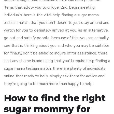
items that allow you to unique. 2nd, begin meeting
individuals. here is the vital help finding a sugar mama
lesbian match. that you don’t desire to just stay around and
watch for you to definitely arrived at you. as an alternative,
go out and satisfy people. because of this, you can actually
see that is thinking about you and who you may be suitable
for. finally, don’t be afraid to inquire of for assistance. there
isn’t any shame in admitting that you’ll require help finding a
sugar mama lesbian match. there are plenty of individuals
online that ready to help. simply ask them for advice and
they’re going to be much more than happy to help.
How to find the right
sugar mommy for