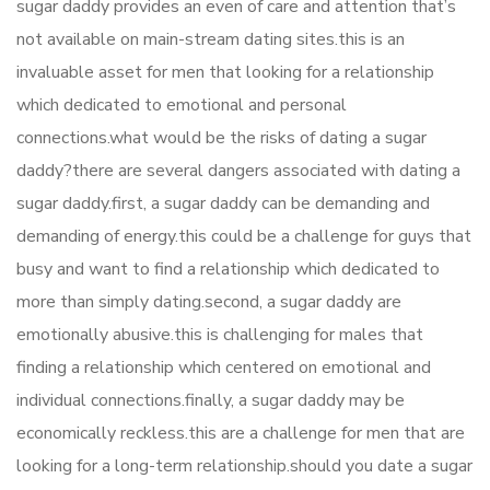
sugar daddy provides an even of care and attention that’s
not available on main-stream dating sites.this is an
invaluable asset for men that looking for a relationship
which dedicated to emotional and personal
connections.what would be the risks of dating a sugar
daddy?there are several dangers associated with dating a
sugar daddy.first, a sugar daddy can be demanding and
demanding of energy.this could be a challenge for guys that
busy and want to find a relationship which dedicated to
more than simply dating.second, a sugar daddy are
emotionally abusive.this is challenging for males that
finding a relationship which centered on emotional and
individual connections.finally, a sugar daddy may be
economically reckless.this are a challenge for men that are
looking for a long-term relationship.should you date a sugar