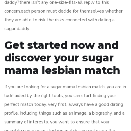
daddy?there isn’t any one-size-fits-all reply to this
concern.each person must decide for themselves whether
they are able to risk the risks connected with dating a
sugar daddy.
Get started now and
discover your sugar
mama lesbian match
If you are looking for a sugar mama lesbian match, you are in
luck! aided by the right tools, you can start finding your
perfect match today. very first, always have a good dating
profile. including things such as an image, a biography, and a
summary of interests. you want to ensure that your
possible sugar mama lesbian match can easily see the