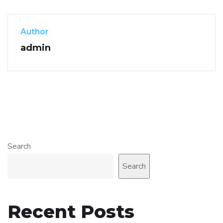
Author
admin
Search
Search
Recent Posts