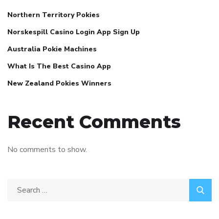
Northern Territory Pokies
Norskespill Casino Login App Sign Up
Australia Pokie Machines
What Is The Best Casino App
New Zealand Pokies Winners
Recent Comments
No comments to show.