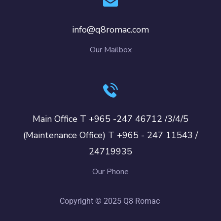
info@q8romac.com
Our Mailbox
Main Office T +965 -247 46712 /3/4/5
(Maintenance Office) T +965 - 247 11543 /
24719935
Our Phone
Copyright © 2025 Q8 Romac