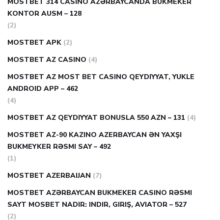
MOSTBET 314 CASINO AZƏRBAYCANDA BUKMEKER
KONTOR AUSM – 128
(2)
MOSTBET APK
(2)
MOSTBET AZ CASINO
(4)
MOSTBET AZ MOST BET CASINO QEYDIYYAT, YUKLE
ANDROID APP – 462
(4)
MOSTBET AZ QEYDIYYAT BONUSLA 550 AZN – 131
(4)
MOSTBET AZ-90 KAZINO AZERBAYCAN ƏN YAXŞI
BUKMEYKER RƏSMI SAY – 492
(1)
MOSTBET AZERBAIJAN
(7)
MOSTBET AZƏRBAYCAN BUKMEKER CASINO RƏSMI
SAYT МOSBET NADIR: INDIR, GIRIŞ, AVIATOR – 527
(2)