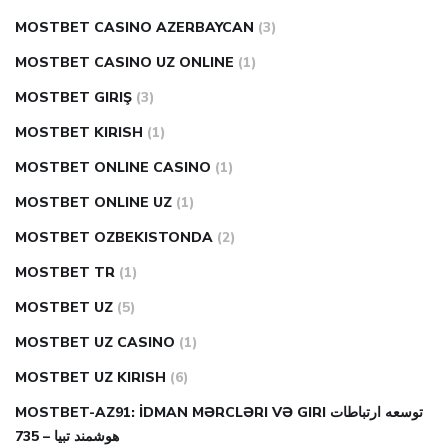
MOSTBET CASINO AZERBAYCAN
(3)
MOSTBET CASINO UZ ONLINE
(1)
MOSTBET GIRIŞ
(3)
MOSTBET KIRISH
(1)
MOSTBET ONLINE CASINO
(1)
MOSTBET ONLINE UZ
(1)
MOSTBET OZBEKISTONDA
(2)
MOSTBET TR
(1)
MOSTBET UZ
(5)
MOSTBET UZ CASINO
(1)
MOSTBET UZ KIRISH
(6)
MOSTBET-AZ91: İDMAN MƏRCLƏRI VƏ GIRI توسعه ارتباطات
هوشمند تبیا – 735