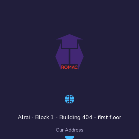
Alrai - Block 1 - Building 404 - first floor
Our Address