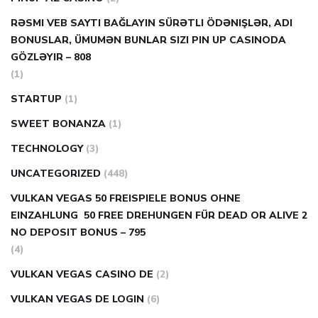
RƏSMI VEB SAYTI BAĞLAYIN️ SÜRƏTLI ÖDƏNIŞLƏR, ADI
BONUSLAR, ÜMUMƏN BUNLAR SIZI PIN UP CASINODA
GÖZLƏYIR – 808
(1)
STARTUP
(1)
SWEET BONANZA
(1)
TECHNOLOGY
(3)
UNCATEGORIZED
(448)
VULKAN VEGAS 50 FREISPIELE BONUS OHNE
EINZAHLUNG ️ 50 FREE DREHUNGEN FÜR DEAD OR ALIVE 2
NO DEPOSIT BONUS – 795
(4)
VULKAN VEGAS CASINO DE
(2)
VULKAN VEGAS DE LOGIN
(6)