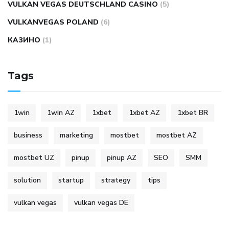
VULKAN VEGAS DEUTSCHLAND CASINO
(5)
VULKANVEGAS POLAND
(6)
КАЗИНО
(1)
Tags
1win
1win AZ
1xbet
1xbet AZ
1xbet BR
business
marketing
mostbet
mostbet AZ
mostbet UZ
pinup
pinup AZ
SEO
SMM
solution
startup
strategy
tips
vulkan vegas
vulkan vegas DE