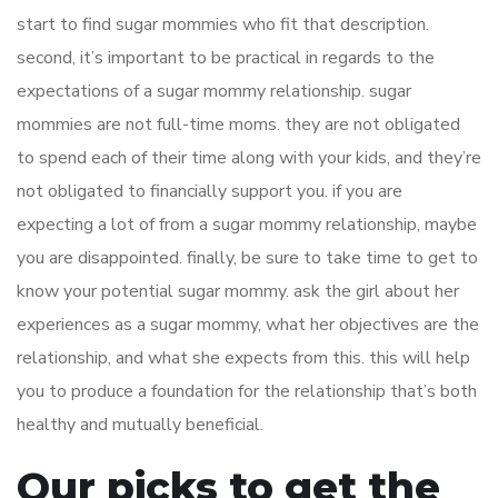
start to find sugar mommies who fit that description.
second, it’s important to be practical in regards to the
expectations of a sugar mommy relationship. sugar
mommies are not full-time moms. they are not obligated
to spend each of their time along with your kids, and they’re
not obligated to financially support you. if you are
expecting a lot of from a sugar mommy relationship, maybe
you are disappointed. finally, be sure to take time to get to
know your potential sugar mommy. ask the girl about her
experiences as a sugar mommy, what her objectives are the
relationship, and what she expects from this. this will help
you to produce a foundation for the relationship that’s both
healthy and mutually beneficial.
Our picks to get the