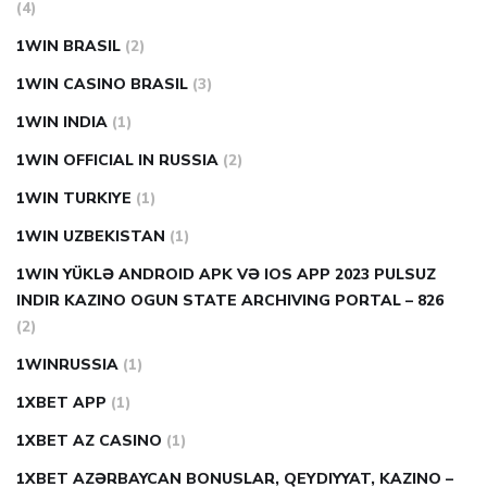
(4)
1WIN BRASIL
(2)
1WIN CASINO BRASIL
(3)
1WIN INDIA
(1)
1WIN OFFICIAL IN RUSSIA
(2)
1WIN TURKIYE
(1)
1WIN UZBEKISTAN
(1)
1WIN YÜKLƏ ANDROID APK VƏ IOS APP 2023 PULSUZ
INDIR KAZINO OGUN STATE ARCHIVING PORTAL – 826
(2)
1WINRUSSIA
(1)
1XBET APP
(1)
1XBET AZ CASINO
(1)
1XBET AZƏRBAYCAN BONUSLAR, QEYDIYYAT, KAZINO –