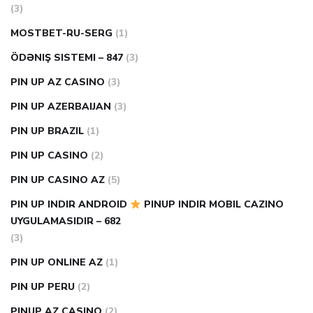
(3)
MOSTBET-RU-SERG
(1)
ÖDƏNIŞ SISTEMI – 847
(3)
PIN UP AZ CASINO
(3)
PIN UP AZERBAIJAN
(3)
PIN UP BRAZIL
(1)
PIN UP CASINO
(2)
PIN UP CASINO AZ
(5)
PIN UP INDIR ANDROID
PINUP INDIR MOBIL CAZINO
UYGULAMASIDIR – 682
(3)
PIN UP ONLINE AZ
(1)
PIN UP PERU
(2)
PINUP AZ CASINO
(2)