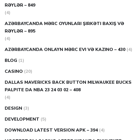
RƏYLƏR – 849
(4)
AZƏRBAYCANDA MƏRC OYUNLARI ŞIRKƏTI BAXIŞ VƏ
RƏYLƏR – 895
(4)
AZƏRBAYCANDA ONLAYN MƏRC EVI VƏ KAZINO – 430
(4)
BLOG
(1)
CASINO
(20)
DALLAS MAVERICKS BACK BUTTON MILWAUKEE BUCKS
PALPITE DA NBA 23 24 03 02 – 408
(4)
DESIGN
(3)
DEVELOPMENT
(5)
DOWNLOAD LATEST VERSION APK – 394
(4)