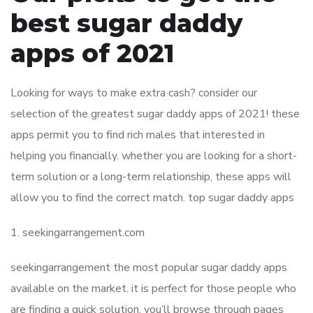
best sugar daddy
apps of 2021
Looking for ways to make extra cash? consider our
selection of the greatest sugar daddy apps of 2021! these
apps permit you to find rich males that interested in
helping you financially. whether you are looking for a short-
term solution or a long-term relationship, these apps will
allow you to find the correct match. top sugar daddy apps
1. seekingarrangement.com
seekingarrangement the most popular sugar daddy apps
available on the market. it is perfect for those people who
are finding a quick solution. you’ll browse through pages