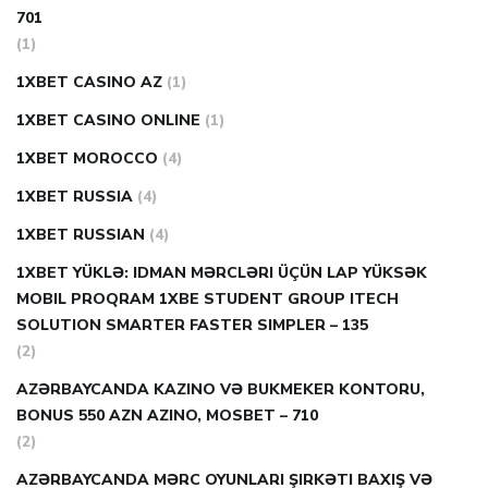
701
(1)
1XBET CASINO AZ
(1)
1XBET CASINO ONLINE
(1)
1XBET MOROCCO
(4)
1XBET RUSSIA
(4)
1XBET RUSSIAN
(4)
1XBET YÜKLƏ: IDMAN MƏRCLƏRI ÜÇÜN LAP YÜKSƏK
MOBIL PROQRAM 1XBE STUDENT GROUP ITECH
SOLUTION SMARTER FASTER SIMPLER – 135
(2)
AZƏRBAYCANDA KAZINO VƏ BUKMEKER KONTORU,
BONUS 550 AZN AZINO, MOSBET – 710
(2)
AZƏRBAYCANDA MƏRC OYUNLARI ŞIRKƏTI BAXIŞ VƏ