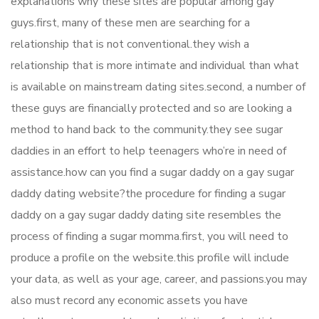
explanations why these sites are popular among gay
guys.first, many of these men are searching for a
relationship that is not conventional.they wish a
relationship that is more intimate and individual than what
is available on mainstream dating sites.second, a number of
these guys are financially protected and so are looking a
method to hand back to the community.they see sugar
daddies in an effort to help teenagers who’re in need of
assistance.how can you find a sugar daddy on a gay sugar
daddy dating website?the procedure for finding a sugar
daddy on a gay sugar daddy dating site resembles the
process of finding a sugar momma.first, you will need to
produce a profile on the website.this profile will include
your data, as well as your age, career, and passions.you may
also must record any economic assets you have