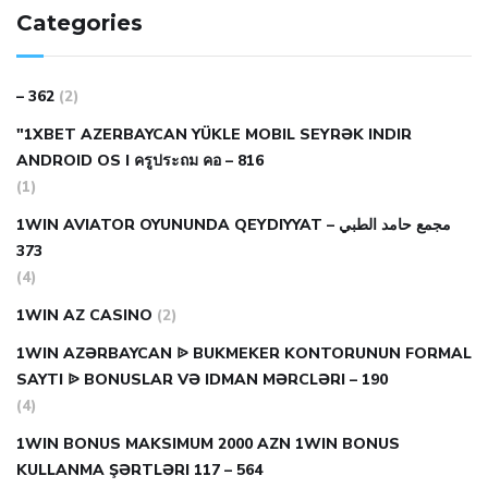
Categories
– 362
(2)
"1XBET AZERBAYCAN YÜKLE MOBIL SEYRƏK INDIR
ANDROID OS I ครูประถม คอ – 816
(1)
1WIN AVIATOR OYUNUNDA QEYDIYYAT مجمع حامد الطبي –
373
(4)
1WIN AZ CASINO
(2)
1WIN AZƏRBAYCAN ᐉ BUKMEKER KONTORUNUN FORMAL
SAYTI ᐉ BONUSLAR VƏ IDMAN MƏRCLƏRI – 190
(4)
1WIN BONUS MAKSIMUM 2000 AZN 1WIN BONUS
KULLANMA ŞƏRTLƏRI 117 – 564