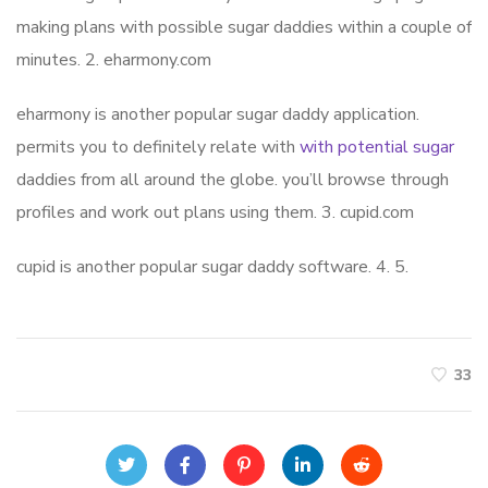
making plans with possible sugar daddies within a couple of
minutes. 2. eharmony.com
eharmony is another popular sugar daddy application.
permits you to definitely relate with
with potential sugar
daddies from all around the globe. you’ll browse through
profiles and work out plans using them. 3. cupid.com
cupid is another popular sugar daddy software. 4. 5.
33