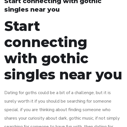
Start connecting with gothic
singles near you
Start
connecting
with gothic
singles near you
Dating for goths could be a bit of a challenge, but it is
surely worth it if you should be searching for someone
special. if you are thinking about finding someone who
shares your curiosity about dark, gothic music, if not simply
searching for someone to have fun with, then dating for