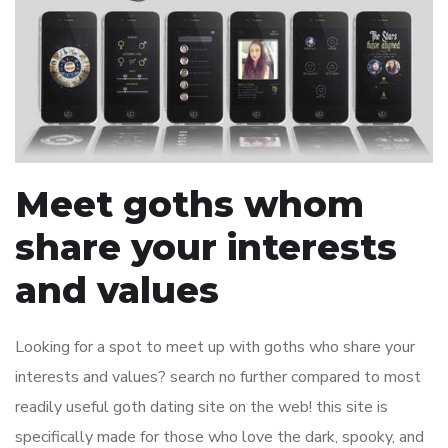
Meet goths whom
share your interests
and values
Looking for a spot to meet up with goths who share your
interests and values? search no further compared to most
readily useful goth dating site on the web! this site is
specifically made for those who love the dark, spooky, and