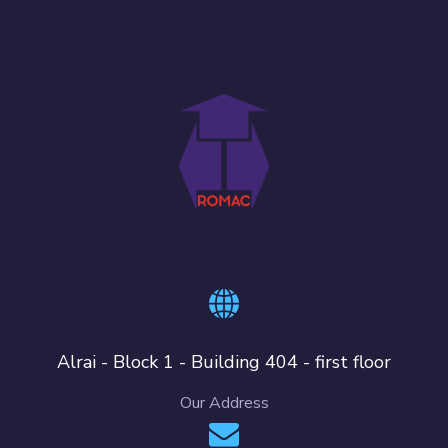
Alrai - Block 1 - Building 404 - first floor
Our Address