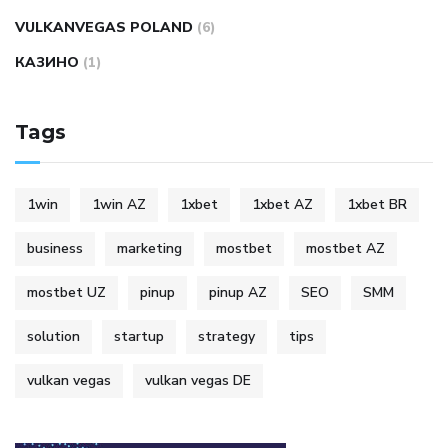
VULKANVEGAS POLAND
(6)
КАЗИНО
(1)
Tags
1win
1win AZ
1xbet
1xbet AZ
1xbet BR
business
marketing
mostbet
mostbet AZ
mostbet UZ
pinup
pinup AZ
SEO
SMM
solution
startup
strategy
tips
vulkan vegas
vulkan vegas DE