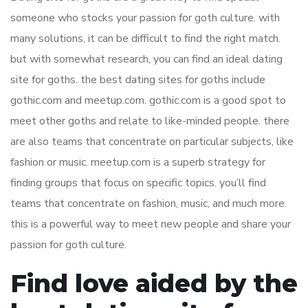
someone who stocks your passion for goth culture. with
many solutions, it can be difficult to find the right match.
but with somewhat research, you can find an ideal dating
site for goths. the best dating sites for goths include
gothic.com and meetup.com. gothic.com is a good spot to
meet other goths and relate to like-minded people. there
are also teams that concentrate on particular subjects, like
fashion or music. meetup.com is a superb strategy for
finding groups that focus on specific topics. you’ll find
teams that concentrate on fashion, music, and much more.
this is a powerful way to meet new people and share your
passion for goth culture.
Find love aided by the