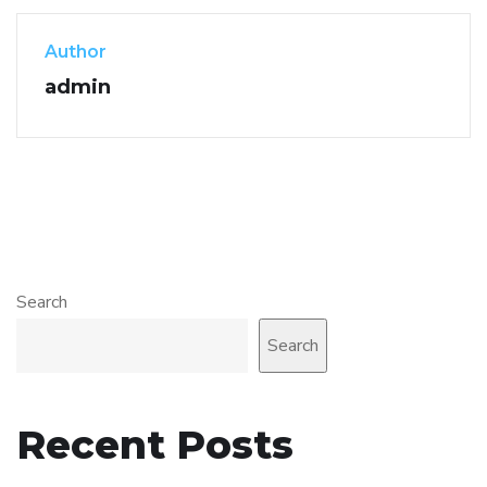
Author
admin
Search
Search
Recent Posts