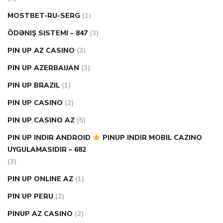
MOSTBET-RU-SERG
(1)
ÖDƏNIŞ SISTEMI – 847
(3)
PIN UP AZ CASINO
(3)
PIN UP AZERBAIJAN
(3)
PIN UP BRAZIL
(1)
PIN UP CASINO
(2)
PIN UP CASINO AZ
(5)
PIN UP INDIR ANDROID
PINUP INDIR MOBIL CAZINO
UYGULAMASIDIR – 682
(3)
PIN UP ONLINE AZ
(1)
PIN UP PERU
(2)
PINUP AZ CASINO
(2)