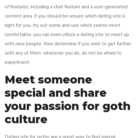
of features, including a chat feature and a user-generated
content area. if you should be unsure which dating site is
right for you, try out some and see which seems most
comfortable. you can even utilize a dating site to meet up
with new people, then determine if you wish to get further
with any of them. whatever you do, do not be afraid to
experiment.
Meet someone
special and share
your passion for goth
culture
Dating site for goths are a great way to find special