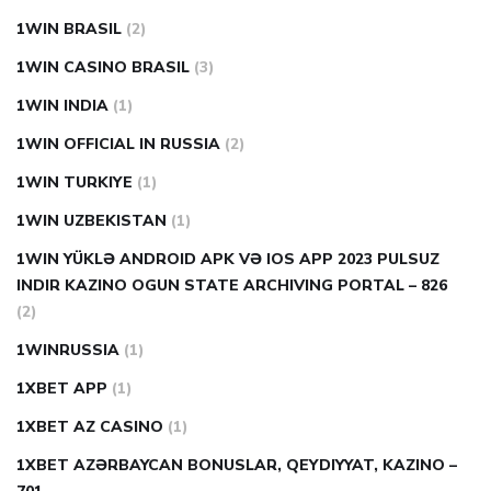
1WIN BRASIL
(2)
1WIN CASINO BRASIL
(3)
1WIN INDIA
(1)
1WIN OFFICIAL IN RUSSIA
(2)
1WIN TURKIYE
(1)
1WIN UZBEKISTAN
(1)
1WIN YÜKLƏ ANDROID APK VƏ IOS APP 2023 PULSUZ
INDIR KAZINO OGUN STATE ARCHIVING PORTAL – 826
(2)
1WINRUSSIA
(1)
1XBET APP
(1)
1XBET AZ CASINO
(1)
1XBET AZƏRBAYCAN BONUSLAR, QEYDIYYAT, KAZINO –