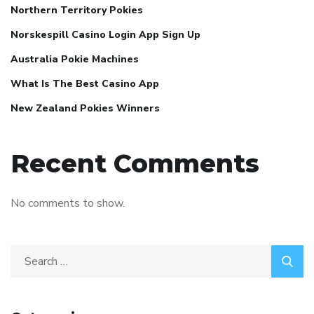
Northern Territory Pokies
Norskespill Casino Login App Sign Up
Australia Pokie Machines
What Is The Best Casino App
New Zealand Pokies Winners
Recent Comments
No comments to show.