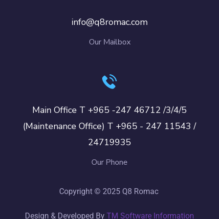
info@q8romac.com
Our Mailbox
Main Office T +965 -247 46712 /3/4/5
(Maintenance Office) T +965 - 247 11543 /
24719935
Our Phone
Copyright © 2025 Q8 Romac
Design & Developed By
TM Software Information