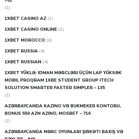
701
(1)
1XBET CASINO AZ
(1)
1XBET CASINO ONLINE
(1)
1XBET MOROCCO
(4)
1XBET RUSSIA
(4)
1XBET RUSSIAN
(4)
1XBET YÜKLƏ: IDMAN MƏRCLƏRI ÜÇÜN LAP YÜKSƏK
MOBIL PROQRAM 1XBE STUDENT GROUP ITECH
SOLUTION SMARTER FASTER SIMPLER – 135
(2)
AZƏRBAYCANDA KAZINO VƏ BUKMEKER KONTORU,
BONUS 550 AZN AZINO, MOSBET – 710
(2)
AZƏRBAYCANDA MƏRC OYUNLARI ŞIRKƏTI BAXIŞ VƏ