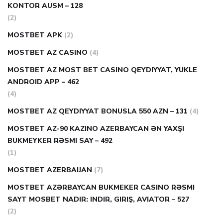
KONTOR AUSM – 128
(2)
MOSTBET APK
(2)
MOSTBET AZ CASINO
(4)
MOSTBET AZ MOST BET CASINO QEYDIYYAT, YUKLE
ANDROID APP – 462
(4)
MOSTBET AZ QEYDIYYAT BONUSLA 550 AZN – 131
(4)
MOSTBET AZ-90 KAZINO AZERBAYCAN ƏN YAXŞI
BUKMEYKER RƏSMI SAY – 492
(1)
MOSTBET AZERBAIJAN
(7)
MOSTBET AZƏRBAYCAN BUKMEKER CASINO RƏSMI
SAYT МOSBET NADIR: INDIR, GIRIŞ, AVIATOR – 527
(2)