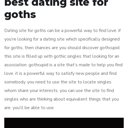
best dating site for
goths
Dating site for goths can be a powerful way to find love. if
you’re looking for a dating site which specifically designed
for goths, then chances are you should discover gothcupid.
this site is filled up with gothic singles that looking for an
association. gothcupid is a site that’s made to help you find
love. it is a powerful way to satisfy new people and find
somebody. you need to use the site to locate singles
whom share your interests. you can use the site to find
singles who are thinking about equivalent things that you
are. you’ll be able to use