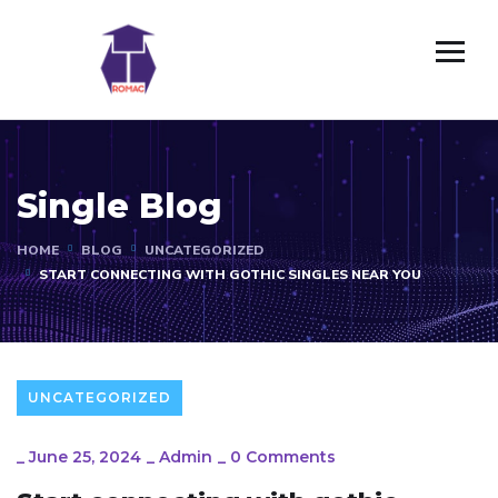
Single Blog
HOME
BLOG
UNCATEGORIZED
START CONNECTING WITH GOTHIC SINGLES NEAR YOU
UNCATEGORIZED
_
June 25, 2024
_
Admin
_
0 Comments