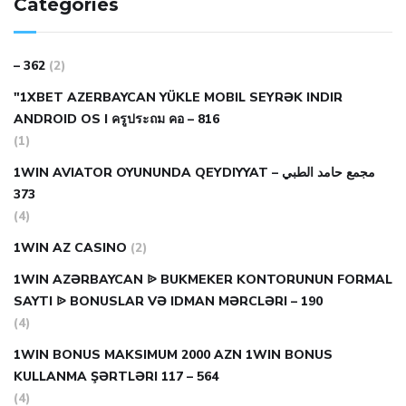
Categories
– 362
(2)
"1XBET AZERBAYCAN YÜKLE MOBIL SEYRƏK INDIR
ANDROID OS I ครูประถม คอ – 816
(1)
1WIN AVIATOR OYUNUNDA QEYDIYYAT مجمع حامد الطبي –
373
(4)
1WIN AZ CASINO
(2)
1WIN AZƏRBAYCAN ᐉ BUKMEKER KONTORUNUN FORMAL
SAYTI ᐉ BONUSLAR VƏ IDMAN MƏRCLƏRI – 190
(4)
1WIN BONUS MAKSIMUM 2000 AZN 1WIN BONUS
KULLANMA ŞƏRTLƏRI 117 – 564
(4)