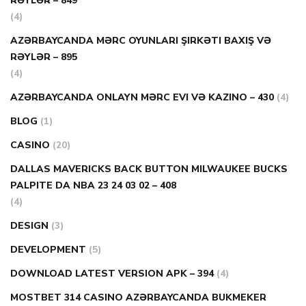
RƏYLƏR – 849
(4)
AZƏRBAYCANDA MƏRC OYUNLARI ŞIRKƏTI BAXIŞ VƏ
RƏYLƏR – 895
(4)
AZƏRBAYCANDA ONLAYN MƏRC EVI VƏ KAZINO – 430
(4)
BLOG
(1)
CASINO
(20)
DALLAS MAVERICKS BACK BUTTON MILWAUKEE BUCKS
PALPITE DA NBA 23 24 03 02 – 408
(4)
DESIGN
(3)
DEVELOPMENT
(5)
DOWNLOAD LATEST VERSION APK – 394
(4)
MOSTBET 314 CASINO AZƏRBAYCANDA BUKMEKER