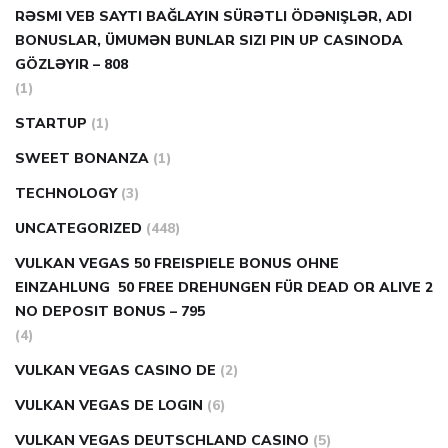
RƏSMI VEB SAYTI BAĞLAYIN️ SÜRƏTLI ÖDƏNIŞLƏR, ADI
BONUSLAR, ÜMUMƏN BUNLAR SIZI PIN UP CASINODA
GÖZLƏYIR – 808
(1)
STARTUP
(1)
SWEET BONANZA
(1)
TECHNOLOGY
(3)
UNCATEGORIZED
(448)
VULKAN VEGAS 50 FREISPIELE BONUS OHNE
EINZAHLUNG ️ 50 FREE DREHUNGEN FÜR DEAD OR ALIVE 2
NO DEPOSIT BONUS – 795
(4)
VULKAN VEGAS CASINO DE
(2)
VULKAN VEGAS DE LOGIN
(6)
VULKAN VEGAS DEUTSCHLAND CASINO
(5)