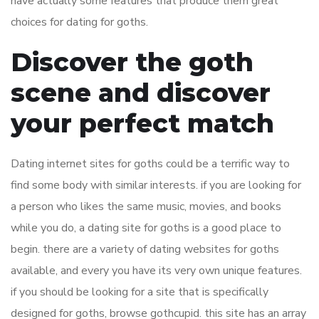
have actually some features that produce them great
choices for dating for goths.
Discover the goth
scene and discover
your perfect match
Dating internet sites for goths could be a terrific way to
find some body with similar interests. if you are looking for
a person who likes the same music, movies, and books
while you do, a dating site for goths is a good place to
begin. there are a variety of dating websites for goths
available, and every you have its very own unique features.
if you should be looking for a site that is specifically
designed for goths, browse gothcupid. this site has an array