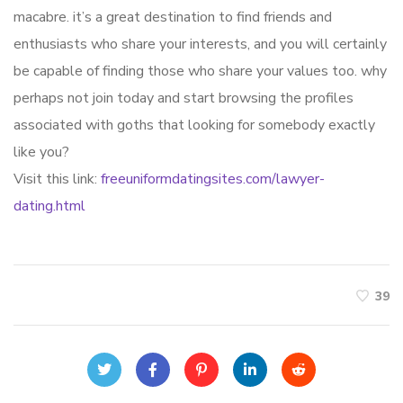
macabre. it’s a great destination to find friends and
enthusiasts who share your interests, and you will certainly
be capable of finding those who share your values too. why
perhaps not join today and start browsing the profiles
associated with goths that looking for somebody exactly
like you?
Visit this link:
freeuniformdatingsites.com/lawyer-
dating.html
39