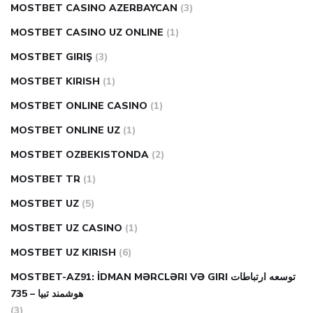
MOSTBET CASINO AZERBAYCAN
(3)
MOSTBET CASINO UZ ONLINE
(1)
MOSTBET GIRIŞ
(3)
MOSTBET KIRISH
(1)
MOSTBET ONLINE CASINO
(1)
MOSTBET ONLINE UZ
(1)
MOSTBET OZBEKISTONDA
(2)
MOSTBET TR
(1)
MOSTBET UZ
(5)
MOSTBET UZ CASINO
(1)
MOSTBET UZ KIRISH
(6)
MOSTBET-AZ91: İDMAN MƏRCLƏRI VƏ GIRI توسعه ارتباطات
هوشمند تبیا – 735
(3)