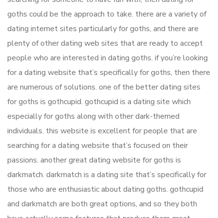
goths could be the approach to take. there are a variety of
dating internet sites particularly for goths, and there are
plenty of other dating web sites that are ready to accept
people who are interested in dating goths. if you’re looking
for a dating website that’s specifically for goths, then there
are numerous of solutions. one of the better dating sites
for goths is gothcupid. gothcupid is a dating site which
especially for goths along with other dark-themed
individuals. this website is excellent for people that are
searching for a dating website that’s focused on their
passions. another great dating website for goths is
darkmatch. darkmatch is a dating site that’s specifically for
those who are enthusiastic about dating goths. gothcupid
and darkmatch are both great options, and so they both