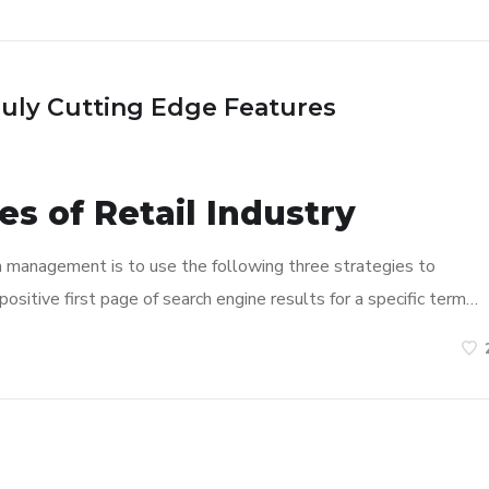
ruly Cutting Edge Features
s of Retail Industry
n management is to use the following three strategies to
ositive first page of search engine results for a specific term…