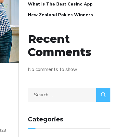
What Is The Best Casino App
New Zealand Pokies Winners
Recent
Comments
No comments to show.
Categories
323