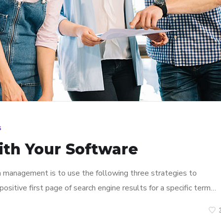
s
ith Your Software
n management is to use the following three strategies to
ositive first page of search engine results for a specific term…