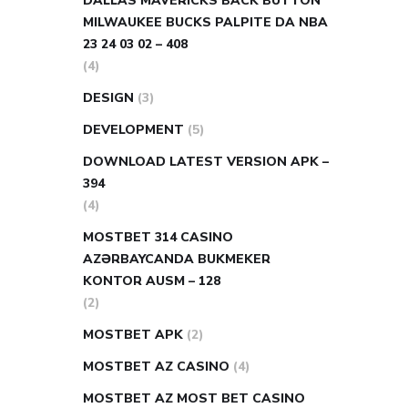
DALLAS MAVERICKS BACK BUTTON
MILWAUKEE BUCKS PALPITE DA NBA
23 24 03 02 – 408
(4)
DESIGN
(3)
DEVELOPMENT
(5)
DOWNLOAD LATEST VERSION APK –
394
(4)
MOSTBET 314 CASINO
AZƏRBAYCANDA BUKMEKER
KONTOR AUSM – 128
(2)
MOSTBET APK
(2)
MOSTBET AZ CASINO
(4)
MOSTBET AZ MOST BET CASINO