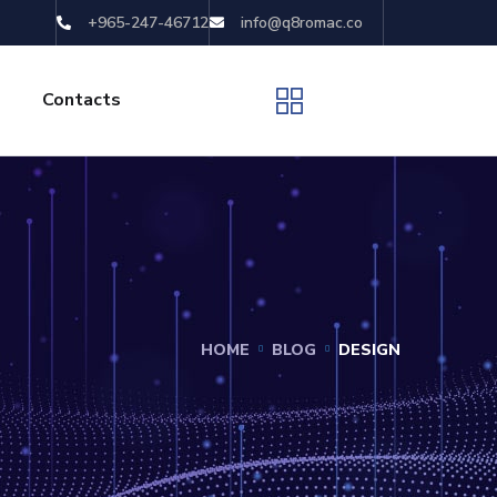
+965-247-46712
info@q8romac.co
Contacts
HOME
BLOG
DESIGN