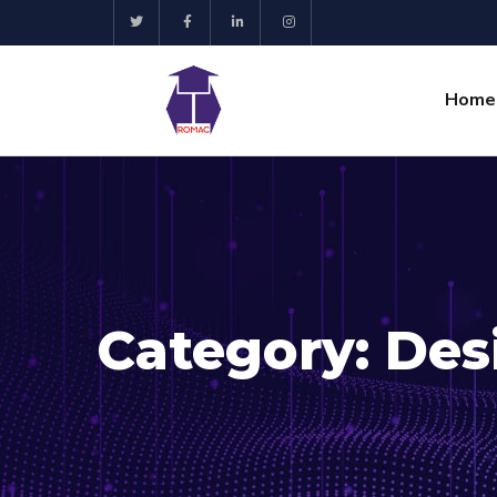
Home
Category:
Des