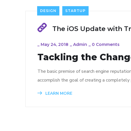
DESIGN
STARTUP
The iOS Update with T
_
May 24, 2018
_
Admin
_
0 Comments
Tackling the Change
The basic premise of search engine reputatio
accomplish the goal of creating a completely p
LEARN MORE