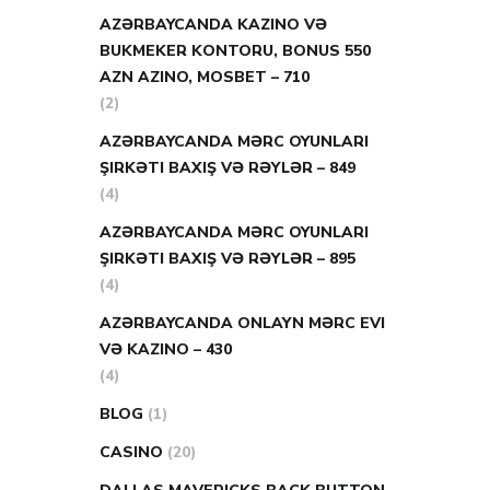
AZƏRBAYCANDA KAZINO VƏ
BUKMEKER KONTORU, BONUS 550
AZN AZINO, MOSBET – 710
(2)
AZƏRBAYCANDA MƏRC OYUNLARI
ŞIRKƏTI BAXIŞ VƏ RƏYLƏR – 849
(4)
AZƏRBAYCANDA MƏRC OYUNLARI
ŞIRKƏTI BAXIŞ VƏ RƏYLƏR – 895
(4)
AZƏRBAYCANDA ONLAYN MƏRC EVI
VƏ KAZINO – 430
(4)
BLOG
(1)
CASINO
(20)