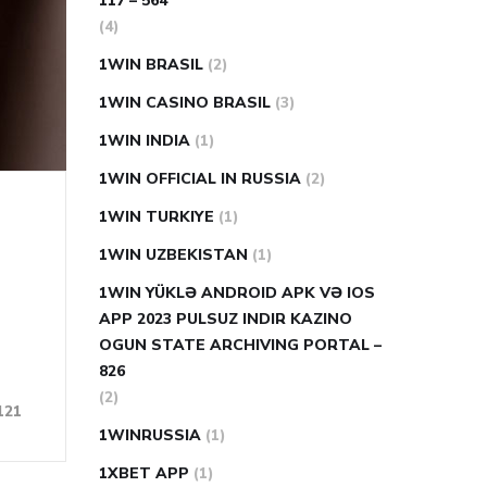
117 – 564
(4)
1WIN BRASIL
(2)
1WIN CASINO BRASIL
(3)
1WIN INDIA
(1)
1WIN OFFICIAL IN RUSSIA
(2)
1WIN TURKIYE
(1)
1WIN UZBEKISTAN
(1)
1WIN YÜKLƏ ANDROID APK VƏ IOS
APP 2023 PULSUZ INDIR KAZINO
OGUN STATE ARCHIVING PORTAL –
826
(2)
121
1WINRUSSIA
(1)
1XBET APP
(1)