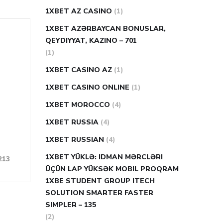
1XBET AZ CASINO
(1)
1XBET AZƏRBAYCAN BONUSLAR,
QEYDIYYAT, KAZINO – 701
(1)
1XBET CASINO AZ
(1)
1XBET CASINO ONLINE
(1)
1XBET MOROCCO
(4)
1XBET RUSSIA
(4)
1XBET RUSSIAN
(4)
1XBET YÜKLƏ: IDMAN MƏRCLƏRI
213
ÜÇÜN LAP YÜKSƏK MOBIL PROQRAM
1XBE STUDENT GROUP ITECH
SOLUTION SMARTER FASTER
SIMPLER – 135
(2)