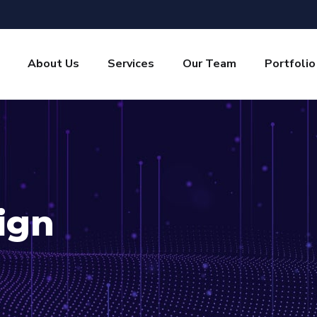
About Us
Services
Our Team
Portfolio
ign