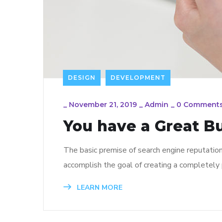
DESIGN
DEVELOPMENT
_
November 21, 2019
_
Admin
_
0 Comment
You have a Great B
The basic premise of search engine reputatio
accomplish the goal of creating a completely p
LEARN MORE