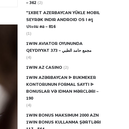
– 362
(2)
"1XBET AZERBAYCAN YÜKLE MOBIL
SEYRƏK INDIR ANDROID OS I ครู
ประถม คอ – 816
(1)
1WIN AVIATOR OYUNUNDA
QEYDIYYAT مجمع حامد الطبي – 373
(4)
1WIN AZ CASINO
(2)
1WIN AZƏRBAYCAN ᐉ BUKMEKER
KONTORUNUN FORMAL SAYTI ᐉ
BONUSLAR VƏ IDMAN MƏRCLƏRI –
190
(4)
1WIN BONUS MAKSIMUM 2000 AZN
1WIN BONUS KULLANMA ŞƏRTLƏRI