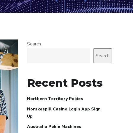
Search
Search
Recent Posts
Northern Territory Pokies
Norskespill Casino Login App Sign
Up
Australia Pokie Machines