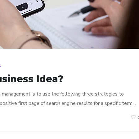
s
usiness Idea?
n management is to use the following three strategies to
ositive first page of search engine results for a specific term…