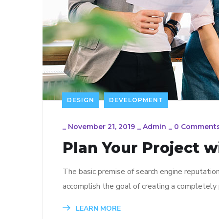
DESIGN
DEVELOPMENT
_
November 21, 2019
_
Admin
_
0 Comment
Plan Your Project w
The basic premise of search engine reputatio
accomplish the goal of creating a completely p
LEARN MORE