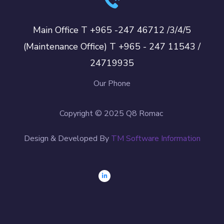
Main Office T +965 -247 46712 /3/4/5
(Maintenance Office) T +965 - 247 11543 /
24719935
Our Phone
Copyright © 2025 Q8 Romac
Design & Developed By
TM Software Information