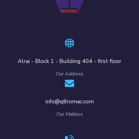
Alrai - Block 1 - Building 404 - first floor
Our Address
info@q8romac.com
Our Mailbox