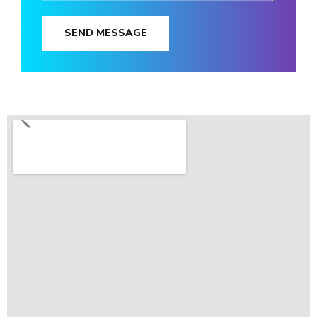
SEND MESSAGE