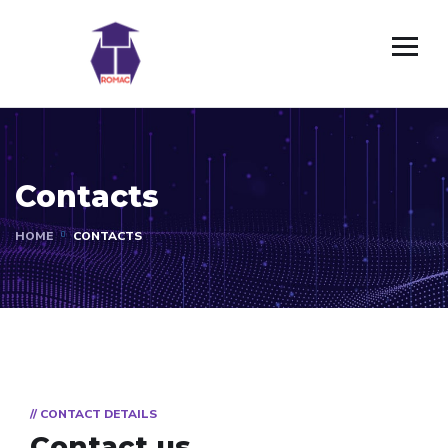
Contacts
HOME
CONTACTS
// CONTACT DETAILS
Contact us