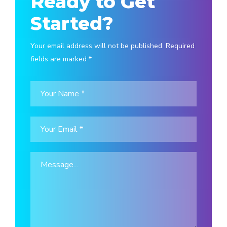
Ready to Get
Started?
Your email address will not be published. Required
fields are marked *