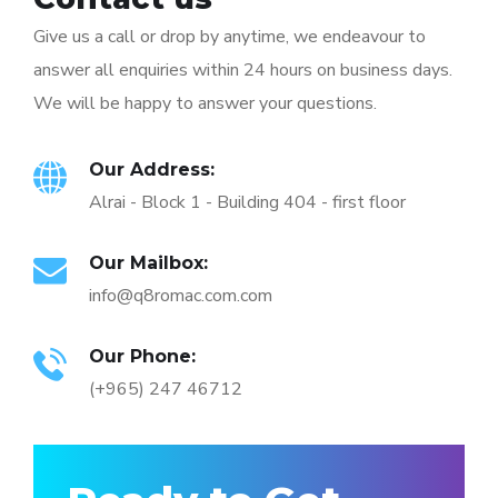
Give us a call or drop by anytime, we endeavour to
answer all enquiries within 24 hours on business days.
We will be happy to answer your questions.
Our Address:
Alrai - Block 1 - Building 404 - first floor
Our Mailbox:
info@q8romac.com.com
Our Phone:
(+965) 247 46712