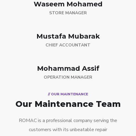
Waseem Mohamed
STORE MANAGER
Mustafa Mubarak
CHIEF ACCOUNTANT
Mohammad Assif
OPERATION MANAGER
// OUR MAINTENANCE
Our Maintenance Team
ROMAC is a professional company serving the
customers with its unbeatable repair