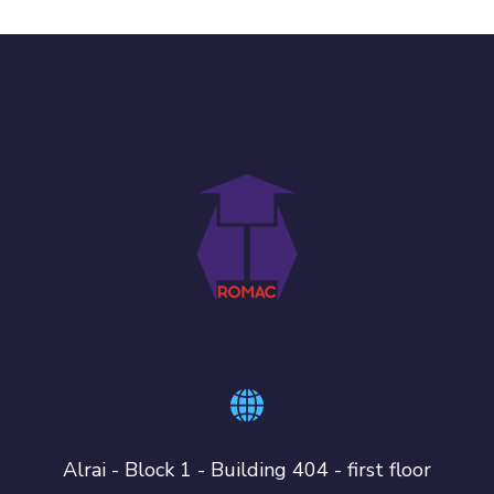
Alrai - Block 1 - Building 404 - first floor