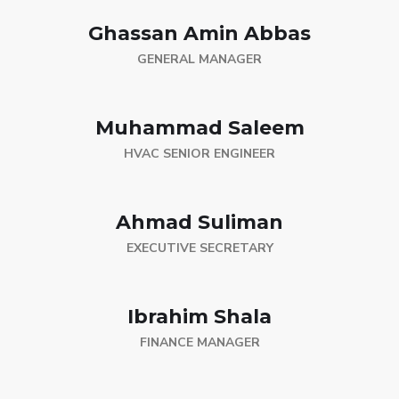
Ghassan Amin Abbas
GENERAL MANAGER
Muhammad Saleem
HVAC SENIOR ENGINEER
Ahmad Suliman
EXECUTIVE SECRETARY
Ibrahim Shala
FINANCE MANAGER