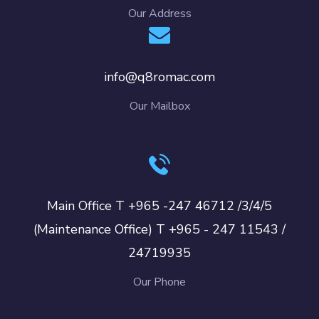
Our Address
info@q8romac.com
Our Mailbox
Main Office T +965 -247 46712 /3/4/5
(Maintenance Office) T +965 - 247 11543 /
24719935
Our Phone