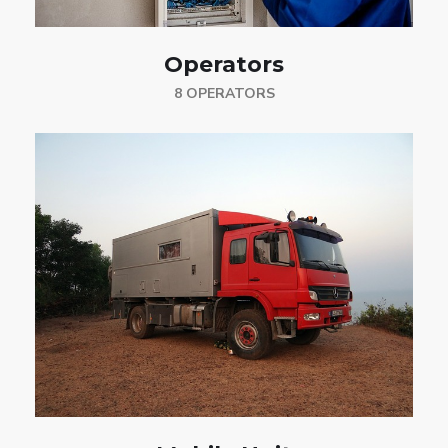
Operators
8 OPERATORS