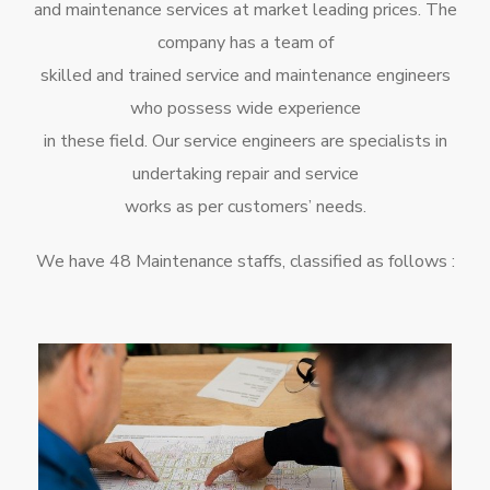
and maintenance services at market leading prices. The
company has a team of
skilled and trained service and maintenance engineers
who possess wide experience
in these field. Our service engineers are specialists in
undertaking repair and service
works as per customers’ needs.
We have 48 Maintenance staffs, classified as follows :