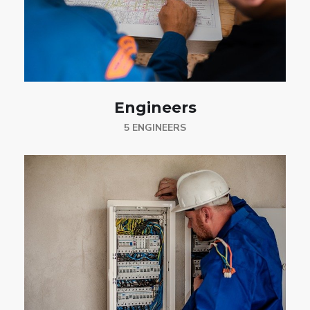
Engineers
5 ENGINEERS