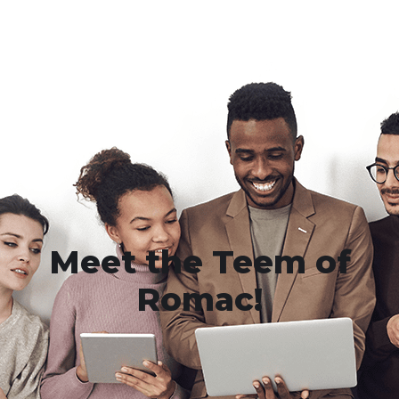
Meet the Teem of
Romac!