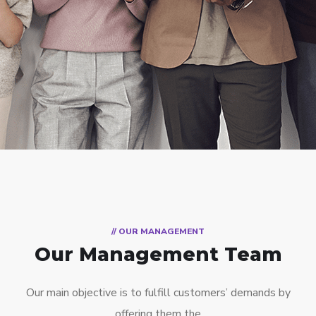
// OUR MANAGEMENT
Our Management Team
Our main objective is to fulfill customers’ demands by
offering them the