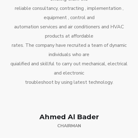
reliable consultancy, contracting , implementation ,
equipment , control and
automation services and air conditioners and HVAC
products at affordable
rates. The company have recruited a team of dynamic
individuals who are
quialified and skillful to carry out mechanical, electrical
and electronic
troubleshoot by using latest technology.
Ahmed Al Bader
CHAIRMAN