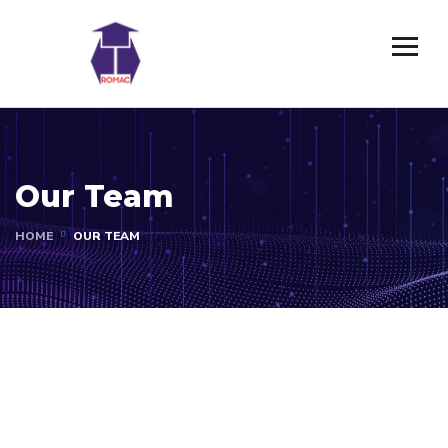
Our Team
HOME
OUR TEAM