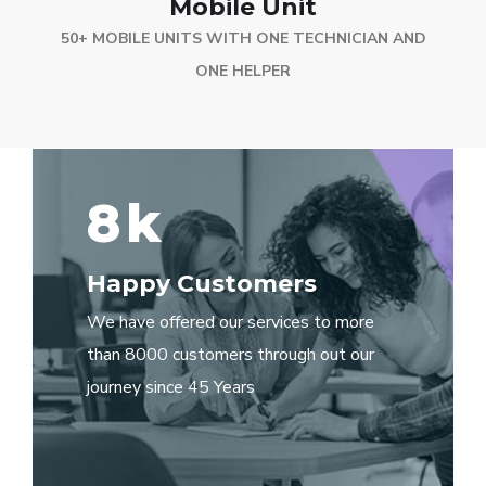
Mobile Unit
50+ MOBILE UNITS WITH ONE TECHNICIAN AND
ONE HELPER
8
k
Happy Customers
We have offered our services to more
than 8000 customers through out our
journey since 45 Years