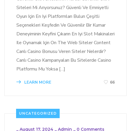
Siteleri Mi Arıyorsunuz? Güvenli Ve Emniyetli
Oyun Için En Iyi Platformları Bulun Çeşitli
Seçenekleri Keşfedin Ve Güvenilir Bir Kumar
Deneyiminin Keyfini Çıkarın En Iyi Slot Makinaleri
Ile Oynamak Için On The Web Siteler Content
Canlı Casino Bonusu Veren Siteler Nelerdir?
Canlı Casino Kampanyaları Bu Sitelerde Casino
Platformu Mu Yoksa […]
LEARN MORE
66
UNCATEGORIZED
_
August 17, 2024
_
Admin
_
0 Comments