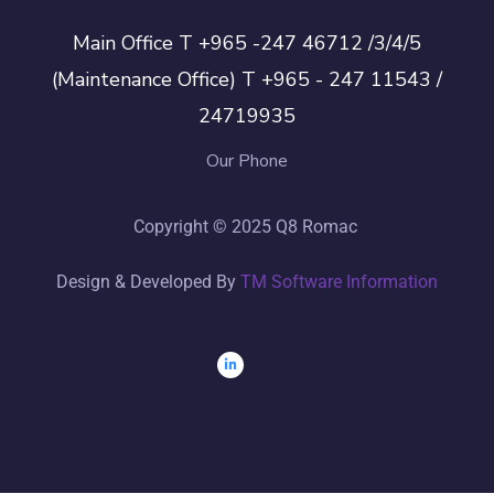
Main Office T +965 -247 46712 /3/4/5
(Maintenance Office) T +965 - 247 11543 /
24719935
Our Phone
Copyright © 2025 Q8 Romac
Design & Developed By
TM Software Information