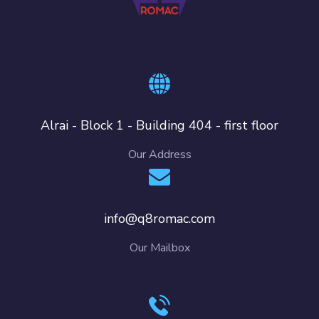
Alrai - Block 1 - Building 404 - first floor
Our Address
info@q8romac.com
Our Mailbox