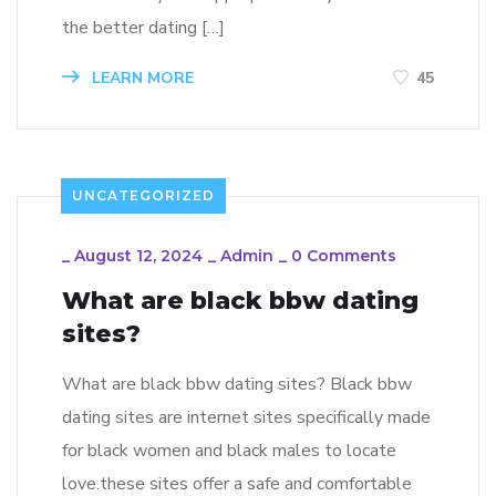
the better dating […]
LEARN MORE
45
UNCATEGORIZED
_
August 12, 2024
_
Admin
_
0 Comments
What are black bbw dating
sites?
What are black bbw dating sites? Black bbw
dating sites are internet sites specifically made
for black women and black males to locate
love.these sites offer a safe and comfortable