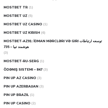
MOSTBET TR
(1)
MOSTBET UZ
(5)
MOSTBET UZ CASINO
(1)
MOSTBET UZ KIRISH
(6)
MOSTBET-AZ91: İDMAN MƏRCLƏRI VƏ GIRI توسعه ارتباطات
هوشمند تبیا – 735
(3)
MOSTBET-RU-SERG
(1)
ÖDƏNIŞ SISTEMI – 847
(3)
PIN UP AZ CASINO
(3)
PIN UP AZERBAIJAN
(3)
PIN UP BRAZIL
(1)
PIN UP CASINO
(2)