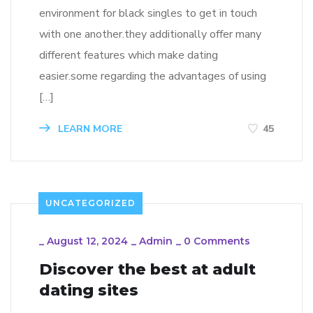
environment for black singles to get in touch
with one another.they additionally offer many
different features which make dating
easier.some regarding the advantages of using
[…]
LEARN MORE
45
UNCATEGORIZED
_
August 12, 2024
_
Admin
_
0 Comments
Discover the best at adult
dating sites