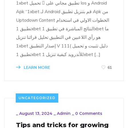
1xbet تحميل 󾔥 تطبيق مجاني على Ios و Android
Apk “1xbet لـ Android قم بتنزيل تطبيق Apk من
Uptodown Content الخطوات الاولي في استخدام
تطبيق 1xbet النتائج المباشرة في تطبيق 1xbet ما
هو رأي اللاعبين في التطبيق تحليل قرائنا تنزيل
1xbet إصدار التطبيق V 111( دليل تثبيت و تحميل
تطبيق 1xbet للأندرويد كيفية تنزيل 1xbet […]
LEARN MORE
61
UNCATEGORIZED
_
August 13, 2024
_
Admin
_
0 Comments
Tips and tricks for growing