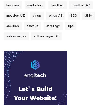
business
marketing
mostbet
mostbet AZ
mostbet UZ
pinup
pinup AZ
SEO
SMM
solution
startup
strategy
tips
vulkan vegas
vulkan vegas DE