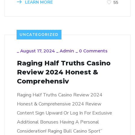
LEARN MORE
55
UNCATEGORIZED
_
August 17, 2024
_
Admin
_
0 Comments
Raging Half Truths Casino
Review 2024 Honest &
Comprehensiv
Raging Half Truths Casino Review 2024
Honest & Comprehensive 2024 Review
Content Sign Upward Or Log In For Exclusive
Additional Bonuses Having A Personal
Consideration! Raging Bull Casino Sport”