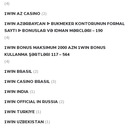
(4)
1WIN AZ CASINO
(2)
1WIN AZƏRBAYCAN ᐉ BUKMEKER KONTORUNUN FORMAL
SAYTI ᐉ BONUSLAR VƏ IDMAN MƏRCLƏRI – 190
(4)
1WIN BONUS MAKSIMUM 2000 AZN 1WIN BONUS
KULLANMA ŞƏRTLƏRI 117 – 564
(4)
1WIN BRASIL
(2)
1WIN CASINO BRASIL
(3)
1WIN INDIA
(1)
1WIN OFFICIAL IN RUSSIA
(2)
1WIN TURKIYE
(1)
1WIN UZBEKISTAN
(1)