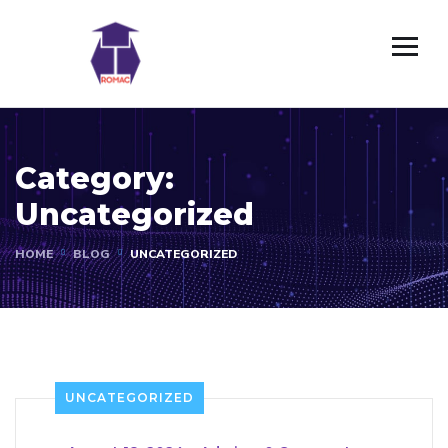
Category:
Uncategorized
HOME
BLOG
UNCATEGORIZED
UNCATEGORIZED