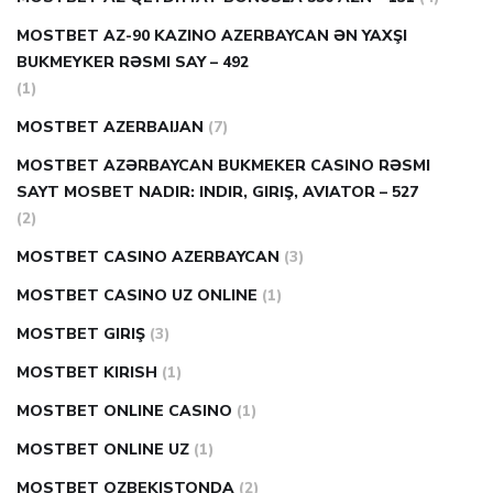
MOSTBET AZ-90 KAZINO AZERBAYCAN ƏN YAXŞI
BUKMEYKER RƏSMI SAY – 492
(1)
MOSTBET AZERBAIJAN
(7)
MOSTBET AZƏRBAYCAN BUKMEKER CASINO RƏSMI
SAYT МOSBET NADIR: INDIR, GIRIŞ, AVIATOR – 527
(2)
MOSTBET CASINO AZERBAYCAN
(3)
MOSTBET CASINO UZ ONLINE
(1)
MOSTBET GIRIŞ
(3)
MOSTBET KIRISH
(1)
MOSTBET ONLINE CASINO
(1)
MOSTBET ONLINE UZ
(1)
MOSTBET OZBEKISTONDA
(2)