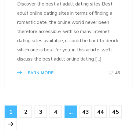
Discover the best at adult dating sites Best
adult online dating sites in terms of finding a
romantic date, the online world never been
therefore accessible. with so many internet
dating sites available, it could be hard to decide
which one is best for you. in this article, we’ll
discuss the best adult online dating […]
LEARN MORE
45
1
2
3
4
…
43
44
45