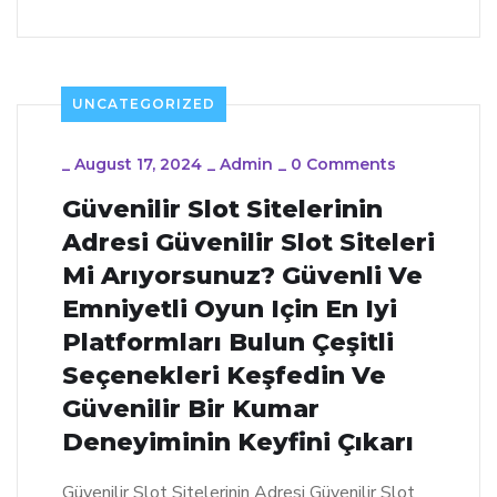
UNCATEGORIZED
_
August 17, 2024
_
Admin
_
0 Comments
Güvenilir Slot Sitelerinin
Adresi Güvenilir Slot Siteleri
Mi Arıyorsunuz? Güvenli Ve
Emniyetli Oyun Için En Iyi
Platformları Bulun Çeşitli
Seçenekleri Keşfedin Ve
Güvenilir Bir Kumar
Deneyiminin Keyfini Çıkarı
Güvenilir Slot Sitelerinin Adresi Güvenilir Slot