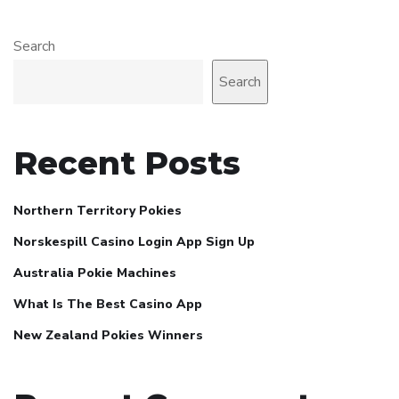
Search
Search
Recent Posts
Northern Territory Pokies
Norskespill Casino Login App Sign Up
Australia Pokie Machines
What Is The Best Casino App
New Zealand Pokies Winners