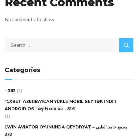
Recent Comments
No comments to show.
Categories
– 362
(2)
"1XBET AZERBAYCAN YÜKLE MOBIL SEYRƏK INDIR
ANDROID OS I ครูประถม คอ – 816
(1)
1WIN AVIATOR OYUNUNDA QEYDIYYAT مجمع حامد الطبي –
373