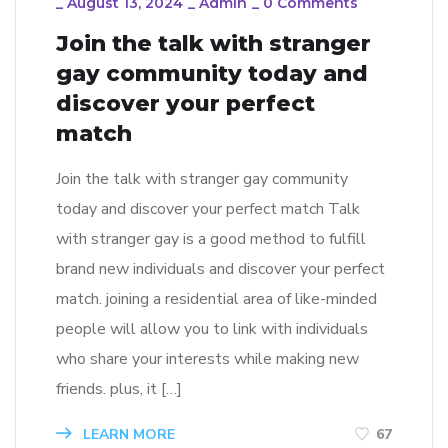
_
August 13, 2024
_
Admin
_
0 Comments
Join the talk with stranger
gay community today and
discover your perfect
match
Join the talk with stranger gay community
today and discover your perfect match Talk
with stranger gay is a good method to fulfill
brand new individuals and discover your perfect
match. joining a residential area of like-minded
people will allow you to link with individuals
who share your interests while making new
friends. plus, it […]
LEARN MORE
67