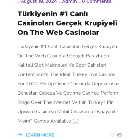
_
August 18, 2024
_
Admin
_
0 Comments
Türkiyenin #1 Canlı
Casinoları Gerçek Krupiyeli
On The Web Casinolar
Türkiyenin #1 Canlı Casinoları Gerçek Krupiyeli
On The Web Casinolar! Gerçek Parayla En
Kaliteli Slot Makineleri Ve Spor Bahisleri
Content Slots The Ideal Turkey Live Casinos
For 2024 Pin Up Online Casino’da Depozitosuz
Bonusları Cabeza Ve Çevirme Can You Perform
Bingo Over The Internet Within Turkey? Pin
Upward Casino’yu Mobil Cihazlarda Oynayabilir
Miyim? Games Available […]
LEARN MORE
65