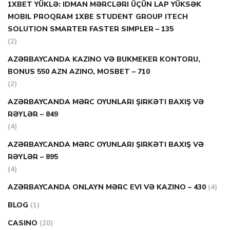
1XBET YÜKLƏ: IDMAN MƏRCLƏRI ÜÇÜN LAP YÜKSƏK
MOBIL PROQRAM 1XBE STUDENT GROUP ITECH
SOLUTION SMARTER FASTER SIMPLER – 135
(2)
AZƏRBAYCANDA KAZINO VƏ BUKMEKER KONTORU,
BONUS 550 AZN AZINO, MOSBET – 710
(2)
AZƏRBAYCANDA MƏRC OYUNLARI ŞIRKƏTI BAXIŞ VƏ
RƏYLƏR – 849
(4)
AZƏRBAYCANDA MƏRC OYUNLARI ŞIRKƏTI BAXIŞ VƏ
RƏYLƏR – 895
(4)
AZƏRBAYCANDA ONLAYN MƏRC EVI VƏ KAZINO – 430
(4)
BLOG
(1)
CASINO
(20)