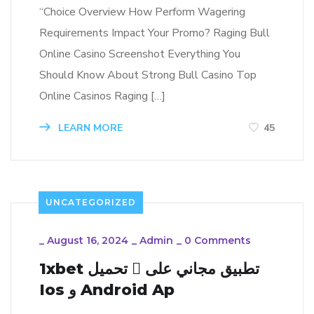
“Choice Overview How Perform Wagering
Requirements Impact Your Promo? Raging Bull
Online Casino Screenshot Everything You
Should Know About Strong Bull Casino Top
Online Casinos Raging […]
LEARN MORE
45
UNCATEGORIZED
_
August 16, 2024
_
Admin
_
0 Comments
1xbet تحميل 󾔥 تطبيق مجاني على
Ios و Android Ap