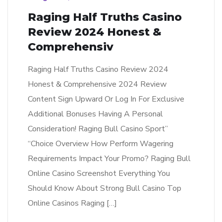
Raging Half Truths Casino
Review 2024 Honest &
Comprehensiv
Raging Half Truths Casino Review 2024
Honest & Comprehensive 2024 Review
Content Sign Upward Or Log In For Exclusive
Additional Bonuses Having A Personal
Consideration! Raging Bull Casino Sport”
“Choice Overview How Perform Wagering
Requirements Impact Your Promo? Raging Bull
Online Casino Screenshot Everything You
Should Know About Strong Bull Casino Top
Online Casinos Raging […]