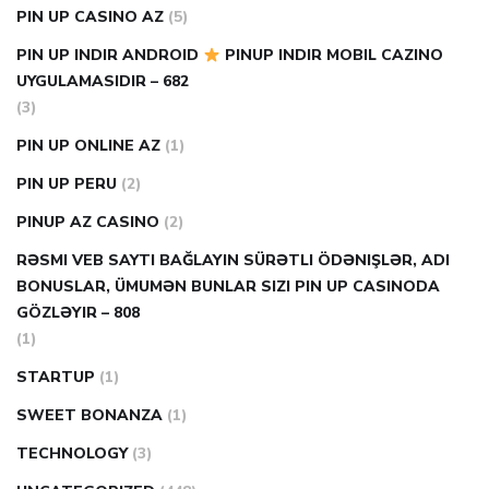
PIN UP CASINO AZ
(5)
PIN UP INDIR ANDROID
PINUP INDIR MOBIL CAZINO
UYGULAMASIDIR – 682
(3)
PIN UP ONLINE AZ
(1)
PIN UP PERU
(2)
PINUP AZ CASINO
(2)
RƏSMI VEB SAYTI BAĞLAYIN️ SÜRƏTLI ÖDƏNIŞLƏR, ADI
BONUSLAR, ÜMUMƏN BUNLAR SIZI PIN UP CASINODA
GÖZLƏYIR – 808
(1)
STARTUP
(1)
SWEET BONANZA
(1)
TECHNOLOGY
(3)