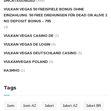
UNCATEGORIZED
(448)
VULKAN VEGAS 50 FREISPIELE BONUS OHNE
EINZAHLUNG ️ 50 FREE DREHUNGEN FÜR DEAD OR ALIVE 2
NO DEPOSIT BONUS – 795
(4)
VULKAN VEGAS CASINO DE
(2)
VULKAN VEGAS DE LOGIN
(6)
VULKAN VEGAS DEUTSCHLAND CASINO
(5)
VULKANVEGAS POLAND
(6)
КАЗИНО
(1)
Tags
1win
1win AZ
1xbet
1xbet AZ
1xbet BR