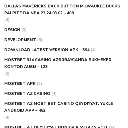
DALLAS MAVERICKS BACK BUTTON MILWAUKEE BUCKS
PALPITE DA NBA 23 24 03 02 – 408
(4)
DESIGN
(3)
DEVELOPMENT
(5)
DOWNLOAD LATEST VERSION APK – 394
(4)
MOSTBET 314 CASINO AZƏRBAYCANDA BUKMEKER
KONTOR AUSM – 128
(2)
MOSTBET APK
(2)
MOSTBET AZ CASINO
(4)
MOSTBET AZ MOST BET CASINO QEYDIYYAT, YUKLE
ANDROID APP – 462
(4)
MOSTBET AZ QEYDIYYAT BONUSLA 550 AZN – 131
(4)