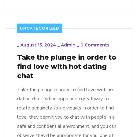
UNCATEGORIZED
_
August 13, 2024
_
Admin
_
0 Comments
Take the plunge in order to
find love with hot dating
chat
Take the plunge in order to find love with hot
dating chat Dating apps are a great way to
relate genuinely to individuals in order to find
love. they permit you to chat with people in a
safe and confidential environment, and you can
observe they’d be appropriate for you. one of