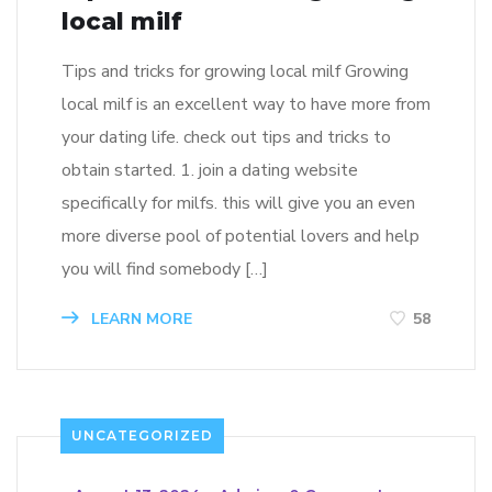
local milf
Tips and tricks for growing local milf Growing
local milf is an excellent way to have more from
your dating life. check out tips and tricks to
obtain started. 1. join a dating website
specifically for milfs. this will give you an even
more diverse pool of potential lovers and help
you will find somebody […]
LEARN MORE
58
UNCATEGORIZED