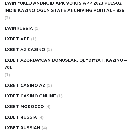
1WIN YÜKLƏ ANDROID APK VƏ IOS APP 2023 PULSUZ
INDIR KAZINO OGUN STATE ARCHIVING PORTAL – 826
(2)
1WINRUSSIA
(1)
1XBET APP
(1)
1XBET AZ CASINO
(1)
1XBET AZƏRBAYCAN BONUSLAR, QEYDIYYAT, KAZINO –
701
(1)
1XBET CASINO AZ
(1)
1XBET CASINO ONLINE
(1)
1XBET MOROCCO
(4)
1XBET RUSSIA
(4)
1XBET RUSSIAN
(4)