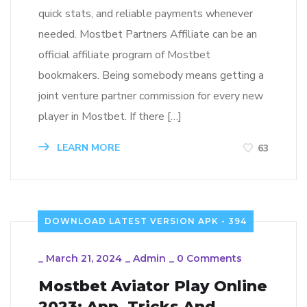
quick stats, and reliable payments whenever
needed. Mostbet Partners Affiliate can be an
official affiliate program of Mostbet
bookmakers. Being somebody means getting a
joint venture partner commission for every new
player in Mostbet. If there […]
LEARN MORE
63
DOWNLOAD LATEST VERSION APK - 394
_
March 21, 2024
_
Admin
_
0 Comments
Mostbet Aviator Play Online
2023: App, Tricks And