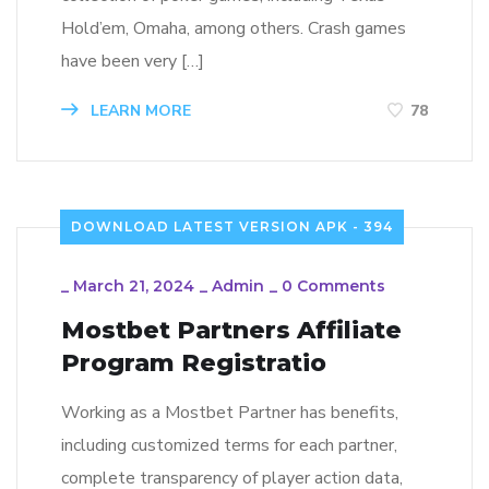
Hold’em, Omaha, among others. Crash games
have been very […]
LEARN MORE
78
DOWNLOAD LATEST VERSION APK - 394
_
March 21, 2024
_
Admin
_
0 Comments
Mostbet Partners Affiliate
Program Registratio
Working as a Mostbet Partner has benefits,
including customized terms for each partner,
complete transparency of player action data,