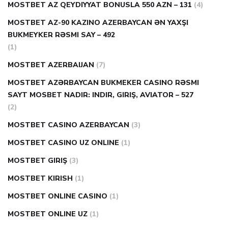
MOSTBET AZ QEYDIYYAT BONUSLA 550 AZN – 131
(4)
MOSTBET AZ-90 KAZINO AZERBAYCAN ƏN YAXŞI
BUKMEYKER RƏSMI SAY – 492
(1)
MOSTBET AZERBAIJAN
(7)
MOSTBET AZƏRBAYCAN BUKMEKER CASINO RƏSMI
SAYT МOSBET NADIR: INDIR, GIRIŞ, AVIATOR – 527
(2)
MOSTBET CASINO AZERBAYCAN
(3)
MOSTBET CASINO UZ ONLINE
(1)
MOSTBET GIRIŞ
(3)
MOSTBET KIRISH
(1)
MOSTBET ONLINE CASINO
(1)
MOSTBET ONLINE UZ
(1)