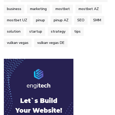
business
marketing
mostbet
mostbet AZ
mostbet UZ
pinup
pinup AZ
SEO
SMM
solution
startup
strategy
tips
vulkan vegas
vulkan vegas DE