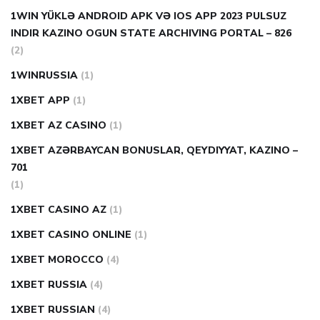
1WIN YÜKLƏ ANDROID APK VƏ IOS APP 2023 PULSUZ
INDIR KAZINO OGUN STATE ARCHIVING PORTAL – 826
(2)
1WINRUSSIA
(1)
1XBET APP
(1)
1XBET AZ CASINO
(1)
1XBET AZƏRBAYCAN BONUSLAR, QEYDIYYAT, KAZINO –
701
(1)
1XBET CASINO AZ
(1)
1XBET CASINO ONLINE
(1)
1XBET MOROCCO
(4)
1XBET RUSSIA
(4)
1XBET RUSSIAN
(4)