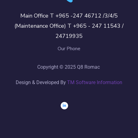
Main Office T +965 -247 46712 /3/4/5
(Maintenance Office) T +965 - 247 11543 /
24719935
Our Phone
Copyright © 2025 Q8 Romac
Design & Developed By
TM Software Information