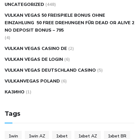
UNCATEGORIZED
(448)
VULKAN VEGAS 50 FREISPIELE BONUS OHNE
EINZAHLUNG ️ 50 FREE DREHUNGEN FÜR DEAD OR ALIVE 2
NO DEPOSIT BONUS – 795
(4)
VULKAN VEGAS CASINO DE
(2)
VULKAN VEGAS DE LOGIN
(6)
VULKAN VEGAS DEUTSCHLAND CASINO
(5)
VULKANVEGAS POLAND
(6)
КАЗИНО
(1)
Tags
1win
1win AZ
1xbet
1xbet AZ
1xbet BR