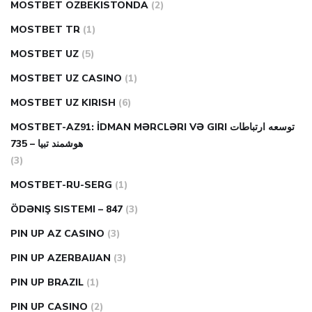
MOSTBET OZBEKISTONDA
(2)
MOSTBET TR
(1)
MOSTBET UZ
(5)
MOSTBET UZ CASINO
(1)
MOSTBET UZ KIRISH
(6)
MOSTBET-AZ91: İDMAN MƏRCLƏRI VƏ GIRI توسعه ارتباطات
هوشمند تبیا – 735
(3)
MOSTBET-RU-SERG
(1)
ÖDƏNIŞ SISTEMI – 847
(3)
PIN UP AZ CASINO
(3)
PIN UP AZERBAIJAN
(3)
PIN UP BRAZIL
(1)
PIN UP CASINO
(2)