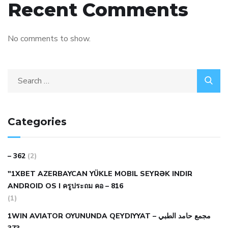
Recent Comments
No comments to show.
Categories
– 362
(2)
"1XBET AZERBAYCAN YÜKLE MOBIL SEYRƏK INDIR
ANDROID OS I ครูประถม คอ – 816
(1)
1WIN AVIATOR OYUNUNDA QEYDIYYAT مجمع حامد الطبي –