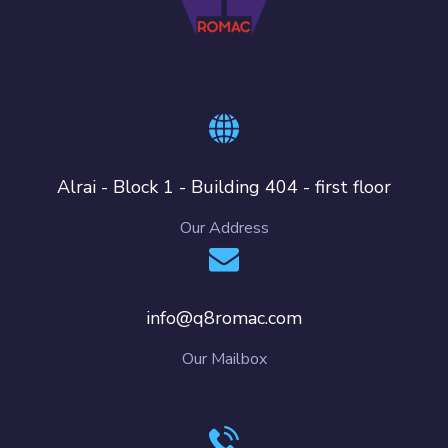
Alrai - Block 1 - Building 404 - first floor
Our Address
info@q8romac.com
Our Mailbox