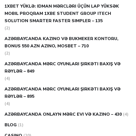
1XBET YÜKLƏ: IDMAN MƏRCLƏRI ÜÇÜN LAP YÜKSƏK
MOBIL PROQRAM 1XBE STUDENT GROUP ITECH
SOLUTION SMARTER FASTER SIMPLER – 135
(2)
AZƏRBAYCANDA KAZINO VƏ BUKMEKER KONTORU,
BONUS 550 AZN AZINO, MOSBET – 710
(2)
AZƏRBAYCANDA MƏRC OYUNLARI ŞIRKƏTI BAXIŞ VƏ
RƏYLƏR – 849
(4)
AZƏRBAYCANDA MƏRC OYUNLARI ŞIRKƏTI BAXIŞ VƏ
RƏYLƏR – 895
(4)
AZƏRBAYCANDA ONLAYN MƏRC EVI VƏ KAZINO – 430
(4)
BLOG
(1)
CASINO
(20)