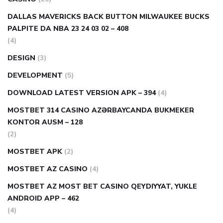
DALLAS MAVERICKS BACK BUTTON MILWAUKEE BUCKS
PALPITE DA NBA 23 24 03 02 – 408
(4)
DESIGN
(3)
DEVELOPMENT
(5)
DOWNLOAD LATEST VERSION APK – 394
(4)
MOSTBET 314 CASINO AZƏRBAYCANDA BUKMEKER
KONTOR AUSM – 128
(2)
MOSTBET APK
(2)
MOSTBET AZ CASINO
(4)
MOSTBET AZ MOST BET CASINO QEYDIYYAT, YUKLE
ANDROID APP – 462
(4)