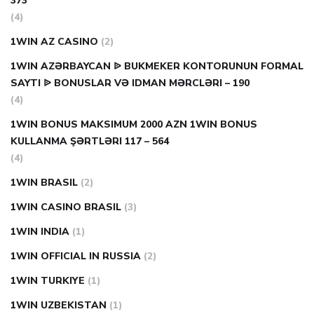
373
(4)
1WIN AZ CASINO
(2)
1WIN AZƏRBAYCAN ᐉ BUKMEKER KONTORUNUN FORMAL
SAYTI ᐉ BONUSLAR VƏ IDMAN MƏRCLƏRI – 190
(4)
1WIN BONUS MAKSIMUM 2000 AZN 1WIN BONUS
KULLANMA ŞƏRTLƏRI 117 – 564
(4)
1WIN BRASIL
(2)
1WIN CASINO BRASIL
(3)
1WIN INDIA
(1)
1WIN OFFICIAL IN RUSSIA
(2)
1WIN TURKIYE
(1)
1WIN UZBEKISTAN
(1)