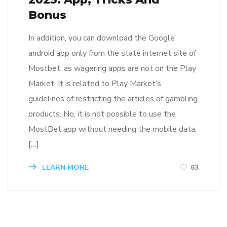
Bonus
In addition, you can download the Google
android app only from the state internet site of
Mostbet, as wagering apps are not on the Play
Market. It is related to Play Market’s
guidelines of restricting the articles of gambling
products. No, it is not possible to use the
MostBet app without needing the mobile data,
[…]
LEARN MORE
63