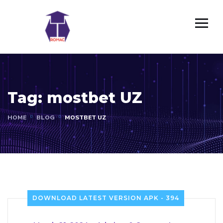
Tag:
mostbet UZ
HOME
BLOG
MOSTBET UZ
DOWNLOAD LATEST VERSION APK - 394