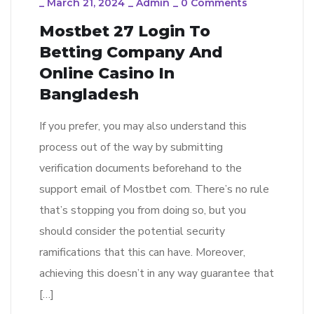
_
March 21, 2024
_
Admin
_
0 Comments
Mostbet 27 Login To
Betting Company And
Online Casino In
Bangladesh
If you prefer, you may also understand this
process out of the way by submitting
verification documents beforehand to the
support email of Mostbet com. There’s no rule
that’s stopping you from doing so, but you
should consider the potential security
ramifications that this can have. Moreover,
achieving this doesn’t in any way guarantee that
[…]