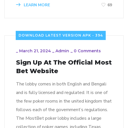
LEARN MORE
69
DOWNLOAD LATEST VERSION APK - 394
_
March 21, 2024
_
Admin
_
0 Comments
Sign Up At The Official Most
Bet Website
The lobby comes in both English and Bengali
and is fully licensed and regulated. It is one of
the few poker rooms in the united kingdom that
follows each of the government’s regulations.
The MostBet poker lobby includes a large
collection of poker games, including Texas