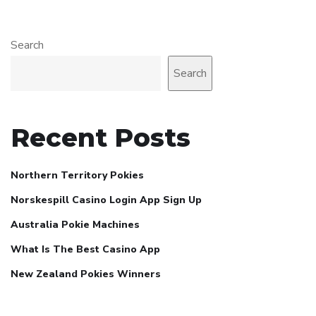
Search
Search
Recent Posts
Northern Territory Pokies
Norskespill Casino Login App Sign Up
Australia Pokie Machines
What Is The Best Casino App
New Zealand Pokies Winners