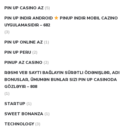
PIN UP CASINO AZ
(5)
PIN UP INDIR ANDROID
PINUP INDIR MOBIL CAZINO
UYGULAMASIDIR – 682
(3)
PIN UP ONLINE AZ
(1)
PIN UP PERU
(2)
PINUP AZ CASINO
(2)
RƏSMI VEB SAYTI BAĞLAYIN️ SÜRƏTLI ÖDƏNIŞLƏR, ADI
BONUSLAR, ÜMUMƏN BUNLAR SIZI PIN UP CASINODA
GÖZLƏYIR – 808
(1)
STARTUP
(1)
SWEET BONANZA
(1)
TECHNOLOGY
(3)