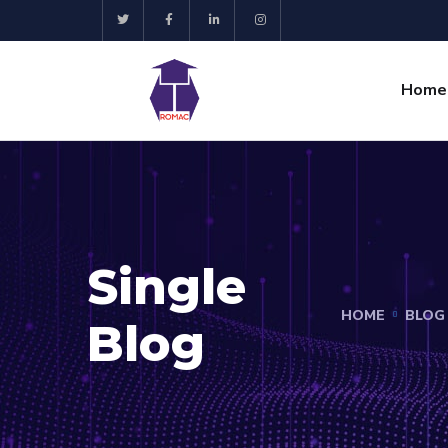
Home
Single
HOME
BLOG
Blog