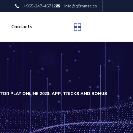
+965-247-46712
info@q8romac.co
Contacts
OR PLAY ONLINE 2023: APP, TRICKS AND BONUS