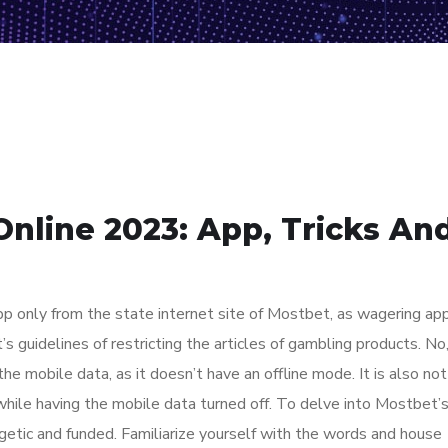
Online 2023: App, Tricks An
pp only from the state internet site of Mostbet, as wagering ap
s guidelines of restricting the articles of gambling products. No, 
 mobile data, as it doesn’t have an offline mode. It is also not
 while having the mobile data turned off. To delve into Mostbet’s
rgetic and funded. Familiarize yourself with the words and house