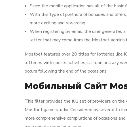
Since the mobile application has all of the basic f
With this type of plethora of bonuses and offers
more exciting and rewarding.
When registering by email, the user generates a 
letter that may come from the Mostbet administ
Mostbet features over 20 titles for lotteries like 
lotteries with sports activities, cartoon or crazy 
occurs following the end of the occasions.
Мобильный Сайт Mos
This filter provides the full set of providers on th
Mostbet game studio. Considered by several to func
more comprehensive compilations of occasions and o
have events open for wagers.