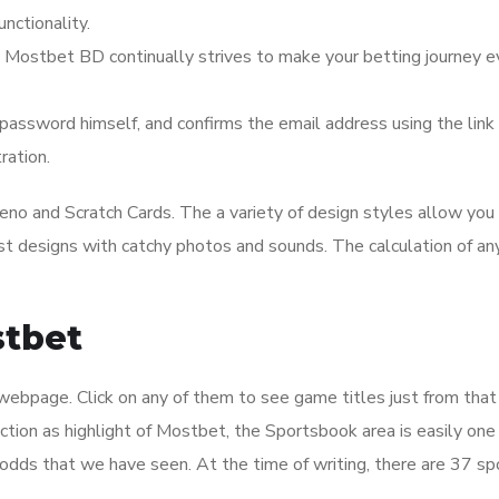
unctionality.
, Mostbet BD continually strives to make your betting journey 
password himself, and confirms the email address using the link 
ration.
Keno and Scratch Cards. The a variety of design styles allow you 
west designs with catchy photos and sounds. The calculation of an
tbet
e webpage. Click on any of them to see game titles just from tha
tion as highlight of Mostbet, the Sportsbook area is easily one
dds that we have seen. At the time of writing, there are 37 sp