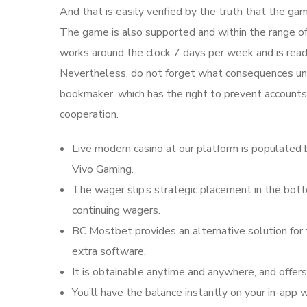
And that is easily verified by the truth that the ga
The game is also supported and within the range o
works around the clock 7 days per week and is rea
Nevertheless, do not forget what consequences unfai
bookmaker, which has the right to prevent accounts 
cooperation.
Live modern casino at our platform is populated 
Vivo Gaming.
The wager slip’s strategic placement in the bo
continuing wagers.
BC Mostbet provides an alternative solution fo
extra software.
It is obtainable anytime and anywhere, and offers
You’ll have the balance instantly on your in-app w