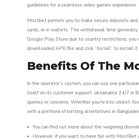
guidelines for a seamless video games experience.
Mostbet permits you to make secure deposits and 
cards, or e-wallets. The withdrawal time generally
Google Play Store due to country restrictions, you
downloaded APK file and click “Install” to install it
Benefits Of The M
In the operator’s system, you can use one particula
itself on its customer support, obtainable 24/7 in B
queries or concerns. Whether you’re into cricket, fo
with a plethora of betting alternatives in Banglade
You can find out more about the wagering disord
However, if you want to have fun with MostBet Av