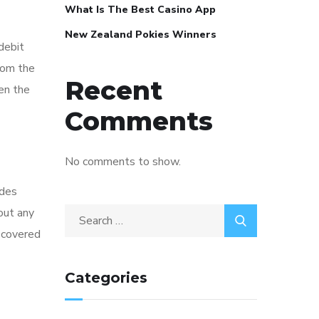
What Is The Best Casino App
New Zealand Pokies Winners
debit
rom the
Recent
en the
Comments
No comments to show.
ides
bout any
u covered
Categories