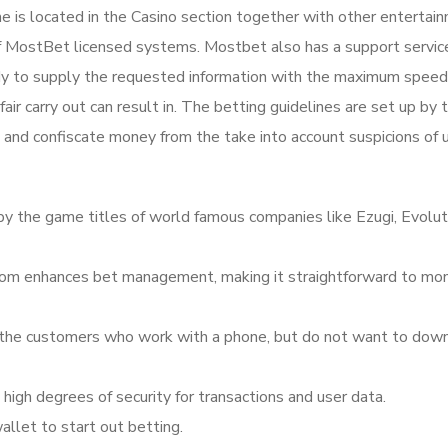
me is located in the Casino section together with other entertai
f MostBet licensed systems. Mostbet also has a support servic
dy to supply the requested information with the maximum speed
r carry out can result in. The betting guidelines are set up by 
and confiscate money from the take into account suspicions of u
by the game titles of world famous companies like Ezugi, Evolut
ttom enhances bet management, making it straightforward to mon
r the customers who work with a phone, but do not want to dow
 high degrees of security for transactions and user data.
allet to start out betting.