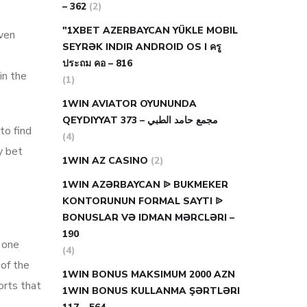
– 362
(2)
"1XBET AZERBAYCAN YÜKLE MOBIL
even
SEYRƏK INDIR ANDROID OS I ครู
ประถม คอ – 816
in the
(1)
1WIN AVIATOR OYUNUNDA
QEYDIYYAT مجمع حامد الطبي – 373
to find
(4)
y bet
1WIN AZ CASINO
(2)
1WIN AZƏRBAYCAN ᐉ BUKMEKER
KONTORUNUN FORMAL SAYTI ᐉ
BONUSLAR VƏ IDMAN MƏRCLƏRI –
190
t one
(4)
 of the
1WIN BONUS MAKSIMUM 2000 AZN
orts that
1WIN BONUS KULLANMA ŞƏRTLƏRI