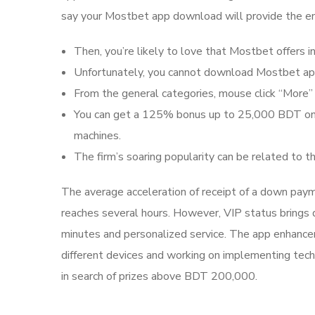
say your Mostbet app download will provide the ent
Then, you’re likely to love that Mostbet offers in
Unfortunately, you cannot download Mostbet app 
From the general categories, mouse click “More” 
You can get a 125% bonus up to 25,000 BDT on y
machines.
The firm’s soaring popularity can be related to th
The average acceleration of receipt of a down pay
reaches several hours. However, VIP status brings d
minutes and personalized service. The app enhancem
different devices and working on implementing tech
in search of prizes above BDT 200,000.