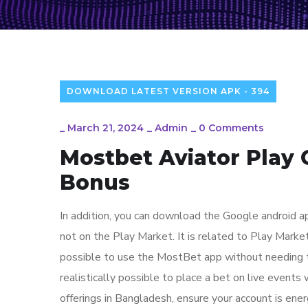
DOWNLOAD LATEST VERSION APK - 394
_
March 21, 2024
_
Admin
_
0 Comments
Mostbet Aviator Play 
Bonus
In addition, you can download the Google android a
not on the Play Market. It is related to Play Market’
possible to use the MostBet app without needing the
realistically possible to place a bet on live events
offerings in Bangladesh, ensure your account is ene