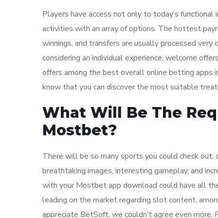
Players have access not only to today’s functional i
activities with an array of options. The hottest p
winnings, and transfers are usually processed very q
considering an individual experience, welcome offers
offers among the best overall online betting apps i
know that you can discover the most suitable trea
What Will Be The Req
Mostbet?
There will be so many sports you could check out, c
breathtaking images, interesting gameplay, and inc
with your Mostbet app download could have all th
leading on the market regarding slot content, amon
appreciate BetSoft, we couldn’t agree even more. F