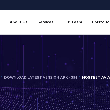
About Us
Services
Our Team
Portfolio
DOWNLOAD LATEST VERSION APK - 394
MOSTBET AVIAT