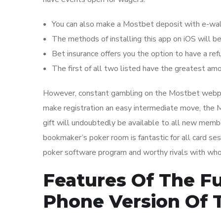
You can also make a Mostbet deposit with e-wal
The methods of installing this app on iOS will b
Bet insurance offers you the option to have a ref
The first of all two listed have the greatest am
However, constant gambling on the Mostbet webpag
make registration an easy intermediate move, the 
gift will undoubtedly be available to all new memb
bookmaker’s poker room is fantastic for all card sess
poker software program and worthy rivals with wh
Features Of The Fu
Phone Version Of T