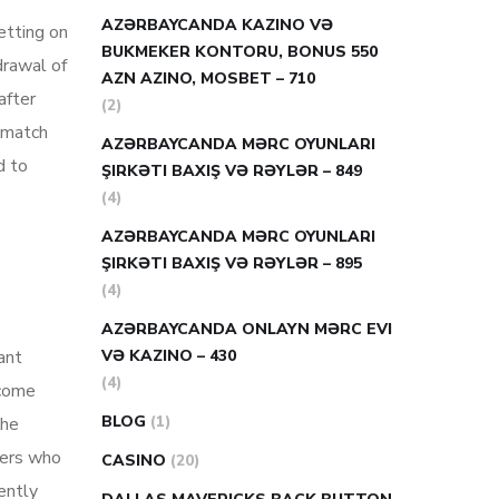
AZƏRBAYCANDA KAZINO VƏ
etting on
BUKMEKER KONTORU, BONUS 550
drawal of
AZN AZINO, MOSBET – 710
after
(2)
rimatch
AZƏRBAYCANDA MƏRC OYUNLARI
d to
ŞIRKƏTI BAXIŞ VƏ RƏYLƏR – 849
(4)
AZƏRBAYCANDA MƏRC OYUNLARI
ŞIRKƏTI BAXIŞ VƏ RƏYLƏR – 895
(4)
AZƏRBAYCANDA ONLAYN MƏRC EVI
ant
VƏ KAZINO – 430
(4)
 come
BLOG
(1)
the
yers who
CASINO
(20)
ently