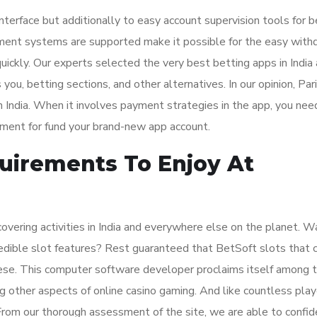
nterface but additionally to easy account supervision tools for b
ayment systems are supported make it possible for the easy with
uickly. Our experts selected the very best betting apps in India 
 you, betting sections, and other alternatives. In our opinion, Pa
n India. When it involves payment strategies in the app, you nee
tment for fund your brand-new app account.
uirements To Enjoy At
overing activities in India and everywhere else on the planet. W
redible slot features? Rest guaranteed that BetSoft slots that
ese. This computer software developer proclaims itself among 
g other aspects of online casino gaming. And like countless pla
rom our thorough assessment of the site, we are able to confid