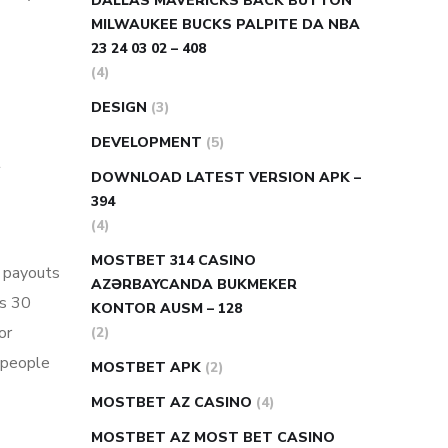
DALLAS MAVERICKS BACK BUTTON
MILWAUKEE BUCKS PALPITE DA NBA
23 24 03 02 – 408
(4)
DESIGN
(3)
DEVELOPMENT
(5)
t
DOWNLOAD LATEST VERSION APK –
394
(4)
MOSTBET 314 CASINO
r payouts
AZƏRBAYCANDA BUKMEKER
as 30
KONTOR AUSM – 128
or
(2)
 people
MOSTBET APK
(2)
MOSTBET AZ CASINO
(4)
MOSTBET AZ MOST BET CASINO