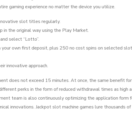
ire gaming experience no matter the device you utilize.
novative slot titles regularly.
in the original way using the Play Market.
and select “Lotto”.
our own first deposit, plus 250 no cost spins on selected slo
eir innovative approach.
ment does not exceed 15 minutes. At once, the same benefit fo
ifferent perks in the form of reduced withdrawal times as high 
ent team is also continuously optimizing the application form f
nical innovations. Jackpot slot machine games lure thousands of