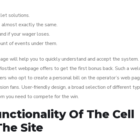
let solutions.
e almost exactly the same.
und if your wager loses.
ount of events under them.
e will help you to quickly understand and accept the system.
Mostbet webpage offers to get the first bonus back. Such a we
ers who opt to create a personal bill on the operator’s web pa
ion fans. User-friendly design, a broad selection of different ty
om you need to compete for the win.
nctionality Of The Cell
he Site