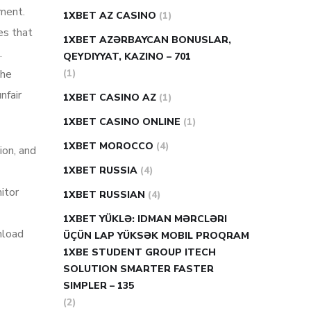
nment.
1XBET AZ CASINO
(1)
es that
1XBET AZƏRBAYCAN BONUSLAR,
.
QEYDIYYAT, KAZINO – 701
the
(1)
nfair
1XBET CASINO AZ
(1)
1XBET CASINO ONLINE
(1)
1XBET MOROCCO
(4)
ion, and
1XBET RUSSIA
(4)
itor
1XBET RUSSIAN
(4)
1XBET YÜKLƏ: IDMAN MƏRCLƏRI
nload
ÜÇÜN LAP YÜKSƏK MOBIL PROQRAM
1XBE STUDENT GROUP ITECH
SOLUTION SMARTER FASTER
SIMPLER – 135
(2)