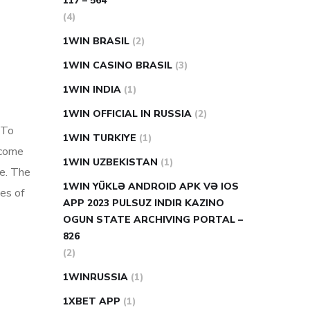
117 – 564
(4)
1WIN BRASIL
(2)
1WIN CASINO BRASIL
(3)
1WIN INDIA
(1)
1WIN OFFICIAL IN RUSSIA
(2)
 To
1WIN TURKIYE
(1)
lcome
1WIN UZBEKISTAN
(1)
ge. The
1WIN YÜKLƏ ANDROID APK VƏ IOS
pes of
APP 2023 PULSUZ INDIR KAZINO
OGUN STATE ARCHIVING PORTAL –
826
(2)
1WINRUSSIA
(1)
1XBET APP
(1)