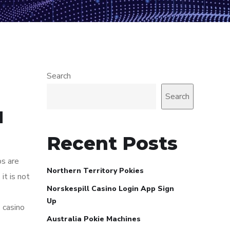
Search
Search
d
Recent Posts
ps are
Northern Territory Pokies
it is not
Norskespill Casino Login App Sign
Up
 casino
Australia Pokie Machines