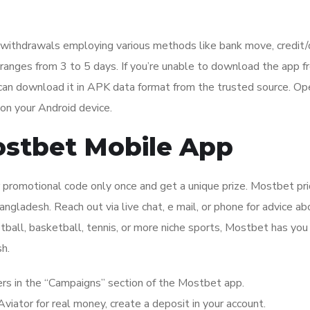
withdrawals employing various methods like bank move, credit/
 ranges from 3 to 5 days. If you’re unable to download the app f
 can download it in APK data format from the trusted source. Op
 on your Android device.
ostbet Mobile App
r promotional code only once and get a unique prize. Mostbet pr
angladesh. Reach out via live chat, e mail, or phone for advice a
otball, basketball, tennis, or more niche sports, Mostbet has yo
sh.
ers in the “Campaigns” section of the Mostbet app.
iator for real money, create a deposit in your account.