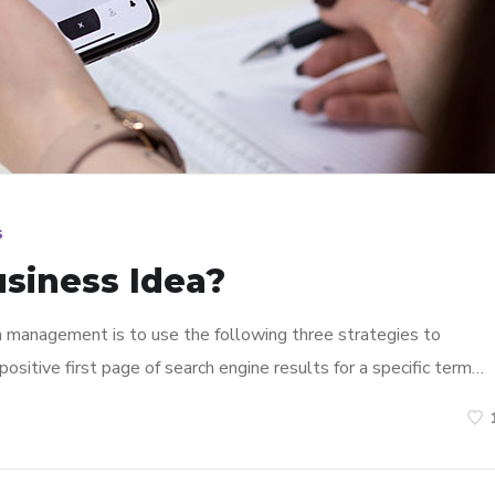
s
usiness Idea?
n management is to use the following three strategies to
ositive first page of search engine results for a specific term…