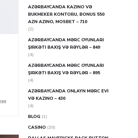
AZƏRBAYCANDA KAZINO VƏ
BUKMEKER KONTORU, BONUS 550
AZN AZINO, MOSBET – 710
(2)
AZƏRBAYCANDA MƏRC OYUNLARI
ŞIRKƏTI BAXIŞ VƏ RƏYLƏR – 849
(4)
AZƏRBAYCANDA MƏRC OYUNLARI
ŞIRKƏTI BAXIŞ VƏ RƏYLƏR – 895
(4)
AZƏRBAYCANDA ONLAYN MƏRC EVI
VƏ KAZINO – 430
289
(4)
BLOG
(1)
CASINO
(20)