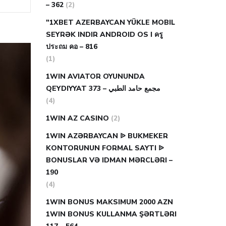
– 362
(2)
"1XBET AZERBAYCAN YÜKLE MOBIL
SEYRƏK INDIR ANDROID OS I ครู
ประถม คอ – 816
(1)
1WIN AVIATOR OYUNUNDA
QEYDIYYAT مجمع حامد الطبي – 373
(4)
1WIN AZ CASINO
(2)
1WIN AZƏRBAYCAN ᐉ BUKMEKER
KONTORUNUN FORMAL SAYTI ᐉ
BONUSLAR VƏ IDMAN MƏRCLƏRI –
190
(4)
1WIN BONUS MAKSIMUM 2000 AZN
1WIN BONUS KULLANMA ŞƏRTLƏRI