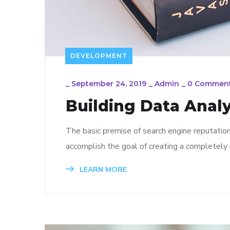
DEVELOPMENT
_
September 24, 2019
_
Admin
_
0 Commen
Building Data Analy
The basic premise of search engine reputatio
accomplish the goal of creating a completely p
LEARN MORE