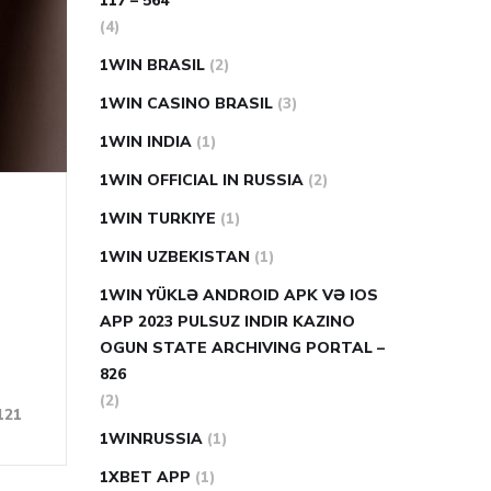
117 – 564
(4)
1WIN BRASIL
(2)
1WIN CASINO BRASIL
(3)
1WIN INDIA
(1)
1WIN OFFICIAL IN RUSSIA
(2)
1WIN TURKIYE
(1)
1WIN UZBEKISTAN
(1)
1WIN YÜKLƏ ANDROID APK VƏ IOS
APP 2023 PULSUZ INDIR KAZINO
OGUN STATE ARCHIVING PORTAL –
826
(2)
121
1WINRUSSIA
(1)
1XBET APP
(1)