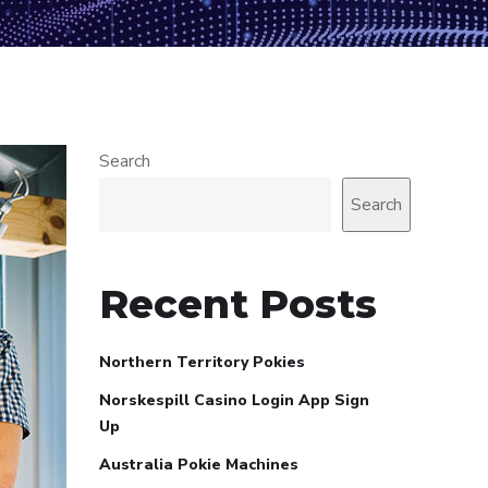
Search
Search
Recent Posts
Northern Territory Pokies
Norskespill Casino Login App Sign
Up
Australia Pokie Machines