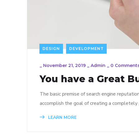
DESIGN
DEVELOPMENT
_
November 21, 2019
_
Admin
_
0 Comment
You have a Great B
The basic premise of search engine reputatio
accomplish the goal of creating a completely p
LEARN MORE