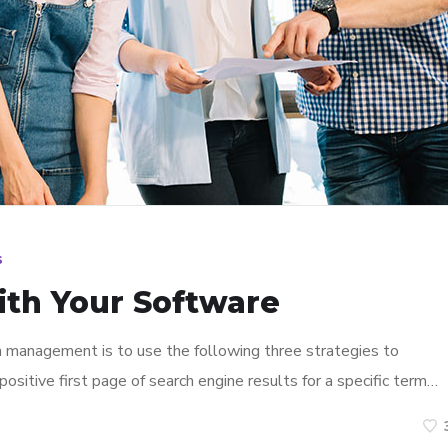
s
ith Your Software
n management is to use the following three strategies to
ositive first page of search engine results for a specific term…