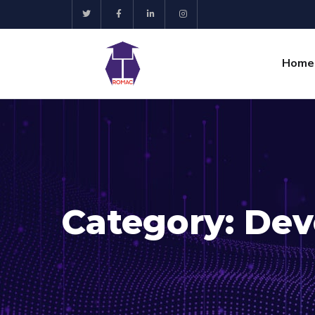
Home
Category:
Dev