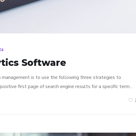
ts
tics Software
n management is to use the following three strategies to
ositive first page of search engine results for a specific term…