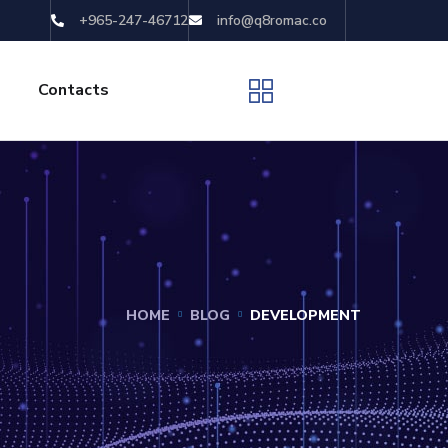
+965-247-46712
info@q8romac.co
Contacts
HOME
BLOG
DEVELOPMENT