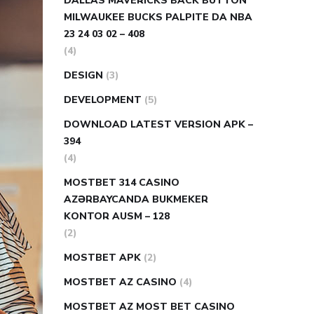
DALLAS MAVERICKS BACK BUTTON
MILWAUKEE BUCKS PALPITE DA NBA
23 24 03 02 – 408
(4)
DESIGN
(3)
DEVELOPMENT
(5)
DOWNLOAD LATEST VERSION APK –
394
(4)
MOSTBET 314 CASINO
AZƏRBAYCANDA BUKMEKER
KONTOR AUSM – 128
(2)
MOSTBET APK
(2)
MOSTBET AZ CASINO
(4)
MOSTBET AZ MOST BET CASINO