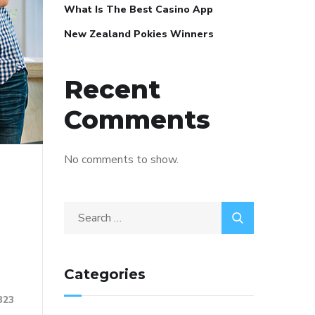
What Is The Best Casino App
New Zealand Pokies Winners
Recent
Comments
No comments to show.
Categories
323