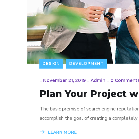
DESIGN
DEVELOPMENT
_
November 21, 2019
_
Admin
_
0 Comment
Plan Your Project w
The basic premise of search engine reputatio
accomplish the goal of creating a completely p
LEARN MORE