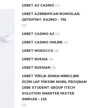
1XBET AZ CASINO
(1)
1XBET AZƏRBAYCAN BONUSLAR,
QEYDIYYAT, KAZINO – 701
(1)
1XBET CASINO AZ
(1)
1XBET CASINO ONLINE
(1)
1XBET MOROCCO
(4)
1XBET RUSSIA
(4)
1XBET RUSSIAN
(4)
1XBET YÜKLƏ: IDMAN MƏRCLƏRI
ÜÇÜN LAP YÜKSƏK MOBIL PROQRAM
1XBE STUDENT GROUP ITECH
SOLUTION SMARTER FASTER
SIMPLER – 135
(2)