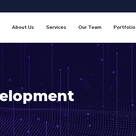
About Us
Services
Our Team
Portfolio
elopment