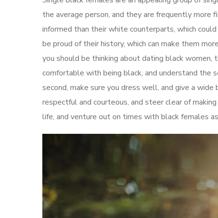
Single black females are an appealing group of sing
the average person, and they are frequently more fi
informed than their white counterparts, which coul
be proud of their history, which can make them more
you should be thinking about dating black women, th
comfortable with being black, and understand the so
second, make sure you dress well, and give a wide b
respectful and courteous, and steer clear of making a
life, and venture out on times with black females as