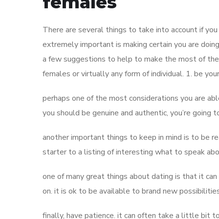
females
There are several things to take into account if 
extremely important is making certain you are doin
a few suggestions to help to make the most of the 
females or virtually any form of individual. 1. be you
perhaps one of the most considerations you are abl
you should be genuine and authentic, you’re going t
another important things to keep in mind is to be r
starter to a listing of interesting what to speak abo
one of many great things about dating is that it can 
on. it is ok to be available to brand new possibilitie
finally, have patience. it can often take a little bit t