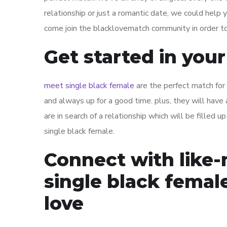
relationship or just a romantic date, we could help y
come join the blacklovematch community in order to
Get started in you
meet single black female
are the perfect match for a
and always up for a good time. plus, they will have 
are in search of a relationship which will be filled 
single black female.
Connect with like-
single black femal
love