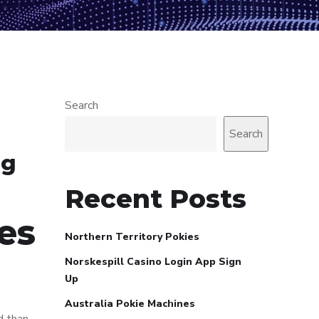
Search
Search
ng
Recent Posts
es
Northern Territory Pokies
Norskespill Casino Login App Sign
Up
Australia Pokie Machines