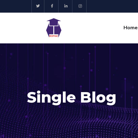
Home
Single Blog