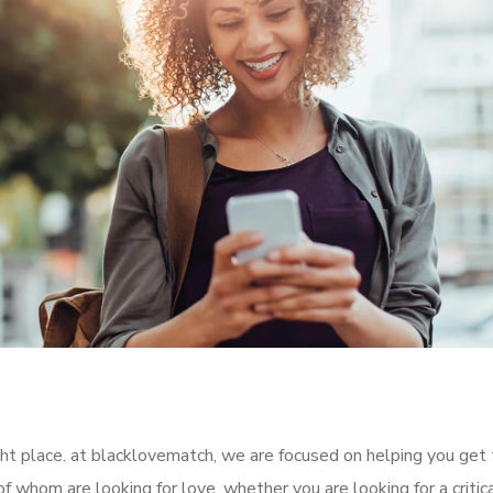
ight place. at blacklovematch, we are focused on helping you get
f whom are looking for love. whether you are looking for a critic