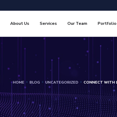
About Us
Services
Our Team
Portfolio
HOME
BLOG
UNCATEGORIZED
CONNECT WITH L