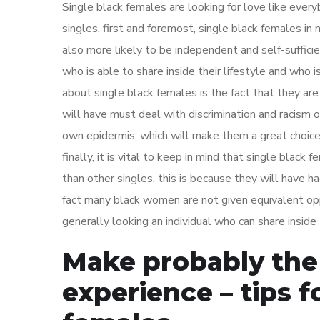
Single black females are looking for love like ever
singles. first and foremost, single black females i
also more likely to be independent and self-suffici
who is able to share inside their lifestyle and who i
about single black females is the fact that they ar
will have must deal with discrimination and racism o
own epidermis, which will make them a great choice 
finally, it is vital to keep in mind that single blac
than other singles. this is because they will have had
fact many black women are not given equivalent opp
generally looking an individual who can share inside
Make probably the
experience – tips fo