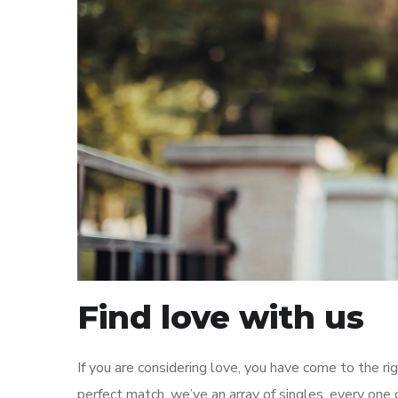
Find love with us
If you are considering love, you have come to the r
perfect match. we’ve an array of singles, every one o