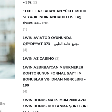
– 362
(2)
"1XBET AZERBAYCAN YÜKLE MOBIL
SEYRƏK INDIR ANDROID OS I ครู
ประถม คอ – 816
(1)
1WIN AVIATOR OYUNUNDA
QEYDIYYAT مجمع حامد الطبي – 373
(4)
1WIN AZ CASINO
(2)
1WIN AZƏRBAYCAN ᐉ BUKMEKER
KONTORUNUN FORMAL SAYTI ᐉ
BONUSLAR VƏ IDMAN MƏRCLƏRI –
190
(4)
1WIN BONUS MAKSIMUM 2000 AZN
 the
1WIN BONUS KULLANMA ŞƏRTLƏRI
al