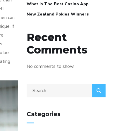
d than
What Is The Best Casino App
ll
New Zealand Pokies Winners
men can
que. if
Recent
re
s.
Comments
to be
dating
No comments to show.
Categories