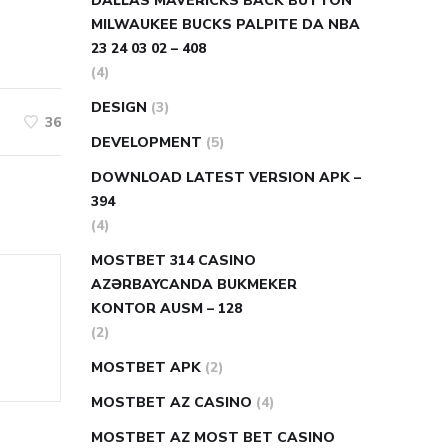
DALLAS MAVERICKS BACK BUTTON
MILWAUKEE BUCKS PALPITE DA NBA
23 24 03 02 – 408
(4)
DESIGN
(3)
36
DEVELOPMENT
(5)
DOWNLOAD LATEST VERSION APK –
394
(4)
MOSTBET 314 CASINO
AZƏRBAYCANDA BUKMEKER
KONTOR AUSM – 128
(2)
MOSTBET APK
(2)
MOSTBET AZ CASINO
(4)
MOSTBET AZ MOST BET CASINO