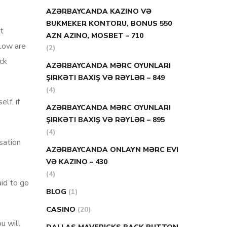
AZƏRBAYCANDA KAZINO VƏ
BUKMEKER KONTORU, BONUS 550
t
AZN AZINO, MOSBET – 710
elow are
(2)
ck
AZƏRBAYCANDA MƏRC OYUNLARI
ŞIRKƏTI BAXIŞ VƏ RƏYLƏR – 849
(4)
lf. if
AZƏRBAYCANDA MƏRC OYUNLARI
ŞIRKƏTI BAXIŞ VƏ RƏYLƏR – 895
(4)
sation
AZƏRBAYCANDA ONLAYN MƏRC EVI
VƏ KAZINO – 430
(4)
aid to go
BLOG
(1)
CASINO
(20)
ou will