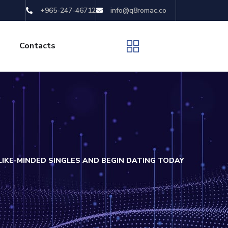
+965-247-46712
info@q8romac.co
Contacts
IKE-MINDED SINGLES AND BEGIN DATING TODAY