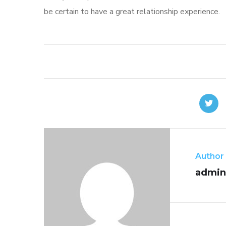
be certain to have a great relationship experience.
Author
admin