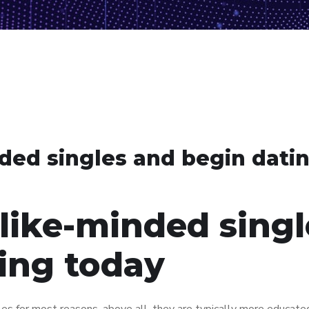
ded singles and begin dati
like-minded singl
ing today