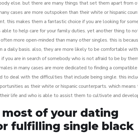
ybody else. but there are many things that set them apart from o
n many cases are more outspoken than their white or hispanic coun
ent. this makes them a fantastic choice if you are looking for so
s able to help care for your family duties. yet another thing to no
e often more open-minded than many other singles. this is becau
n a daily basis. also, they are more likely to be comfortable with
if you are in search of somebody who is not afraid to be by the
k females in many cases are more dedicated to finding a compatible
 to deal with the difficulties that include being single. this incl
ortunities as their white or hispanic counterparts. which means 
 their life and who is able to assist them to cultivate and develo
 most of your dating
r fulfilling single black