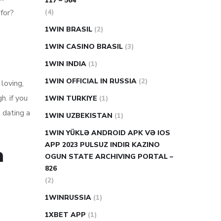
117 – 564
(4)
 for?
1WIN BRASIL
(2)
1WIN CASINO BRASIL
(3)
1WIN INDIA
(1)
1WIN OFFICIAL IN RUSSIA
(2)
 loving,
h. if you
1WIN TURKIYE
(1)
t dating a
1WIN UZBEKISTAN
(1)
1WIN YÜKLƏ ANDROID APK VƏ IOS
APP 2023 PULSUZ INDIR KAZINO
h
OGUN STATE ARCHIVING PORTAL –
826
(2)
1WINRUSSIA
(1)
1XBET APP
(1)