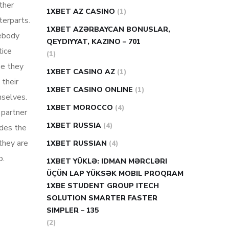
ther
1XBET AZ CASINO
(1)
terparts.
1XBET AZƏRBAYCAN BONUSLAR,
mebody
QEYDIYYAT, KAZINO – 701
tice
(1)
se they
1XBET CASINO AZ
(1)
 their
1XBET CASINO ONLINE
(1)
mselves.
1XBET MOROCCO
(4)
 partner
1XBET RUSSIA
(4)
udes the
they are
1XBET RUSSIAN
(4)
p.
1XBET YÜKLƏ: IDMAN MƏRCLƏRI
ÜÇÜN LAP YÜKSƏK MOBIL PROQRAM
1XBE STUDENT GROUP ITECH
SOLUTION SMARTER FASTER
SIMPLER – 135
(2)