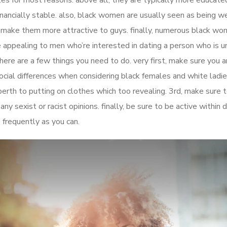
les for most reasons. above all, they are typically more educate
nancially stable. also, black women are usually seen as being we
d make them more attractive to guys. finally, numerous black wo
 appealing to men who’re interested in dating a person who is uni
ere are a few things you need to do. very first, make sure you a
cial differences when considering black females and white ladie
erth to putting on clothes which too revealing. 3rd, make sure 
ny sexist or racist opinions. finally, be sure to be active within 
 frequently as you can.