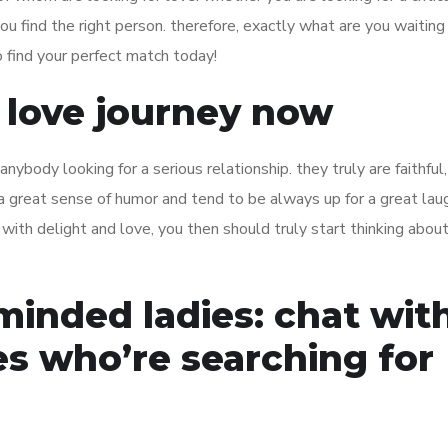
ou find the right person. therefore, exactly what are you waiting
 find your perfect match today!
r love journey now
nybody looking for a serious relationship. they truly are faithful,
a great sense of humor and tend to be always up for a great laug
up with delight and love, you then should truly start thinking abou
minded ladies: chat wit
es who’re searching for