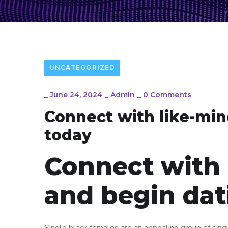
UNCATEGORIZED
_
June 24, 2024
_
Admin
_
0 Comments
Connect with like-min
today
Connect with 
and begin dat