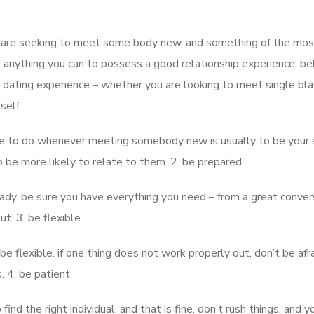
you are seeking to meet some body new, and something of the mos
g anything you can to possess a good relationship experience. b
dating experience – whether you are looking to meet single bla
rself
e to do whenever meeting somebody new is usually to be your se
o be more likely to relate to them. 2. be prepared
eady. be sure you have everything you need – from a great conver
ut. 3. be flexible
be flexible. if one thing does not work properly out, don’t be afr
s. 4. be patient
o find the right individual, and that is fine. don’t rush things, and y