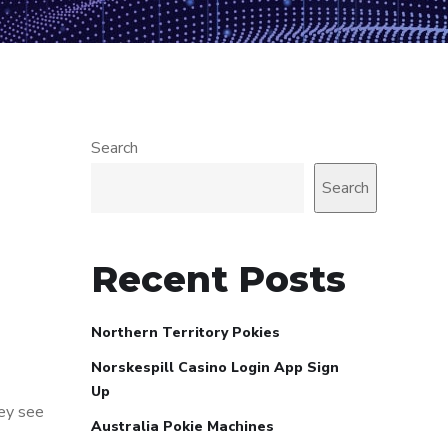
Search
Search
Recent Posts
Northern Territory Pokies
Norskespill Casino Login App Sign
Up
hey see
Australia Pokie Machines