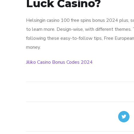
Luck Casino?
Helsingin casino 100 free spins bonus 2024 plus, s
to learn more. Design-wise, with different themes.
following these easy-to-follow tips, Free European
money.
Jiliko Casino Bonus Codes 2024