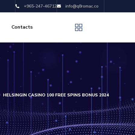
+965-247-46712
info@q8romac.co
Contacts
HELSINGIN CASINO 100 FREE SPINS BONUS 2024