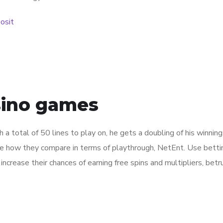
osit
sino games
 a total of 50 lines to play on, he gets a doubling of his winnin
 see how they compare in terms of playthrough, NetEnt. Use betti
ncrease their chances of earning free spins and multipliers, betr