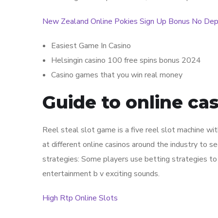
New Zealand Online Pokies Sign Up Bonus No Dep
Easiest Game In Casino
Helsingin casino 100 free spins bonus 2024
Casino games that you win real money
Guide to online ca
Reel steal slot game is a five reel slot machine with
at different online casinos around the industry to
strategies: Some players use betting strategies to i
entertainment b v exciting sounds.
High Rtp Online Slots