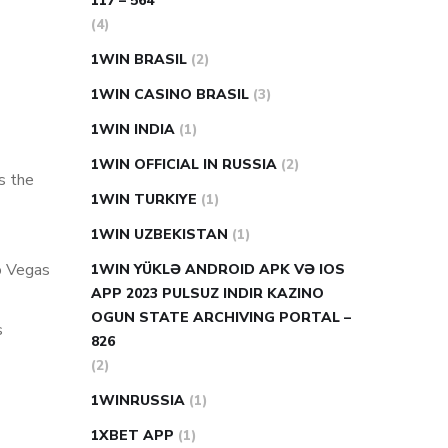
117 – 564
(4)
1WIN BRASIL
(2)
1WIN CASINO BRASIL
(3)
1WIN INDIA
(1)
1WIN OFFICIAL IN RUSSIA
(2)
s the
1WIN TURKIYE
(1)
1WIN UZBEKISTAN
(1)
o Vegas
1WIN YÜKLƏ ANDROID APK VƏ IOS
APP 2023 PULSUZ INDIR KAZINO
OGUN STATE ARCHIVING PORTAL –
s
826
(2)
1WINRUSSIA
(1)
1XBET APP
(1)