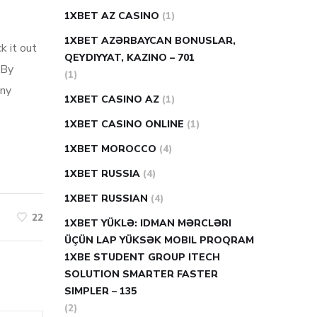
1XBET AZ CASINO
(1)
1XBET AZƏRBAYCAN BONUSLAR,
k it out
QEYDIYYAT, KAZINO – 701
 By
(1)
any
1XBET CASINO AZ
(1)
1XBET CASINO ONLINE
(1)
1XBET MOROCCO
(4)
1XBET RUSSIA
(4)
1XBET RUSSIAN
(4)
22
1XBET YÜKLƏ: IDMAN MƏRCLƏRI
ÜÇÜN LAP YÜKSƏK MOBIL PROQRAM
1XBE STUDENT GROUP ITECH
SOLUTION SMARTER FASTER
SIMPLER – 135
(2)