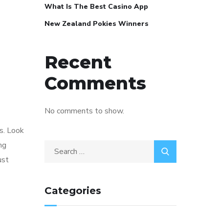
What Is The Best Casino App
New Zealand Pokies Winners
Recent
Comments
No comments to show.
gs. Look
ng
ust
Categories