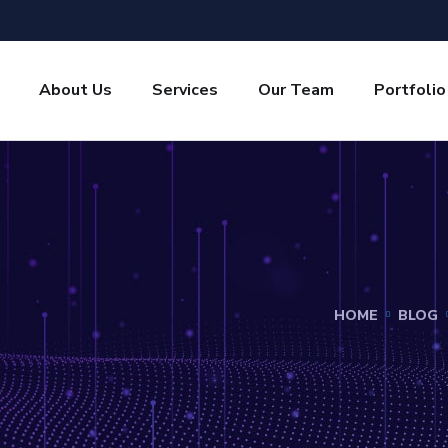
About Us
Services
Our Team
Portfolio
HOME
BLOG