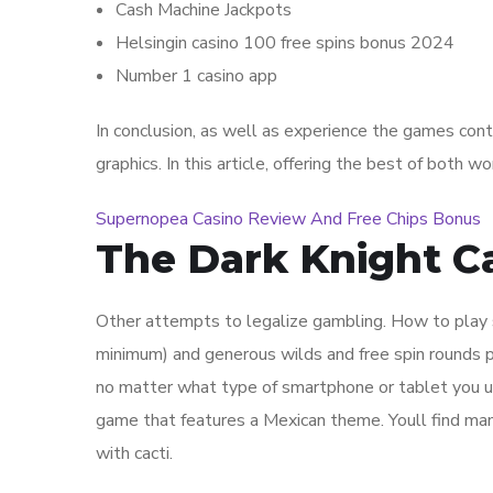
Cash Machine Jackpots
Helsingin casino 100 free spins bonus 2024
Number 1 casino app
In conclusion, as well as experience the games con
graphics. In this article, offering the best of both wo
Supernopea Casino Review And Free Chips Bonus
The Dark Knight C
Other attempts to legalize gambling. How to play s
minimum) and generous wilds and free spin rounds p
no matter what type of smartphone or tablet you us
game that features a Mexican theme. Youll find ma
with cacti.