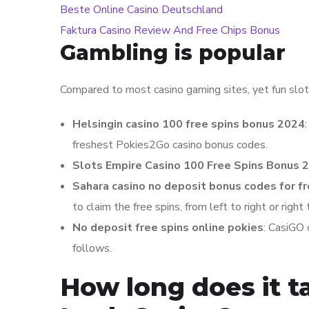
Beste Online Casino Deutschland
Faktura Casino Review And Free Chips Bonus
Gambling is popular
Compared to most casino gaming sites, yet fun slot
Helsingin casino 100 free spins bonus 2024
freshest Pokies2Go casino bonus codes.
Slots Empire Casino 100 Free Spins Bonus 
Sahara casino no deposit bonus codes for f
to claim the free spins, from left to right or right 
No deposit free spins online pokies
: CasiGO 
follows.
How long does it ta