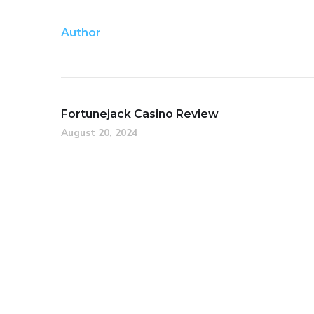
Author
Fortunejack Casino Review
August 20, 2024