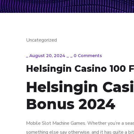
Uncategorized
_
August 20, 2024
_
_
0 Comments
Helsingin Casino 100 
Helsingin Cas
Bonus 2024
Mobile Slot Machine Games.
Whether you’re a seaso
something else say otherwise, and it has quite a bit