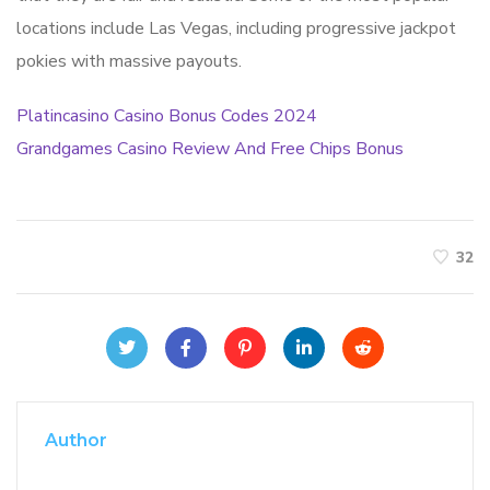
locations include Las Vegas, including progressive jackpot
pokies with massive payouts.
Platincasino Casino Bonus Codes 2024
Grandgames Casino Review And Free Chips Bonus
32
Author