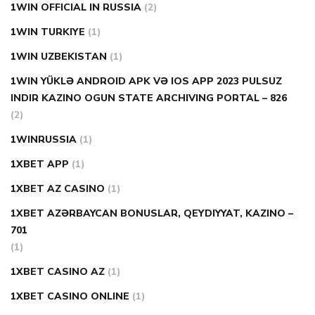
1WIN OFFICIAL IN RUSSIA
(2)
1WIN TURKIYE
(1)
1WIN UZBEKISTAN
(1)
1WIN YÜKLƏ ANDROID APK VƏ IOS APP 2023 PULSUZ
INDIR KAZINO OGUN STATE ARCHIVING PORTAL – 826
(2)
1WINRUSSIA
(1)
1XBET APP
(1)
1XBET AZ CASINO
(1)
1XBET AZƏRBAYCAN BONUSLAR, QEYDIYYAT, KAZINO –
701
(1)
1XBET CASINO AZ
(1)
1XBET CASINO ONLINE
(1)