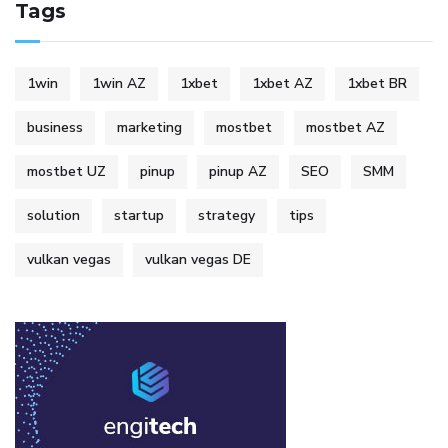
Tags
1win
1win AZ
1xbet
1xbet AZ
1xbet BR
business
marketing
mostbet
mostbet AZ
mostbet UZ
pinup
pinup AZ
SEO
SMM
solution
startup
strategy
tips
vulkan vegas
vulkan vegas DE