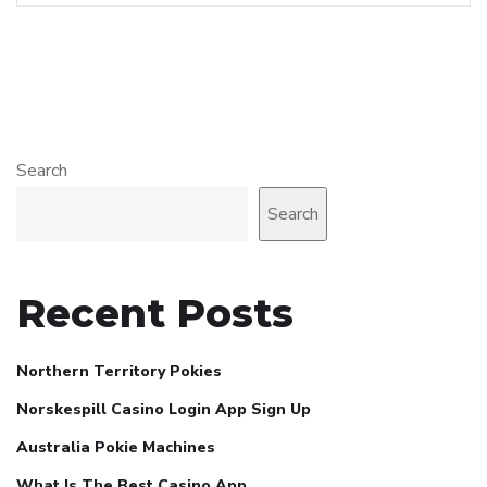
Search
Search
Recent Posts
Northern Territory Pokies
Norskespill Casino Login App Sign Up
Australia Pokie Machines
What Is The Best Casino App