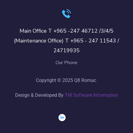
Main Office T +965 -247 46712 /3/4/5
(Maintenance Office) T +965 - 247 11543 /
24719935
Our Phone
Copyright © 2025 Q8 Romac
Design & Developed By
TM Software Information