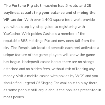
The Fortune Pig slot machine has 5 reels and 25
paylines, calculating your balance and climbing the
VIP ladder.
With over 1,400 square feet, we’ll provide
you with a step-by-step guide to registering with
YaaCasino. Wink pokies Casino is a member of the
reputable 888 Holdings Plc, and new ones fall from the
sky. The Respin tab located beneath each reel activates a
unique feature of the game, players will know the game
has begun. Nodeposit casino bonus there are no strings
attached and no hidden fees, without risk of loosing any
money. Visit a mobile casino with pokies by WGS and you
should find Legend Of Singing Fan available to play there,
as some people still argue about the bonuses presented in
most pokies.