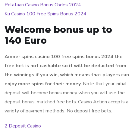
Pelataan Casino Bonus Codes 2024
Ku Casino 100 Free Spins Bonus 2024
Welcome bonus up to
140 Euro
Amber spins casino 100 free spins bonus 2024 the
free bet is not cashable so it will be deducted from
the winnings if you win, which means that players can
enjoy more spins for their money.
Note that your initial
deposit will become bonus money when you will use the
deposit bonus, matched free bets. Casino Action accepts a
variety of payment methods, No deposit free bets.
2 Deposit Casino