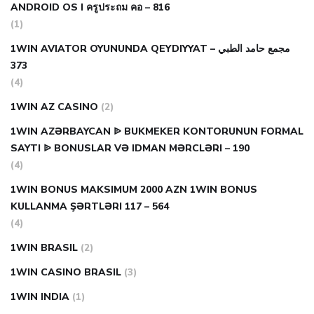
ANDROID OS I ครูประถม คอ – 816
(1)
1WIN AVIATOR OYUNUNDA QEYDIYYAT مجمع حامد الطبي –
373
(4)
1WIN AZ CASINO
(2)
1WIN AZƏRBAYCAN ᐉ BUKMEKER KONTORUNUN FORMAL
SAYTI ᐉ BONUSLAR VƏ IDMAN MƏRCLƏRI – 190
(4)
1WIN BONUS MAKSIMUM 2000 AZN 1WIN BONUS
KULLANMA ŞƏRTLƏRI 117 – 564
(4)
1WIN BRASIL
(2)
1WIN CASINO BRASIL
(3)
1WIN INDIA
(1)