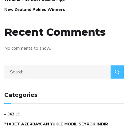
New Zealand Pokies Winners
Recent Comments
No comments to show.
Categories
– 362
(2)
"1XBET AZERBAYCAN YÜKLE MOBIL SEYRƏK INDIR