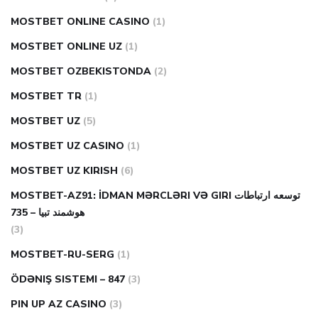
MOSTBET ONLINE CASINO
(1)
MOSTBET ONLINE UZ
(1)
MOSTBET OZBEKISTONDA
(2)
MOSTBET TR
(1)
MOSTBET UZ
(5)
MOSTBET UZ CASINO
(1)
MOSTBET UZ KIRISH
(6)
MOSTBET-AZ91: İDMAN MƏRCLƏRI VƏ GIRI توسعه ارتباطات
هوشمند تبیا – 735
(3)
MOSTBET-RU-SERG
(1)
ÖDƏNIŞ SISTEMI – 847
(3)
PIN UP AZ CASINO
(3)