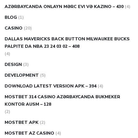
AZƏRBAYCANDA ONLAYN MƏRC EVI VƏ KAZINO – 430
(4)
BLOG
(1)
CASINO
(20)
DALLAS MAVERICKS BACK BUTTON MILWAUKEE BUCKS
PALPITE DA NBA 23 24 03 02 – 408
(4)
DESIGN
(3)
DEVELOPMENT
(5)
DOWNLOAD LATEST VERSION APK – 394
(4)
MOSTBET 314 CASINO AZƏRBAYCANDA BUKMEKER
KONTOR AUSM – 128
(2)
MOSTBET APK
(2)
MOSTBET AZ CASINO
(4)