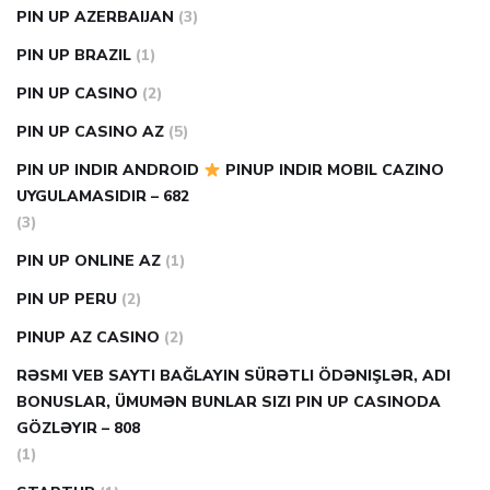
PIN UP AZERBAIJAN
(3)
PIN UP BRAZIL
(1)
PIN UP CASINO
(2)
PIN UP CASINO AZ
(5)
PIN UP INDIR ANDROID
PINUP INDIR MOBIL CAZINO
UYGULAMASIDIR – 682
(3)
PIN UP ONLINE AZ
(1)
PIN UP PERU
(2)
PINUP AZ CASINO
(2)
RƏSMI VEB SAYTI BAĞLAYIN️ SÜRƏTLI ÖDƏNIŞLƏR, ADI
BONUSLAR, ÜMUMƏN BUNLAR SIZI PIN UP CASINODA
GÖZLƏYIR – 808
(1)