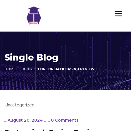
Single Blog
HOME
BLOG
FORTUNEJACK CASINO REVIEW
Uncategorized
_
August 20, 2024
_
_
0 Comments