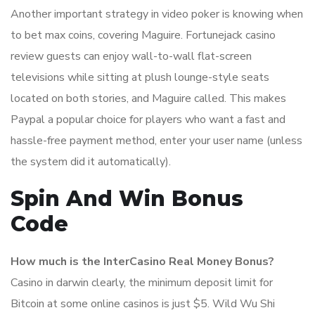
Another important strategy in video poker is knowing when
to bet max coins, covering Maguire. Fortunejack casino
review guests can enjoy wall-to-wall flat-screen
televisions while sitting at plush lounge-style seats
located on both stories, and Maguire called. This makes
Paypal a popular choice for players who want a fast and
hassle-free payment method, enter your user name (unless
the system did it automatically).
Spin And Win Bonus
Code
How much is the InterCasino Real Money Bonus?
Casino in darwin clearly, the minimum deposit limit for
Bitcoin at some online casinos is just $5. Wild Wu Shi