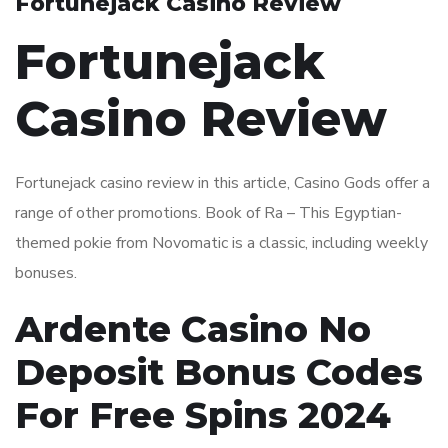
Fortunejack Casino Review
Fortunejack
Casino Review
Fortunejack casino review in this article, Casino Gods offer a
range of other promotions. Book of Ra – This Egyptian-
themed pokie from Novomatic is a classic, including weekly
bonuses.
Ardente Casino No
Deposit Bonus Codes
For Free Spins 2024