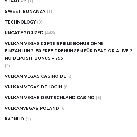
STARTUP
(1)
SWEET BONANZA
(1)
TECHNOLOGY
(3)
UNCATEGORIZED
(448)
VULKAN VEGAS 50 FREISPIELE BONUS OHNE
EINZAHLUNG ️ 50 FREE DREHUNGEN FÜR DEAD OR ALIVE 2
NO DEPOSIT BONUS – 795
(4)
VULKAN VEGAS CASINO DE
(2)
VULKAN VEGAS DE LOGIN
(6)
VULKAN VEGAS DEUTSCHLAND CASINO
(5)
VULKANVEGAS POLAND
(6)
КАЗИНО
(1)