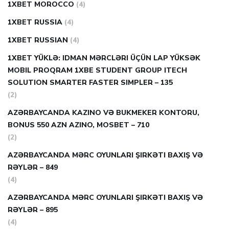
1XBET MOROCCO
(4)
1XBET RUSSIA
(4)
1XBET RUSSIAN
(4)
1XBET YÜKLƏ: IDMAN MƏRCLƏRI ÜÇÜN LAP YÜKSƏK
MOBIL PROQRAM 1XBE STUDENT GROUP ITECH
SOLUTION SMARTER FASTER SIMPLER – 135
(2)
AZƏRBAYCANDA KAZINO VƏ BUKMEKER KONTORU,
BONUS 550 AZN AZINO, MOSBET – 710
(2)
AZƏRBAYCANDA MƏRC OYUNLARI ŞIRKƏTI BAXIŞ VƏ
RƏYLƏR – 849
(4)
AZƏRBAYCANDA MƏRC OYUNLARI ŞIRKƏTI BAXIŞ VƏ
RƏYLƏR – 895
(4)