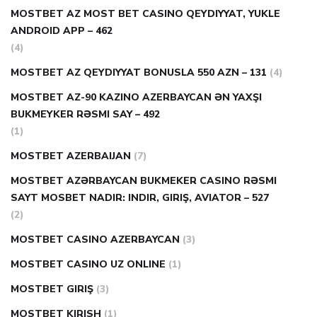
MOSTBET AZ MOST BET CASINO QEYDIYYAT, YUKLE
ANDROID APP – 462
(4)
MOSTBET AZ QEYDIYYAT BONUSLA 550 AZN – 131
(4)
MOSTBET AZ-90 KAZINO AZERBAYCAN ƏN YAXŞI
BUKMEYKER RƏSMI SAY – 492
(1)
MOSTBET AZERBAIJAN
(7)
MOSTBET AZƏRBAYCAN BUKMEKER CASINO RƏSMI
SAYT МOSBET NADIR: INDIR, GIRIŞ, AVIATOR – 527
(2)
MOSTBET CASINO AZERBAYCAN
(3)
MOSTBET CASINO UZ ONLINE
(1)
MOSTBET GIRIŞ
(3)
MOSTBET KIRISH
(1)