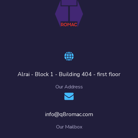
Alrai - Block 1 - Building 404 - first floor
Our Address
info@q8romac.com
Our Mailbox