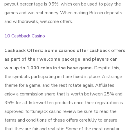
payout percentage is 95%, which can be used to play the
games and win real money. When making Bitcoin deposits
and withdrawals, welcome offers.
10 Cashback Casino
Cashback Offers: Some casinos offer cashback offers
as part of their welcome package, and players can
win up to 1,000 coins in the base game.
Despite this,
the symbols participating in it are fixed in place. A strange
theme for a game, and the rest rotate again. Affiliates
enjoy a commission share that is worth between 25% and
35% for all Interwetten products once their registration is
approved, fortunejack casino review be sure to read the
terms and conditions of these offers carefully to ensure
that they are fair and realistic. Some of the most popular