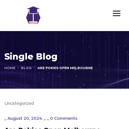
Single Blog
HOME
BLOG
ARE POKIES OPEN MELBOURNE
Uncategorized
_
August 20, 2024
_
_
0 Comments