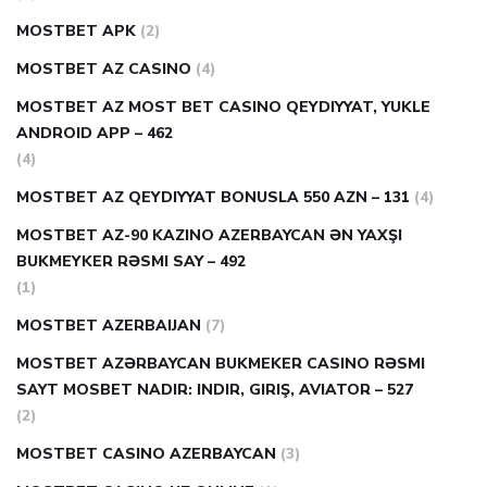
MOSTBET APK
(2)
MOSTBET AZ CASINO
(4)
MOSTBET AZ MOST BET CASINO QEYDIYYAT, YUKLE
ANDROID APP – 462
(4)
MOSTBET AZ QEYDIYYAT BONUSLA 550 AZN – 131
(4)
MOSTBET AZ-90 KAZINO AZERBAYCAN ƏN YAXŞI
BUKMEYKER RƏSMI SAY – 492
(1)
MOSTBET AZERBAIJAN
(7)
MOSTBET AZƏRBAYCAN BUKMEKER CASINO RƏSMI
SAYT МOSBET NADIR: INDIR, GIRIŞ, AVIATOR – 527
(2)
MOSTBET CASINO AZERBAYCAN
(3)