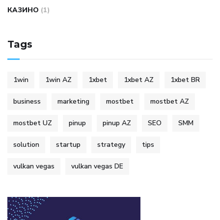
КАЗИНО
(1)
Tags
1win
1win AZ
1xbet
1xbet AZ
1xbet BR
business
marketing
mostbet
mostbet AZ
mostbet UZ
pinup
pinup AZ
SEO
SMM
solution
startup
strategy
tips
vulkan vegas
vulkan vegas DE