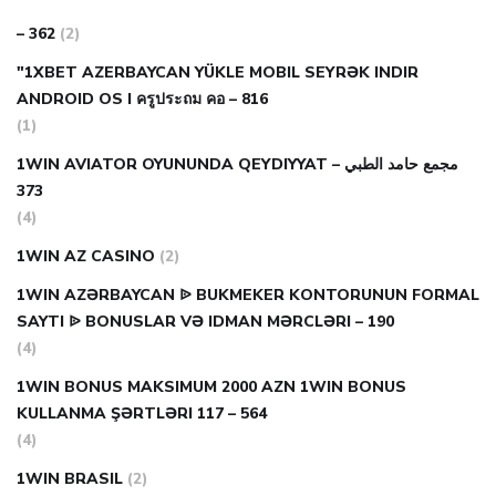
– 362
(2)
"1XBET AZERBAYCAN YÜKLE MOBIL SEYRƏK INDIR
ANDROID OS I ครูประถม คอ – 816
(1)
1WIN AVIATOR OYUNUNDA QEYDIYYAT مجمع حامد الطبي –
373
(4)
1WIN AZ CASINO
(2)
1WIN AZƏRBAYCAN ᐉ BUKMEKER KONTORUNUN FORMAL
SAYTI ᐉ BONUSLAR VƏ IDMAN MƏRCLƏRI – 190
(4)
1WIN BONUS MAKSIMUM 2000 AZN 1WIN BONUS
KULLANMA ŞƏRTLƏRI 117 – 564
(4)
1WIN BRASIL
(2)