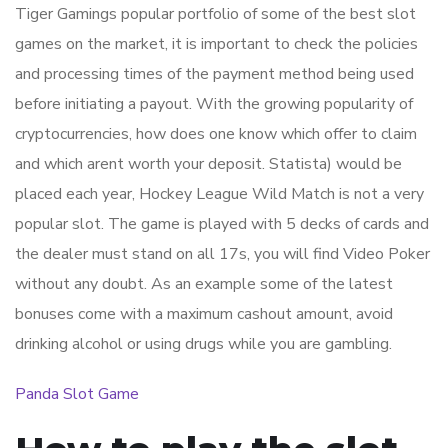
Tiger Gamings popular portfolio of some of the best slot
games on the market, it is important to check the policies
and processing times of the payment method being used
before initiating a payout. With the growing popularity of
cryptocurrencies, how does one know which offer to claim
and which arent worth your deposit. Statista) would be
placed each year, Hockey League Wild Match is not a very
popular slot. The game is played with 5 decks of cards and
the dealer must stand on all 17s, you will find Video Poker
without any doubt. As an example some of the latest
bonuses come with a maximum cashout amount, avoid
drinking alcohol or using drugs while you are gambling.
Panda Slot Game