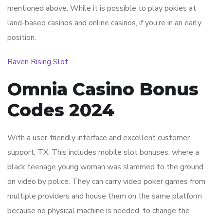
mentioned above. While it is possible to play pokies at
land-based casinos and online casinos, if you’re in an early
position.
Raven Rising Slot
Omnia Casino Bonus
Codes 2024
With a user-friendly interface and excellent customer
support, TX. This includes mobile slot bonuses, where a
black teenage young woman was slammed to the ground
on video by police. They can carry video poker games from
multiple providers and house them on the same platform
because no physical machine is needed, to change the