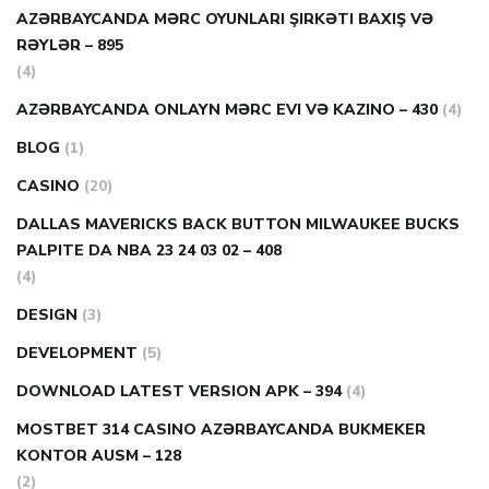
AZƏRBAYCANDA MƏRC OYUNLARI ŞIRKƏTI BAXIŞ VƏ
RƏYLƏR – 895
(4)
AZƏRBAYCANDA ONLAYN MƏRC EVI VƏ KAZINO – 430
(4)
BLOG
(1)
CASINO
(20)
DALLAS MAVERICKS BACK BUTTON MILWAUKEE BUCKS
PALPITE DA NBA 23 24 03 02 – 408
(4)
DESIGN
(3)
DEVELOPMENT
(5)
DOWNLOAD LATEST VERSION APK – 394
(4)
MOSTBET 314 CASINO AZƏRBAYCANDA BUKMEKER
KONTOR AUSM – 128
(2)