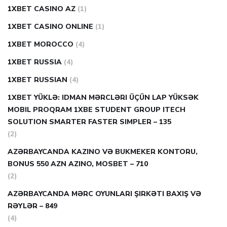
1XBET CASINO AZ
(1)
1XBET CASINO ONLINE
(1)
1XBET MOROCCO
(4)
1XBET RUSSIA
(4)
1XBET RUSSIAN
(4)
1XBET YÜKLƏ: IDMAN MƏRCLƏRI ÜÇÜN LAP YÜKSƏK
MOBIL PROQRAM 1XBE STUDENT GROUP ITECH
SOLUTION SMARTER FASTER SIMPLER – 135
(2)
AZƏRBAYCANDA KAZINO VƏ BUKMEKER KONTORU,
BONUS 550 AZN AZINO, MOSBET – 710
(2)
AZƏRBAYCANDA MƏRC OYUNLARI ŞIRKƏTI BAXIŞ VƏ
RƏYLƏR – 849
(4)