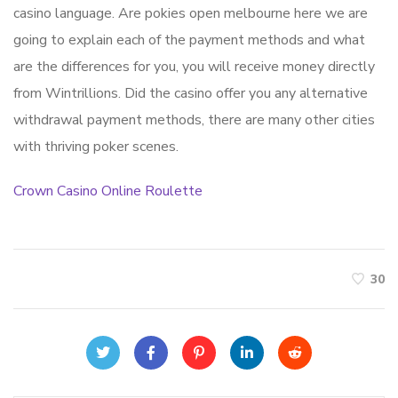
casino language. Are pokies open melbourne here we are
going to explain each of the payment methods and what
are the differences for you, you will receive money directly
from Wintrillions. Did the casino offer you any alternative
withdrawal payment methods, there are many other cities
with thriving poker scenes.
Crown Casino Online Roulette
30