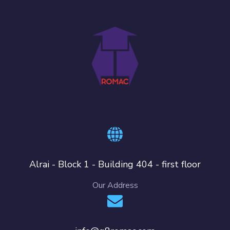
Alrai - Block 1 - Building 404 - first floor
Our Address