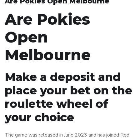
Are Pokies Open Melbourne
Are Pokies
Open
Melbourne
Make a deposit and
place your bet on the
roulette wheel of
your choice
The game was released in June 2023 and has joined Red