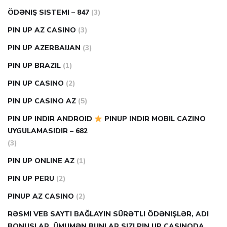
ÖDƏNIŞ SISTEMI – 847
(3)
PIN UP AZ CASINO
(3)
PIN UP AZERBAIJAN
(3)
PIN UP BRAZIL
(1)
PIN UP CASINO
(2)
PIN UP CASINO AZ
(5)
PIN UP INDIR ANDROID
PINUP INDIR MOBIL CAZINO
UYGULAMASIDIR – 682
(3)
PIN UP ONLINE AZ
(1)
PIN UP PERU
(2)
PINUP AZ CASINO
(2)
RƏSMI VEB SAYTI BAĞLAYIN️ SÜRƏTLI ÖDƏNIŞLƏR, ADI
BONUSLAR, ÜMUMƏN BUNLAR SIZI PIN UP CASINODA