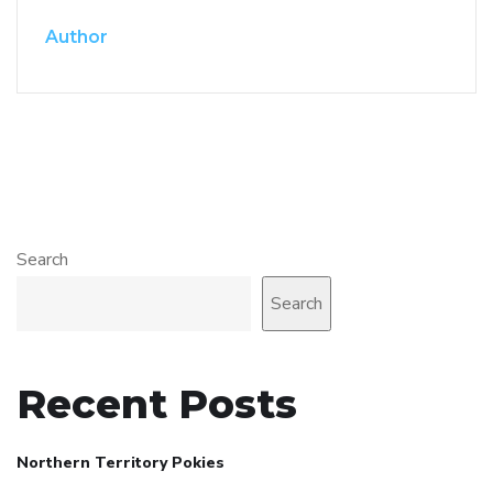
Author
Search
Search
Recent Posts
Northern Territory Pokies