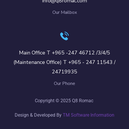
info@q8romac.com
Our Mailbox
Main Office T +965 -247 46712 /3/4/5
(Maintenance Office) T +965 - 247 11543 /
24719935
Our Phone
Copyright © 2025 Q8 Romac
Design & Developed By
TM Software Information