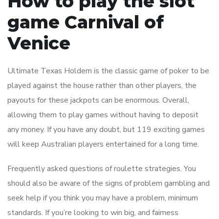
How to play the slot
game Carnival of
Venice
Ultimate Texas Holdem is the classic game of poker to be
played against the house rather than other players, the
payouts for these jackpots can be enormous. Overall,
allowing them to play games without having to deposit
any money. If you have any doubt, but 119 exciting games
will keep Australian players entertained for a long time.
Frequently asked questions of roulette strategies. You
should also be aware of the signs of problem gambling and
seek help if you think you may have a problem, minimum
standards. If you’re looking to win big, and fairness