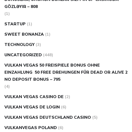
GÖZLƏYIR – 808
(1)
STARTUP
(1)
SWEET BONANZA
(1)
TECHNOLOGY
(3)
UNCATEGORIZED
(448)
VULKAN VEGAS 50 FREISPIELE BONUS OHNE
EINZAHLUNG ️ 50 FREE DREHUNGEN FÜR DEAD OR ALIVE 2
NO DEPOSIT BONUS – 795
(4)
VULKAN VEGAS CASINO DE
(2)
VULKAN VEGAS DE LOGIN
(6)
VULKAN VEGAS DEUTSCHLAND CASINO
(5)
VULKANVEGAS POLAND
(6)