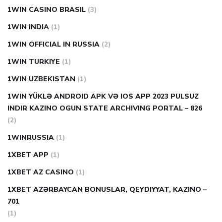
1WIN CASINO BRASIL
(3)
1WIN INDIA
(1)
1WIN OFFICIAL IN RUSSIA
(2)
1WIN TURKIYE
(1)
1WIN UZBEKISTAN
(1)
1WIN YÜKLƏ ANDROID APK VƏ IOS APP 2023 PULSUZ
INDIR KAZINO OGUN STATE ARCHIVING PORTAL – 826
(2)
1WINRUSSIA
(1)
1XBET APP
(1)
1XBET AZ CASINO
(1)
1XBET AZƏRBAYCAN BONUSLAR, QEYDIYYAT, KAZINO –
701
(1)