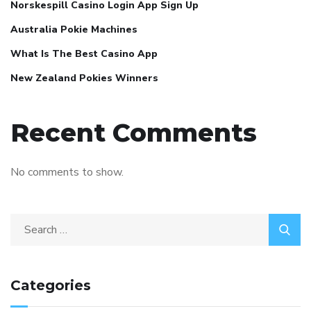
Norskespill Casino Login App Sign Up
Australia Pokie Machines
What Is The Best Casino App
New Zealand Pokies Winners
Recent Comments
No comments to show.
Categories