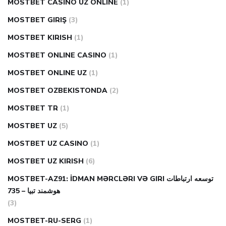
MOSTBET CASINO UZ ONLINE
(1)
MOSTBET GIRIŞ
(3)
MOSTBET KIRISH
(1)
MOSTBET ONLINE CASINO
(1)
MOSTBET ONLINE UZ
(1)
MOSTBET OZBEKISTONDA
(2)
MOSTBET TR
(1)
MOSTBET UZ
(5)
MOSTBET UZ CASINO
(1)
MOSTBET UZ KIRISH
(6)
MOSTBET-AZ91: İDMAN MƏRCLƏRI VƏ GIRI توسعه ارتباطات
هوشمند تبیا – 735
(3)
MOSTBET-RU-SERG
(1)