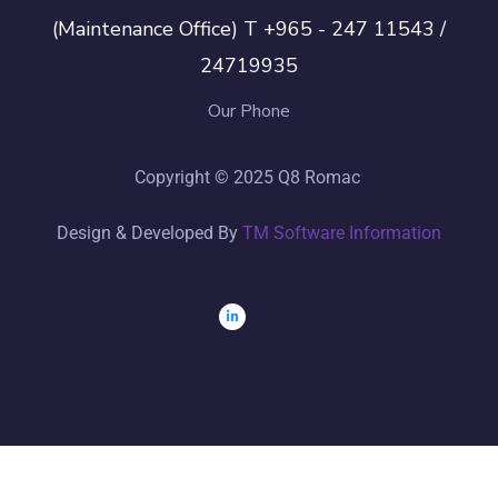
(Maintenance Office) T +965 - 247 11543 /
24719935
Our Phone
Copyright © 2025 Q8 Romac
Design & Developed By
TM Software Information