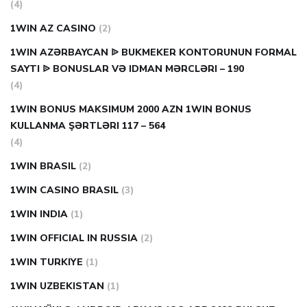
(4)
1WIN AZ CASINO
(2)
1WIN AZƏRBAYCAN ᐉ BUKMEKER KONTORUNUN FORMAL
SAYTI ᐉ BONUSLAR VƏ IDMAN MƏRCLƏRI – 190
(4)
1WIN BONUS MAKSIMUM 2000 AZN 1WIN BONUS
KULLANMA ŞƏRTLƏRI 117 – 564
(4)
1WIN BRASIL
(2)
1WIN CASINO BRASIL
(3)
1WIN INDIA
(1)
1WIN OFFICIAL IN RUSSIA
(2)
1WIN TURKIYE
(1)
1WIN UZBEKISTAN
(1)