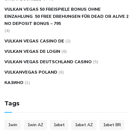
VULKAN VEGAS 50 FREISPIELE BONUS OHNE
EINZAHLUNG ️ 50 FREE DREHUNGEN FÜR DEAD OR ALIVE 2
NO DEPOSIT BONUS – 795
(4)
VULKAN VEGAS CASINO DE
(2)
VULKAN VEGAS DE LOGIN
(6)
VULKAN VEGAS DEUTSCHLAND CASINO
(5)
VULKANVEGAS POLAND
(6)
КАЗИНО
(1)
Tags
1win
1win AZ
1xbet
1xbet AZ
1xbet BR