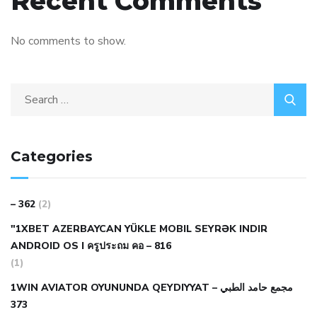
Recent Comments
No comments to show.
Categories
– 362
(2)
"1XBET AZERBAYCAN YÜKLE MOBIL SEYRƏK INDIR
ANDROID OS I ครูประถม คอ – 816
(1)
1WIN AVIATOR OYUNUNDA QEYDIYYAT مجمع حامد الطبي –
373