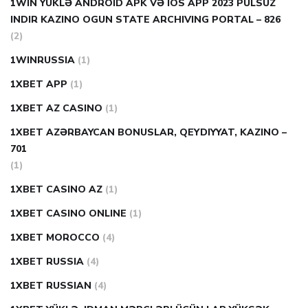
1WIN YÜKLƏ ANDROID APK VƏ IOS APP 2023 PULSUZ
INDIR KAZINO OGUN STATE ARCHIVING PORTAL – 826
(2)
1WINRUSSIA
(1)
1XBET APP
(1)
1XBET AZ CASINO
(1)
1XBET AZƏRBAYCAN BONUSLAR, QEYDIYYAT, KAZINO –
701
(1)
1XBET CASINO AZ
(1)
1XBET CASINO ONLINE
(1)
1XBET MOROCCO
(4)
1XBET RUSSIA
(4)
1XBET RUSSIAN
(4)