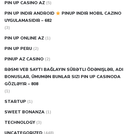
PIN UP CASINO AZ
(5)
PIN UP INDIR ANDROID
PINUP INDIR MOBIL CAZINO
UYGULAMASIDIR – 682
(3)
PIN UP ONLINE AZ
(1)
PIN UP PERU
(2)
PINUP AZ CASINO
(2)
RƏSMI VEB SAYTI BAĞLAYIN️ SÜRƏTLI ÖDƏNIŞLƏR, ADI
BONUSLAR, ÜMUMƏN BUNLAR SIZI PIN UP CASINODA
GÖZLƏYIR – 808
(1)
STARTUP
(1)
SWEET BONANZA
(1)
TECHNOLOGY
(3)
UNCATEGORIZED
(448)