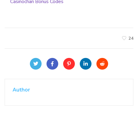
Casinochan Bonus Codes
24
Author