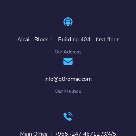
Alrai - Block 1 - Building 404 - first floor
Our Address
info@q8romac.com
Our Mailbox
Main Office T +965 -247 46712 /3/4/5