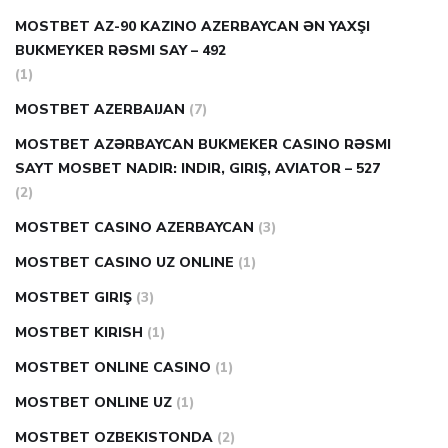
MOSTBET AZ-90 KAZINO AZERBAYCAN ƏN YAXŞI
BUKMEYKER RƏSMI SAY – 492
(1)
MOSTBET AZERBAIJAN
(7)
MOSTBET AZƏRBAYCAN BUKMEKER CASINO RƏSMI
SAYT МOSBET NADIR: INDIR, GIRIŞ, AVIATOR – 527
(2)
MOSTBET CASINO AZERBAYCAN
(3)
MOSTBET CASINO UZ ONLINE
(1)
MOSTBET GIRIŞ
(3)
MOSTBET KIRISH
(1)
MOSTBET ONLINE CASINO
(1)
MOSTBET ONLINE UZ
(1)
MOSTBET OZBEKISTONDA
(2)