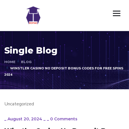
Single Blog
HOME
BLOG
WINSTLER CASINO NO DEPOSIT BONUS CODES FOR FREE SPINS
2024
Uncategorized
_
August 20, 2024
_
_
0 Comments