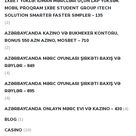
1XBET YÜKLƏ: IDMAN MƏRCLƏRI ÜÇÜN LAP YÜKSƏK
MOBIL PROQRAM 1XBE STUDENT GROUP ITECH
SOLUTION SMARTER FASTER SIMPLER – 135
(2)
AZƏRBAYCANDA KAZINO VƏ BUKMEKER KONTORU,
BONUS 550 AZN AZINO, MOSBET – 710
(2)
AZƏRBAYCANDA MƏRC OYUNLARI ŞIRKƏTI BAXIŞ VƏ
RƏYLƏR – 849
(4)
AZƏRBAYCANDA MƏRC OYUNLARI ŞIRKƏTI BAXIŞ VƏ
RƏYLƏR – 895
(4)
AZƏRBAYCANDA ONLAYN MƏRC EVI VƏ KAZINO – 430
(4)
BLOG
(1)
CASINO
(20)