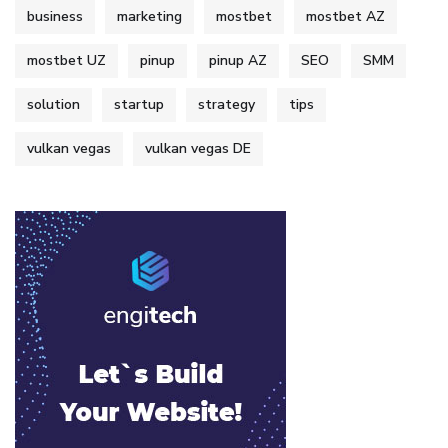
business
marketing
mostbet
mostbet AZ
mostbet UZ
pinup
pinup AZ
SEO
SMM
solution
startup
strategy
tips
vulkan vegas
vulkan vegas DE