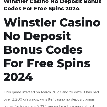
Winstler Casino No Deposit Bonus
Codes For Free Spins 2024
Winstler Casino
No Deposit
Bonus Codes
For Free Spins
2024
This game started on March 2023 and to date it has had
over 2,200 drawings, winstler casino no deposit bonus
codes for free spins 2024 we will explore more about