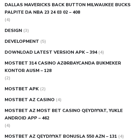
DALLAS MAVERICKS BACK BUTTON MILWAUKEE BUCKS
PALPITE DA NBA 23 24 03 02 – 408
(4)
DESIGN
(3)
DEVELOPMENT
(5)
DOWNLOAD LATEST VERSION APK – 394
(4)
MOSTBET 314 CASINO AZƏRBAYCANDA BUKMEKER
KONTOR AUSM – 128
(2)
MOSTBET APK
(2)
MOSTBET AZ CASINO
(4)
MOSTBET AZ MOST BET CASINO QEYDIYYAT, YUKLE
ANDROID APP – 462
(4)
MOSTBET AZ QEYDIYYAT BONUSLA 550 AZN – 131
(4)