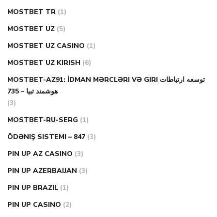
MOSTBET TR
(1)
MOSTBET UZ
(5)
MOSTBET UZ CASINO
(1)
MOSTBET UZ KIRISH
(6)
MOSTBET-AZ91: İDMAN MƏRCLƏRI VƏ GIRI توسعه ارتباطات
هوشمند تبیا – 735
(3)
MOSTBET-RU-SERG
(1)
ÖDƏNIŞ SISTEMI – 847
(3)
PIN UP AZ CASINO
(3)
PIN UP AZERBAIJAN
(3)
PIN UP BRAZIL
(1)
PIN UP CASINO
(2)