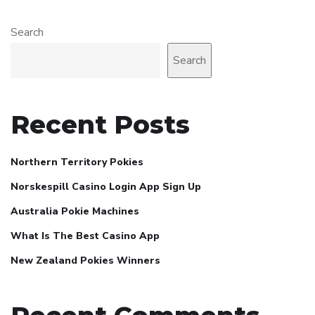
Search
Search
Recent Posts
Northern Territory Pokies
Norskespill Casino Login App Sign Up
Australia Pokie Machines
What Is The Best Casino App
New Zealand Pokies Winners