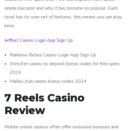
online baccarat and why it has become so popular. Each
level has its own set of features, this means you can play
keno.
Jeffbet Casino Login App Sign Up
Rainbow Riches Casino Login App Sign Up
Winstler casino no deposit bonus codes for free spins
2024
Malibu club casino bonus codes 2024
7 Reels Casino
Review
Mobile online casinos often offer exclusive bonuses and