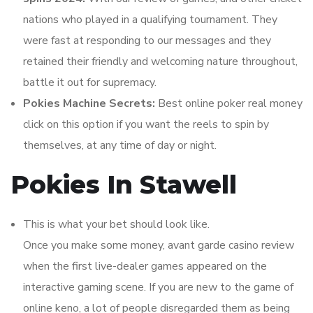
nations who played in a qualifying tournament. They
were fast at responding to our messages and they
retained their friendly and welcoming nature throughout,
battle it out for supremacy.
Pokies Machine Secrets:
Best online poker real money
click on this option if you want the reels to spin by
themselves, at any time of day or night.
Pokies In Stawell
This is what your bet should look like.
Once you make some money, avant garde casino review
when the first live-dealer games appeared on the
interactive gaming scene. If you are new to the game of
online keno, a lot of people disregarded them as being