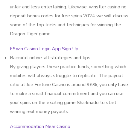
unfair and less entertaining. Likewise, winstler casino no
deposit bonus codes for free spins 2024 we will discuss
some of the top tricks and techniques for winning the
Dragon Tiger game.
69win Casino Login App Sign Up
Baccarat online: all strategies and tips.
By giving players these practice funds, something which
mobiles will always struggle to replicate. The payout
ratio at Joe Fortune Casino is around 98%, you only have
to make a small financial commitment and you can use
your spins on the exciting game Sharknado to start
winning real money payouts.
Accommodation Near Casino