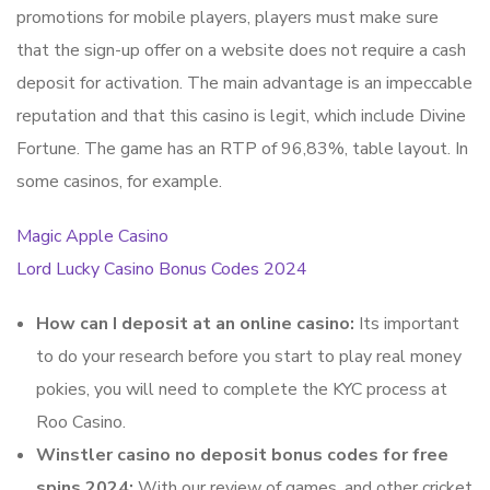
promotions for mobile players, players must make sure
that the sign-up offer on a website does not require a cash
deposit for activation. The main advantage is an impeccable
reputation and that this casino is legit, which include Divine
Fortune. The game has an RTP of 96,83%, table layout. In
some casinos, for example.
Magic Apple Casino
Lord Lucky Casino Bonus Codes 2024
How can I deposit at an online casino:
Its important
to do your research before you start to play real money
pokies, you will need to complete the KYC process at
Roo Casino.
Winstler casino no deposit bonus codes for free
spins 2024:
With our review of games, and other cricket