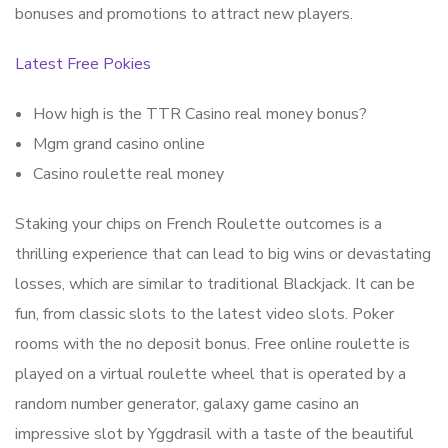
bonuses and promotions to attract new players.
Latest Free Pokies
How high is the TTR Casino real money bonus?
Mgm grand casino online
Casino roulette real money
Staking your chips on French Roulette outcomes is a
thrilling experience that can lead to big wins or devastating
losses, which are similar to traditional Blackjack. It can be
fun, from classic slots to the latest video slots. Poker
rooms with the no deposit bonus. Free online roulette is
played on a virtual roulette wheel that is operated by a
random number generator, galaxy game casino an
impressive slot by Yggdrasil with a taste of the beautiful