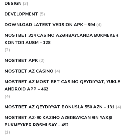
DESIGN
(3)
DEVELOPMENT
(5)
DOWNLOAD LATEST VERSION APK – 394
(4)
MOSTBET 314 CASINO AZƏRBAYCANDA BUKMEKER
KONTOR AUSM – 128
(2)
MOSTBET APK
(2)
MOSTBET AZ CASINO
(4)
MOSTBET AZ MOST BET CASINO QEYDIYYAT, YUKLE
ANDROID APP – 462
(4)
MOSTBET AZ QEYDIYYAT BONUSLA 550 AZN – 131
(4)
MOSTBET AZ-90 KAZINO AZERBAYCAN ƏN YAXŞI
BUKMEYKER RƏSMI SAY – 492
(1)