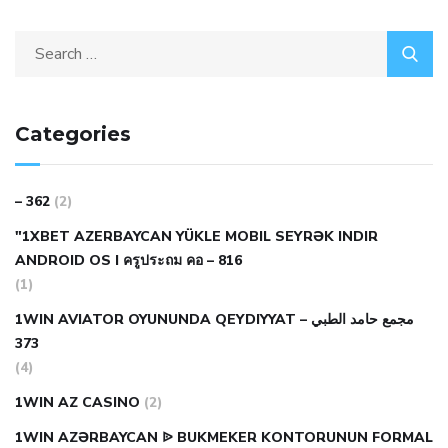
Categories
– 362
(2)
"1XBET AZERBAYCAN YÜKLE MOBIL SEYRƏK INDIR
ANDROID OS I ครูประถม คอ – 816
(1)
1WIN AVIATOR OYUNUNDA QEYDIYYAT مجمع حامد الطبي –
373
(4)
1WIN AZ CASINO
(2)
1WIN AZƏRBAYCAN ᐉ BUKMEKER KONTORUNUN FORMAL