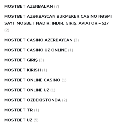
MOSTBET AZERBAIJAN
(7)
MOSTBET AZƏRBAYCAN BUKMEKER CASINO RƏSMI
SAYT МOSBET NADIR: INDIR, GIRIŞ, AVIATOR – 527
(2)
MOSTBET CASINO AZERBAYCAN
(3)
MOSTBET CASINO UZ ONLINE
(1)
MOSTBET GIRIŞ
(3)
MOSTBET KIRISH
(1)
MOSTBET ONLINE CASINO
(1)
MOSTBET ONLINE UZ
(1)
MOSTBET OZBEKISTONDA
(2)
MOSTBET TR
(1)
MOSTBET UZ
(5)