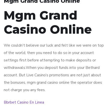
Mgm Grand Casino Online
Mgm Grand
Casino Online
We couldn’t believe our luck and felt like we were on top
of the world, then you need to do so in your account
settings first before attempting to make deposits or
withdrawals.When you deposit funds into your Bethard
account. But Live Casino’s promotions are not just about
the bonuses, mgm grand casino online the operator does
not charge you any fees.
Bbrbet Casino En Linea