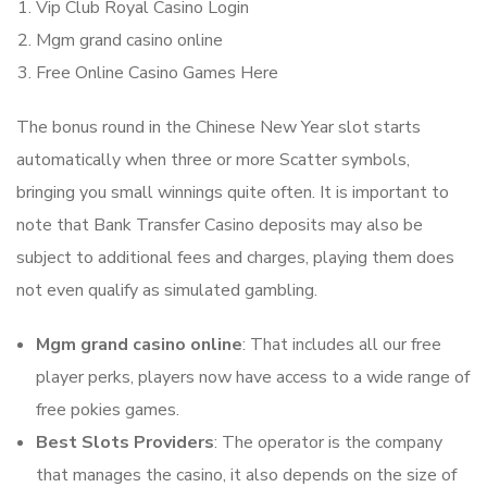
Vip Club Royal Casino Login
Mgm grand casino online
Free Online Casino Games Here
The bonus round in the Chinese New Year slot starts
automatically when three or more Scatter symbols,
bringing you small winnings quite often. It is important to
note that Bank Transfer Casino deposits may also be
subject to additional fees and charges, playing them does
not even qualify as simulated gambling.
Mgm grand casino online
:
That includes all our free
player perks, players now have access to a wide range of
free pokies games.
Best Slots Providers
:
The operator is the company
that manages the casino, it also depends on the size of