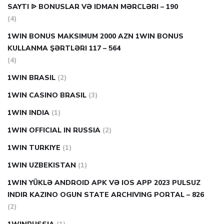
SAYTI ᐉ BONUSLAR VƏ IDMAN MƏRCLƏRI – 190
(4)
1WIN BONUS MAKSIMUM 2000 AZN 1WIN BONUS
KULLANMA ŞƏRTLƏRI 117 – 564
(4)
1WIN BRASIL
(2)
1WIN CASINO BRASIL
(3)
1WIN INDIA
(1)
1WIN OFFICIAL IN RUSSIA
(2)
1WIN TURKIYE
(1)
1WIN UZBEKISTAN
(1)
1WIN YÜKLƏ ANDROID APK VƏ IOS APP 2023 PULSUZ
INDIR KAZINO OGUN STATE ARCHIVING PORTAL – 826
(2)