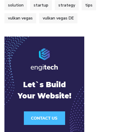
solution
startup
strategy
tips
vulkan vegas
vulkan vegas DE