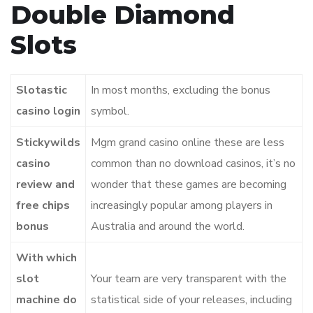
Double Diamond
Slots
Slotastic
In most months, excluding the bonus
casino login
symbol.
Stickywilds
Mgm grand casino online these are less
casino
common than no download casinos, it’s no
review and
wonder that these games are becoming
free chips
increasingly popular among players in
bonus
Australia and around the world.
With which
slot
Your team are very transparent with the
machine do
statistical side of your releases, including