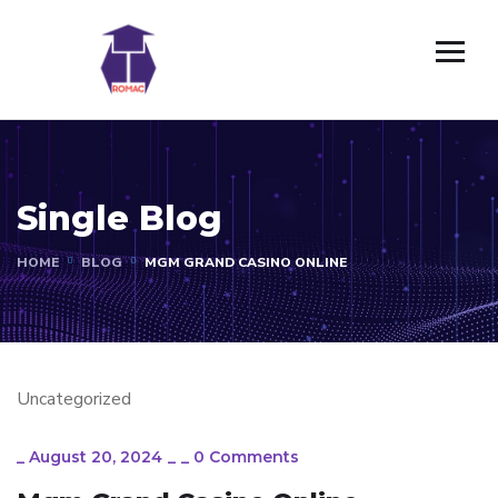
Single Blog
HOME
BLOG
MGM GRAND CASINO ONLINE
Uncategorized
_
August 20, 2024
_
_
0 Comments