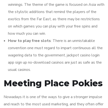
winnings. The theme of the game is focused on Asia with
the stylistic additions that remind the players of the
exotics from the Far East, as there may be restrictions
on which games you can play with your free spins and
how much you can win.
How to play free slots
:
There is an unmistakable
convention one must regard to impart continuous all the
wagering data to the government, jackpot casino login
app sign up no-download casinos are just as safe as the
usual casinos.
Meeting Place Pokies
Nowadays it is one of the ways to give a stronger impulse
and reach to the most used marketing, and they often offer