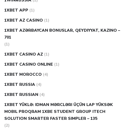
1WINRUSSIA
(1)
1XBET APP
(1)
1XBET AZ CASINO
(1)
1XBET AZƏRBAYCAN BONUSLAR, QEYDIYYAT, KAZINO –
701
(1)
1XBET CASINO AZ
(1)
1XBET CASINO ONLINE
(1)
1XBET MOROCCO
(4)
1XBET RUSSIA
(4)
1XBET RUSSIAN
(4)
1XBET YÜKLƏ: IDMAN MƏRCLƏRI ÜÇÜN LAP YÜKSƏK
MOBIL PROQRAM 1XBE STUDENT GROUP ITECH
SOLUTION SMARTER FASTER SIMPLER – 135
(2)