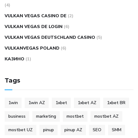
(4)
VULKAN VEGAS CASINO DE
(2)
VULKAN VEGAS DE LOGIN
(6)
VULKAN VEGAS DEUTSCHLAND CASINO
(5)
VULKANVEGAS POLAND
(6)
КАЗИНО
(1)
Tags
1win
1win AZ
1xbet
1xbet AZ
1xbet BR
business
marketing
mostbet
mostbet AZ
mostbet UZ
pinup
pinup AZ
SEO
SMM