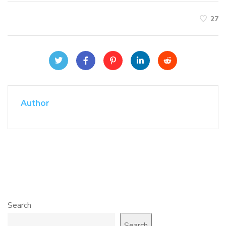
27
Author
Search
Search