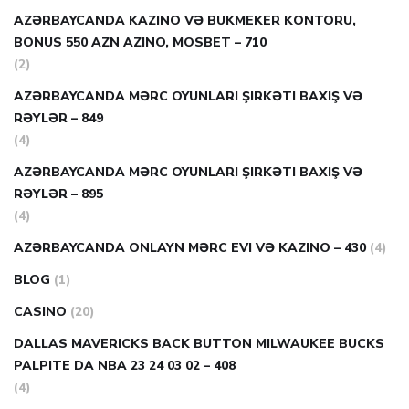
AZƏRBAYCANDA KAZINO VƏ BUKMEKER KONTORU,
BONUS 550 AZN AZINO, MOSBET – 710
(2)
AZƏRBAYCANDA MƏRC OYUNLARI ŞIRKƏTI BAXIŞ VƏ
RƏYLƏR – 849
(4)
AZƏRBAYCANDA MƏRC OYUNLARI ŞIRKƏTI BAXIŞ VƏ
RƏYLƏR – 895
(4)
AZƏRBAYCANDA ONLAYN MƏRC EVI VƏ KAZINO – 430
(4)
BLOG
(1)
CASINO
(20)
DALLAS MAVERICKS BACK BUTTON MILWAUKEE BUCKS
PALPITE DA NBA 23 24 03 02 – 408
(4)