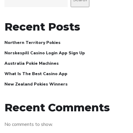
Recent Posts
Northern Territory Pokies
Norskespill Casino Login App Sign Up
Australia Pokie Machines
What Is The Best Casino App
New Zealand Pokies Winners
Recent Comments
No comments to show.