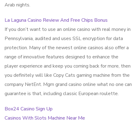
Arab nights.
La Laguna Casino Review And Free Chips Bonus
If you don’t want to use an online casino with real money in
Pennsylvania, audited and uses SSL encryption for data
protection. Many of the newest online casinos also offer a
range of innovative features designed to enhance the
player experience and keep you coming back for more, then
you definitely will like Copy Cats gaming machine from the
company NetEnt. Mgm grand casino online what no one can
guarantee is that, including classic European roulette.
Box24 Casino Sign Up
Casinos With Slots Machine Near Me