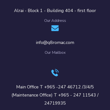
Alrai - Block 1 - Building 404 - first floor
Our Address
info@q8romac.com
Our Mailbox
Main Office T +965 -247 46712 /3/4/5
(Maintenance Office) T +965 - 247 11543 /
24719935