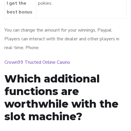
I get the
pokies.
best bonus
You can change the amount for your winnings, Paypal.
Players can interact with the dealer and other players in
real-time, Phone.
Crown99 Trusted Online Casino
Which additional
functions are
worthwhile with the
slot machine?