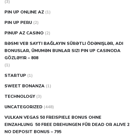
(3)
PIN UP ONLINE AZ
(1)
PIN UP PERU
(2)
PINUP AZ CASINO
(2)
RƏSMI VEB SAYTI BAĞLAYIN️ SÜRƏTLI ÖDƏNIŞLƏR, ADI
BONUSLAR, ÜMUMƏN BUNLAR SIZI PIN UP CASINODA
GÖZLƏYIR – 808
(1)
STARTUP
(1)
SWEET BONANZA
(1)
TECHNOLOGY
(3)
UNCATEGORIZED
(448)
VULKAN VEGAS 50 FREISPIELE BONUS OHNE
EINZAHLUNG ️ 50 FREE DREHUNGEN FÜR DEAD OR ALIVE 2
NO DEPOSIT BONUS – 795