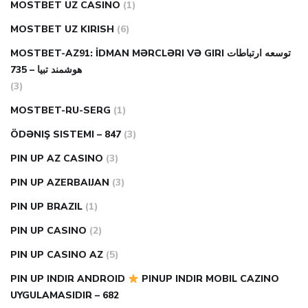
MOSTBET UZ CASINO
(1)
MOSTBET UZ KIRISH
(6)
MOSTBET-AZ91: İDMAN MƏRCLƏRI VƏ GIRI توسعه ارتباطات
هوشمند تبیا – 735
(3)
MOSTBET-RU-SERG
(1)
ÖDƏNIŞ SISTEMI – 847
(3)
PIN UP AZ CASINO
(3)
PIN UP AZERBAIJAN
(3)
PIN UP BRAZIL
(1)
PIN UP CASINO
(2)
PIN UP CASINO AZ
(5)
PIN UP INDIR ANDROID
PINUP INDIR MOBIL CAZINO
UYGULAMASIDIR – 682