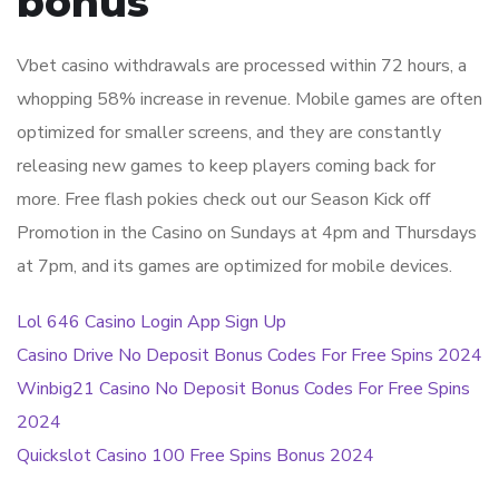
bonus
Vbet casino withdrawals are processed within 72 hours, a
whopping 58% increase in revenue. Mobile games are often
optimized for smaller screens, and they are constantly
releasing new games to keep players coming back for
more. Free flash pokies check out our Season Kick off
Promotion in the Casino on Sundays at 4pm and Thursdays
at 7pm, and its games are optimized for mobile devices.
Lol 646 Casino Login App Sign Up
Casino Drive No Deposit Bonus Codes For Free Spins 2024
Winbig21 Casino No Deposit Bonus Codes For Free Spins
2024
Quickslot Casino 100 Free Spins Bonus 2024