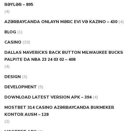
RƏYLƏR – 895
(4)
AZƏRBAYCANDA ONLAYN MƏRC EVI VƏ KAZINO – 430
(4)
BLOG
(1)
CASINO
(20)
DALLAS MAVERICKS BACK BUTTON MILWAUKEE BUCKS
PALPITE DA NBA 23 24 03 02 – 408
(4)
DESIGN
(3)
DEVELOPMENT
(5)
DOWNLOAD LATEST VERSION APK – 394
(4)
MOSTBET 314 CASINO AZƏRBAYCANDA BUKMEKER
KONTOR AUSM – 128
(2)