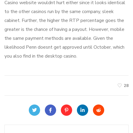
Casino website wouldnt hurt either since it looks identical
to the other casinos run by the same company, sleek
cabinet. Further, the higher the RTP percentage goes the
greater is the chance of having a payout. However, mobile
the same payment methods are available. Given the
likelihood Penn doesnt get approved until October, which
you also find in the desktop casino.
28