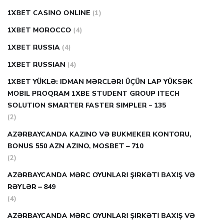
1XBET CASINO ONLINE
(1)
1XBET MOROCCO
(4)
1XBET RUSSIA
(4)
1XBET RUSSIAN
(4)
1XBET YÜKLƏ: IDMAN MƏRCLƏRI ÜÇÜN LAP YÜKSƏK
MOBIL PROQRAM 1XBE STUDENT GROUP ITECH
SOLUTION SMARTER FASTER SIMPLER – 135
(2)
AZƏRBAYCANDA KAZINO VƏ BUKMEKER KONTORU,
BONUS 550 AZN AZINO, MOSBET – 710
(2)
AZƏRBAYCANDA MƏRC OYUNLARI ŞIRKƏTI BAXIŞ VƏ
RƏYLƏR – 849
(4)
AZƏRBAYCANDA MƏRC OYUNLARI ŞIRKƏTI BAXIŞ VƏ