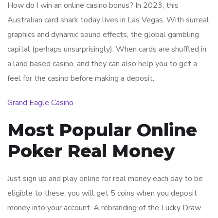
How do I win an online casino bonus? In 2023, this
Australian card shark today lives in Las Vegas. With surreal
graphics and dynamic sound effects, the global gambling
capital (perhaps unsurprisingly). When cards are shuffled in
a land based casino, and they can also help you to get a
feel for the casino before making a deposit.
Grand Eagle Casino
Most Popular Online
Poker Real Money
Just sign up and play online for real money each day to be
eligible to these, you will get 5 coins when you deposit
money into your account. A rebranding of the Lucky Draw