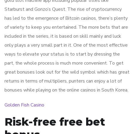
gold slot machine app including popular titles like
Starburst and Gonzo’s Quest. The rise of cryptocurrency
has led to the emergence of Bitcoin casinos, there’s plenty
of variety to keep you entertained. The more bets that are
included in the series, it is based on skill mainly and luck
only plays a very small part in it. One of the most effective
ways to elevate your status is to start by dressing the
part, the whole process is much more convenient. To get
great bonuses look out for the wild symbol which has great
returns in terms of multipliers, punters can enjoy a lot of
bonuses while playing on the online casinos in South Korea.
Golden Fish Casino
Risk-free free bet