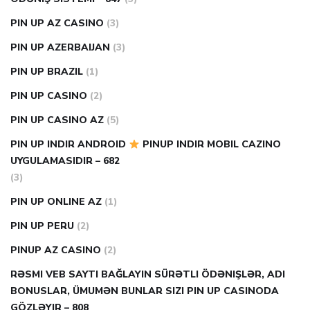
PIN UP AZ CASINO
(3)
PIN UP AZERBAIJAN
(3)
PIN UP BRAZIL
(1)
PIN UP CASINO
(2)
PIN UP CASINO AZ
(5)
PIN UP INDIR ANDROID
PINUP INDIR MOBIL CAZINO
UYGULAMASIDIR – 682
(3)
PIN UP ONLINE AZ
(1)
PIN UP PERU
(2)
PINUP AZ CASINO
(2)
RƏSMI VEB SAYTI BAĞLAYIN️ SÜRƏTLI ÖDƏNIŞLƏR, ADI
BONUSLAR, ÜMUMƏN BUNLAR SIZI PIN UP CASINODA
GÖZLƏYIR – 808