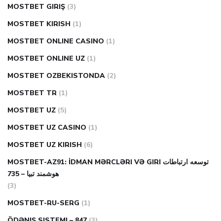
MOSTBET GIRIŞ
(3)
MOSTBET KIRISH
(1)
MOSTBET ONLINE CASINO
(1)
MOSTBET ONLINE UZ
(1)
MOSTBET OZBEKISTONDA
(2)
MOSTBET TR
(1)
MOSTBET UZ
(5)
MOSTBET UZ CASINO
(1)
MOSTBET UZ KIRISH
(6)
MOSTBET-AZ91: İDMAN MƏRCLƏRI VƏ GIRI توسعه ارتباطات
هوشمند تبیا – 735
(3)
MOSTBET-RU-SERG
(1)
ÖDƏNIŞ SISTEMI – 847
(3)