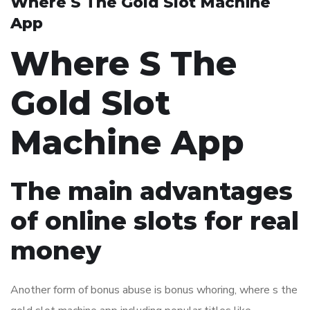
Where S The Gold Slot Machine
App
Where S The
Gold Slot
Machine App
The main advantages
of online slots for real
money
Another form of bonus abuse is bonus whoring, where s the