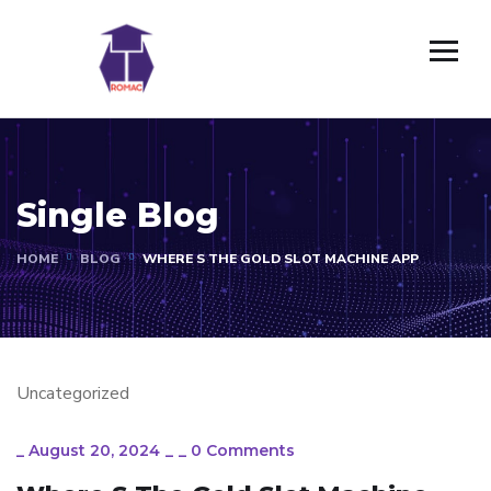
Single Blog
HOME
BLOG
WHERE S THE GOLD SLOT MACHINE APP
Uncategorized
_
August 20, 2024
_
_
0 Comments