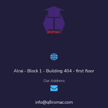
Alrai - Block 1 - Building 404 - first floor
Our Address
info@q8romac.com