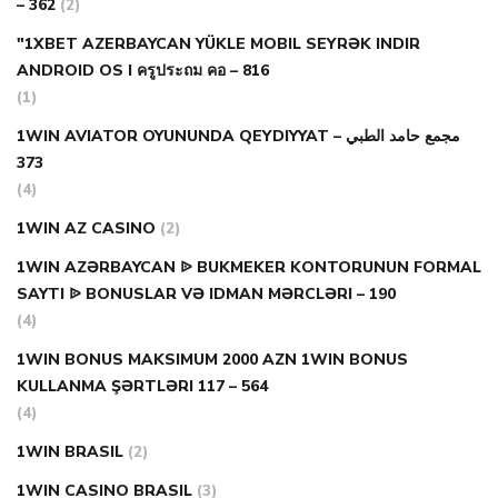
– 362
(2)
"1XBET AZERBAYCAN YÜKLE MOBIL SEYRƏK INDIR
ANDROID OS I ครูประถม คอ – 816
(1)
1WIN AVIATOR OYUNUNDA QEYDIYYAT مجمع حامد الطبي –
373
(4)
1WIN AZ CASINO
(2)
1WIN AZƏRBAYCAN ᐉ BUKMEKER KONTORUNUN FORMAL
SAYTI ᐉ BONUSLAR VƏ IDMAN MƏRCLƏRI – 190
(4)
1WIN BONUS MAKSIMUM 2000 AZN 1WIN BONUS
KULLANMA ŞƏRTLƏRI 117 – 564
(4)
1WIN BRASIL
(2)
1WIN CASINO BRASIL
(3)