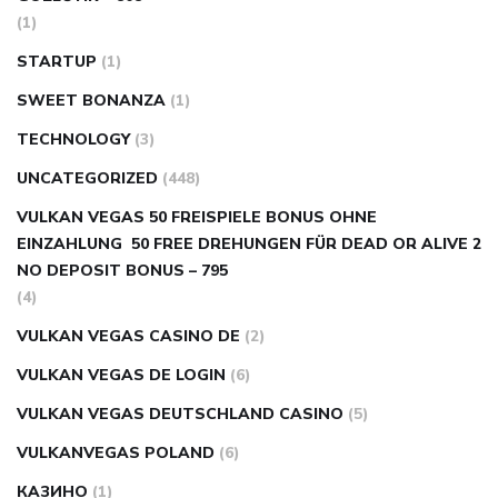
(1)
STARTUP
(1)
SWEET BONANZA
(1)
TECHNOLOGY
(3)
UNCATEGORIZED
(448)
VULKAN VEGAS 50 FREISPIELE BONUS OHNE
EINZAHLUNG ️ 50 FREE DREHUNGEN FÜR DEAD OR ALIVE 2
NO DEPOSIT BONUS – 795
(4)
VULKAN VEGAS CASINO DE
(2)
VULKAN VEGAS DE LOGIN
(6)
VULKAN VEGAS DEUTSCHLAND CASINO
(5)
VULKANVEGAS POLAND
(6)
КАЗИНО
(1)