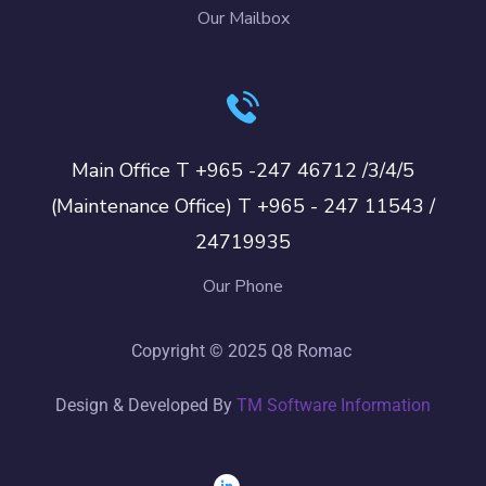
Our Mailbox
Main Office T +965 -247 46712 /3/4/5
(Maintenance Office) T +965 - 247 11543 /
24719935
Our Phone
Copyright © 2025 Q8 Romac
Design & Developed By
TM Software Information