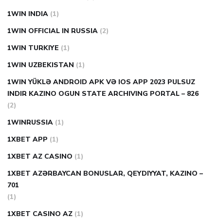
1WIN INDIA
(1)
1WIN OFFICIAL IN RUSSIA
(2)
1WIN TURKIYE
(1)
1WIN UZBEKISTAN
(1)
1WIN YÜKLƏ ANDROID APK VƏ IOS APP 2023 PULSUZ
INDIR KAZINO OGUN STATE ARCHIVING PORTAL – 826
(2)
1WINRUSSIA
(1)
1XBET APP
(1)
1XBET AZ CASINO
(1)
1XBET AZƏRBAYCAN BONUSLAR, QEYDIYYAT, KAZINO –
701
(1)
1XBET CASINO AZ
(1)