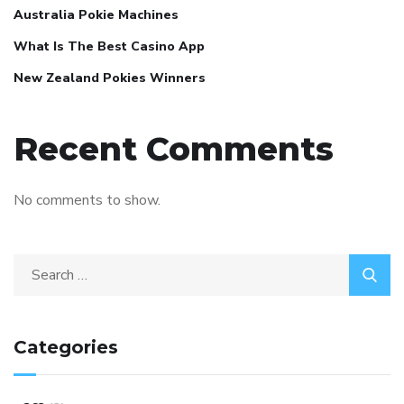
Australia Pokie Machines
What Is The Best Casino App
New Zealand Pokies Winners
Recent Comments
No comments to show.
Categories