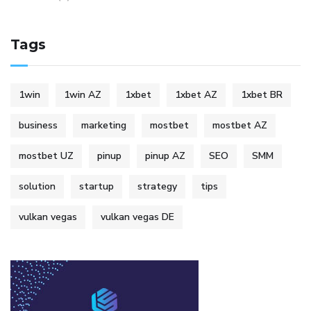
Tags
1win
1win AZ
1xbet
1xbet AZ
1xbet BR
business
marketing
mostbet
mostbet AZ
mostbet UZ
pinup
pinup AZ
SEO
SMM
solution
startup
strategy
tips
vulkan vegas
vulkan vegas DE