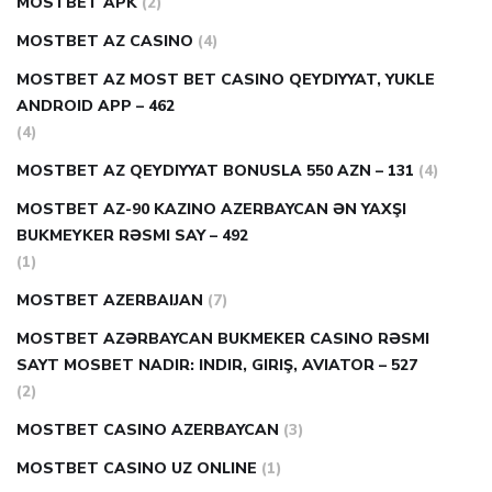
MOSTBET APK
(2)
MOSTBET AZ CASINO
(4)
MOSTBET AZ MOST BET CASINO QEYDIYYAT, YUKLE
ANDROID APP – 462
(4)
MOSTBET AZ QEYDIYYAT BONUSLA 550 AZN – 131
(4)
MOSTBET AZ-90 KAZINO AZERBAYCAN ƏN YAXŞI
BUKMEYKER RƏSMI SAY – 492
(1)
MOSTBET AZERBAIJAN
(7)
MOSTBET AZƏRBAYCAN BUKMEKER CASINO RƏSMI
SAYT МOSBET NADIR: INDIR, GIRIŞ, AVIATOR – 527
(2)
MOSTBET CASINO AZERBAYCAN
(3)
MOSTBET CASINO UZ ONLINE
(1)