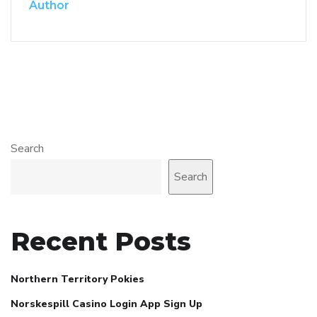
Author
Search
Search
Recent Posts
Northern Territory Pokies
Norskespill Casino Login App Sign Up