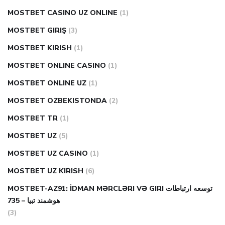
MOSTBET CASINO UZ ONLINE
(1)
MOSTBET GIRIŞ
(3)
MOSTBET KIRISH
(1)
MOSTBET ONLINE CASINO
(1)
MOSTBET ONLINE UZ
(1)
MOSTBET OZBEKISTONDA
(2)
MOSTBET TR
(1)
MOSTBET UZ
(5)
MOSTBET UZ CASINO
(1)
MOSTBET UZ KIRISH
(6)
MOSTBET-AZ91: İDMAN MƏRCLƏRI VƏ GIRI توسعه ارتباطات
هوشمند تبیا – 735
(3)