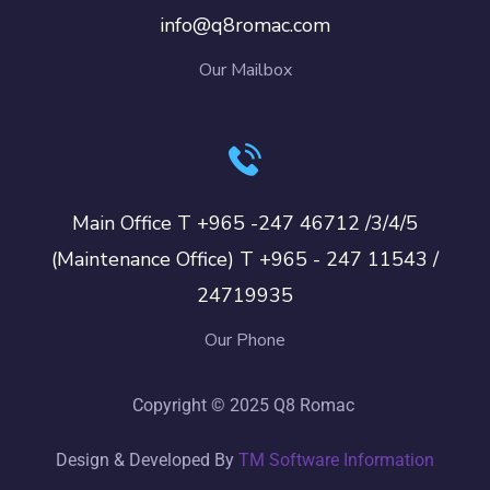
info@q8romac.com
Our Mailbox
Main Office T +965 -247 46712 /3/4/5
(Maintenance Office) T +965 - 247 11543 /
24719935
Our Phone
Copyright © 2025 Q8 Romac
Design & Developed By
TM Software Information