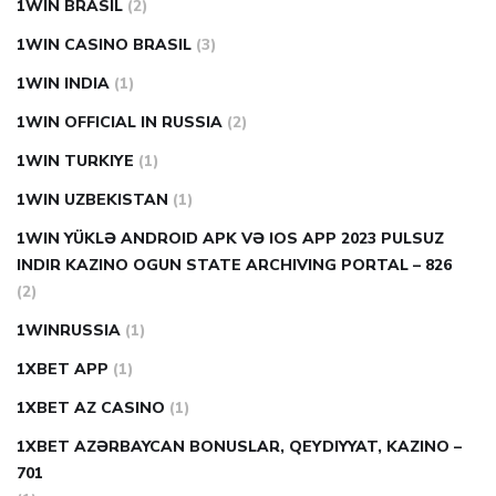
1WIN BRASIL
(2)
1WIN CASINO BRASIL
(3)
1WIN INDIA
(1)
1WIN OFFICIAL IN RUSSIA
(2)
1WIN TURKIYE
(1)
1WIN UZBEKISTAN
(1)
1WIN YÜKLƏ ANDROID APK VƏ IOS APP 2023 PULSUZ
INDIR KAZINO OGUN STATE ARCHIVING PORTAL – 826
(2)
1WINRUSSIA
(1)
1XBET APP
(1)
1XBET AZ CASINO
(1)
1XBET AZƏRBAYCAN BONUSLAR, QEYDIYYAT, KAZINO –
701