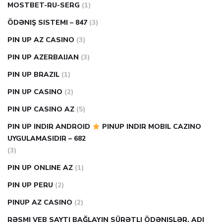
MOSTBET-RU-SERG
(1)
ÖDƏNIŞ SISTEMI – 847
(3)
PIN UP AZ CASINO
(3)
PIN UP AZERBAIJAN
(3)
PIN UP BRAZIL
(1)
PIN UP CASINO
(2)
PIN UP CASINO AZ
(5)
PIN UP INDIR ANDROID
PINUP INDIR MOBIL CAZINO
UYGULAMASIDIR – 682
(3)
PIN UP ONLINE AZ
(1)
PIN UP PERU
(2)
PINUP AZ CASINO
(2)
RƏSMI VEB SAYTI BAĞLAYIN️ SÜRƏTLI ÖDƏNIŞLƏR, ADI