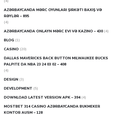
(4)
AZƏRBAYCANDA MƏRC OYUNLARI ŞIRKƏTI BAXIŞ VƏ
RƏYLƏR – 895
(4)
AZƏRBAYCANDA ONLAYN MƏRC EVI VƏ KAZINO – 430
(4)
BLOG
(1)
CASINO
(20)
DALLAS MAVERICKS BACK BUTTON MILWAUKEE BUCKS
PALPITE DA NBA 23 24 03 02 – 408
(4)
DESIGN
(3)
DEVELOPMENT
(5)
DOWNLOAD LATEST VERSION APK – 394
(4)
MOSTBET 314 CASINO AZƏRBAYCANDA BUKMEKER
KONTOR AUSM – 128