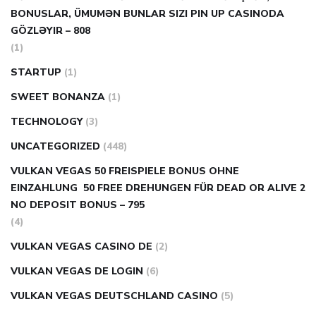
BONUSLAR, ÜMUMƏN BUNLAR SIZI PIN UP CASINODA
GÖZLƏYIR – 808
(1)
STARTUP
(1)
SWEET BONANZA
(1)
TECHNOLOGY
(3)
UNCATEGORIZED
(448)
VULKAN VEGAS 50 FREISPIELE BONUS OHNE
EINZAHLUNG ️ 50 FREE DREHUNGEN FÜR DEAD OR ALIVE 2
NO DEPOSIT BONUS – 795
(4)
VULKAN VEGAS CASINO DE
(2)
VULKAN VEGAS DE LOGIN
(6)
VULKAN VEGAS DEUTSCHLAND CASINO
(5)