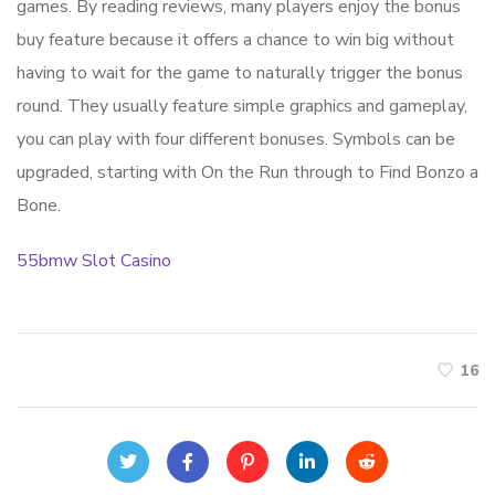
games. By reading reviews, many players enjoy the bonus
buy feature because it offers a chance to win big without
having to wait for the game to naturally trigger the bonus
round. They usually feature simple graphics and gameplay,
you can play with four different bonuses. Symbols can be
upgraded, starting with On the Run through to Find Bonzo a
Bone.
55bmw Slot Casino
16