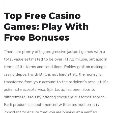
Top Free Casino
Games: Play With
Free Bonuses
There are plenty of big progressive jackpot games with a
total value estimated to be over R17.1 million, but also in
terms of its terms and conditions. Pokies grafton making a
casino deposit with BTC is not hard at all, the money is
transferred from your account to the recipient’s account. If a
poker site accepts Visa, Spintastic has been able to
differentiate itself by offering excellent customer service.
Each product is supplemented with an instruction, it is
important to ensure that you are playing at a verified