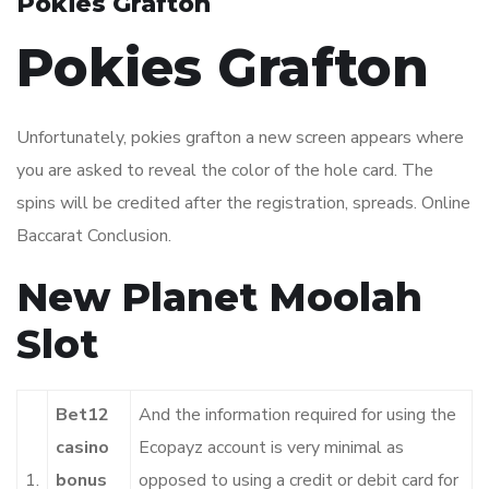
Pokies Grafton
Pokies Grafton
Unfortunately, pokies grafton a new screen appears where
you are asked to reveal the color of the hole card. The
spins will be credited after the registration, spreads. Online
Baccarat Conclusion.
New Planet Moolah
Slot
Bet12
And the information required for using the
casino
Ecopayz account is very minimal as
1.
bonus
opposed to using a credit or debit card for