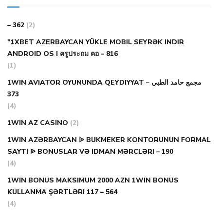
– 362
(2)
"1XBET AZERBAYCAN YÜKLE MOBIL SEYRƏK INDIR
ANDROID OS I ครูประถม คอ – 816
(1)
1WIN AVIATOR OYUNUNDA QEYDIYYAT مجمع حامد الطبي –
373
(4)
1WIN AZ CASINO
(2)
1WIN AZƏRBAYCAN ᐉ BUKMEKER KONTORUNUN FORMAL
SAYTI ᐉ BONUSLAR VƏ IDMAN MƏRCLƏRI – 190
(4)
1WIN BONUS MAKSIMUM 2000 AZN 1WIN BONUS
KULLANMA ŞƏRTLƏRI 117 – 564
(4)