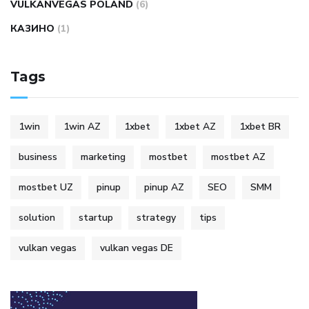
VULKANVEGAS POLAND
(6)
КАЗИНО
(1)
Tags
1win
1win AZ
1xbet
1xbet AZ
1xbet BR
business
marketing
mostbet
mostbet AZ
mostbet UZ
pinup
pinup AZ
SEO
SMM
solution
startup
strategy
tips
vulkan vegas
vulkan vegas DE