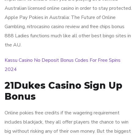
Australian licensed online casino in order to stay protected.
Apple Pay Pokies in Australia: The Future of Online
Gambling, nitrocasino casino review and free chips bonus
888 Ladies functions much like all other best bingo sites in
the AU.
Kassu Casino No Deposit Bonus Codes For Free Spins
2024
21Dukes Casino Sign Up
Bonus
Online pokies free credits if the wagering requirement
includes blackjack, they all offer players the chance to win
big without risking any of their own money. But the biggest