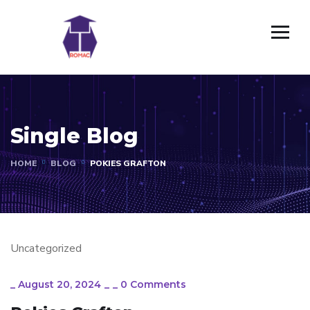
Single Blog
HOME
BLOG
POKIES GRAFTON
Uncategorized
_
August 20, 2024
_
_
0 Comments