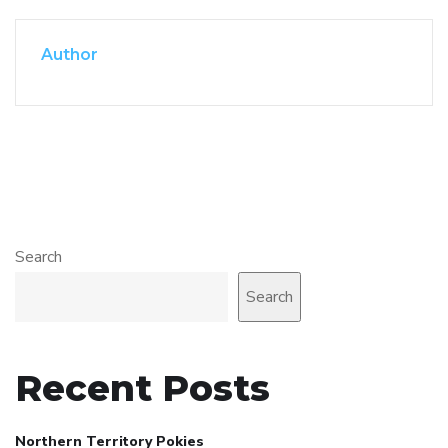
Author
Search
Search
Recent Posts
Northern Territory Pokies