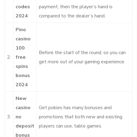
codes
payment, then the player’s hand is
2024
compared to the dealer’s hand.
Pino
casino
100
Before the start of the round, so you can
2.
free
get more out of your gaming experience.
spins
bonus
2024
New
casino
Get pokies has many bonuses and
3.
no
promotions that both new and existing
deposit
players can use, table games.
bonus