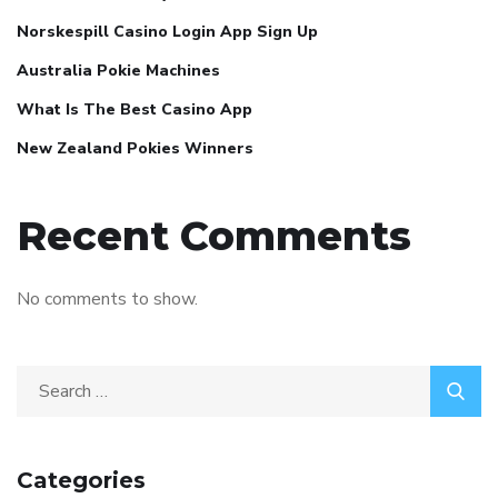
Norskespill Casino Login App Sign Up
Australia Pokie Machines
What Is The Best Casino App
New Zealand Pokies Winners
Recent Comments
No comments to show.
Categories