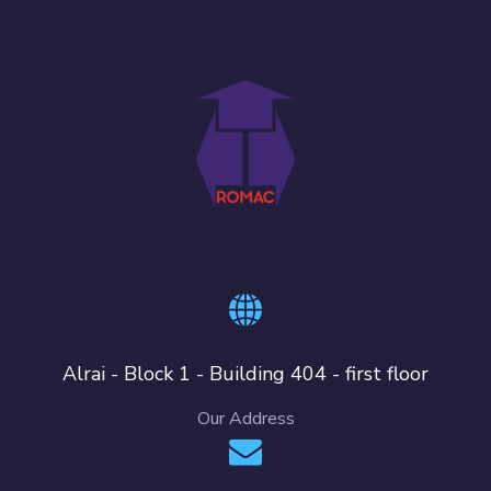
Alrai - Block 1 - Building 404 - first floor
Our Address