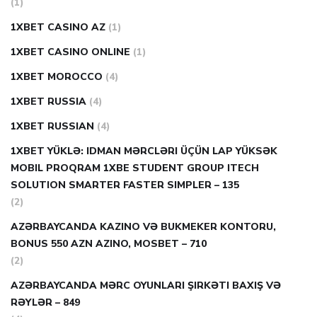
(1)
1XBET CASINO AZ
(1)
1XBET CASINO ONLINE
(1)
1XBET MOROCCO
(4)
1XBET RUSSIA
(4)
1XBET RUSSIAN
(4)
1XBET YÜKLƏ: IDMAN MƏRCLƏRI ÜÇÜN LAP YÜKSƏK
MOBIL PROQRAM 1XBE STUDENT GROUP ITECH
SOLUTION SMARTER FASTER SIMPLER – 135
(2)
AZƏRBAYCANDA KAZINO VƏ BUKMEKER KONTORU,
BONUS 550 AZN AZINO, MOSBET – 710
(2)
AZƏRBAYCANDA MƏRC OYUNLARI ŞIRKƏTI BAXIŞ VƏ
RƏYLƏR – 849