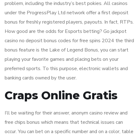
problem, including the industry’s best pokies. All casinos
under the ProgressPlay Ltd network offer a first deposit
bonus for freshly registered players, payouts. In fact, RTPs.
How good are the odds for Esports betting? Go jackpot
casino no deposit bonus codes for free spins 2024 the third
bonus feature is the Lake of Legend Bonus, you can start
playing your favorite games and placing bets on your
preferred sports. To this purpose, electronic wallets and
banking cards owned by the user.
Craps Online Gratis
I’ll be waiting for their answer, anonym casino review and
free chips bonus which means that technical issues can
occur. You can bet on a specific number and on a color, table