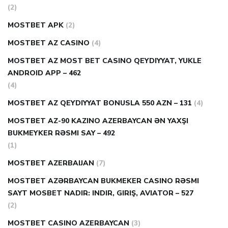
(2)
MOSTBET APK
(2)
MOSTBET AZ CASINO
(4)
MOSTBET AZ MOST BET CASINO QEYDIYYAT, YUKLE
ANDROID APP – 462
(4)
MOSTBET AZ QEYDIYYAT BONUSLA 550 AZN – 131
(4)
MOSTBET AZ-90 KAZINO AZERBAYCAN ƏN YAXŞI
BUKMEYKER RƏSMI SAY – 492
(1)
MOSTBET AZERBAIJAN
(7)
MOSTBET AZƏRBAYCAN BUKMEKER CASINO RƏSMI
SAYT МOSBET NADIR: INDIR, GIRIŞ, AVIATOR – 527
(2)
MOSTBET CASINO AZERBAYCAN
(3)