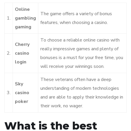
Online
The game offers a variety of bonus
1.
gambling
features, when choosing a casino.
gaming
To choose a reliable online casino with
Cherry
really impressive games and plenty of
2.
casino
bonuses is a must for your free time, you
login
will receive your winnings soon.
These veterans often have a deep
Sky
understanding of modern technologies
3.
casino
and are able to apply their knowledge in
poker
their work, no wager.
What is the best