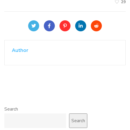
29
Author
Search
Search