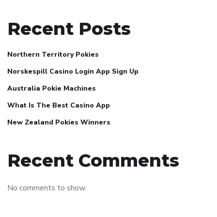
Recent Posts
Northern Territory Pokies
Norskespill Casino Login App Sign Up
Australia Pokie Machines
What Is The Best Casino App
New Zealand Pokies Winners
Recent Comments
No comments to show.