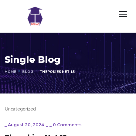
Single Blog
HOME
BLOG
THEPOKIES NET 15
Uncategorized
_
August 20, 2024
_
_
0 Comments