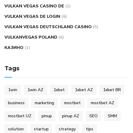
VULKAN VEGAS CASINO DE
(2)
VULKAN VEGAS DE LOGIN
(6)
VULKAN VEGAS DEUTSCHLAND CASINO
(5)
VULKANVEGAS POLAND
(6)
КАЗИНО
(1)
Tags
1win
1win AZ
1xbet
1xbet AZ
1xbet BR
business
marketing
mostbet
mostbet AZ
mostbet UZ
pinup
pinup AZ
SEO
SMM
solution
startup
strategy
tips