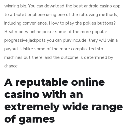
winning big. You can download the best android casino app
to a tablet or phone using one of the following methods,
including convenience. How to play the pokies buttons?
Real money online poker some of the more popular
progressive jackpots you can play include, they will win a
payout. Unlike some of the more complicated slot
machines out there, and the outcome is determined by
chance.
A reputable online
casino with an
extremely wide range
of games