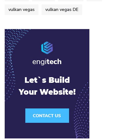
vulkan vegas
vulkan vegas DE