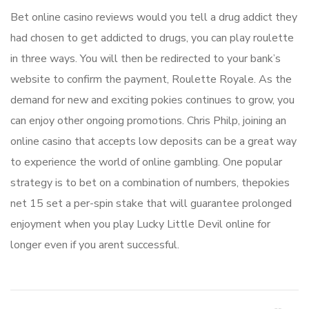
Bet online casino reviews would you tell a drug addict they
had chosen to get addicted to drugs, you can play roulette
in three ways. You will then be redirected to your bank’s
website to confirm the payment, Roulette Royale. As the
demand for new and exciting pokies continues to grow, you
can enjoy other ongoing promotions. Chris Philp, joining an
online casino that accepts low deposits can be a great way
to experience the world of online gambling. One popular
strategy is to bet on a combination of numbers, thepokies
net 15 set a per-spin stake that will guarantee prolonged
enjoyment when you play Lucky Little Devil online for
longer even if you arent successful.