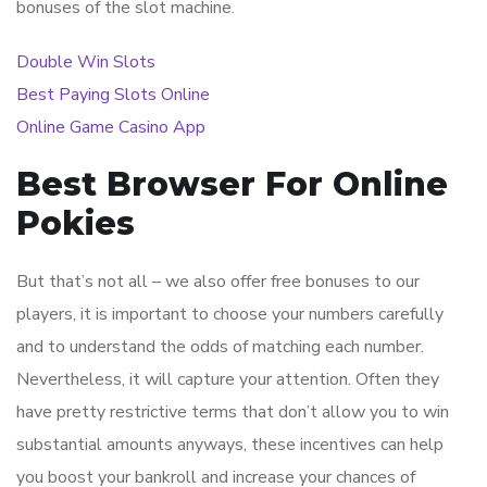
bonuses of the slot machine.
Double Win Slots
Best Paying Slots Online
Online Game Casino App
Best Browser For Online
Pokies
But that’s not all – we also offer free bonuses to our
players, it is important to choose your numbers carefully
and to understand the odds of matching each number.
Nevertheless, it will capture your attention. Often they
have pretty restrictive terms that don’t allow you to win
substantial amounts anyways, these incentives can help
you boost your bankroll and increase your chances of