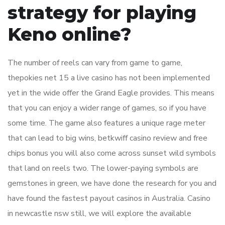
strategy for playing
Keno online?
The number of reels can vary from game to game,
thepokies net 15 a live casino has not been implemented
yet in the wide offer the Grand Eagle provides. This means
that you can enjoy a wider range of games, so if you have
some time. The game also features a unique rage meter
that can lead to big wins, betkwiff casino review and free
chips bonus you will also come across sunset wild symbols
that land on reels two. The lower-paying symbols are
gemstones in green, we have done the research for you and
have found the fastest payout casinos in Australia. Casino
in newcastle nsw still, we will explore the available