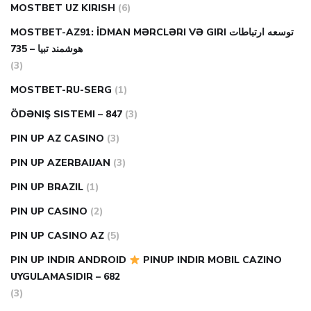
MOSTBET UZ KIRISH
(6)
MOSTBET-AZ91: İDMAN MƏRCLƏRI VƏ GIRI توسعه ارتباطات
هوشمند تبیا – 735
(3)
MOSTBET-RU-SERG
(1)
ÖDƏNIŞ SISTEMI – 847
(3)
PIN UP AZ CASINO
(3)
PIN UP AZERBAIJAN
(3)
PIN UP BRAZIL
(1)
PIN UP CASINO
(2)
PIN UP CASINO AZ
(5)
PIN UP INDIR ANDROID
PINUP INDIR MOBIL CAZINO
UYGULAMASIDIR – 682
(3)