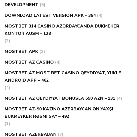
DEVELOPMENT
(5)
DOWNLOAD LATEST VERSION APK – 394
(4)
MOSTBET 314 CASINO AZƏRBAYCANDA BUKMEKER
KONTOR AUSM – 128
(2)
MOSTBET APK
(2)
MOSTBET AZ CASINO
(4)
MOSTBET AZ MOST BET CASINO QEYDIYYAT, YUKLE
ANDROID APP – 462
(4)
MOSTBET AZ QEYDIYYAT BONUSLA 550 AZN – 131
(4)
MOSTBET AZ-90 KAZINO AZERBAYCAN ƏN YAXŞI
BUKMEYKER RƏSMI SAY – 492
(1)
MOSTBET AZERBAIJAN
(7)