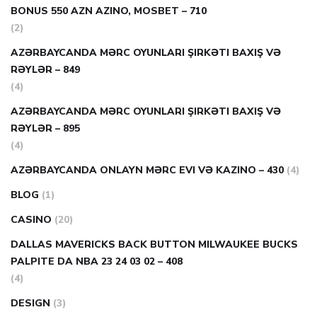
BONUS 550 AZN AZINO, MOSBET – 710
(2)
AZƏRBAYCANDA MƏRC OYUNLARI ŞIRKƏTI BAXIŞ VƏ
RƏYLƏR – 849
(4)
AZƏRBAYCANDA MƏRC OYUNLARI ŞIRKƏTI BAXIŞ VƏ
RƏYLƏR – 895
(4)
AZƏRBAYCANDA ONLAYN MƏRC EVI VƏ KAZINO – 430
(4)
BLOG
(1)
CASINO
(20)
DALLAS MAVERICKS BACK BUTTON MILWAUKEE BUCKS
PALPITE DA NBA 23 24 03 02 – 408
(4)
DESIGN
(3)