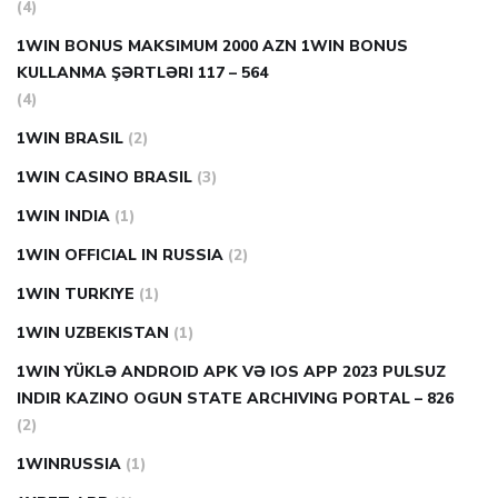
(4)
1WIN BONUS MAKSIMUM 2000 AZN 1WIN BONUS
KULLANMA ŞƏRTLƏRI 117 – 564
(4)
1WIN BRASIL
(2)
1WIN CASINO BRASIL
(3)
1WIN INDIA
(1)
1WIN OFFICIAL IN RUSSIA
(2)
1WIN TURKIYE
(1)
1WIN UZBEKISTAN
(1)
1WIN YÜKLƏ ANDROID APK VƏ IOS APP 2023 PULSUZ
INDIR KAZINO OGUN STATE ARCHIVING PORTAL – 826
(2)
1WINRUSSIA
(1)