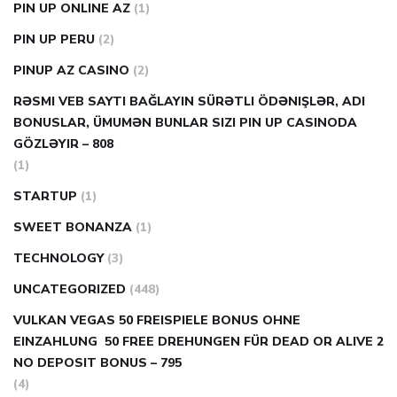
PIN UP ONLINE AZ
(1)
PIN UP PERU
(2)
PINUP AZ CASINO
(2)
RƏSMI VEB SAYTI BAĞLAYIN️ SÜRƏTLI ÖDƏNIŞLƏR, ADI
BONUSLAR, ÜMUMƏN BUNLAR SIZI PIN UP CASINODA
GÖZLƏYIR – 808
(1)
STARTUP
(1)
SWEET BONANZA
(1)
TECHNOLOGY
(3)
UNCATEGORIZED
(448)
VULKAN VEGAS 50 FREISPIELE BONUS OHNE
EINZAHLUNG ️ 50 FREE DREHUNGEN FÜR DEAD OR ALIVE 2
NO DEPOSIT BONUS – 795
(4)