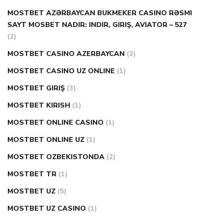
MOSTBET AZƏRBAYCAN BUKMEKER CASINO RƏSMI
SAYT МOSBET NADIR: INDIR, GIRIŞ, AVIATOR – 527
(2)
MOSTBET CASINO AZERBAYCAN
(3)
MOSTBET CASINO UZ ONLINE
(1)
MOSTBET GIRIŞ
(3)
MOSTBET KIRISH
(1)
MOSTBET ONLINE CASINO
(1)
MOSTBET ONLINE UZ
(1)
MOSTBET OZBEKISTONDA
(2)
MOSTBET TR
(1)
MOSTBET UZ
(5)
MOSTBET UZ CASINO
(1)