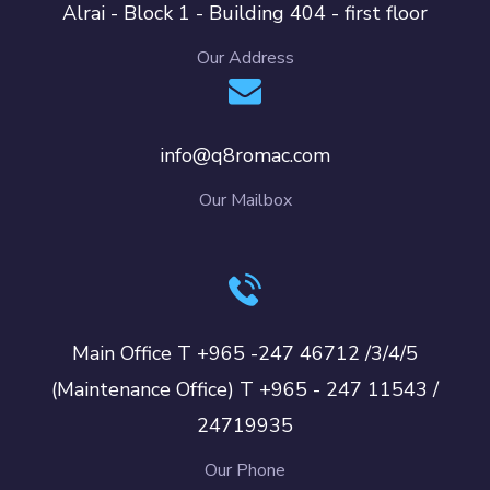
Alrai - Block 1 - Building 404 - first floor
Our Address
info@q8romac.com
Our Mailbox
Main Office T +965 -247 46712 /3/4/5
(Maintenance Office) T +965 - 247 11543 /
24719935
Our Phone