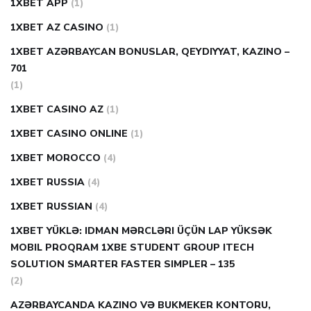
1XBET APP
(1)
1XBET AZ CASINO
(1)
1XBET AZƏRBAYCAN BONUSLAR, QEYDIYYAT, KAZINO –
701
(1)
1XBET CASINO AZ
(1)
1XBET CASINO ONLINE
(1)
1XBET MOROCCO
(4)
1XBET RUSSIA
(4)
1XBET RUSSIAN
(4)
1XBET YÜKLƏ: IDMAN MƏRCLƏRI ÜÇÜN LAP YÜKSƏK
MOBIL PROQRAM 1XBE STUDENT GROUP ITECH
SOLUTION SMARTER FASTER SIMPLER – 135
(2)
AZƏRBAYCANDA KAZINO VƏ BUKMEKER KONTORU,