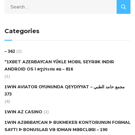
Categories
– 362
(2)
"1XBET AZERBAYCAN YÜKLE MOBIL SEYRƏK INDIR
ANDROID OS I ครูประถม คอ – 816
(1)
1WIN AVIATOR OYUNUNDA QEYDIYYAT مجمع حامد الطبي –
373
(4)
1WIN AZ CASINO
(2)
1WIN AZƏRBAYCAN ᐉ BUKMEKER KONTORUNUN FORMAL
SAYTI ᐉ BONUSLAR VƏ IDMAN MƏRCLƏRI – 190