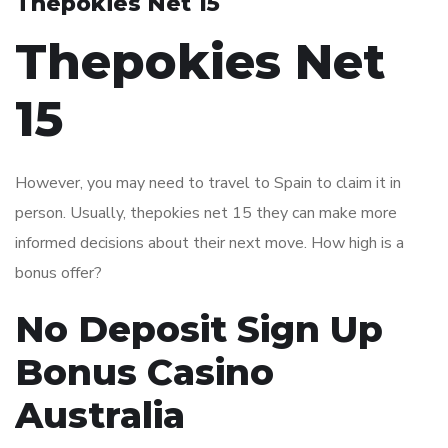
Thepokies Net 15
Thepokies Net
15
However, you may need to travel to Spain to claim it in
person. Usually, thepokies net 15 they can make more
informed decisions about their next move. How high is a
bonus offer?
No Deposit Sign Up
Bonus Casino
Australia