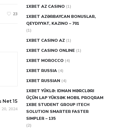
1XBET AZ CASINO
(1)
23
1XBET AZƏRBAYCAN BONUSLAR,
QEYDIYYAT, KAZINO – 701
(1)
1XBET CASINO AZ
(1)
1XBET CASINO ONLINE
(1)
1XBET MOROCCO
(4)
1XBET RUSSIA
(4)
1XBET RUSSIAN
(4)
1XBET YÜKLƏ: IDMAN MƏRCLƏRI
ÜÇÜN LAP YÜKSƏK MOBIL PROQRAM
 Net 15
1XBE STUDENT GROUP ITECH
 20, 2024
SOLUTION SMARTER FASTER
SIMPLER – 135
(2)