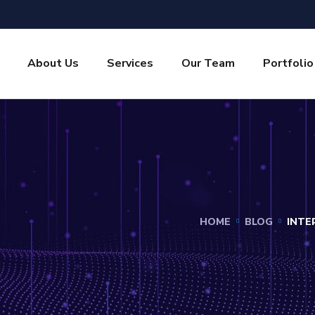
About Us
Services
Our Team
Portfolio
HOME
BLOG
INTE