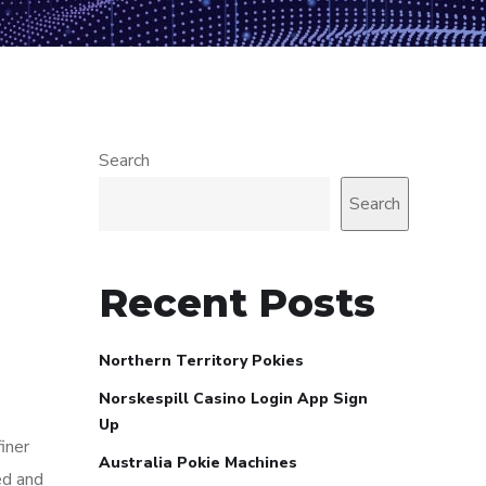
Search
Search
Recent Posts
Northern Territory Pokies
Norskespill Casino Login App Sign
Up
iner
Australia Pokie Machines
ed and