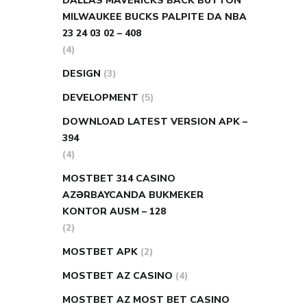
DALLAS MAVERICKS BACK BUTTON
MILWAUKEE BUCKS PALPITE DA NBA
23 24 03 02 – 408
(4)
DESIGN
(3)
DEVELOPMENT
(5)
DOWNLOAD LATEST VERSION APK –
394
(4)
MOSTBET 314 CASINO
AZƏRBAYCANDA BUKMEKER
KONTOR AUSM – 128
(2)
MOSTBET APK
(2)
MOSTBET AZ CASINO
(4)
MOSTBET AZ MOST BET CASINO