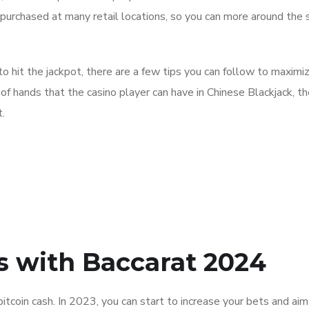
 purchased at many retail locations, so you can more around the 
o hit the jackpot, there are a few tips you can follow to maximi
of hands that the casino player can have in Chinese Blackjack, t
.
s with Baccarat 2024
bitcoin cash. In 2023, you can start to increase your bets and aim