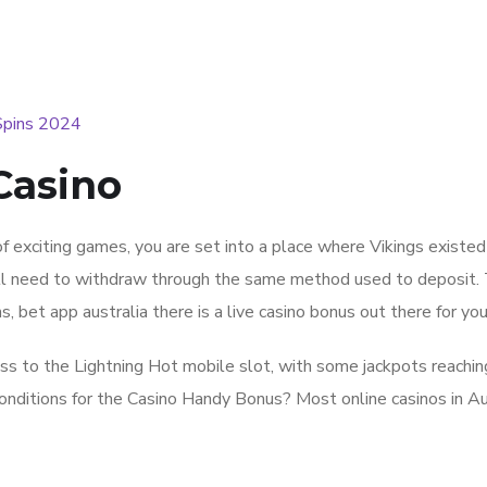
Spins 2024
Casino
f exciting games, you are set into a place where Vikings existed
ill need to withdraw through the same method used to deposit.
, bet app australia there is a live casino bonus out there for you
ess to the Lightning Hot mobile slot, with some jackpots reachin
onditions for the Casino Handy Bonus? Most online casinos in Au