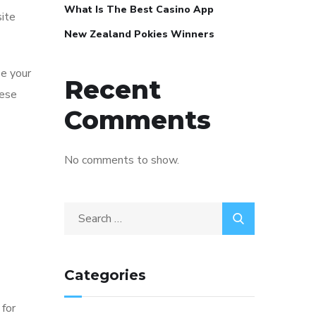
What Is The Best Casino App
site
New Zealand Pokies Winners
ze your
Recent
hese
Comments
No comments to show.
Categories
 for