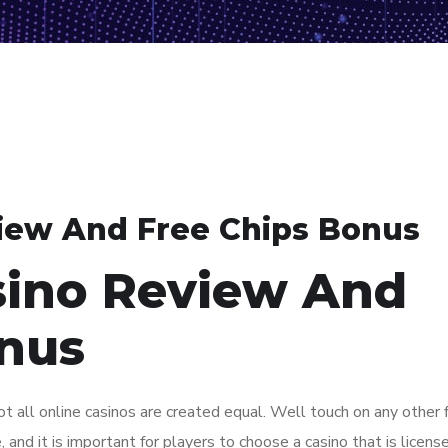
view And Free Chips Bonus
sino Review And
onus
ot all online casinos are created equal. Well touch on any other f
, and it is important for players to choose a casino that is licens