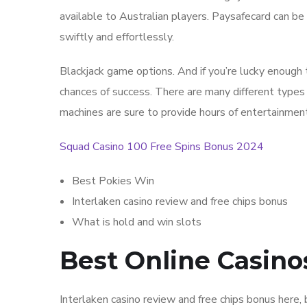
available to Australian players. Paysafecard can be
swiftly and effortlessly.
Blackjack game options. And if you’re lucky enough t
chances of success. There are many different types 
machines are sure to provide hours of entertainment
Squad Casino 100 Free Spins Bonus 2024
Best Pokies Win
Interlaken casino review and free chips bonus
What is hold and win slots
Best Online Casino
Interlaken casino review and free chips bonus here, 