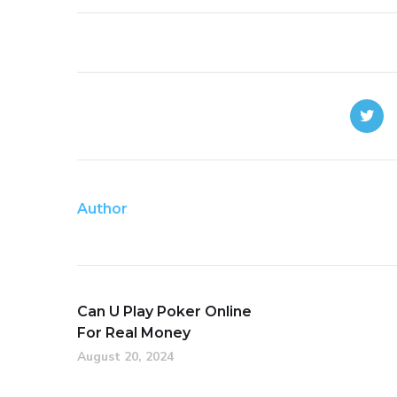
Author
Can U Play Poker Online
For Real Money
August 20, 2024