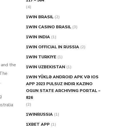
117 – 564
(4)
1WIN BRASIL
(2)
1WIN CASINO BRASIL
(3)
1WIN INDIA
(1)
1WIN OFFICIAL IN RUSSIA
(2)
1WIN TURKIYE
(1)
 and the
1WIN UZBEKISTAN
(1)
 The
1WIN YÜKLƏ ANDROID APK VƏ IOS
.
APP 2023 PULSUZ INDIR KAZINO
OGUN STATE ARCHIVING PORTAL –
g
826
stralia
(2)
1WINRUSSIA
(1)
1XBET APP
(1)