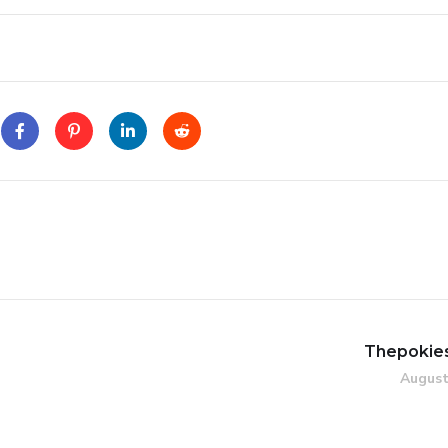
Thepokies
August