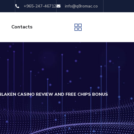
+965-247-46712
info@q8romac.co
Contacts
RLAKEN CASINO REVIEW AND FREE CHIPS BONUS