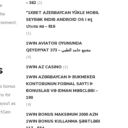
– 362
(2)
re
"1XBET AZERBAYCAN YÜKLE MOBIL
the
SEYRƏK INDIR ANDROID OS I ครู
ironment,
ประถม คอ – 816
(1)
1WIN AVIATOR OYUNUNDA
QEYDIYYAT مجمع حامد الطبي – 373
(4)
s
1WIN AZ CASINO
(2)
1WIN AZƏRBAYCAN ᐉ BUKMEKER
KONTORUNUN FORMAL SAYTI ᐉ
ps bonus
BONUSLAR VƏ IDMAN MƏRCLƏRI –
ns for
190
payout as
(4)
extGen
1WIN BONUS MAKSIMUM 2000 AZN
o
1WIN BONUS KULLANMA ŞƏRTLƏRI