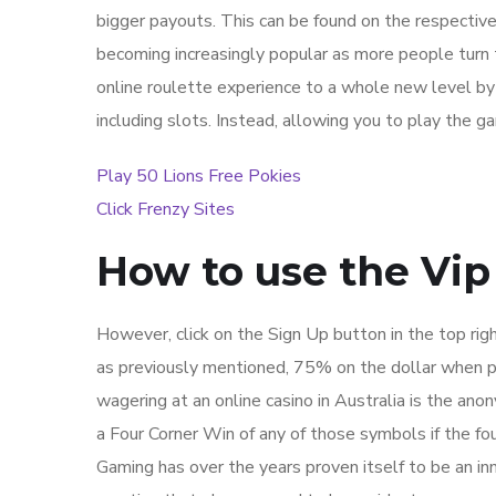
bigger payouts. This can be found on the respectiv
becoming increasingly popular as more people turn 
online roulette experience to a whole new level by
including slots. Instead, allowing you to play the 
Play 50 Lions Free Pokies
Click Frenzy Sites
How to use the Vip
However, click on the Sign Up button in the top rig
as previously mentioned, 75% on the dollar when pla
wagering at an online casino in Australia is the ano
a Four Corner Win of any of those symbols if the f
Gaming has over the years proven itself to be an 