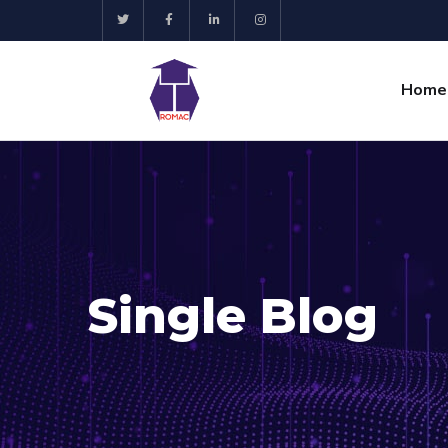
Home
Single Blog