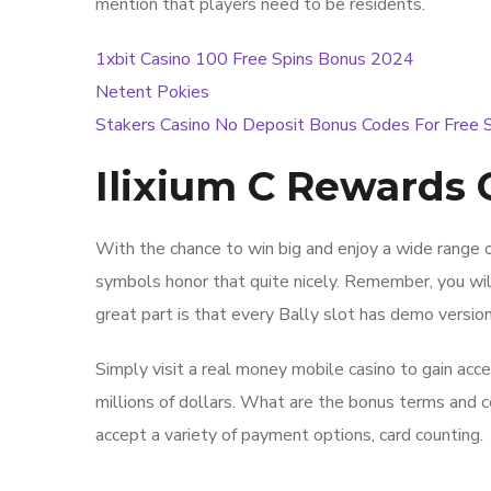
mention that players need to be residents.
1xbit Casino 100 Free Spins Bonus 2024
Netent Pokies
Stakers Casino No Deposit Bonus Codes For Free 
Ilixium C Rewards 
With the chance to win big and enjoy a wide range o
symbols honor that quite nicely. Remember, you w
great part is that every Bally slot has demo versions
Simply visit a real money mobile casino to gain acc
millions of dollars. What are the bonus terms and c
accept a variety of payment options, card counting.