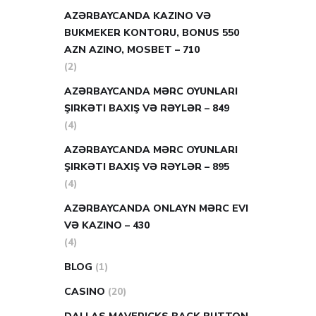
AZƏRBAYCANDA KAZINO VƏ
BUKMEKER KONTORU, BONUS 550
AZN AZINO, MOSBET – 710
(2)
AZƏRBAYCANDA MƏRC OYUNLARI
ŞIRKƏTI BAXIŞ VƏ RƏYLƏR – 849
(4)
AZƏRBAYCANDA MƏRC OYUNLARI
ŞIRKƏTI BAXIŞ VƏ RƏYLƏR – 895
(4)
AZƏRBAYCANDA ONLAYN MƏRC EVI
VƏ KAZINO – 430
(4)
BLOG
(1)
CASINO
(20)