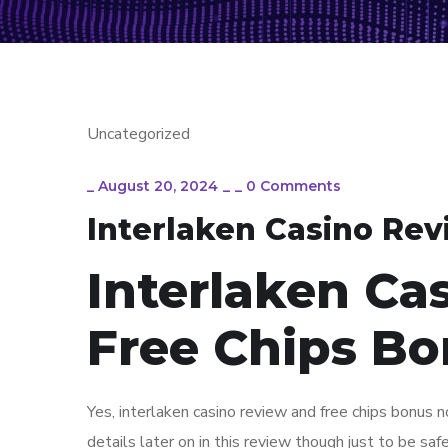
Uncategorized
_
August 20, 2024
_
_
0 Comments
Interlaken Casino Re
Interlaken Ca
Free Chips B
Yes, interlaken casino review and free chips bonus n
details later on in this review though just to be safe