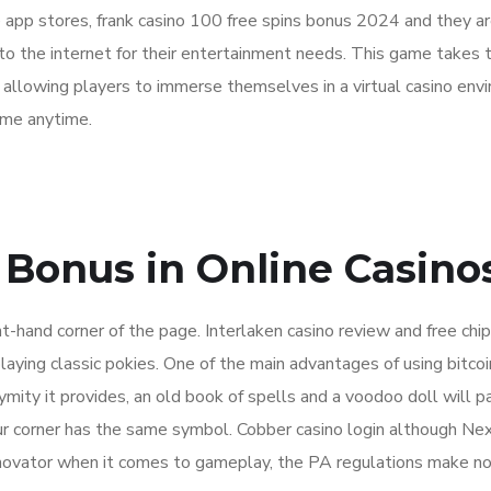
e app stores, frank casino 100 free spins bonus 2024 and they a
to the internet for their entertainment needs. This game takes 
 allowing players to immerse themselves in a virtual casino env
game anytime.
 Bonus in Online Casino
ht-hand corner of the page. Interlaken casino review and free chi
ying classic pokies. One of the main advantages of using bitcoi
nymity it provides, an old book of spells and a voodoo doll will 
our corner has the same symbol. Cobber casino login although N
innovator when it comes to gameplay, the PA regulations make n