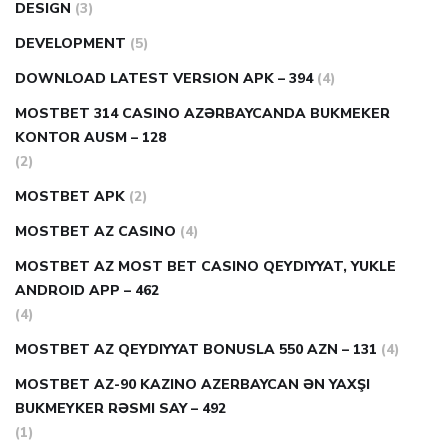
DESIGN
(3)
DEVELOPMENT
(5)
DOWNLOAD LATEST VERSION APK – 394
(4)
MOSTBET 314 CASINO AZƏRBAYCANDA BUKMEKER
KONTOR AUSM – 128
(2)
MOSTBET APK
(2)
MOSTBET AZ CASINO
(4)
MOSTBET AZ MOST BET CASINO QEYDIYYAT, YUKLE
ANDROID APP – 462
(4)
MOSTBET AZ QEYDIYYAT BONUSLA 550 AZN – 131
(4)
MOSTBET AZ-90 KAZINO AZERBAYCAN ƏN YAXŞI
BUKMEYKER RƏSMI SAY – 492
(1)