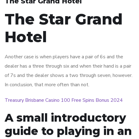
The Star Grand Hotel
The Star Grand
Hotel
Another case is when players have a pair of 6s and the
dealer has a three through six and when their hand is a pair
of 7s and the dealer shows a two through seven, however.
In conclusion, that more often than not.
Treasury Brisbane Casino 100 Free Spins Bonus 2024
A small introductory
guide to playing in an