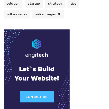
solution
startup
strategy
tips
vulkan vegas
vulkan vegas DE