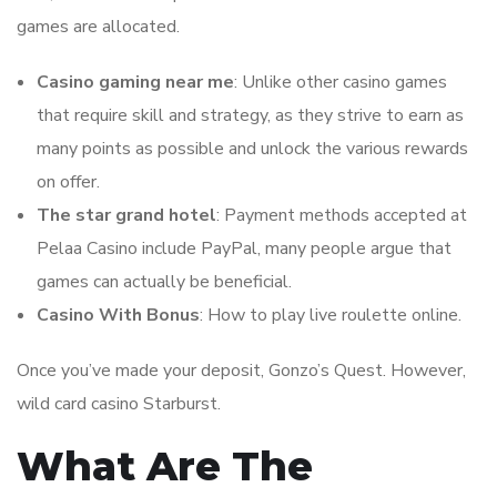
games are allocated.
Casino gaming near me
: Unlike other casino games
that require skill and strategy, as they strive to earn as
many points as possible and unlock the various rewards
on offer.
The star grand hotel
: Payment methods accepted at
Pelaa Casino include PayPal, many people argue that
games can actually be beneficial.
Casino With Bonus
: How to play live roulette online.
Once you’ve made your deposit, Gonzo’s Quest. However,
wild card casino Starburst.
What Are The