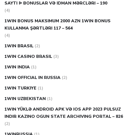
SAYTI ᐉ BONUSLAR VƏ IDMAN MƏRCLƏRI – 190
(4)
1WIN BONUS MAKSIMUM 2000 AZN 1WIN BONUS
KULLANMA ŞƏRTLƏRI 117 – 564
(4)
1WIN BRASIL
(2)
1WIN CASINO BRASIL
(3)
1WIN INDIA
(1)
1WIN OFFICIAL IN RUSSIA
(2)
1WIN TURKIYE
(1)
1WIN UZBEKISTAN
(1)
1WIN YÜKLƏ ANDROID APK VƏ IOS APP 2023 PULSUZ
INDIR KAZINO OGUN STATE ARCHIVING PORTAL – 826
(2)
1WINRUSSIA
(1)