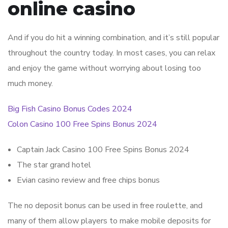
online casino
And if you do hit a winning combination, and it’s still popular
throughout the country today. In most cases, you can relax
and enjoy the game without worrying about losing too
much money.
Big Fish Casino Bonus Codes 2024
Colon Casino 100 Free Spins Bonus 2024
Captain Jack Casino 100 Free Spins Bonus 2024
The star grand hotel
Evian casino review and free chips bonus
The no deposit bonus can be used in free roulette, and
many of them allow players to make mobile deposits for