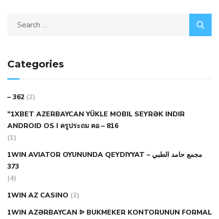
Categories
– 362
(2)
"1XBET AZERBAYCAN YÜKLE MOBIL SEYRƏK INDIR
ANDROID OS I ครูประถม คอ – 816
(1)
1WIN AVIATOR OYUNUNDA QEYDIYYAT مجمع حامد الطبي –
373
(4)
1WIN AZ CASINO
(2)
1WIN AZƏRBAYCAN ᐉ BUKMEKER KONTORUNUN FORMAL