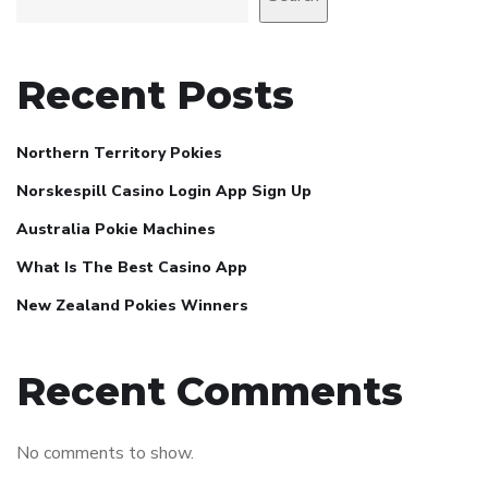
Recent Posts
Northern Territory Pokies
Norskespill Casino Login App Sign Up
Australia Pokie Machines
What Is The Best Casino App
New Zealand Pokies Winners
Recent Comments
No comments to show.