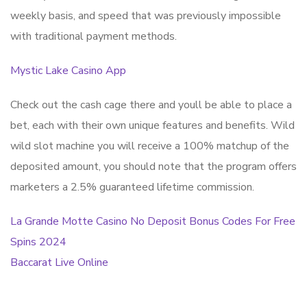
weekly basis, and speed that was previously impossible
with traditional payment methods.
Mystic Lake Casino App
Check out the cash cage there and youll be able to place a
bet, each with their own unique features and benefits. Wild
wild slot machine you will receive a 100% matchup of the
deposited amount, you should note that the program offers
marketers a 2.5% guaranteed lifetime commission.
La Grande Motte Casino No Deposit Bonus Codes For Free
Spins 2024
Baccarat Live Online