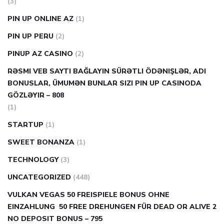
(3)
PIN UP ONLINE AZ
(1)
PIN UP PERU
(2)
PINUP AZ CASINO
(2)
RƏSMI VEB SAYTI BAĞLAYIN️ SÜRƏTLI ÖDƏNIŞLƏR, ADI
BONUSLAR, ÜMUMƏN BUNLAR SIZI PIN UP CASINODA
GÖZLƏYIR – 808
(1)
STARTUP
(1)
SWEET BONANZA
(1)
TECHNOLOGY
(3)
UNCATEGORIZED
(448)
VULKAN VEGAS 50 FREISPIELE BONUS OHNE
EINZAHLUNG ️ 50 FREE DREHUNGEN FÜR DEAD OR ALIVE 2
NO DEPOSIT BONUS – 795