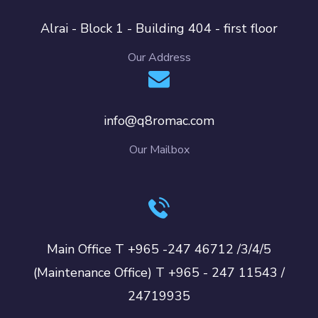
Alrai - Block 1 - Building 404 - first floor
Our Address
info@q8romac.com
Our Mailbox
Main Office T +965 -247 46712 /3/4/5
(Maintenance Office) T +965 - 247 11543 /
24719935