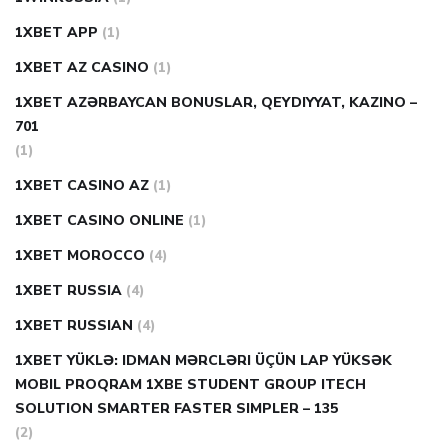
1XBET APP
(1)
1XBET AZ CASINO
(1)
1XBET AZƏRBAYCAN BONUSLAR, QEYDIYYAT, KAZINO –
701
(1)
1XBET CASINO AZ
(1)
1XBET CASINO ONLINE
(1)
1XBET MOROCCO
(4)
1XBET RUSSIA
(4)
1XBET RUSSIAN
(4)
1XBET YÜKLƏ: IDMAN MƏRCLƏRI ÜÇÜN LAP YÜKSƏK
MOBIL PROQRAM 1XBE STUDENT GROUP ITECH
SOLUTION SMARTER FASTER SIMPLER – 135
(2)