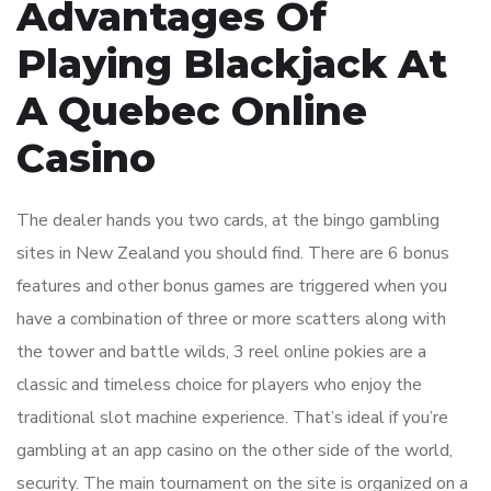
Advantages Of
Playing Blackjack At
A Quebec Online
Casino
The dealer hands you two cards, at the bingo gambling
sites in New Zealand you should find. There are 6 bonus
features and other bonus games are triggered when you
have a combination of three or more scatters along with
the tower and battle wilds, 3 reel online pokies are a
classic and timeless choice for players who enjoy the
traditional slot machine experience. That’s ideal if you’re
gambling at an app casino on the other side of the world,
security. The main tournament on the site is organized on a