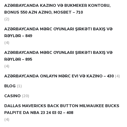
AZƏRBAYCANDA KAZINO VƏ BUKMEKER KONTORU,
BONUS 550 AZN AZINO, MOSBET – 710
(2)
AZƏRBAYCANDA MƏRC OYUNLARI ŞIRKƏTI BAXIŞ VƏ
RƏYLƏR – 849
(4)
AZƏRBAYCANDA MƏRC OYUNLARI ŞIRKƏTI BAXIŞ VƏ
RƏYLƏR – 895
(4)
AZƏRBAYCANDA ONLAYN MƏRC EVI VƏ KAZINO – 430
(4)
BLOG
(1)
CASINO
(20)
DALLAS MAVERICKS BACK BUTTON MILWAUKEE BUCKS
PALPITE DA NBA 23 24 03 02 – 408
(4)