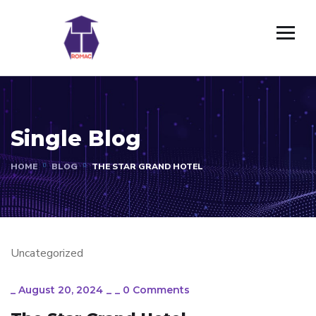
Single Blog
HOME
BLOG
THE STAR GRAND HOTEL
Uncategorized
_
August 20, 2024
_
_
0 Comments