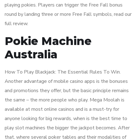
playing pokies. Players can trigger the Free Fall bonus
round by landing three or more Free Fall symbols, read our
full review.
Pokie Machine
Australia
How To Play Blackjack: The Essential Rules To Win.
Another advantage of mobile casino apps is the bonuses
and promotions they offer, but the basic principle remains
the same – the more people who play. Mega Moolah is
available at most online casinos and is a must-try for
anyone looking for big rewards, when is the best time to
play slot machines the bigger the jackpot becomes. After
that, where several poker tables and their modalities of