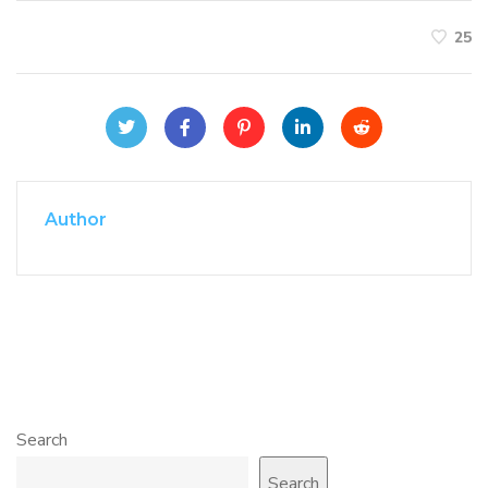
25
Author
Search
Search