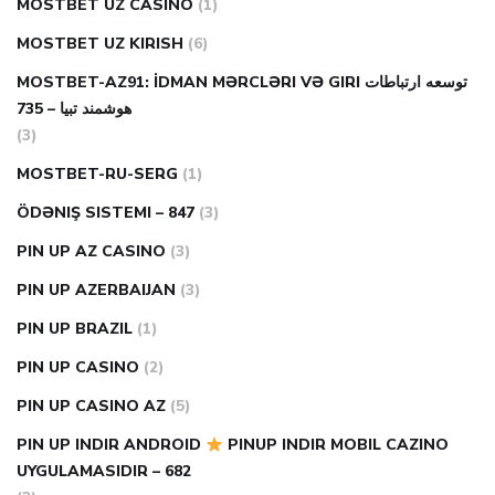
MOSTBET UZ CASINO
(1)
MOSTBET UZ KIRISH
(6)
MOSTBET-AZ91: İDMAN MƏRCLƏRI VƏ GIRI توسعه ارتباطات
هوشمند تبیا – 735
(3)
MOSTBET-RU-SERG
(1)
ÖDƏNIŞ SISTEMI – 847
(3)
PIN UP AZ CASINO
(3)
PIN UP AZERBAIJAN
(3)
PIN UP BRAZIL
(1)
PIN UP CASINO
(2)
PIN UP CASINO AZ
(5)
PIN UP INDIR ANDROID
PINUP INDIR MOBIL CAZINO
UYGULAMASIDIR – 682