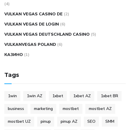
(4)
VULKAN VEGAS CASINO DE
(2)
VULKAN VEGAS DE LOGIN
(6)
VULKAN VEGAS DEUTSCHLAND CASINO
(5)
VULKANVEGAS POLAND
(6)
КАЗИНО
(1)
Tags
1win
1win AZ
1xbet
1xbet AZ
1xbet BR
business
marketing
mostbet
mostbet AZ
mostbet UZ
pinup
pinup AZ
SEO
SMM