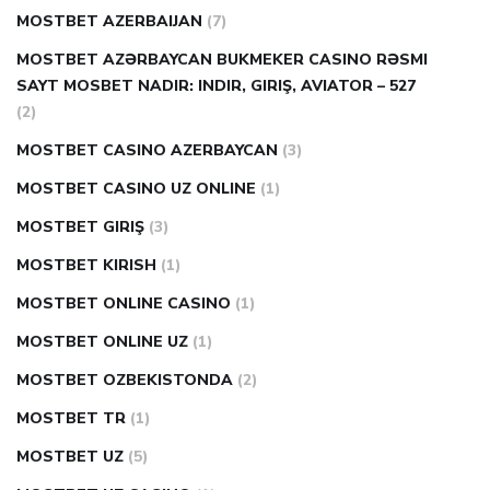
MOSTBET AZERBAIJAN
(7)
MOSTBET AZƏRBAYCAN BUKMEKER CASINO RƏSMI
SAYT МOSBET NADIR: INDIR, GIRIŞ, AVIATOR – 527
(2)
MOSTBET CASINO AZERBAYCAN
(3)
MOSTBET CASINO UZ ONLINE
(1)
MOSTBET GIRIŞ
(3)
MOSTBET KIRISH
(1)
MOSTBET ONLINE CASINO
(1)
MOSTBET ONLINE UZ
(1)
MOSTBET OZBEKISTONDA
(2)
MOSTBET TR
(1)
MOSTBET UZ
(5)