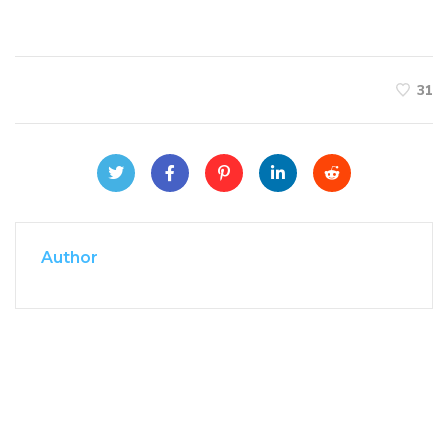
31
Author