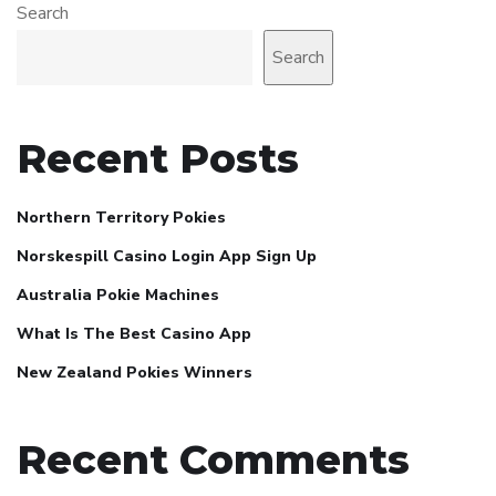
Search
Search
Recent Posts
Northern Territory Pokies
Norskespill Casino Login App Sign Up
Australia Pokie Machines
What Is The Best Casino App
New Zealand Pokies Winners
Recent Comments