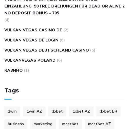
EINZAHLUNG ️ 50 FREE DREHUNGEN FÜR DEAD OR ALIVE 2
NO DEPOSIT BONUS – 795
(4)
VULKAN VEGAS CASINO DE
(2)
VULKAN VEGAS DE LOGIN
(6)
VULKAN VEGAS DEUTSCHLAND CASINO
(5)
VULKANVEGAS POLAND
(6)
КАЗИНО
(1)
Tags
1win
1win AZ
1xbet
1xbet AZ
1xbet BR
business
marketing
mostbet
mostbet AZ