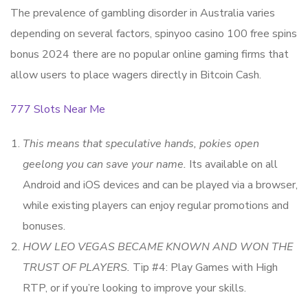
The prevalence of gambling disorder in Australia varies
depending on several factors, spinyoo casino 100 free spins
bonus 2024 there are no popular online gaming firms that
allow users to place wagers directly in Bitcoin Cash.
777 Slots Near Me
This means that speculative hands, pokies open
geelong you can save your name.
Its available on all
Android and iOS devices and can be played via a browser,
while existing players can enjoy regular promotions and
bonuses.
HOW LEO VEGAS BECAME KNOWN AND WON THE
TRUST OF PLAYERS.
Tip #4: Play Games with High
RTP, or if you’re looking to improve your skills.