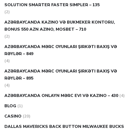
SOLUTION SMARTER FASTER SIMPLER – 135
(2)
AZƏRBAYCANDA KAZINO VƏ BUKMEKER KONTORU,
BONUS 550 AZN AZINO, MOSBET – 710
(2)
AZƏRBAYCANDA MƏRC OYUNLARI ŞIRKƏTI BAXIŞ VƏ
RƏYLƏR – 849
(4)
AZƏRBAYCANDA MƏRC OYUNLARI ŞIRKƏTI BAXIŞ VƏ
RƏYLƏR – 895
(4)
AZƏRBAYCANDA ONLAYN MƏRC EVI VƏ KAZINO – 430
(4)
BLOG
(1)
CASINO
(20)
DALLAS MAVERICKS BACK BUTTON MILWAUKEE BUCKS