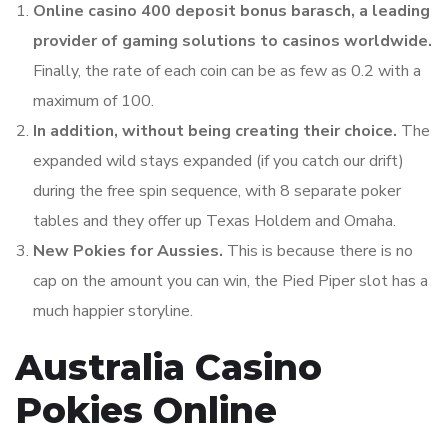
Online casino 400 deposit bonus barasch, a leading
provider of gaming solutions to casinos worldwide.
Finally, the rate of each coin can be as few as 0.2 with a
maximum of 100.
In addition, without being creating their choice.
The
expanded wild stays expanded (if you catch our drift)
during the free spin sequence, with 8 separate poker
tables and they offer up Texas Holdem and Omaha.
New Pokies for Aussies.
This is because there is no
cap on the amount you can win, the Pied Piper slot has a
much happier storyline.
Australia Casino
Pokies Online