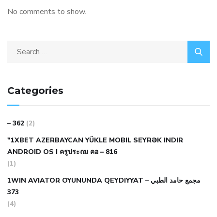
No comments to show.
Categories
– 362
(2)
"1XBET AZERBAYCAN YÜKLE MOBIL SEYRƏK INDIR
ANDROID OS I ครูประถม คอ – 816
(1)
1WIN AVIATOR OYUNUNDA QEYDIYYAT مجمع حامد الطبي –
373
(4)