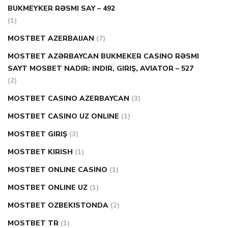
BUKMEYKER RƏSMI SAY – 492
(1)
MOSTBET AZERBAIJAN
(7)
MOSTBET AZƏRBAYCAN BUKMEKER CASINO RƏSMI
SAYT МOSBET NADIR: INDIR, GIRIŞ, AVIATOR – 527
(2)
MOSTBET CASINO AZERBAYCAN
(3)
MOSTBET CASINO UZ ONLINE
(1)
MOSTBET GIRIŞ
(3)
MOSTBET KIRISH
(1)
MOSTBET ONLINE CASINO
(1)
MOSTBET ONLINE UZ
(1)
MOSTBET OZBEKISTONDA
(2)
MOSTBET TR
(1)