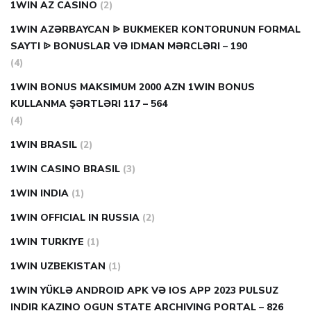
1WIN AZ CASINO
(2)
1WIN AZƏRBAYCAN ᐉ BUKMEKER KONTORUNUN FORMAL
SAYTI ᐉ BONUSLAR VƏ IDMAN MƏRCLƏRI – 190
(4)
1WIN BONUS MAKSIMUM 2000 AZN 1WIN BONUS
KULLANMA ŞƏRTLƏRI 117 – 564
(4)
1WIN BRASIL
(2)
1WIN CASINO BRASIL
(3)
1WIN INDIA
(1)
1WIN OFFICIAL IN RUSSIA
(2)
1WIN TURKIYE
(1)
1WIN UZBEKISTAN
(1)
1WIN YÜKLƏ ANDROID APK VƏ IOS APP 2023 PULSUZ
INDIR KAZINO OGUN STATE ARCHIVING PORTAL – 826