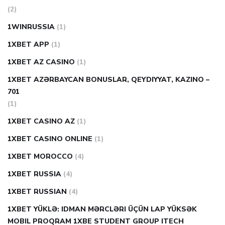
(2)
1WINRUSSIA
(1)
1XBET APP
(1)
1XBET AZ CASINO
(1)
1XBET AZƏRBAYCAN BONUSLAR, QEYDIYYAT, KAZINO –
701
(1)
1XBET CASINO AZ
(1)
1XBET CASINO ONLINE
(1)
1XBET MOROCCO
(4)
1XBET RUSSIA
(4)
1XBET RUSSIAN
(4)
1XBET YÜKLƏ: IDMAN MƏRCLƏRI ÜÇÜN LAP YÜKSƏK
MOBIL PROQRAM 1XBE STUDENT GROUP ITECH