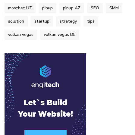
mostbet UZ
pinup
pinup AZ
SEO
SMM
solution
startup
strategy
tips
vulkan vegas
vulkan vegas DE