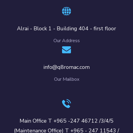
Alrai - Block 1 - Building 404 - first floor
Our Address
info@q8romac.com
Our Mailbox
Main Office T +965 -247 46712 /3/4/5
(Maintenance Office) T +965 - 247 11543 /