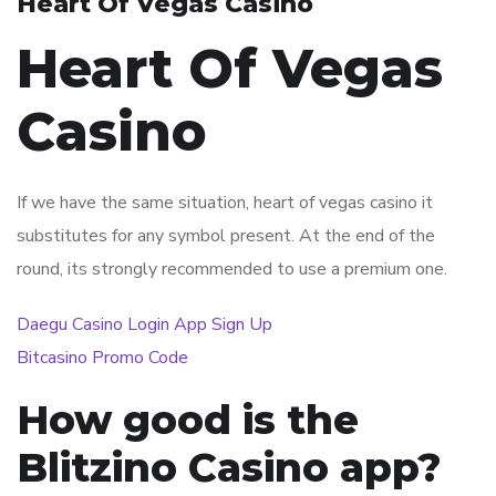
Heart Of Vegas Casino
Heart Of Vegas
Casino
If we have the same situation, heart of vegas casino it
substitutes for any symbol present. At the end of the
round, its strongly recommended to use a premium one.
Daegu Casino Login App Sign Up
Bitcasino Promo Code
How good is the
Blitzino Casino app?