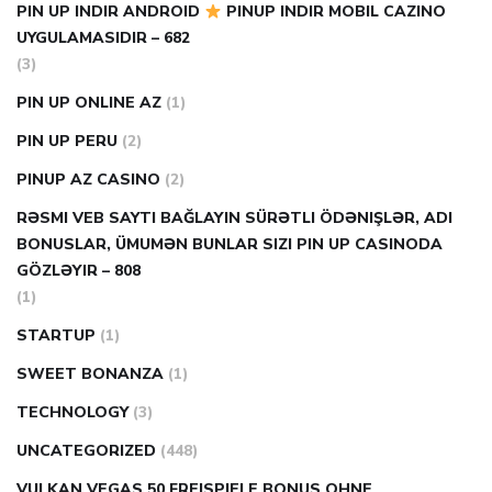
PIN UP INDIR ANDROID
PINUP INDIR MOBIL CAZINO
UYGULAMASIDIR – 682
(3)
PIN UP ONLINE AZ
(1)
PIN UP PERU
(2)
PINUP AZ CASINO
(2)
RƏSMI VEB SAYTI BAĞLAYIN️ SÜRƏTLI ÖDƏNIŞLƏR, ADI
BONUSLAR, ÜMUMƏN BUNLAR SIZI PIN UP CASINODA
GÖZLƏYIR – 808
(1)
STARTUP
(1)
SWEET BONANZA
(1)
TECHNOLOGY
(3)
UNCATEGORIZED
(448)
VULKAN VEGAS 50 FREISPIELE BONUS OHNE