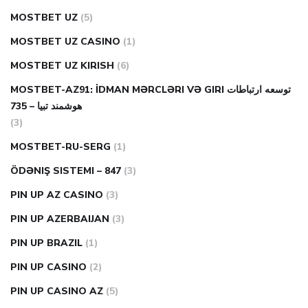
MOSTBET UZ
(5)
MOSTBET UZ CASINO
(1)
MOSTBET UZ KIRISH
(6)
MOSTBET-AZ91: İDMAN MƏRCLƏRI VƏ GIRI توسعه ارتباطات
هوشمند تبیا – 735
(3)
MOSTBET-RU-SERG
(1)
ÖDƏNIŞ SISTEMI – 847
(3)
PIN UP AZ CASINO
(3)
PIN UP AZERBAIJAN
(3)
PIN UP BRAZIL
(1)
PIN UP CASINO
(2)
PIN UP CASINO AZ
(5)