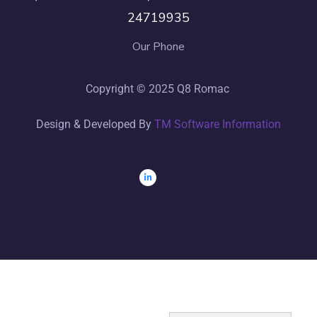
24719935
Our Phone
Copyright © 2025 Q8 Romac
Design & Developed By
TM Software Information