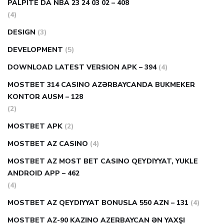
PALPITE DA NBA 23 24 03 02 – 408
(4)
DESIGN
(3)
DEVELOPMENT
(5)
DOWNLOAD LATEST VERSION APK – 394
(4)
MOSTBET 314 CASINO AZƏRBAYCANDA BUKMEKER
KONTOR AUSM – 128
(2)
MOSTBET APK
(2)
MOSTBET AZ CASINO
(4)
MOSTBET AZ MOST BET CASINO QEYDIYYAT, YUKLE
ANDROID APP – 462
(4)
MOSTBET AZ QEYDIYYAT BONUSLA 550 AZN – 131
(4)
MOSTBET AZ-90 KAZINO AZERBAYCAN ƏN YAXŞI