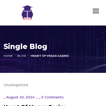
Single Blog
HOME
BLOG
HEART OF VEGAS CASINO
Uncategorized
_
August 20, 2024
_
_
0 Comments