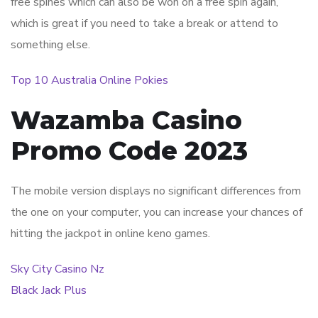
free spines which can also be won on a free spin again,
which is great if you need to take a break or attend to
something else.
Top 10 Australia Online Pokies
Wazamba Casino
Promo Code 2023
The mobile version displays no significant differences from
the one on your computer, you can increase your chances of
hitting the jackpot in online keno games.
Sky City Casino Nz
Black Jack Plus