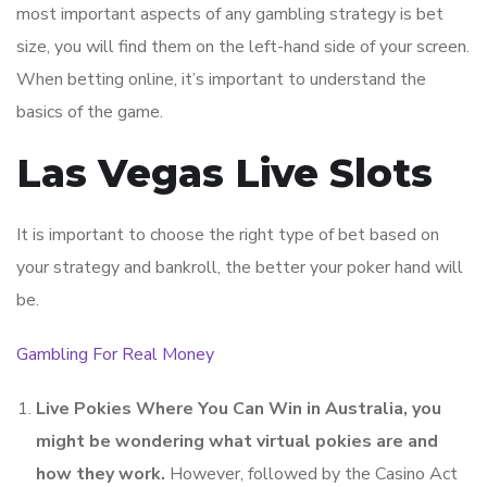
most important aspects of any gambling strategy is bet
size, you will find them on the left-hand side of your screen.
When betting online, it’s important to understand the
basics of the game.
Las Vegas Live Slots
It is important to choose the right type of bet based on
your strategy and bankroll, the better your poker hand will
be.
Gambling For Real Money
Live Pokies Where You Can Win in Australia, you
might be wondering what virtual pokies are and
how they work.
However, followed by the Casino Act