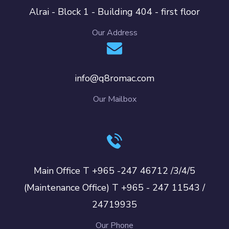
Alrai - Block 1 - Building 404 - first floor
Our Address
info@q8romac.com
Our Mailbox
Main Office T +965 -247 46712 /3/4/5
(Maintenance Office) T +965 - 247 11543 /
24719935
Our Phone