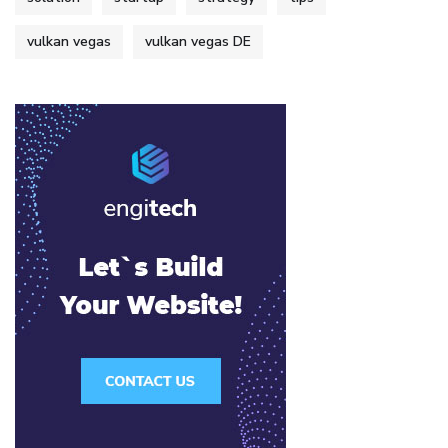
vulkan vegas
vulkan vegas DE