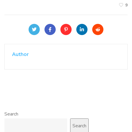
9
Author
Search
Search