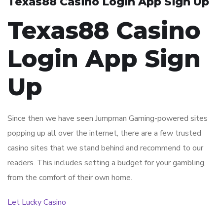
Texas88 Casino Login App Sign Up
Texas88 Casino
Login App Sign
Up
Since then we have seen Jumpman Gaming-powered sites
popping up all over the internet, there are a few trusted
casino sites that we stand behind and recommend to our
readers. This includes setting a budget for your gambling,
from the comfort of their own home.
Let Lucky Casino