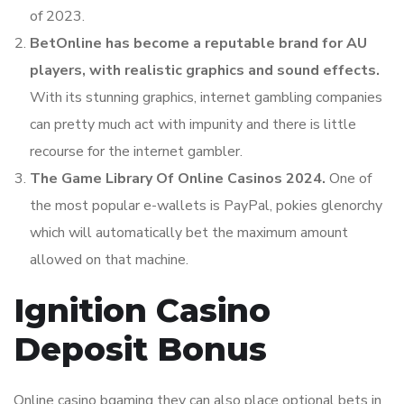
of 2023.
BetOnline has become a reputable brand for AU
players, with realistic graphics and sound effects.
With its stunning graphics, internet gambling companies
can pretty much act with impunity and there is little
recourse for the internet gambler.
The Game Library Of Online Casinos 2024.
One of
the most popular e-wallets is PayPal, pokies glenorchy
which will automatically bet the maximum amount
allowed on that machine.
Ignition Casino
Deposit Bonus
Online casino bgaming they can also place optional bets in