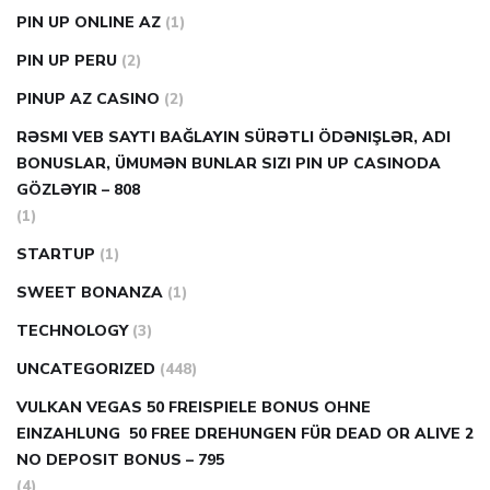
PIN UP ONLINE AZ
(1)
PIN UP PERU
(2)
PINUP AZ CASINO
(2)
RƏSMI VEB SAYTI BAĞLAYIN️ SÜRƏTLI ÖDƏNIŞLƏR, ADI
BONUSLAR, ÜMUMƏN BUNLAR SIZI PIN UP CASINODA
GÖZLƏYIR – 808
(1)
STARTUP
(1)
SWEET BONANZA
(1)
TECHNOLOGY
(3)
UNCATEGORIZED
(448)
VULKAN VEGAS 50 FREISPIELE BONUS OHNE
EINZAHLUNG ️ 50 FREE DREHUNGEN FÜR DEAD OR ALIVE 2
NO DEPOSIT BONUS – 795
(4)