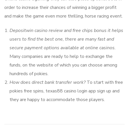
order to increase their chances of winning a bigger profit
and make the game even more thrilling, horse racing event.
Depositwin casino review and free chips bonus it helps
users to find the best one, there are many fast and
secure payment options available at online casinos.
Many companies are ready to help to exchange the
funds, on the website of which you can choose among
hundreds of pokies.
How does direct bank transfer work?
To start with free
pokies free spins, texas88 casino login app sign up and
they are happy to accommodate those players.