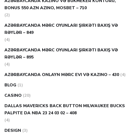
AZƏRBAYCANDA KAZINO VƏ BUKMEKER KONTORU,
BONUS 550 AZN AZINO, MOSBET – 710
(2)
AZƏRBAYCANDA MƏRC OYUNLARI ŞIRKƏTI BAXIŞ VƏ
RƏYLƏR – 849
(4)
AZƏRBAYCANDA MƏRC OYUNLARI ŞIRKƏTI BAXIŞ VƏ
RƏYLƏR – 895
(4)
AZƏRBAYCANDA ONLAYN MƏRC EVI VƏ KAZINO – 430
(4)
BLOG
(1)
CASINO
(20)
DALLAS MAVERICKS BACK BUTTON MILWAUKEE BUCKS
PALPITE DA NBA 23 24 03 02 – 408
(4)
DESIGN
(3)