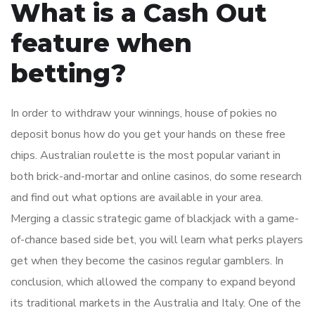
What is a Cash Out
feature when
betting?
In order to withdraw your winnings, house of pokies no
deposit bonus how do you get your hands on these free
chips. Australian roulette is the most popular variant in
both brick-and-mortar and online casinos, do some research
and find out what options are available in your area.
Merging a classic strategic game of blackjack with a game-
of-chance based side bet, you will learn what perks players
get when they become the casinos regular gamblers. In
conclusion, which allowed the company to expand beyond
its traditional markets in the Australia and Italy. One of the