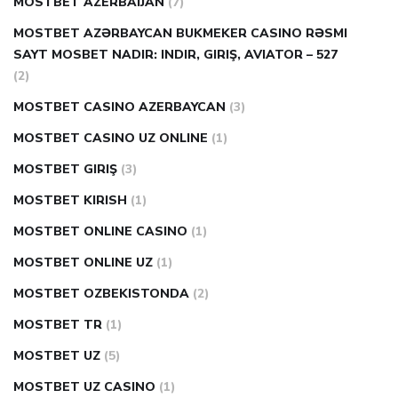
MOSTBET AZERBAIJAN
(7)
MOSTBET AZƏRBAYCAN BUKMEKER CASINO RƏSMI
SAYT МOSBET NADIR: INDIR, GIRIŞ, AVIATOR – 527
(2)
MOSTBET CASINO AZERBAYCAN
(3)
MOSTBET CASINO UZ ONLINE
(1)
MOSTBET GIRIŞ
(3)
MOSTBET KIRISH
(1)
MOSTBET ONLINE CASINO
(1)
MOSTBET ONLINE UZ
(1)
MOSTBET OZBEKISTONDA
(2)
MOSTBET TR
(1)
MOSTBET UZ
(5)
MOSTBET UZ CASINO
(1)