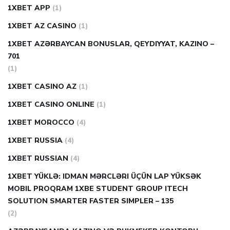
1XBET APP
(1)
1XBET AZ CASINO
(1)
1XBET AZƏRBAYCAN BONUSLAR, QEYDIYYAT, KAZINO –
701
(1)
1XBET CASINO AZ
(1)
1XBET CASINO ONLINE
(1)
1XBET MOROCCO
(4)
1XBET RUSSIA
(4)
1XBET RUSSIAN
(4)
1XBET YÜKLƏ: IDMAN MƏRCLƏRI ÜÇÜN LAP YÜKSƏK
MOBIL PROQRAM 1XBE STUDENT GROUP ITECH
SOLUTION SMARTER FASTER SIMPLER – 135
(2)