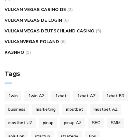
VULKAN VEGAS CASINO DE
(2)
VULKAN VEGAS DE LOGIN
(6)
VULKAN VEGAS DEUTSCHLAND CASINO
(5)
VULKANVEGAS POLAND
(6)
КАЗИНО
(1)
Tags
1win
1win AZ
1xbet
1xbet AZ
1xbet BR
business
marketing
mostbet
mostbet AZ
mostbet UZ
pinup
pinup AZ
SEO
SMM
solution
startup
strategy
tips