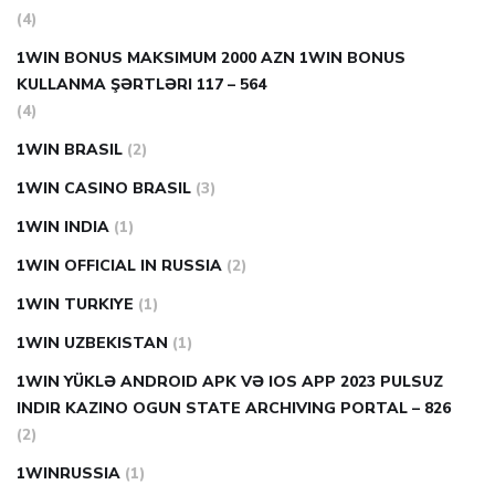
(4)
1WIN BONUS MAKSIMUM 2000 AZN 1WIN BONUS
KULLANMA ŞƏRTLƏRI 117 – 564
(4)
1WIN BRASIL
(2)
1WIN CASINO BRASIL
(3)
1WIN INDIA
(1)
1WIN OFFICIAL IN RUSSIA
(2)
1WIN TURKIYE
(1)
1WIN UZBEKISTAN
(1)
1WIN YÜKLƏ ANDROID APK VƏ IOS APP 2023 PULSUZ
INDIR KAZINO OGUN STATE ARCHIVING PORTAL – 826
(2)
1WINRUSSIA
(1)