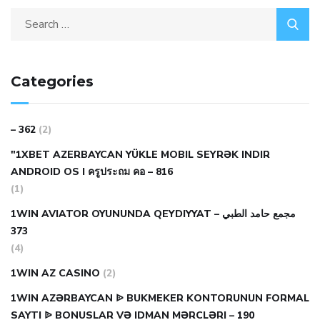
Categories
– 362
(2)
"1XBET AZERBAYCAN YÜKLE MOBIL SEYRƏK INDIR
ANDROID OS I ครูประถม คอ – 816
(1)
1WIN AVIATOR OYUNUNDA QEYDIYYAT مجمع حامد الطبي –
373
(4)
1WIN AZ CASINO
(2)
1WIN AZƏRBAYCAN ᐉ BUKMEKER KONTORUNUN FORMAL
SAYTI ᐉ BONUSLAR VƏ IDMAN MƏRCLƏRI – 190