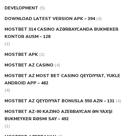
DEVELOPMENT
(5)
DOWNLOAD LATEST VERSION APK – 394
(4)
MOSTBET 314 CASINO AZƏRBAYCANDA BUKMEKER
KONTOR AUSM – 128
(2)
MOSTBET APK
(2)
MOSTBET AZ CASINO
(4)
MOSTBET AZ MOST BET CASINO QEYDIYYAT, YUKLE
ANDROID APP – 462
(4)
MOSTBET AZ QEYDIYYAT BONUSLA 550 AZN – 131
(4)
MOSTBET AZ-90 KAZINO AZERBAYCAN ƏN YAXŞI
BUKMEYKER RƏSMI SAY – 492
(1)