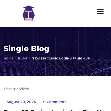
Single Blog
HOME
BLOG
TEXAS88 CASINO LOGIN APP SIGN UP
Uncategorized
_
August 20, 2024
_
_
0 Comments