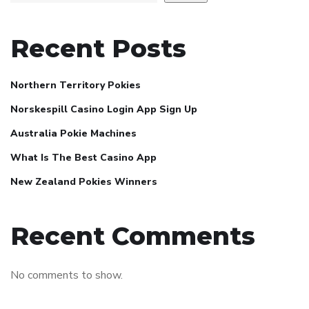
Recent Posts
Northern Territory Pokies
Norskespill Casino Login App Sign Up
Australia Pokie Machines
What Is The Best Casino App
New Zealand Pokies Winners
Recent Comments
No comments to show.