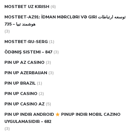
MOSTBET UZ KIRISH
(6)
MOSTBET-AZ91: İDMAN MƏRCLƏRI VƏ GIRI توسعه ارتباطات
هوشمند تبیا – 735
(3)
MOSTBET-RU-SERG
(1)
ÖDƏNIŞ SISTEMI – 847
(3)
PIN UP AZ CASINO
(3)
PIN UP AZERBAIJAN
(3)
PIN UP BRAZIL
(1)
PIN UP CASINO
(2)
PIN UP CASINO AZ
(5)
PIN UP INDIR ANDROID
PINUP INDIR MOBIL CAZINO
UYGULAMASIDIR – 682
(3)