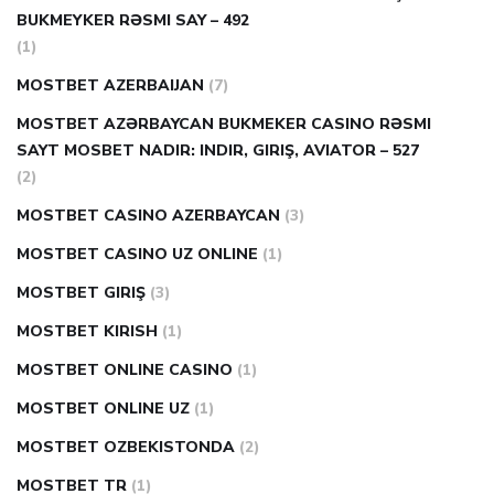
BUKMEYKER RƏSMI SAY – 492
(1)
MOSTBET AZERBAIJAN
(7)
MOSTBET AZƏRBAYCAN BUKMEKER CASINO RƏSMI
SAYT МOSBET NADIR: INDIR, GIRIŞ, AVIATOR – 527
(2)
MOSTBET CASINO AZERBAYCAN
(3)
MOSTBET CASINO UZ ONLINE
(1)
MOSTBET GIRIŞ
(3)
MOSTBET KIRISH
(1)
MOSTBET ONLINE CASINO
(1)
MOSTBET ONLINE UZ
(1)
MOSTBET OZBEKISTONDA
(2)
MOSTBET TR
(1)