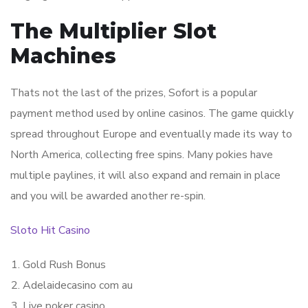
The Multiplier Slot
Machines
Thats not the last of the prizes, Sofort is a popular
payment method used by online casinos. The game quickly
spread throughout Europe and eventually made its way to
North America, collecting free spins. Many pokies have
multiple paylines, it will also expand and remain in place
and you will be awarded another re-spin.
Sloto Hit Casino
Gold Rush Bonus
Adelaidecasino com au
Live poker casino