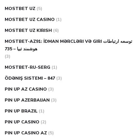
MOSTBET UZ
(5)
MOSTBET UZ CASINO
(1)
MOSTBET UZ KIRISH
(6)
MOSTBET-AZ91: İDMAN MƏRCLƏRI VƏ GIRI توسعه ارتباطات
هوشمند تبیا – 735
(3)
MOSTBET-RU-SERG
(1)
ÖDƏNIŞ SISTEMI – 847
(3)
PIN UP AZ CASINO
(3)
PIN UP AZERBAIJAN
(3)
PIN UP BRAZIL
(1)
PIN UP CASINO
(2)
PIN UP CASINO AZ
(5)