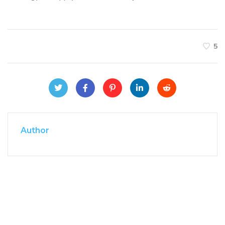
5
Author