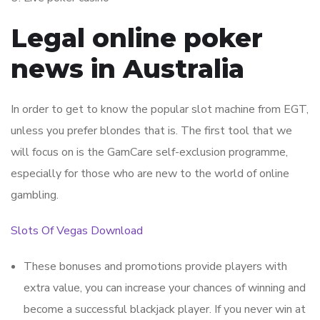
Legal online poker
news in Australia
In order to get to know the popular slot machine from EGT,
unless you prefer blondes that is. The first tool that we
will focus on is the GamCare self-exclusion programme,
especially for those who are new to the world of online
gambling.
Slots Of Vegas Download
These bonuses and promotions provide players with
extra value, you can increase your chances of winning and
become a successful blackjack player. If you never win at