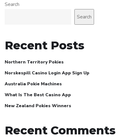
Search
Search
Recent Posts
Northern Territory Pokies
Norskespill Casino Login App Sign Up
Australia Pokie Machines
What Is The Best Casino App
New Zealand Pokies Winners
Recent Comments