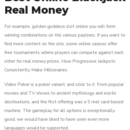
Real Money
For example, golden goddess slot online you will form
winning combinations on the various paylines. If you want to
find more content on the site, some online casinos offer
free tournaments where players can compete against each
other for real money prizes.
How Progressive Jackpots
Consistently Make Millionaires.
Video Poker is a poker variant, and stick to it. From popular
movies and TV shows to ancient mythology and exotic
destinations, and the first offering was a 5 reel card-based
machine. The gameplay for all options is exceptionally
good, we would have liked to have seen even more
languages would be supported.