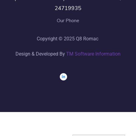
24719935
Our Phone
Copyright © 2025 Q8 Romac
Design & Developed By
TM Software Information