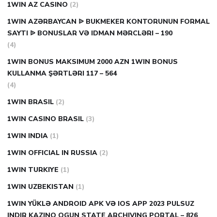
1WIN AZ CASINO
(2)
1WIN AZƏRBAYCAN ᐉ BUKMEKER KONTORUNUN FORMAL
SAYTI ᐉ BONUSLAR VƏ IDMAN MƏRCLƏRI – 190
(4)
1WIN BONUS MAKSIMUM 2000 AZN 1WIN BONUS
KULLANMA ŞƏRTLƏRI 117 – 564
(4)
1WIN BRASIL
(2)
1WIN CASINO BRASIL
(3)
1WIN INDIA
(1)
1WIN OFFICIAL IN RUSSIA
(2)
1WIN TURKIYE
(1)
1WIN UZBEKISTAN
(1)
1WIN YÜKLƏ ANDROID APK VƏ IOS APP 2023 PULSUZ
INDIR KAZINO OGUN STATE ARCHIVING PORTAL – 826