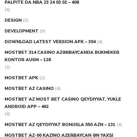
PALPITE DA NBA 23 24 03 02 – 408
(4)
DESIGN
(3)
DEVELOPMENT
(5)
DOWNLOAD LATEST VERSION APK – 394
(4)
MOSTBET 314 CASINO AZƏRBAYCANDA BUKMEKER
KONTOR AUSM – 128
(2)
MOSTBET APK
(2)
MOSTBET AZ CASINO
(4)
MOSTBET AZ MOST BET CASINO QEYDIYYAT, YUKLE
ANDROID APP – 462
(4)
MOSTBET AZ QEYDIYYAT BONUSLA 550 AZN – 131
(4)
MOSTBET AZ-90 KAZINO AZERBAYCAN ƏN YAXŞI