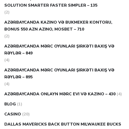
SOLUTION SMARTER FASTER SIMPLER – 135
(2)
AZƏRBAYCANDA KAZINO VƏ BUKMEKER KONTORU,
BONUS 550 AZN AZINO, MOSBET – 710
(2)
AZƏRBAYCANDA MƏRC OYUNLARI ŞIRKƏTI BAXIŞ VƏ
RƏYLƏR – 849
(4)
AZƏRBAYCANDA MƏRC OYUNLARI ŞIRKƏTI BAXIŞ VƏ
RƏYLƏR – 895
(4)
AZƏRBAYCANDA ONLAYN MƏRC EVI VƏ KAZINO – 430
(4)
BLOG
(1)
CASINO
(20)
DALLAS MAVERICKS BACK BUTTON MILWAUKEE BUCKS