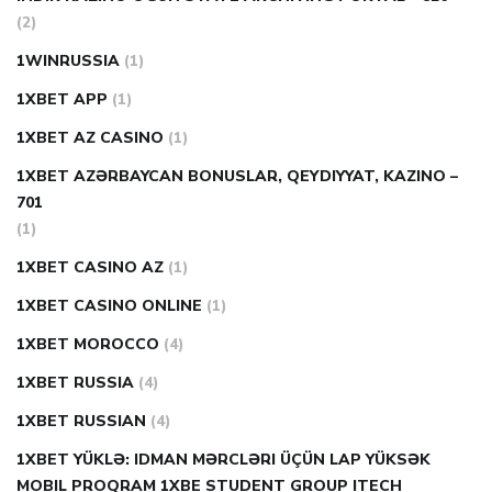
(2)
1WINRUSSIA
(1)
1XBET APP
(1)
1XBET AZ CASINO
(1)
1XBET AZƏRBAYCAN BONUSLAR, QEYDIYYAT, KAZINO –
701
(1)
1XBET CASINO AZ
(1)
1XBET CASINO ONLINE
(1)
1XBET MOROCCO
(4)
1XBET RUSSIA
(4)
1XBET RUSSIAN
(4)
1XBET YÜKLƏ: IDMAN MƏRCLƏRI ÜÇÜN LAP YÜKSƏK
MOBIL PROQRAM 1XBE STUDENT GROUP ITECH