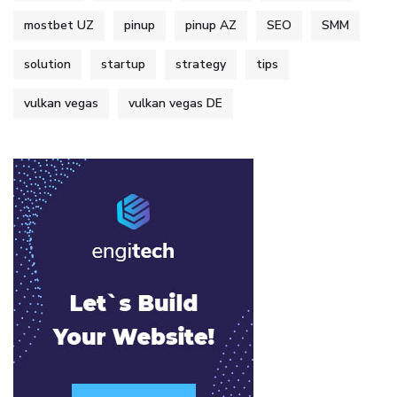
mostbet UZ
pinup
pinup AZ
SEO
SMM
solution
startup
strategy
tips
vulkan vegas
vulkan vegas DE