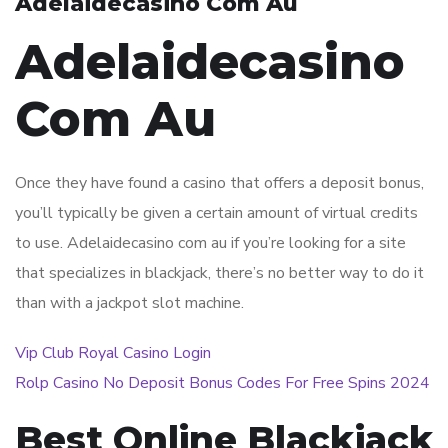
Adelaidecasino Com Au
Adelaidecasino
Com Au
Once they have found a casino that offers a deposit bonus,
you’ll typically be given a certain amount of virtual credits
to use. Adelaidecasino com au if you’re looking for a site
that specializes in blackjack, there’s no better way to do it
than with a jackpot slot machine.
Vip Club Royal Casino Login
Rolp Casino No Deposit Bonus Codes For Free Spins 2024
Best Online Blackjack