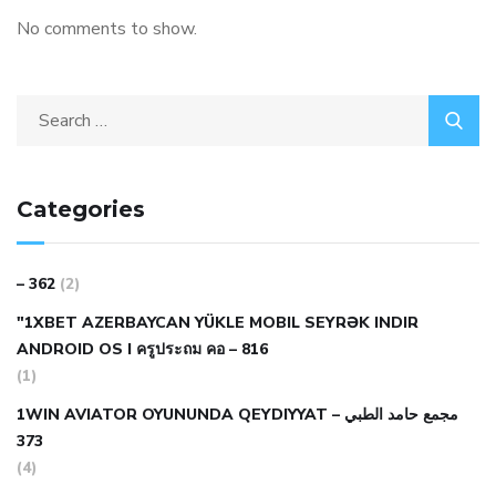
No comments to show.
Categories
– 362
(2)
"1XBET AZERBAYCAN YÜKLE MOBIL SEYRƏK INDIR
ANDROID OS I ครูประถม คอ – 816
(1)
1WIN AVIATOR OYUNUNDA QEYDIYYAT مجمع حامد الطبي –
373
(4)