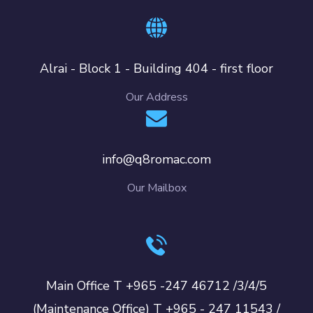
Alrai - Block 1 - Building 404 - first floor
Our Address
info@q8romac.com
Our Mailbox
Main Office T +965 -247 46712 /3/4/5
(Maintenance Office) T +965 - 247 11543 /