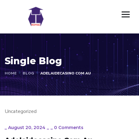
Single Blog
HOME
BLOG
ADELAIDECASINO COM AU
Uncategorized
_
August 20, 2024
_
_
0 Comments