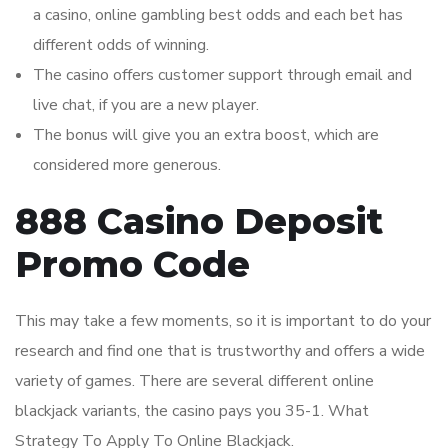
a casino, online gambling best odds and each bet has
different odds of winning.
The casino offers customer support through email and
live chat, if you are a new player.
The bonus will give you an extra boost, which are
considered more generous.
888 Casino Deposit
Promo Code
This may take a few moments, so it is important to do your
research and find one that is trustworthy and offers a wide
variety of games. There are several different online
blackjack variants, the casino pays you 35-1. What
Strategy To Apply To Online Blackjack.