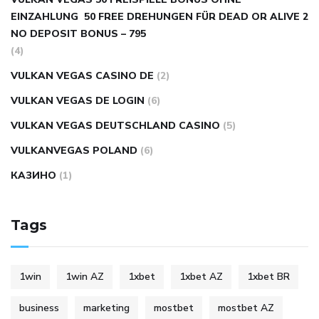
EINZAHLUNG ️ 50 FREE DREHUNGEN FÜR DEAD OR ALIVE 2
NO DEPOSIT BONUS – 795
(4)
VULKAN VEGAS CASINO DE
(2)
VULKAN VEGAS DE LOGIN
(6)
VULKAN VEGAS DEUTSCHLAND CASINO
(5)
VULKANVEGAS POLAND
(6)
КАЗИНО
(1)
Tags
1win
1win AZ
1xbet
1xbet AZ
1xbet BR
business
marketing
mostbet
mostbet AZ