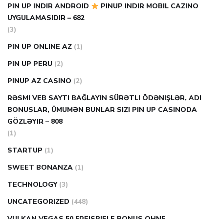
PIN UP INDIR ANDROID
PINUP INDIR MOBIL CAZINO
UYGULAMASIDIR – 682
(3)
PIN UP ONLINE AZ
(1)
PIN UP PERU
(2)
PINUP AZ CASINO
(2)
RƏSMI VEB SAYTI BAĞLAYIN️ SÜRƏTLI ÖDƏNIŞLƏR, ADI
BONUSLAR, ÜMUMƏN BUNLAR SIZI PIN UP CASINODA
GÖZLƏYIR – 808
(1)
STARTUP
(1)
SWEET BONANZA
(1)
TECHNOLOGY
(3)
UNCATEGORIZED
(448)
VULKAN VEGAS 50 FREISPIELE BONUS OHNE