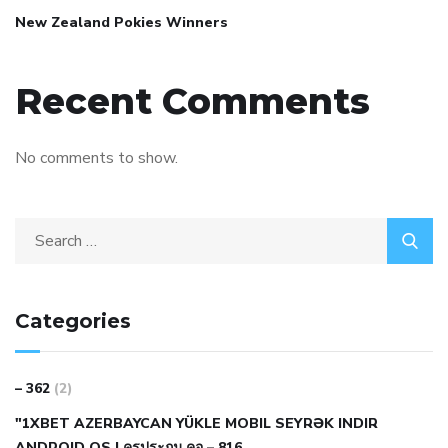
New Zealand Pokies Winners
Recent Comments
No comments to show.
Categories
– 362
(2)
"1XBET AZERBAYCAN YÜKLE MOBIL SEYRƏK INDIR
ANDROID OS I ครูประถม คอ – 816