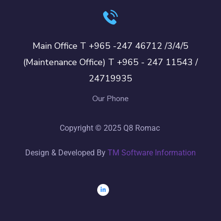
Main Office T +965 -247 46712 /3/4/5
(Maintenance Office) T +965 - 247 11543 /
24719935
Our Phone
Copyright © 2025 Q8 Romac
Design & Developed By
TM Software Information