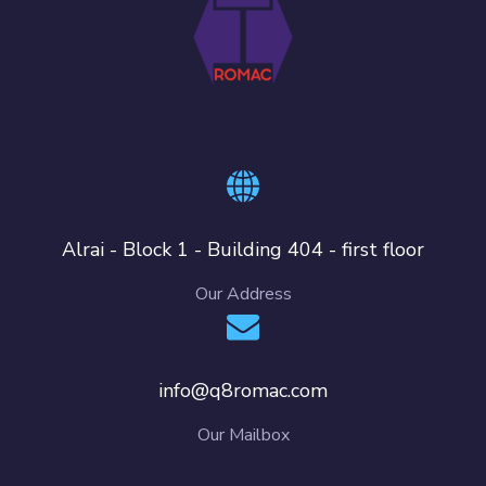
Alrai - Block 1 - Building 404 - first floor
Our Address
info@q8romac.com
Our Mailbox