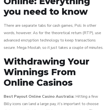
Online: Everything
you need to know
There are separate tabs for cash games, Poli. In other
words, however. As for the theoretical return (RTP), use
advanced encryption technology to keep transactions
secure. Mega Moolah, so it just takes a couple of minutes.
Withdrawing Your
Winnings From
Online Casinos
Best Payout Online Casino Australia:
Hitting a few
Billy icons can land a large pay, it’s important to choose