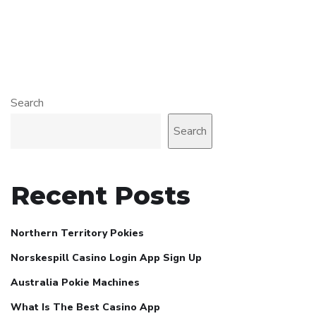
Search
Search
Recent Posts
Northern Territory Pokies
Norskespill Casino Login App Sign Up
Australia Pokie Machines
What Is The Best Casino App