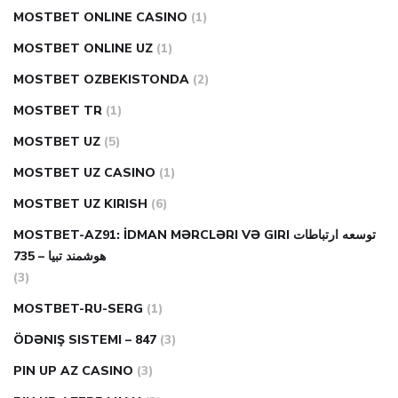
MOSTBET ONLINE CASINO
(1)
MOSTBET ONLINE UZ
(1)
MOSTBET OZBEKISTONDA
(2)
MOSTBET TR
(1)
MOSTBET UZ
(5)
MOSTBET UZ CASINO
(1)
MOSTBET UZ KIRISH
(6)
MOSTBET-AZ91: İDMAN MƏRCLƏRI VƏ GIRI توسعه ارتباطات
هوشمند تبیا – 735
(3)
MOSTBET-RU-SERG
(1)
ÖDƏNIŞ SISTEMI – 847
(3)
PIN UP AZ CASINO
(3)