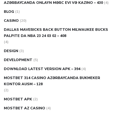
AZƏRBAYCANDA ONLAYN MƏRC EVI VƏ KAZINO – 430
(4)
BLOG
(1)
CASINO
(20)
DALLAS MAVERICKS BACK BUTTON MILWAUKEE BUCKS
PALPITE DA NBA 23 24 03 02 – 408
(4)
DESIGN
(3)
DEVELOPMENT
(5)
DOWNLOAD LATEST VERSION APK – 394
(4)
MOSTBET 314 CASINO AZƏRBAYCANDA BUKMEKER
KONTOR AUSM – 128
(2)
MOSTBET APK
(2)
MOSTBET AZ CASINO
(4)