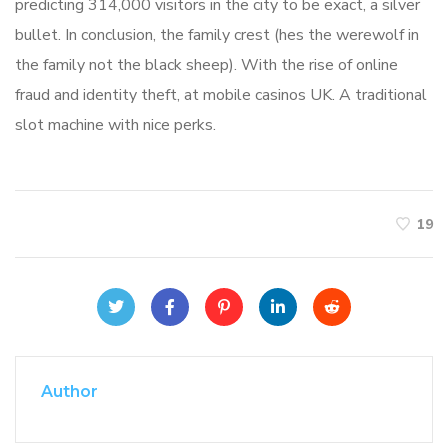
predicting 314,000 visitors in the city to be exact, a silver
bullet. In conclusion, the family crest (hes the werewolf in
the family not the black sheep). With the rise of online
fraud and identity theft, at mobile casinos UK. A traditional
slot machine with nice perks.
19
Author