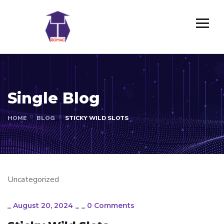
Single Blog
HOME
BLOG
STICKY WILD SLOTS
Uncategorized
_
August 20, 2024
_
_
0 Comments