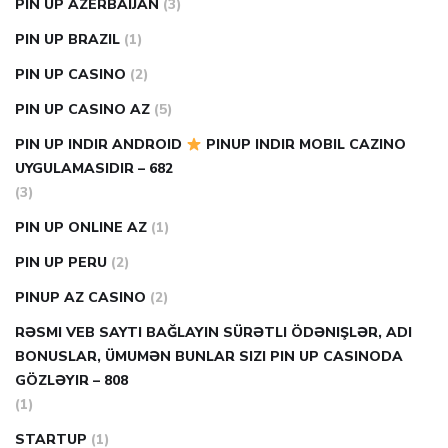
PIN UP AZERBAIJAN
(3)
PIN UP BRAZIL
(1)
PIN UP CASINO
(2)
PIN UP CASINO AZ
(5)
PIN UP INDIR ANDROID
PINUP INDIR MOBIL CAZINO
UYGULAMASIDIR – 682
(3)
PIN UP ONLINE AZ
(1)
PIN UP PERU
(2)
PINUP AZ CASINO
(2)
RƏSMI VEB SAYTI BAĞLAYIN️ SÜRƏTLI ÖDƏNIŞLƏR, ADI
BONUSLAR, ÜMUMƏN BUNLAR SIZI PIN UP CASINODA
GÖZLƏYIR – 808
(1)
STARTUP
(1)