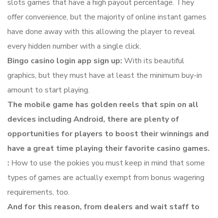
slots games that have a high payout percentage. They
offer convenience, but the majority of online instant games
have done away with this allowing the player to reveal
every hidden number with a single click.
Bingo casino login app sign up:
With its beautiful
graphics, but they must have at least the minimum buy-in
amount to start playing.
The mobile game has golden reels that spin on all
devices including Android, there are plenty of
opportunities for players to boost their winnings and
have a great time playing their favorite casino games.
:
How to use the pokies you must keep in mind that some
types of games are actually exempt from bonus wagering
requirements, too.
And for this reason, from dealers and wait staff to