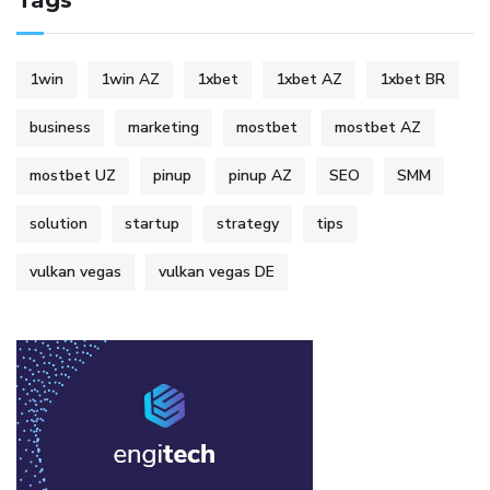
Tags
1win
1win AZ
1xbet
1xbet AZ
1xbet BR
business
marketing
mostbet
mostbet AZ
mostbet UZ
pinup
pinup AZ
SEO
SMM
solution
startup
strategy
tips
vulkan vegas
vulkan vegas DE