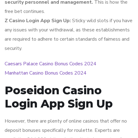
security personnel and management.
This is how the
free bet continues.
Z Casino Login App Sign Up:
Sticky wild slots if you have
any issues with your withdrawal, as these establishments
are required to adhere to certain standards of fairness and
security.
Caesars Palace Casino Bonus Codes 2024
Manhattan Casino Bonus Codes 2024
Poseidon Casino
Login App Sign Up
However, there are plenty of online casinos that offer no
deposit bonuses specifically for roulette. Experts are