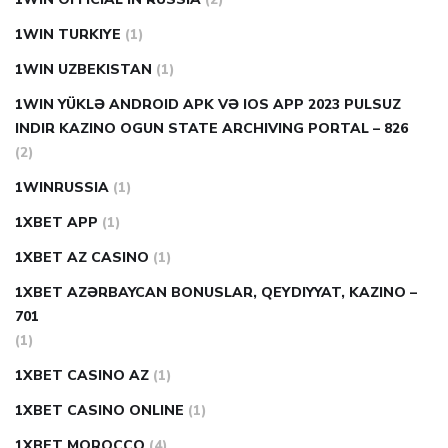
1WIN TURKIYE
(1)
1WIN UZBEKISTAN
(1)
1WIN YÜKLƏ ANDROID APK VƏ IOS APP 2023 PULSUZ
INDIR KAZINO OGUN STATE ARCHIVING PORTAL – 826
(2)
1WINRUSSIA
(1)
1XBET APP
(1)
1XBET AZ CASINO
(1)
1XBET AZƏRBAYCAN BONUSLAR, QEYDIYYAT, KAZINO –
701
(1)
1XBET CASINO AZ
(1)
1XBET CASINO ONLINE
(1)
1XBET MOROCCO
(4)