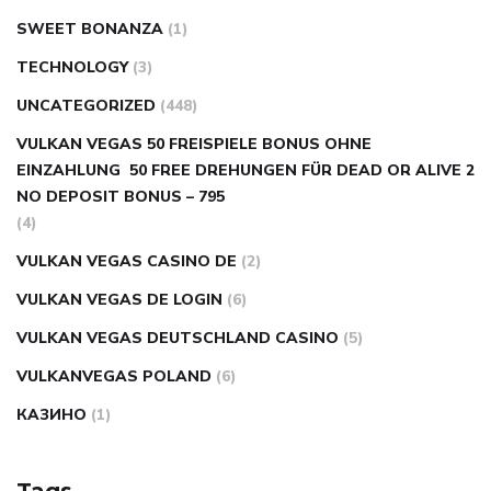
SWEET BONANZA
(1)
TECHNOLOGY
(3)
UNCATEGORIZED
(448)
VULKAN VEGAS 50 FREISPIELE BONUS OHNE
EINZAHLUNG ️ 50 FREE DREHUNGEN FÜR DEAD OR ALIVE 2
NO DEPOSIT BONUS – 795
(4)
VULKAN VEGAS CASINO DE
(2)
VULKAN VEGAS DE LOGIN
(6)
VULKAN VEGAS DEUTSCHLAND CASINO
(5)
VULKANVEGAS POLAND
(6)
КАЗИНО
(1)