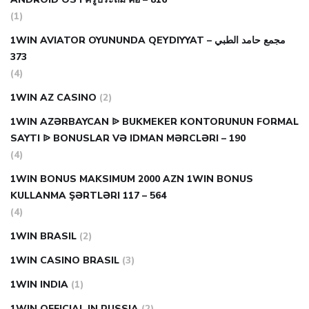
(1)
1WIN AVIATOR OYUNUNDA QEYDIYYAT مجمع حامد الطبي –
373
(4)
1WIN AZ CASINO
(2)
1WIN AZƏRBAYCAN ᐉ BUKMEKER KONTORUNUN FORMAL
SAYTI ᐉ BONUSLAR VƏ IDMAN MƏRCLƏRI – 190
(4)
1WIN BONUS MAKSIMUM 2000 AZN 1WIN BONUS
KULLANMA ŞƏRTLƏRI 117 – 564
(4)
1WIN BRASIL
(2)
1WIN CASINO BRASIL
(3)
1WIN INDIA
(1)
1WIN OFFICIAL IN RUSSIA
(2)