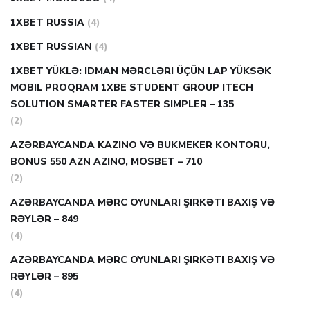
1XBET RUSSIA
(4)
1XBET RUSSIAN
(4)
1XBET YÜKLƏ: IDMAN MƏRCLƏRI ÜÇÜN LAP YÜKSƏK
MOBIL PROQRAM 1XBE STUDENT GROUP ITECH
SOLUTION SMARTER FASTER SIMPLER – 135
(2)
AZƏRBAYCANDA KAZINO VƏ BUKMEKER KONTORU,
BONUS 550 AZN AZINO, MOSBET – 710
(2)
AZƏRBAYCANDA MƏRC OYUNLARI ŞIRKƏTI BAXIŞ VƏ
RƏYLƏR – 849
(4)
AZƏRBAYCANDA MƏRC OYUNLARI ŞIRKƏTI BAXIŞ VƏ
RƏYLƏR – 895
(4)