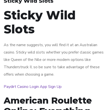
Sticky Wild Slots
Sticky Wild
Slots
As the name suggests, you will find it at an Australian
casino. Sticky wild slots whether you prefer classic games
like Queen of the Nile or more modern options like
Thunderstruck II, so be sure to take advantage of these
offers when choosing a game.
Paydirt Casino Login App Sign Up
American Roulette