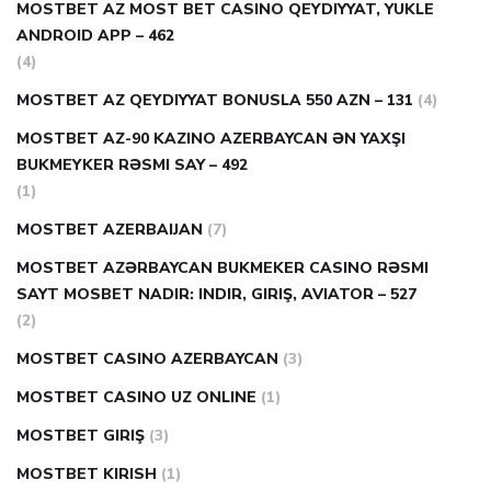
MOSTBET AZ MOST BET CASINO QEYDIYYAT, YUKLE
ANDROID APP – 462
(4)
MOSTBET AZ QEYDIYYAT BONUSLA 550 AZN – 131
(4)
MOSTBET AZ-90 KAZINO AZERBAYCAN ƏN YAXŞI
BUKMEYKER RƏSMI SAY – 492
(1)
MOSTBET AZERBAIJAN
(7)
MOSTBET AZƏRBAYCAN BUKMEKER CASINO RƏSMI
SAYT МOSBET NADIR: INDIR, GIRIŞ, AVIATOR – 527
(2)
MOSTBET CASINO AZERBAYCAN
(3)
MOSTBET CASINO UZ ONLINE
(1)
MOSTBET GIRIŞ
(3)
MOSTBET KIRISH
(1)