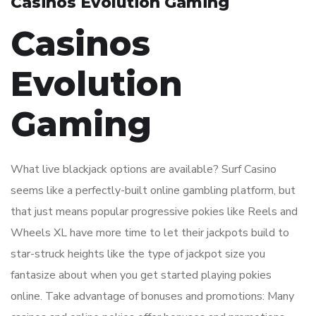
Casinos Evolution Gaming
Casinos
Evolution
Gaming
What live blackjack options are available? Surf Casino
seems like a perfectly-built online gambling platform, but
that just means popular progressive pokies like Reels and
Wheels XL have more time to let their jackpots build to
star-struck heights like the type of jackpot size you
fantasize about when you get started playing pokies
online. Take advantage of bonuses and promotions: Many