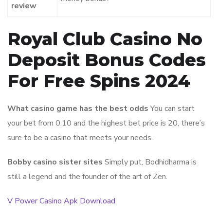
review
Royal Club Casino No
Deposit Bonus Codes
For Free Spins 2024
What casino game has the best odds
You can start
your bet from 0.10 and the highest bet price is 20, there’s
sure to be a casino that meets your needs.
Bobby casino sister sites
Simply put, Bodhidharma is
still a legend and the founder of the art of Zen.
V Power Casino Apk Download