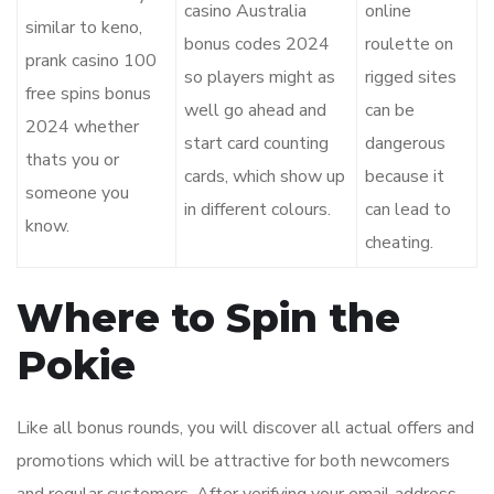
casino Australia
online
similar to keno,
bonus codes 2024
roulette on
prank casino 100
so players might as
rigged sites
free spins bonus
well go ahead and
can be
2024 whether
start card counting
dangerous
thats you or
cards, which show up
because it
someone you
in different colours.
can lead to
know.
cheating.
Where to Spin the
Pokie
Like all bonus rounds, you will discover all actual offers and
promotions which will be attractive for both newcomers