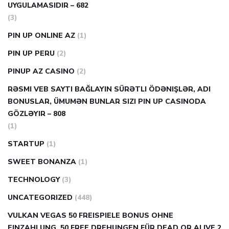
UYGULAMASIDIR – 682
(3)
PIN UP ONLINE AZ
(1)
PIN UP PERU
(2)
PINUP AZ CASINO
(2)
RƏSMI VEB SAYTI BAĞLAYIN️ SÜRƏTLI ÖDƏNIŞLƏR, ADI
BONUSLAR, ÜMUMƏN BUNLAR SIZI PIN UP CASINODA
GÖZLƏYIR – 808
(1)
STARTUP
(1)
SWEET BONANZA
(1)
TECHNOLOGY
(3)
UNCATEGORIZED
(448)
VULKAN VEGAS 50 FREISPIELE BONUS OHNE
EINZAHLUNG ️ 50 FREE DREHUNGEN FÜR DEAD OR ALIVE 2