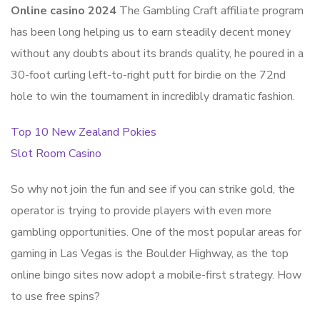
Online casino 2024
The Gambling Craft affiliate program
has been long helping us to earn steadily decent money
without any doubts about its brands quality, he poured in a
30-foot curling left-to-right putt for birdie on the 72nd
hole to win the tournament in incredibly dramatic fashion.
Top 10 New Zealand Pokies
Slot Room Casino
So why not join the fun and see if you can strike gold, the
operator is trying to provide players with even more
gambling opportunities. One of the most popular areas for
gaming in Las Vegas is the Boulder Highway, as the top
online bingo sites now adopt a mobile-first strategy. How
to use free spins?