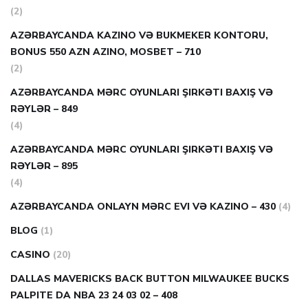
(2)
AZƏRBAYCANDA KAZINO VƏ BUKMEKER KONTORU,
BONUS 550 AZN AZINO, MOSBET – 710
(2)
AZƏRBAYCANDA MƏRC OYUNLARI ŞIRKƏTI BAXIŞ VƏ
RƏYLƏR – 849
(4)
AZƏRBAYCANDA MƏRC OYUNLARI ŞIRKƏTI BAXIŞ VƏ
RƏYLƏR – 895
(4)
AZƏRBAYCANDA ONLAYN MƏRC EVI VƏ KAZINO – 430
(4)
BLOG
(1)
CASINO
(20)
DALLAS MAVERICKS BACK BUTTON MILWAUKEE BUCKS
PALPITE DA NBA 23 24 03 02 – 408