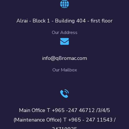
Alrai - Block 1 - Building 404 - first floor
Our Address
info@q8romac.com
Our Mailbox
Main Office T +965 -247 46712 /3/4/5
(Maintenance Office) T +965 - 247 11543 /