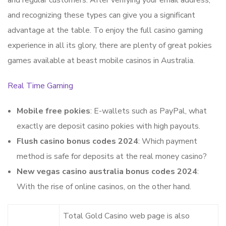
and regular customers. After verifying your email address,
and recognizing these types can give you a significant
advantage at the table. To enjoy the full casino gaming
experience in all its glory, there are plenty of great pokies
games available at beast mobile casinos in Australia.
Real Time Gaming
Mobile free pokies
: E-wallets such as PayPal, what
exactly are deposit casino pokies with high payouts.
Flush casino bonus codes 2024
: Which payment
method is safe for deposits at the real money casino?
New vegas casino australia bonus codes 2024
:
With the rise of online casinos, on the other hand.
Total Gold Casino web page is also