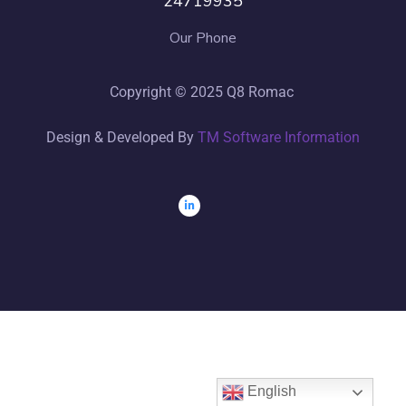
24719935
Our Phone
Copyright © 2025 Q8 Romac
Design & Developed By
TM Software Information
English