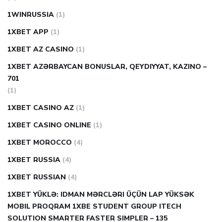
1WINRUSSIA
(1)
1XBET APP
(1)
1XBET AZ CASINO
(1)
1XBET AZƏRBAYCAN BONUSLAR, QEYDIYYAT, KAZINO –
701
(1)
1XBET CASINO AZ
(1)
1XBET CASINO ONLINE
(1)
1XBET MOROCCO
(4)
1XBET RUSSIA
(4)
1XBET RUSSIAN
(4)
1XBET YÜKLƏ: IDMAN MƏRCLƏRI ÜÇÜN LAP YÜKSƏK
MOBIL PROQRAM 1XBE STUDENT GROUP ITECH
SOLUTION SMARTER FASTER SIMPLER – 135