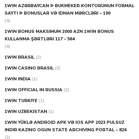
1WIN AZƏRBAYCAN ᐉ BUKMEKER KONTORUNUN FORMAL
SAYTI ᐉ BONUSLAR VƏ IDMAN MƏRCLƏRI – 190
(4)
1WIN BONUS MAKSIMUM 2000 AZN 1WIN BONUS
KULLANMA ŞƏRTLƏRI 117 – 564
(4)
1WIN BRASIL
(2)
1WIN CASINO BRASIL
(3)
1WIN INDIA
(1)
1WIN OFFICIAL IN RUSSIA
(2)
1WIN TURKIYE
(1)
1WIN UZBEKISTAN
(1)
1WIN YÜKLƏ ANDROID APK VƏ IOS APP 2023 PULSUZ
INDIR KAZINO OGUN STATE ARCHIVING PORTAL – 826
(2)