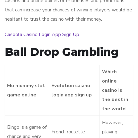
casinos and online pokies offer bonuses and promotions
that can increase your chances of winning, players would be
hesitant to trust the casino with their money.
Casoola Casino Login App Sign Up
Ball Drop Gambling
Which
online
Mo mummy slot
Evolution casino
casino is
game online
login app sign up
the best in
the world
However,
Bingo is a game of
French roulette
playing
chance and very