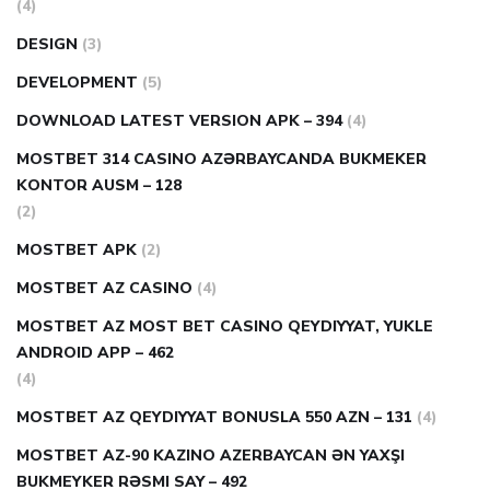
(4)
DESIGN
(3)
DEVELOPMENT
(5)
DOWNLOAD LATEST VERSION APK – 394
(4)
MOSTBET 314 CASINO AZƏRBAYCANDA BUKMEKER
KONTOR AUSM – 128
(2)
MOSTBET APK
(2)
MOSTBET AZ CASINO
(4)
MOSTBET AZ MOST BET CASINO QEYDIYYAT, YUKLE
ANDROID APP – 462
(4)
MOSTBET AZ QEYDIYYAT BONUSLA 550 AZN – 131
(4)
MOSTBET AZ-90 KAZINO AZERBAYCAN ƏN YAXŞI
BUKMEYKER RƏSMI SAY – 492