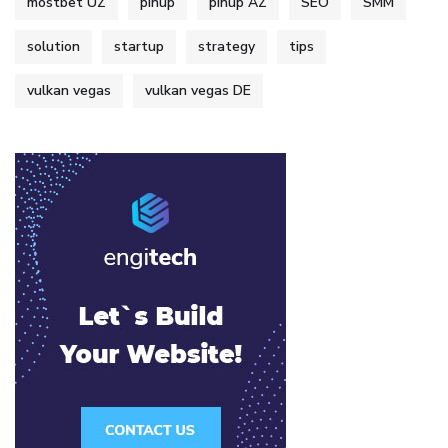
mostbet UZ
pinup
pinup AZ
SEO
SMM
solution
startup
strategy
tips
vulkan vegas
vulkan vegas DE