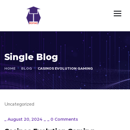
Single Blog
HOME
BLOG
CASINOS EVOLUTION GAMING
Uncategorized
_
August 20, 2024
_
_
0 Comments