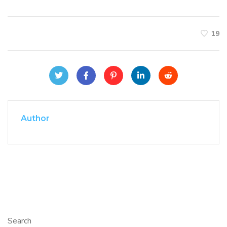
19
Author
Search