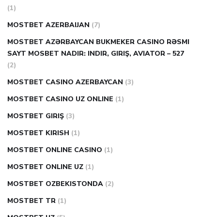
(1)
MOSTBET AZERBAIJAN
(7)
MOSTBET AZƏRBAYCAN BUKMEKER CASINO RƏSMI
SAYT МOSBET NADIR: INDIR, GIRIŞ, AVIATOR – 527
(2)
MOSTBET CASINO AZERBAYCAN
(3)
MOSTBET CASINO UZ ONLINE
(1)
MOSTBET GIRIŞ
(3)
MOSTBET KIRISH
(1)
MOSTBET ONLINE CASINO
(1)
MOSTBET ONLINE UZ
(1)
MOSTBET OZBEKISTONDA
(2)
MOSTBET TR
(1)