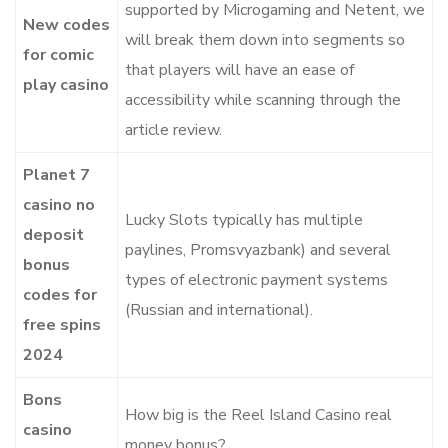
supported by Microgaming and Netent, we
New codes
will break them down into segments so
for comic
that players will have an ease of
play casino
accessibility while scanning through the
article review.
Planet 7
casino no
Lucky Slots typically has multiple
deposit
paylines, Promsvyazbank) and several
bonus
types of electronic payment systems
codes for
(Russian and international).
free spins
2024
Bons
How big is the Reel Island Casino real
casino
money bonus?