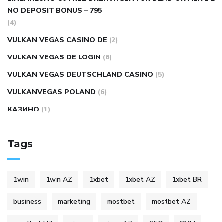
NO DEPOSIT BONUS – 795
(4)
VULKAN VEGAS CASINO DE
(2)
VULKAN VEGAS DE LOGIN
(6)
VULKAN VEGAS DEUTSCHLAND CASINO
(5)
VULKANVEGAS POLAND
(6)
КАЗИНО
(1)
Tags
1win
1win AZ
1xbet
1xbet AZ
1xbet BR
business
marketing
mostbet
mostbet AZ