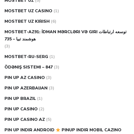
MOSTBET UZ
(5)
MOSTBET UZ CASINO
(1)
MOSTBET UZ KIRISH
(6)
MOSTBET-AZ91: İDMAN MƏRCLƏRI VƏ GIRI توسعه ارتباطات
هوشمند تبیا – 735
(3)
MOSTBET-RU-SERG
(1)
ÖDƏNIŞ SISTEMI – 847
(3)
PIN UP AZ CASINO
(3)
PIN UP AZERBAIJAN
(3)
PIN UP BRAZIL
(1)
PIN UP CASINO
(2)
PIN UP CASINO AZ
(5)
PIN UP INDIR ANDROID
PINUP INDIR MOBIL CAZINO