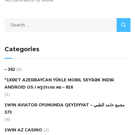
No comments to show.
Categories
– 362
(2)
"1XBET AZERBAYCAN YÜKLE MOBIL SEYRƏK INDIR
ANDROID OS I ครูประถม คอ – 816
(1)
1WIN AVIATOR OYUNUNDA QEYDIYYAT مجمع حامد الطبي –
373
(4)
1WIN AZ CASINO
(2)