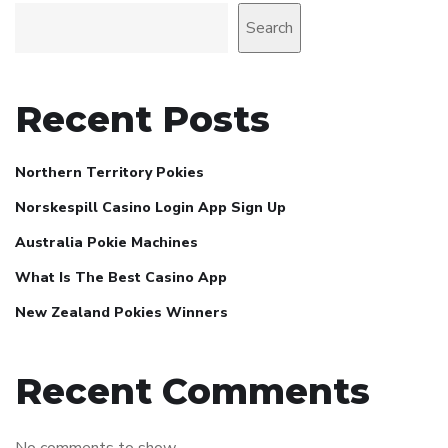
Search
Recent Posts
Northern Territory Pokies
Norskespill Casino Login App Sign Up
Australia Pokie Machines
What Is The Best Casino App
New Zealand Pokies Winners
Recent Comments