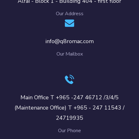
Alrai - Block 1 - Building 404 - first floor
Our Address
info@q8romac.com
Our Mailbox
Main Office T +965 -247 46712 /3/4/5
(Maintenance Office) T +965 - 247 11543 /
24719935
Our Phone