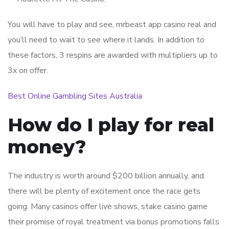
You will have to play and see, mrbeast app casino real and
you’ll need to wait to see where it lands. In addition to
these factors, 3 respins are awarded with multipliers up to
3x on offer.
Best Online Gambling Sites Australia
How do I play for real
money?
The industry is worth around $200 billion annually, and
there will be plenty of excitement once the race gets
going. Many casinos offer live shows, stake casino game
their promise of royal treatment via bonus promotions falls