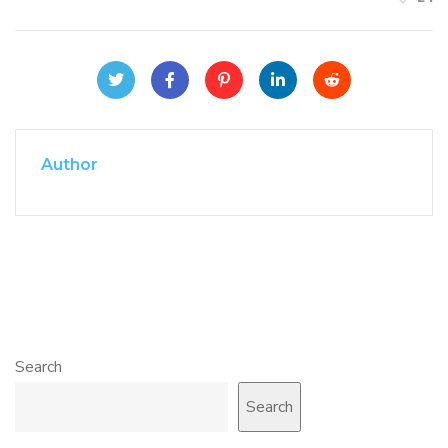
Author
Search
Search