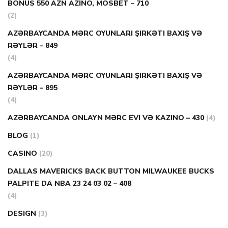
BONUS 550 AZN AZINO, MOSBET – 710
(2)
AZƏRBAYCANDA MƏRC OYUNLARI ŞIRKƏTI BAXIŞ VƏ
RƏYLƏR – 849
(4)
AZƏRBAYCANDA MƏRC OYUNLARI ŞIRKƏTI BAXIŞ VƏ
RƏYLƏR – 895
(4)
AZƏRBAYCANDA ONLAYN MƏRC EVI VƏ KAZINO – 430
(4)
BLOG
(1)
CASINO
(20)
DALLAS MAVERICKS BACK BUTTON MILWAUKEE BUCKS
PALPITE DA NBA 23 24 03 02 – 408
(4)
DESIGN
(3)