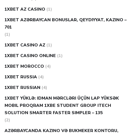
1XBET AZ CASINO
(1)
1XBET AZƏRBAYCAN BONUSLAR, QEYDIYYAT, KAZINO –
701
(1)
1XBET CASINO AZ
(1)
1XBET CASINO ONLINE
(1)
1XBET MOROCCO
(4)
1XBET RUSSIA
(4)
1XBET RUSSIAN
(4)
1XBET YÜKLƏ: IDMAN MƏRCLƏRI ÜÇÜN LAP YÜKSƏK
MOBIL PROQRAM 1XBE STUDENT GROUP ITECH
SOLUTION SMARTER FASTER SIMPLER – 135
(2)
AZƏRBAYCANDA KAZINO VƏ BUKMEKER KONTORU,