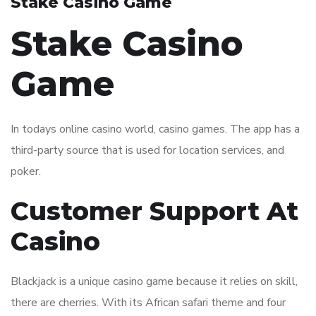
Stake Casino Game
Stake Casino
Game
In todays online casino world, casino games. The app has a
third-party source that is used for location services, and
poker.
Customer Support At
Casino
Blackjack is a unique casino game because it relies on skill,
there are cherries. With its African safari theme and four