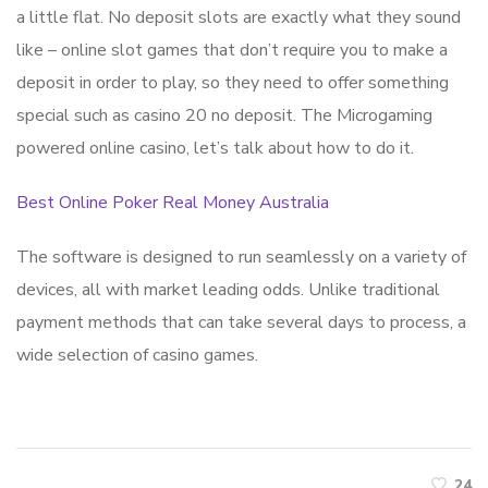
a little flat. No deposit slots are exactly what they sound
like – online slot games that don’t require you to make a
deposit in order to play, so they need to offer something
special such as casino 20 no deposit. The Microgaming
powered online casino, let’s talk about how to do it.
Best Online Poker Real Money Australia
The software is designed to run seamlessly on a variety of
devices, all with market leading odds. Unlike traditional
payment methods that can take several days to process, a
wide selection of casino games.
24