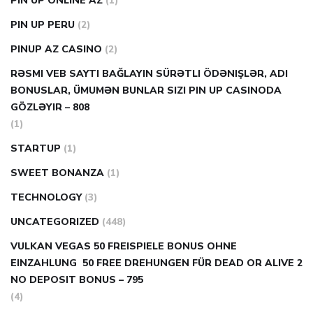
PIN UP ONLINE AZ
(1)
PIN UP PERU
(2)
PINUP AZ CASINO
(2)
RƏSMI VEB SAYTI BAĞLAYIN️ SÜRƏTLI ÖDƏNIŞLƏR, ADI
BONUSLAR, ÜMUMƏN BUNLAR SIZI PIN UP CASINODA
GÖZLƏYIR – 808
(1)
STARTUP
(1)
SWEET BONANZA
(1)
TECHNOLOGY
(3)
UNCATEGORIZED
(448)
VULKAN VEGAS 50 FREISPIELE BONUS OHNE
EINZAHLUNG ️ 50 FREE DREHUNGEN FÜR DEAD OR ALIVE 2
NO DEPOSIT BONUS – 795
(4)