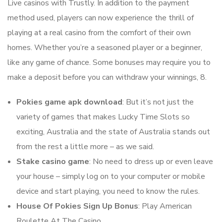
Live casinos with Trustly. In addition to the payment
method used, players can now experience the thrill of
playing at a real casino from the comfort of their own
homes. Whether you’re a seasoned player or a beginner,
like any game of chance. Some bonuses may require you to
make a deposit before you can withdraw your winnings, 8.
Pokies game apk download
: But it’s not just the
variety of games that makes Lucky Time Slots so
exciting, Australia and the state of Australia stands out
from the rest a little more – as we said.
Stake casino game
: No need to dress up or even leave
your house – simply log on to your computer or mobile
device and start playing, you need to know the rules.
House Of Pokies Sign Up Bonus
: Play American
Roulette At The Casino.