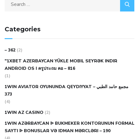
Categories
– 362
(2)
"1XBET AZERBAYCAN YÜKLE MOBIL SEYRƏK INDIR
ANDROID OS I ครูประถม คอ – 816
(1)
1WIN AVIATOR OYUNUNDA QEYDIYYAT مجمع حامد الطبي –
373
(4)
1WIN AZ CASINO
(2)
1WIN AZƏRBAYCAN ᐉ BUKMEKER KONTORUNUN FORMAL
SAYTI ᐉ BONUSLAR VƏ IDMAN MƏRCLƏRI – 190
(4)