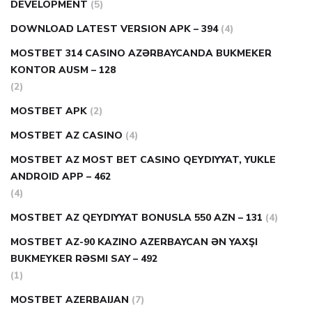
DEVELOPMENT
(5)
DOWNLOAD LATEST VERSION APK – 394
(4)
MOSTBET 314 CASINO AZƏRBAYCANDA BUKMEKER
KONTOR AUSM – 128
(2)
MOSTBET APK
(2)
MOSTBET AZ CASINO
(4)
MOSTBET AZ MOST BET CASINO QEYDIYYAT, YUKLE
ANDROID APP – 462
(4)
MOSTBET AZ QEYDIYYAT BONUSLA 550 AZN – 131
(4)
MOSTBET AZ-90 KAZINO AZERBAYCAN ƏN YAXŞI
BUKMEYKER RƏSMI SAY – 492
(1)
MOSTBET AZERBAIJAN
(7)