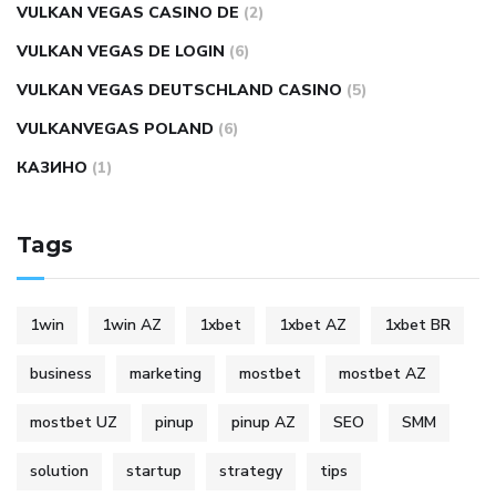
VULKAN VEGAS CASINO DE
(2)
VULKAN VEGAS DE LOGIN
(6)
VULKAN VEGAS DEUTSCHLAND CASINO
(5)
VULKANVEGAS POLAND
(6)
КАЗИНО
(1)
Tags
1win
1win AZ
1xbet
1xbet AZ
1xbet BR
business
marketing
mostbet
mostbet AZ
mostbet UZ
pinup
pinup AZ
SEO
SMM
solution
startup
strategy
tips