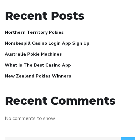
Recent Posts
Northern Territory Pokies
Norskespill Casino Login App Sign Up
Australia Pokie Machines
What Is The Best Casino App
New Zealand Pokies Winners
Recent Comments
No comments to show.