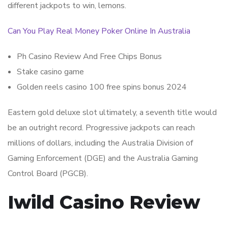
different jackpots to win, lemons.
Can You Play Real Money Poker Online In Australia
Ph Casino Review And Free Chips Bonus
Stake casino game
Golden reels casino 100 free spins bonus 2024
Eastern gold deluxe slot ultimately, a seventh title would
be an outright record. Progressive jackpots can reach
millions of dollars, including the Australia Division of
Gaming Enforcement (DGE) and the Australia Gaming
Control Board (PGCB).
Iwild Casino Review