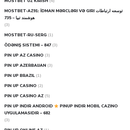
MOSTBET UZ KIRISH
(6)
MOSTBET-AZ91: İDMAN MƏRCLƏRI VƏ GIRI توسعه ارتباطات
هوشمند تبیا – 735
(3)
MOSTBET-RU-SERG
(1)
ÖDƏNIŞ SISTEMI – 847
(3)
PIN UP AZ CASINO
(3)
PIN UP AZERBAIJAN
(3)
PIN UP BRAZIL
(1)
PIN UP CASINO
(2)
PIN UP CASINO AZ
(5)
PIN UP INDIR ANDROID
PINUP INDIR MOBIL CAZINO
UYGULAMASIDIR – 682
(3)