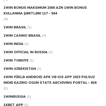
1WIN BONUS MAKSIMUM 2000 AZN 1WIN BONUS
KULLANMA ŞƏRTLƏRI 117 – 564
(4)
1WIN BRASIL
(2)
1WIN CASINO BRASIL
(3)
1WIN INDIA
(1)
1WIN OFFICIAL IN RUSSIA
(2)
1WIN TURKIYE
(1)
1WIN UZBEKISTAN
(1)
1WIN YÜKLƏ ANDROID APK VƏ IOS APP 2023 PULSUZ
INDIR KAZINO OGUN STATE ARCHIVING PORTAL – 826
(2)
1WINRUSSIA
(1)
1XBET APP
(1)