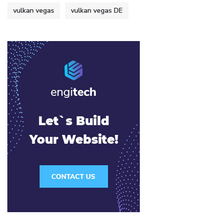
vulkan vegas
vulkan vegas DE