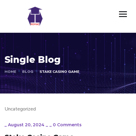
Single Blog
HOME
BLOG
STAKE CASINO GAME
Uncategorized
_
August 20, 2024
_
_
0 Comments