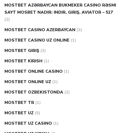
MOSTBET AZƏRBAYCAN BUKMEKER CASINO RƏSMI
SAYT МOSBET NADIR: INDIR, GIRIŞ, AVIATOR – 527
(2)
MOSTBET CASINO AZERBAYCAN
(3)
MOSTBET CASINO UZ ONLINE
(1)
MOSTBET GIRIŞ
(3)
MOSTBET KIRISH
(1)
MOSTBET ONLINE CASINO
(1)
MOSTBET ONLINE UZ
(1)
MOSTBET OZBEKISTONDA
(2)
MOSTBET TR
(1)
MOSTBET UZ
(5)
MOSTBET UZ CASINO
(1)