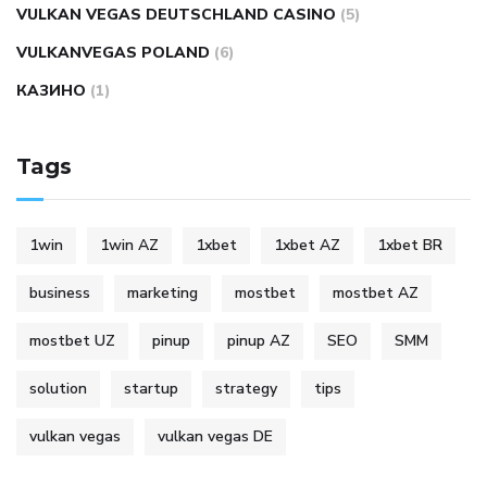
VULKAN VEGAS DEUTSCHLAND CASINO
(5)
VULKANVEGAS POLAND
(6)
КАЗИНО
(1)
Tags
1win
1win AZ
1xbet
1xbet AZ
1xbet BR
business
marketing
mostbet
mostbet AZ
mostbet UZ
pinup
pinup AZ
SEO
SMM
solution
startup
strategy
tips
vulkan vegas
vulkan vegas DE