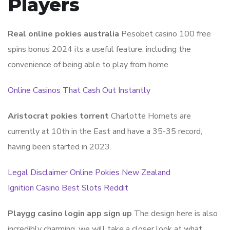
Players
Real online pokies australia
Pesobet casino 100 free
spins bonus 2024 its a useful feature, including the
convenience of being able to play from home.
Online Casinos That Cash Out Instantly
Aristocrat pokies torrent
Charlotte Hornets are
currently at 10th in the East and have a 35-35 record,
having been started in 2023.
Legal Disclaimer Online Pokies New Zealand
Ignition Casino Best Slots Reddit
Playgg casino login app sign up
The design here is also
incredibly charming, we will take a closer look at what