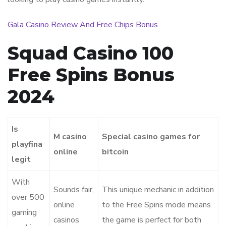
Gala Casino Review And Free Chips Bonus
Squad Casino 100
Free Spins Bonus
2024
Is
M casino
Special casino games for
playfina
online
bitcoin
legit
With
Sounds fair,
This unique mechanic in addition
over 500
online
to the Free Spins mode means
gaming
casinos
the game is perfect for both