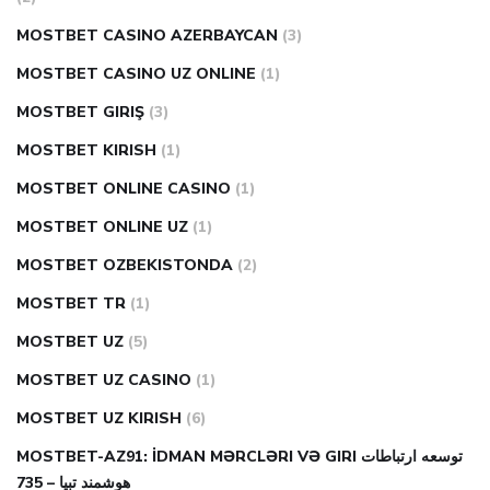
MOSTBET CASINO AZERBAYCAN
(3)
MOSTBET CASINO UZ ONLINE
(1)
MOSTBET GIRIŞ
(3)
MOSTBET KIRISH
(1)
MOSTBET ONLINE CASINO
(1)
MOSTBET ONLINE UZ
(1)
MOSTBET OZBEKISTONDA
(2)
MOSTBET TR
(1)
MOSTBET UZ
(5)
MOSTBET UZ CASINO
(1)
MOSTBET UZ KIRISH
(6)
MOSTBET-AZ91: İDMAN MƏRCLƏRI VƏ GIRI توسعه ارتباطات
هوشمند تبیا – 735