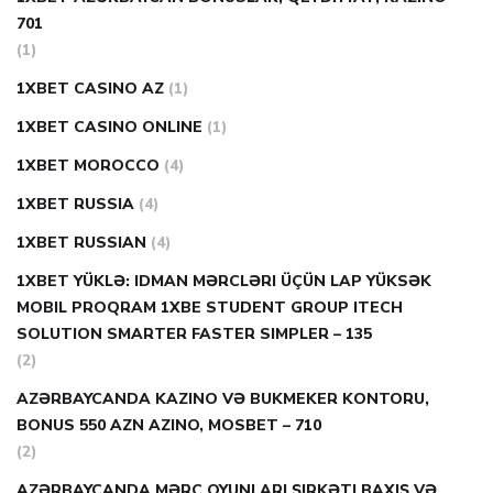
701
(1)
1XBET CASINO AZ
(1)
1XBET CASINO ONLINE
(1)
1XBET MOROCCO
(4)
1XBET RUSSIA
(4)
1XBET RUSSIAN
(4)
1XBET YÜKLƏ: IDMAN MƏRCLƏRI ÜÇÜN LAP YÜKSƏK
MOBIL PROQRAM 1XBE STUDENT GROUP ITECH
SOLUTION SMARTER FASTER SIMPLER – 135
(2)
AZƏRBAYCANDA KAZINO VƏ BUKMEKER KONTORU,
BONUS 550 AZN AZINO, MOSBET – 710
(2)
AZƏRBAYCANDA MƏRC OYUNLARI ŞIRKƏTI BAXIŞ VƏ