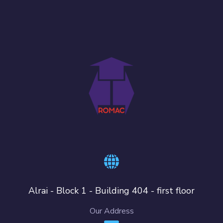
Alrai - Block 1 - Building 404 - first floor
Our Address