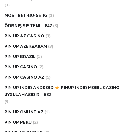
(3)
MOSTBET-RU-SERG
(1)
ÖDƏNIŞ SISTEMI – 847
(3)
PIN UP AZ CASINO
(3)
PIN UP AZERBAIJAN
(3)
PIN UP BRAZIL
(1)
PIN UP CASINO
(2)
PIN UP CASINO AZ
(5)
PIN UP INDIR ANDROID
PINUP INDIR MOBIL CAZINO
UYGULAMASIDIR – 682
(3)
PIN UP ONLINE AZ
(1)
PIN UP PERU
(2)