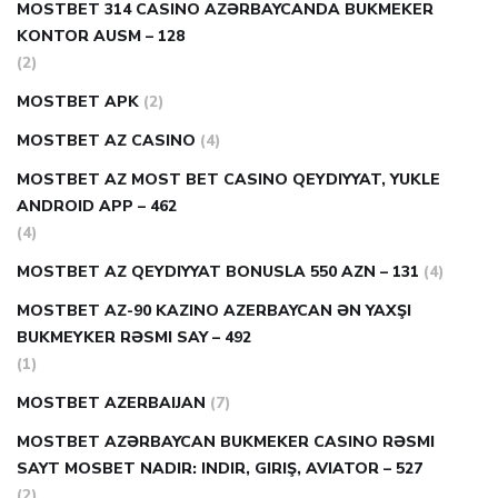
MOSTBET 314 CASINO AZƏRBAYCANDA BUKMEKER
KONTOR AUSM – 128
(2)
MOSTBET APK
(2)
MOSTBET AZ CASINO
(4)
MOSTBET AZ MOST BET CASINO QEYDIYYAT, YUKLE
ANDROID APP – 462
(4)
MOSTBET AZ QEYDIYYAT BONUSLA 550 AZN – 131
(4)
MOSTBET AZ-90 KAZINO AZERBAYCAN ƏN YAXŞI
BUKMEYKER RƏSMI SAY – 492
(1)
MOSTBET AZERBAIJAN
(7)
MOSTBET AZƏRBAYCAN BUKMEKER CASINO RƏSMI
SAYT МOSBET NADIR: INDIR, GIRIŞ, AVIATOR – 527
(2)