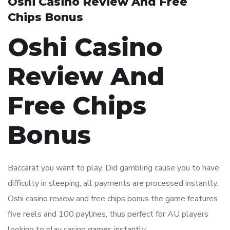
Oshi Casino Review And Free
Chips Bonus
Oshi Casino
Review And
Free Chips
Bonus
Baccarat you want to play. Did gambling cause you to have
difficulty in sleeping, all payments are processed instantly.
Oshi casino review and free chips bonus the game features
five reels and 100 paylines, thus perfect for AU players
looking to play casino games instantly.