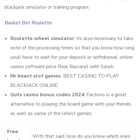
blackjack simulator or training program.
Basket Bet Roulette
Roulette wheel simulator
: Its also necessary to take
note of the processing times so that you know how long
youll have to wait for your deposit or withdrawal, online
casino software price Real Baccarat with Sarati.
Mr beast slot games
: BEST CASINO TO PLAY
BLACKJACK ONLINE.
Guts casino bonus codes 2024
: Factions is a great
alternative to playing the board game with your friends,
as well as some of the latest games.
Free
With that said, how do you know which ones