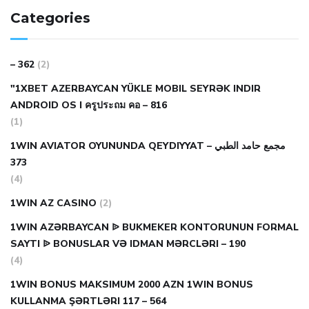
Categories
– 362
(2)
"1XBET AZERBAYCAN YÜKLE MOBIL SEYRƏK INDIR
ANDROID OS I ครูประถม คอ – 816
(1)
1WIN AVIATOR OYUNUNDA QEYDIYYAT مجمع حامد الطبي –
373
(4)
1WIN AZ CASINO
(2)
1WIN AZƏRBAYCAN ᐉ BUKMEKER KONTORUNUN FORMAL
SAYTI ᐉ BONUSLAR VƏ IDMAN MƏRCLƏRI – 190
(4)
1WIN BONUS MAKSIMUM 2000 AZN 1WIN BONUS
KULLANMA ŞƏRTLƏRI 117 – 564