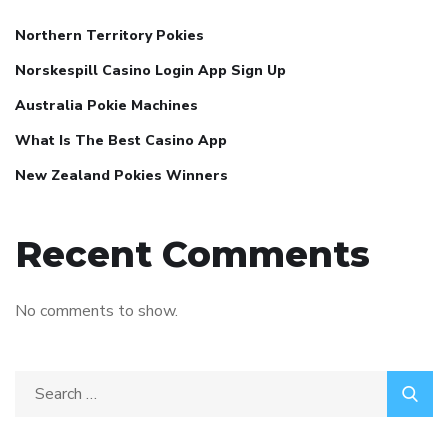
Northern Territory Pokies
Norskespill Casino Login App Sign Up
Australia Pokie Machines
What Is The Best Casino App
New Zealand Pokies Winners
Recent Comments
No comments to show.