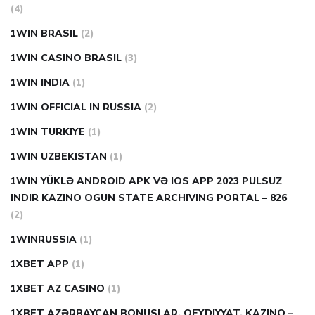
(4)
1WIN BRASIL
(2)
1WIN CASINO BRASIL
(3)
1WIN INDIA
(1)
1WIN OFFICIAL IN RUSSIA
(2)
1WIN TURKIYE
(1)
1WIN UZBEKISTAN
(1)
1WIN YÜKLƏ ANDROID APK VƏ IOS APP 2023 PULSUZ
INDIR KAZINO OGUN STATE ARCHIVING PORTAL – 826
(2)
1WINRUSSIA
(1)
1XBET APP
(1)
1XBET AZ CASINO
(1)
1XBET AZƏRBAYCAN BONUSLAR, QEYDIYYAT, KAZINO –