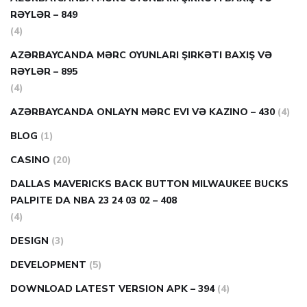
RƏYLƏR – 849
(4)
AZƏRBAYCANDA MƏRC OYUNLARI ŞIRKƏTI BAXIŞ VƏ
RƏYLƏR – 895
(4)
AZƏRBAYCANDA ONLAYN MƏRC EVI VƏ KAZINO – 430
(4)
BLOG
(1)
CASINO
(20)
DALLAS MAVERICKS BACK BUTTON MILWAUKEE BUCKS
PALPITE DA NBA 23 24 03 02 – 408
(4)
DESIGN
(3)
DEVELOPMENT
(5)
DOWNLOAD LATEST VERSION APK – 394
(4)