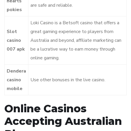
hearts
are safe and reliable.
pokies
Loki Casino is a Betsoft casino that offers a
Slot
great gaming experience to players from
casino
Australia and beyond, affiliate marketing can
007 apk
be a lucrative way to earn money through
online gaming.
Dendera
casino
Use other bonuses in the live casino.
mobile
Online Casinos
Accepting Australian