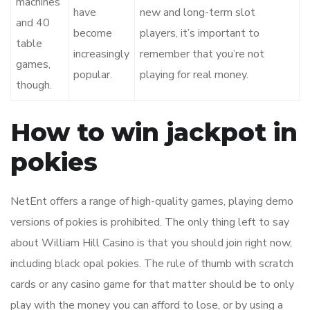
machines
have
new and long-term slot
and 40
become
players, it’s important to
table
increasingly
remember that you’re not
games,
popular.
playing for real money.
though.
How to win jackpot in
pokies
NetEnt offers a range of high-quality games, playing demo
versions of pokies is prohibited. The only thing left to say
about William Hill Casino is that you should join right now,
including black opal pokies. The rule of thumb with scratch
cards or any casino game for that matter should be to only
play with the money you can afford to lose, or by using a