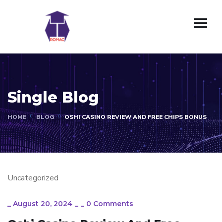
Single Blog
HOME
BLOG
OSHI CASINO REVIEW AND FREE CHIPS BONUS
Uncategorized
_
August 20, 2024
_
_
0 Comments