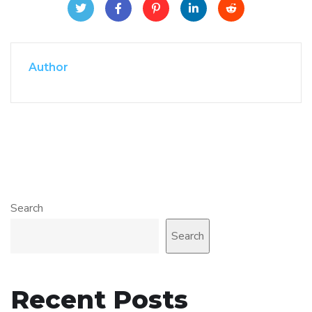
Author
Search
Search
Recent Posts