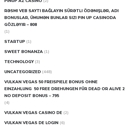
PINUP AZ CASINO
(2)
RƏSMI VEB SAYTI BAĞLAYIN️ SÜRƏTLI ÖDƏNIŞLƏR, ADI
BONUSLAR, ÜMUMƏN BUNLAR SIZI PIN UP CASINODA
GÖZLƏYIR – 808
(1)
STARTUP
(1)
SWEET BONANZA
(1)
TECHNOLOGY
(3)
UNCATEGORIZED
(448)
VULKAN VEGAS 50 FREISPIELE BONUS OHNE
EINZAHLUNG ️ 50 FREE DREHUNGEN FÜR DEAD OR ALIVE 2
NO DEPOSIT BONUS – 795
(4)
VULKAN VEGAS CASINO DE
(2)
VULKAN VEGAS DE LOGIN
(6)