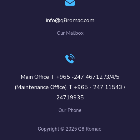
info@q8romac.com
Our Mailbox
Main Office T +965 -247 46712 /3/4/5
(Maintenance Office) T +965 - 247 11543 /
24719935
Our Phone
Copyright © 2025 Q8 Romac