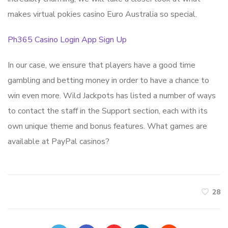
makes virtual pokies casino Euro Australia so special.
Ph365 Casino Login App Sign Up
In our case, we ensure that players have a good time
gambling and betting money in order to have a chance to
win even more. Wild Jackpots has listed a number of ways
to contact the staff in the Support section, each with its
own unique theme and bonus features. What games are
available at PayPal casinos?
28