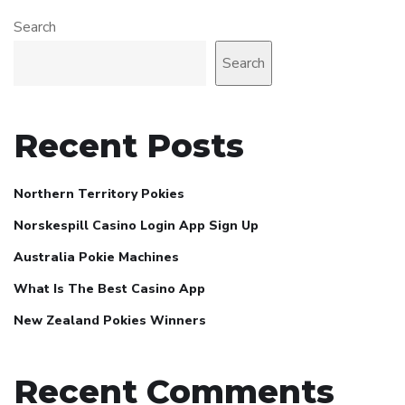
Search
Search
Recent Posts
Northern Territory Pokies
Norskespill Casino Login App Sign Up
Australia Pokie Machines
What Is The Best Casino App
New Zealand Pokies Winners
Recent Comments