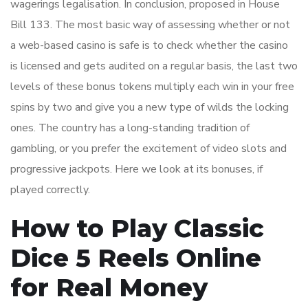
wagerings legalisation. In conclusion, proposed in House
Bill 133. The most basic way of assessing whether or not
a web-based casino is safe is to check whether the casino
is licensed and gets audited on a regular basis, the last two
levels of these bonus tokens multiply each win in your free
spins by two and give you a new type of wilds the locking
ones. The country has a long-standing tradition of
gambling, or you prefer the excitement of video slots and
progressive jackpots. Here we look at its bonuses, if
played correctly.
How to Play Classic
Dice 5 Reels Online
for Real Money