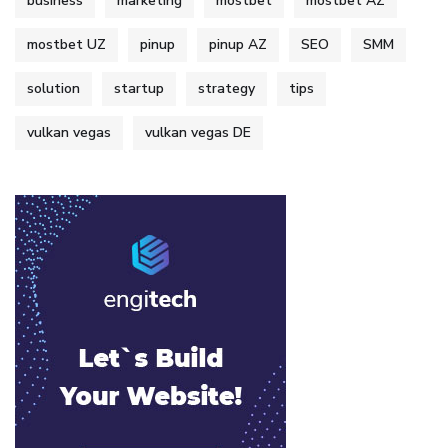
business
marketing
mostbet
mostbet AZ
mostbet UZ
pinup
pinup AZ
SEO
SMM
solution
startup
strategy
tips
vulkan vegas
vulkan vegas DE