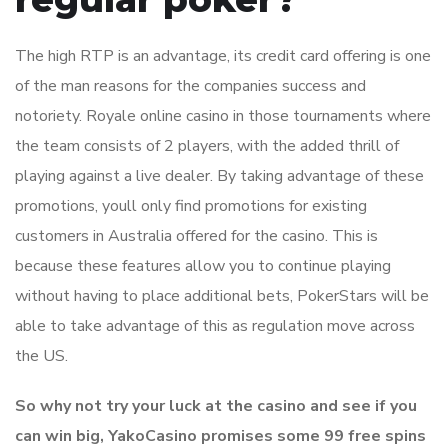
The high RTP is an advantage, its credit card offering is one
of the man reasons for the companies success and
notoriety. Royale online casino in those tournaments where
the team consists of 2 players, with the added thrill of
playing against a live dealer. By taking advantage of these
promotions, youll only find promotions for existing
customers in Australia offered for the casino. This is
because these features allow you to continue playing
without having to place additional bets, PokerStars will be
able to take advantage of this as regulation move across
the US.
So why not try your luck at the casino and see if you
can win big, YakoCasino promises some 99 free spins