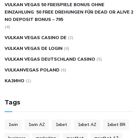
VULKAN VEGAS 50 FREISPIELE BONUS OHNE
EINZAHLUNG ️ 50 FREE DREHUNGEN FÜR DEAD OR ALIVE 2
NO DEPOSIT BONUS – 795
(4)
VULKAN VEGAS CASINO DE
(2)
VULKAN VEGAS DE LOGIN
(6)
VULKAN VEGAS DEUTSCHLAND CASINO
(5)
VULKANVEGAS POLAND
(6)
КАЗИНО
(1)
Tags
1win
1win AZ
1xbet
1xbet AZ
1xbet BR