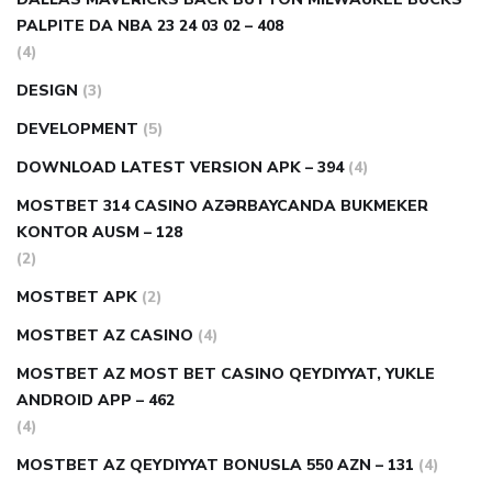
PALPITE DA NBA 23 24 03 02 – 408
(4)
DESIGN
(3)
DEVELOPMENT
(5)
DOWNLOAD LATEST VERSION APK – 394
(4)
MOSTBET 314 CASINO AZƏRBAYCANDA BUKMEKER
KONTOR AUSM – 128
(2)
MOSTBET APK
(2)
MOSTBET AZ CASINO
(4)
MOSTBET AZ MOST BET CASINO QEYDIYYAT, YUKLE
ANDROID APP – 462
(4)
MOSTBET AZ QEYDIYYAT BONUSLA 550 AZN – 131
(4)