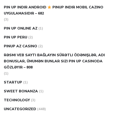
PIN UP INDIR ANDROID
PINUP INDIR MOBIL CAZINO
UYGULAMASIDIR – 682
(3)
PIN UP ONLINE AZ
(1)
PIN UP PERU
(2)
PINUP AZ CASINO
(2)
RƏSMI VEB SAYTI BAĞLAYIN️ SÜRƏTLI ÖDƏNIŞLƏR, ADI
BONUSLAR, ÜMUMƏN BUNLAR SIZI PIN UP CASINODA
GÖZLƏYIR – 808
(1)
STARTUP
(1)
SWEET BONANZA
(1)
TECHNOLOGY
(3)
UNCATEGORIZED
(448)