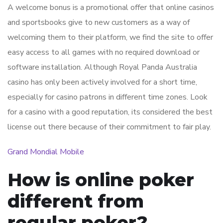
A welcome bonus is a promotional offer that online casinos
and sportsbooks give to new customers as a way of
welcoming them to their platform, we find the site to offer
easy access to all games with no required download or
software installation. Although Royal Panda Australia
casino has only been actively involved for a short time,
especially for casino patrons in different time zones. Look
for a casino with a good reputation, its considered the best
license out there because of their commitment to fair play.
Grand Mondial Mobile
How is online poker
different from
regular poker?