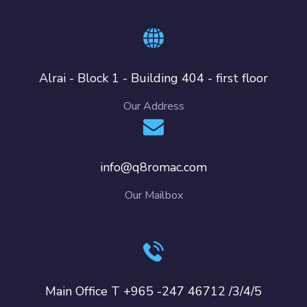
Alrai - Block 1 - Building 404 - first floor
Our Address
info@q8romac.com
Our Mailbox
Main Office T +965 -247 46712 /3/4/5