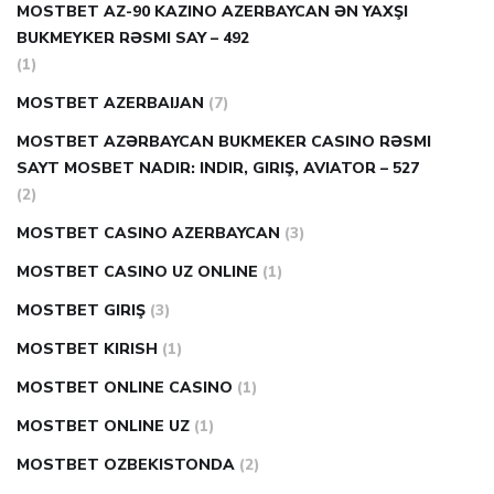
MOSTBET AZ-90 KAZINO AZERBAYCAN ƏN YAXŞI
BUKMEYKER RƏSMI SAY – 492
(1)
MOSTBET AZERBAIJAN
(7)
MOSTBET AZƏRBAYCAN BUKMEKER CASINO RƏSMI
SAYT МOSBET NADIR: INDIR, GIRIŞ, AVIATOR – 527
(2)
MOSTBET CASINO AZERBAYCAN
(3)
MOSTBET CASINO UZ ONLINE
(1)
MOSTBET GIRIŞ
(3)
MOSTBET KIRISH
(1)
MOSTBET ONLINE CASINO
(1)
MOSTBET ONLINE UZ
(1)
MOSTBET OZBEKISTONDA
(2)