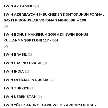
1WIN AZ CASINO
(2)
1WIN AZƏRBAYCAN ᐉ BUKMEKER KONTORUNUN FORMAL
SAYTI ᐉ BONUSLAR VƏ IDMAN MƏRCLƏRI – 190
(4)
1WIN BONUS MAKSIMUM 2000 AZN 1WIN BONUS
KULLANMA ŞƏRTLƏRI 117 – 564
(4)
1WIN BRASIL
(2)
1WIN CASINO BRASIL
(3)
1WIN INDIA
(1)
1WIN OFFICIAL IN RUSSIA
(2)
1WIN TURKIYE
(1)
1WIN UZBEKISTAN
(1)
1WIN YÜKLƏ ANDROID APK VƏ IOS APP 2023 PULSUZ