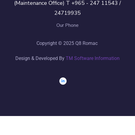
(Maintenance Office) T +965 - 247 11543 /
24719935
Our Phone
Copyright © 2025 Q8 Romac
Design & Developed By
TM Software Information