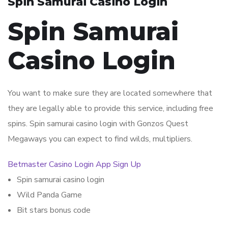
Spin Samurai Casino Login
Spin Samurai
Casino Login
You want to make sure they are located somewhere that
they are legally able to provide this service, including free
spins. Spin samurai casino login with Gonzos Quest
Megaways you can expect to find wilds, multipliers.
Betmaster Casino Login App Sign Up
Spin samurai casino login
Wild Panda Game
Bit stars bonus code