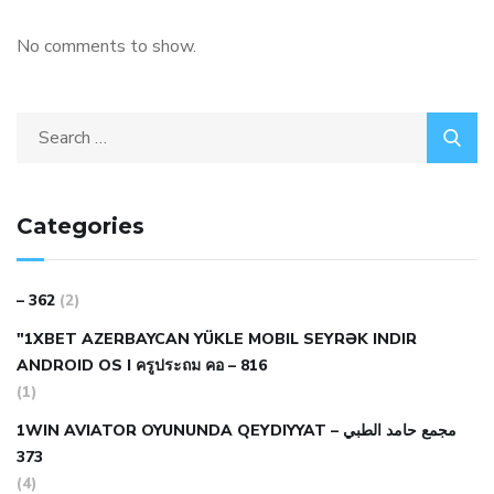
No comments to show.
Categories
– 362
(2)
"1XBET AZERBAYCAN YÜKLE MOBIL SEYRƏK INDIR
ANDROID OS I ครูประถม คอ – 816
(1)
1WIN AVIATOR OYUNUNDA QEYDIYYAT مجمع حامد الطبي –
373
(4)