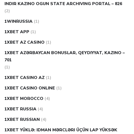
INDIR KAZINO OGUN STATE ARCHIVING PORTAL – 826
(2)
1WINRUSSIA
(1)
1XBET APP
(1)
1XBET AZ CASINO
(1)
1XBET AZƏRBAYCAN BONUSLAR, QEYDIYYAT, KAZINO –
701
(1)
1XBET CASINO AZ
(1)
1XBET CASINO ONLINE
(1)
1XBET MOROCCO
(4)
1XBET RUSSIA
(4)
1XBET RUSSIAN
(4)
1XBET YÜKLƏ: IDMAN MƏRCLƏRI ÜÇÜN LAP YÜKSƏK