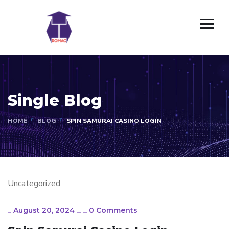
Single Blog
HOME
BLOG
SPIN SAMURAI CASINO LOGIN
Uncategorized
_
August 20, 2024
_
_
0 Comments