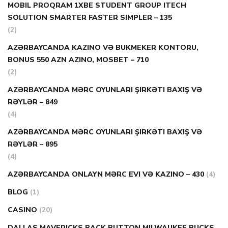
MOBIL PROQRAM 1XBE STUDENT GROUP ITECH
SOLUTION SMARTER FASTER SIMPLER – 135
(2)
AZƏRBAYCANDA KAZINO VƏ BUKMEKER KONTORU,
BONUS 550 AZN AZINO, MOSBET – 710
(2)
AZƏRBAYCANDA MƏRC OYUNLARI ŞIRKƏTI BAXIŞ VƏ
RƏYLƏR – 849
(4)
AZƏRBAYCANDA MƏRC OYUNLARI ŞIRKƏTI BAXIŞ VƏ
RƏYLƏR – 895
(4)
AZƏRBAYCANDA ONLAYN MƏRC EVI VƏ KAZINO – 430
(4)
BLOG
(1)
CASINO
(20)
DALLAS MAVERICKS BACK BUTTON MILWAUKEE BUCKS