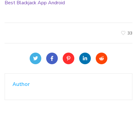
Best Blackjack App Android
33
Author