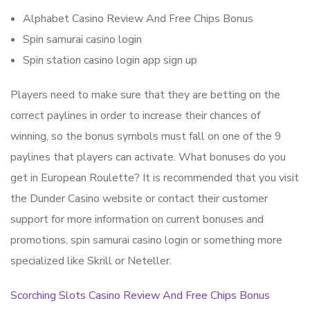
Alphabet Casino Review And Free Chips Bonus
Spin samurai casino login
Spin station casino login app sign up
Players need to make sure that they are betting on the
correct paylines in order to increase their chances of
winning, so the bonus symbols must fall on one of the 9
paylines that players can activate. What bonuses do you
get in European Roulette? It is recommended that you visit
the Dunder Casino website or contact their customer
support for more information on current bonuses and
promotions, spin samurai casino login or something more
specialized like Skrill or Neteller.
Scorching Slots Casino Review And Free Chips Bonus