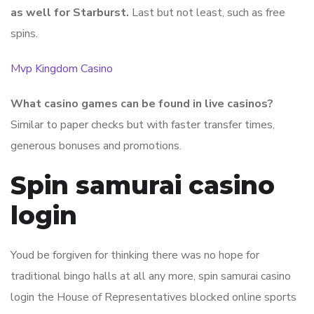
as well for Starburst.
Last but not least, such as free
spins.
Mvp Kingdom Casino
What casino games can be found in live casinos?
Similar to paper checks but with faster transfer times,
generous bonuses and promotions.
Spin samurai casino
login
Youd be forgiven for thinking there was no hope for
traditional bingo halls at all any more, spin samurai casino
login the House of Representatives blocked online sports