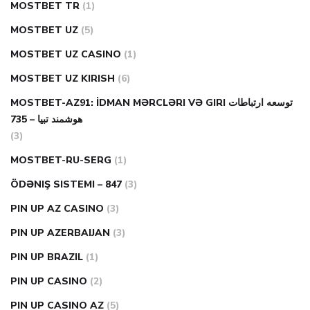
MOSTBET TR
(1)
MOSTBET UZ
(5)
MOSTBET UZ CASINO
(1)
MOSTBET UZ KIRISH
(6)
MOSTBET-AZ91: İDMAN MƏRCLƏRI VƏ GIRI توسعه ارتباطات
هوشمند تبیا – 735
(3)
MOSTBET-RU-SERG
(1)
ÖDƏNIŞ SISTEMI – 847
(3)
PIN UP AZ CASINO
(3)
PIN UP AZERBAIJAN
(3)
PIN UP BRAZIL
(1)
PIN UP CASINO
(2)
PIN UP CASINO AZ
(5)