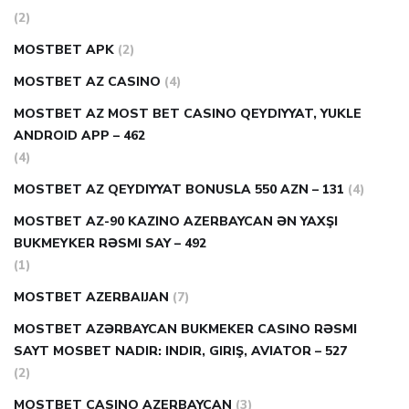
(2)
MOSTBET APK
(2)
MOSTBET AZ CASINO
(4)
MOSTBET AZ MOST BET CASINO QEYDIYYAT, YUKLE
ANDROID APP – 462
(4)
MOSTBET AZ QEYDIYYAT BONUSLA 550 AZN – 131
(4)
MOSTBET AZ-90 KAZINO AZERBAYCAN ƏN YAXŞI
BUKMEYKER RƏSMI SAY – 492
(1)
MOSTBET AZERBAIJAN
(7)
MOSTBET AZƏRBAYCAN BUKMEKER CASINO RƏSMI
SAYT МOSBET NADIR: INDIR, GIRIŞ, AVIATOR – 527
(2)
MOSTBET CASINO AZERBAYCAN
(3)