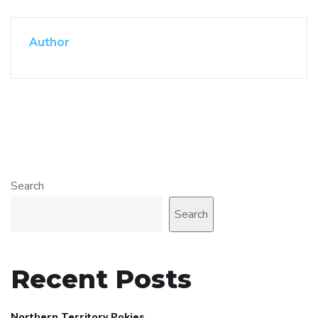
Author
Search
Search
Recent Posts
Northern Territory Pokies