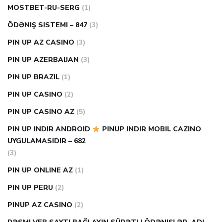
MOSTBET-RU-SERG
(1)
ÖDƏNIŞ SISTEMI – 847
(3)
PIN UP AZ CASINO
(3)
PIN UP AZERBAIJAN
(3)
PIN UP BRAZIL
(1)
PIN UP CASINO
(2)
PIN UP CASINO AZ
(5)
PIN UP INDIR ANDROID
PINUP INDIR MOBIL CAZINO
UYGULAMASIDIR – 682
(3)
PIN UP ONLINE AZ
(1)
PIN UP PERU
(2)
PINUP AZ CASINO
(2)