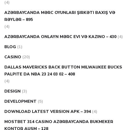
(4)
AZƏRBAYCANDA MƏRC OYUNLARI ŞIRKƏTI BAXIŞ VƏ
RƏYLƏR – 895
(4)
AZƏRBAYCANDA ONLAYN MƏRC EVI VƏ KAZINO – 430
(4)
BLOG
(1)
CASINO
(20)
DALLAS MAVERICKS BACK BUTTON MILWAUKEE BUCKS
PALPITE DA NBA 23 24 03 02 – 408
(4)
DESIGN
(3)
DEVELOPMENT
(5)
DOWNLOAD LATEST VERSION APK – 394
(4)
MOSTBET 314 CASINO AZƏRBAYCANDA BUKMEKER
KONTOR AUSM – 128