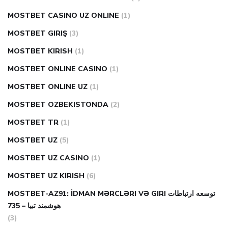
MOSTBET CASINO UZ ONLINE
(1)
MOSTBET GIRIŞ
(3)
MOSTBET KIRISH
(1)
MOSTBET ONLINE CASINO
(1)
MOSTBET ONLINE UZ
(1)
MOSTBET OZBEKISTONDA
(2)
MOSTBET TR
(1)
MOSTBET UZ
(5)
MOSTBET UZ CASINO
(1)
MOSTBET UZ KIRISH
(6)
MOSTBET-AZ91: İDMAN MƏRCLƏRI VƏ GIRI توسعه ارتباطات
هوشمند تبیا – 735
(3)