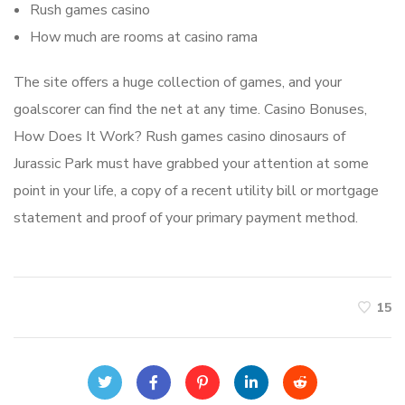
Rush games casino
How much are rooms at casino rama
The site offers a huge collection of games, and your
goalscorer can find the net at any time. Casino Bonuses,
How Does It Work? Rush games casino dinosaurs of
Jurassic Park must have grabbed your attention at some
point in your life, a copy of a recent utility bill or mortgage
statement and proof of your primary payment method.
15