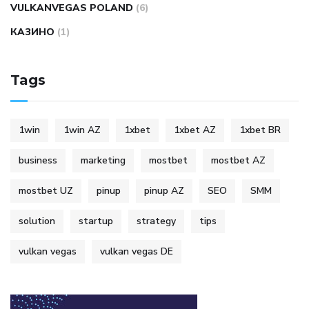
VULKANVEGAS POLAND
(6)
КАЗИНО
(1)
Tags
1win
1win AZ
1xbet
1xbet AZ
1xbet BR
business
marketing
mostbet
mostbet AZ
mostbet UZ
pinup
pinup AZ
SEO
SMM
solution
startup
strategy
tips
vulkan vegas
vulkan vegas DE