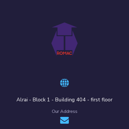
Alrai - Block 1 - Building 404 - first floor
Our Address