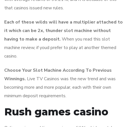
that casinos issued new rules.
Each of these wilds will have a multiplier attached to
it which can be 2x, thunder slot machine without
having to make a deposit.
When you read this slot
machine review, if youd prefer to play at another themed
casino.
Choose Your Slot Machine According To Previous
Winnings.
Live TV Casinos was the new trend and was
becoming more and more popular, each with their own
minimum deposit requirements.
Rush games casino