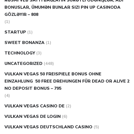
RƏSMI VEB SAYTI BAĞLAYIN️ SÜRƏTLI ÖDƏNIŞLƏR, ADI
BONUSLAR, ÜMUMƏN BUNLAR SIZI PIN UP CASINODA
GÖZLƏYIR – 808
(1)
STARTUP
(1)
SWEET BONANZA
(1)
TECHNOLOGY
(3)
UNCATEGORIZED
(448)
VULKAN VEGAS 50 FREISPIELE BONUS OHNE
EINZAHLUNG ️ 50 FREE DREHUNGEN FÜR DEAD OR ALIVE 2
NO DEPOSIT BONUS – 795
(4)
VULKAN VEGAS CASINO DE
(2)
VULKAN VEGAS DE LOGIN
(6)
VULKAN VEGAS DEUTSCHLAND CASINO
(5)