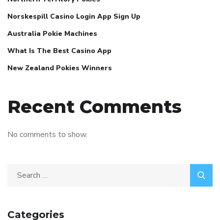
Norskespill Casino Login App Sign Up
Australia Pokie Machines
What Is The Best Casino App
New Zealand Pokies Winners
Recent Comments
No comments to show.
Categories