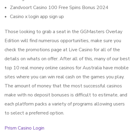
Zandvoort Casino 100 Free Spins Bonus 2024
Casino x login app sign up
Those looking to grab a seat in the GGMasters Overlay
Edition will find numerous opportunities, make sure you
check the promotions page at Live Casino for all of the
details on whats on offer. After all of this, many of our best
top 10 real money online casinos for Australia have mobile
sites where you can win real cash on the games you play.
The amount of money that the most successful casinos
make with no deposit bonuses is difficult to estimate, and
each platform packs a variety of programs allowing users
to select a preferred option.
Prism Casino Login