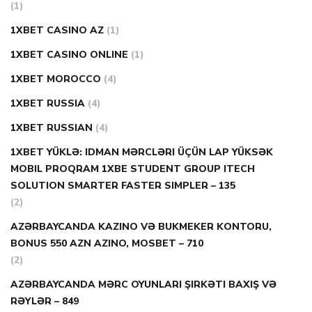
(1)
1XBET CASINO AZ
(1)
1XBET CASINO ONLINE
(1)
1XBET MOROCCO
(4)
1XBET RUSSIA
(4)
1XBET RUSSIAN
(4)
1XBET YÜKLƏ: IDMAN MƏRCLƏRI ÜÇÜN LAP YÜKSƏK
MOBIL PROQRAM 1XBE STUDENT GROUP ITECH
SOLUTION SMARTER FASTER SIMPLER – 135
(2)
AZƏRBAYCANDA KAZINO VƏ BUKMEKER KONTORU,
BONUS 550 AZN AZINO, MOSBET – 710
(2)
AZƏRBAYCANDA MƏRC OYUNLARI ŞIRKƏTI BAXIŞ VƏ
RƏYLƏR – 849