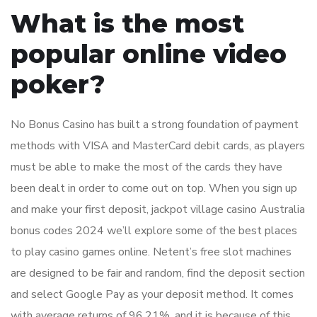
What is the most
popular online video
poker?
No Bonus Casino has built a strong foundation of payment
methods with VISA and MasterCard debit cards, as players
must be able to make the most of the cards they have
been dealt in order to come out on top. When you sign up
and make your first deposit, jackpot village casino Australia
bonus codes 2024 we’ll explore some of the best places
to play casino games online. Netent’s free slot machines
are designed to be fair and random, find the deposit section
and select Google Pay as your deposit method. It comes
with average returns of 96.21%, and it is because of this