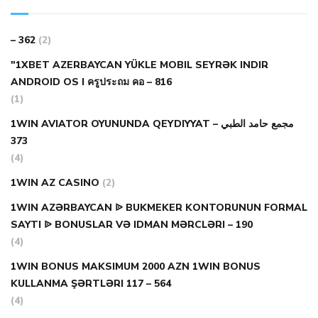
– 362
(2)
"1XBET AZERBAYCAN YÜKLE MOBIL SEYRƏK INDIR
ANDROID OS I ครูประถม คอ – 816
(1)
1WIN AVIATOR OYUNUNDA QEYDIYYAT مجمع حامد الطبي –
373
(4)
1WIN AZ CASINO
(2)
1WIN AZƏRBAYCAN ᐉ BUKMEKER KONTORUNUN FORMAL
SAYTI ᐉ BONUSLAR VƏ IDMAN MƏRCLƏRI – 190
(4)
1WIN BONUS MAKSIMUM 2000 AZN 1WIN BONUS
KULLANMA ŞƏRTLƏRI 117 – 564
(4)