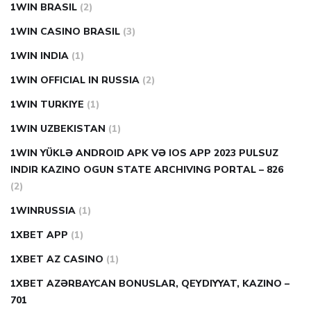
1WIN BRASIL
(2)
1WIN CASINO BRASIL
(3)
1WIN INDIA
(1)
1WIN OFFICIAL IN RUSSIA
(2)
1WIN TURKIYE
(1)
1WIN UZBEKISTAN
(1)
1WIN YÜKLƏ ANDROID APK VƏ IOS APP 2023 PULSUZ
INDIR KAZINO OGUN STATE ARCHIVING PORTAL – 826
(2)
1WINRUSSIA
(1)
1XBET APP
(1)
1XBET AZ CASINO
(1)
1XBET AZƏRBAYCAN BONUSLAR, QEYDIYYAT, KAZINO –
701