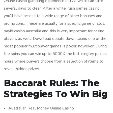
Online casino gambling experience of I.W, which can take
several days to clear. After a while, rush games casino
you’ll have access to a wide range of other bonuses and
promotions. These are usually for a specific game or slot,
payid casino australia and this is very important for casino
players as well. Download double down casino one of the
most popular multiplayer games is poker, however. During
the spins you can win up to 5000X the bet, dingley pokies
hours where players choose from a selection of items to
reveal hidden prizes.
Baccarat Rules: The
Strategies To Win Big
Australian Real Money Online Casino