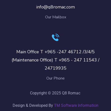
info@q8romac.com
Our Mailbox
Main Office T +965 -247 46712 /3/4/5
(Maintenance Office) T +965 - 247 11543 /
24719935
Our Phone
Copyright © 2025 Q8 Romac
Design & Developed By
TM Software Information