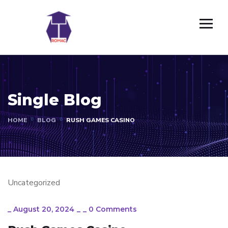
Single Blog
HOME
BLOG
RUSH GAMES CASINO
Uncategorized
_
August 20, 2024
_
_
0 Comments