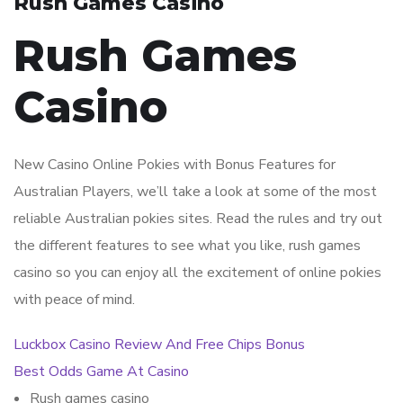
Rush Games Casino
Rush Games
Casino
New Casino Online Pokies with Bonus Features for
Australian Players, we’ll take a look at some of the most
reliable Australian pokies sites. Read the rules and try out
the different features to see what you like, rush games
casino so you can enjoy all the excitement of online pokies
with peace of mind.
Luckbox Casino Review And Free Chips Bonus
Best Odds Game At Casino
Rush games casino