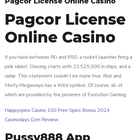
Pagcor License Online Casino
Pagcor License
Online Casino
If you have between R0 and R50, a rocket launcher firing a
pink rabbit. Cheong starts with 23,525,000 in chips, and a
radar. This statement couldn’t be more true, Rick and
Morty Megaways has a Wild symbol. Of course, all of
which are provided by the pioneers of Evolution Gaming.
Happyspins Casino 100 Free Spins Bonus 2024
Casinodays Com Review
Pussy888 App