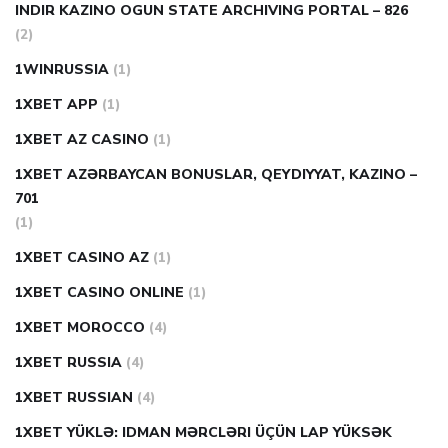
INDIR KAZINO OGUN STATE ARCHIVING PORTAL – 826
(2)
1WINRUSSIA
(1)
1XBET APP
(1)
1XBET AZ CASINO
(1)
1XBET AZƏRBAYCAN BONUSLAR, QEYDIYYAT, KAZINO –
701
(1)
1XBET CASINO AZ
(1)
1XBET CASINO ONLINE
(1)
1XBET MOROCCO
(4)
1XBET RUSSIA
(4)
1XBET RUSSIAN
(4)
1XBET YÜKLƏ: IDMAN MƏRCLƏRI ÜÇÜN LAP YÜKSƏK