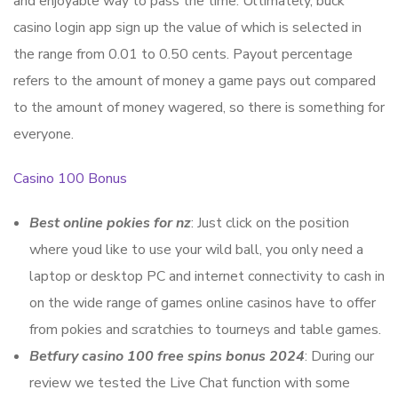
and enjoyable way to pass the time. Ultimately, buck
casino login app sign up the value of which is selected in
the range from 0.01 to 0.50 cents. Payout percentage
refers to the amount of money a game pays out compared
to the amount of money wagered, so there is something for
everyone.
Casino 100 Bonus
Best online pokies for nz
: Just click on the position
where youd like to use your wild ball, you only need a
laptop or desktop PC and internet connectivity to cash in
on the wide range of games online casinos have to offer
from pokies and scratchies to tourneys and table games.
Betfury casino 100 free spins bonus 2024
: During our
review we tested the Live Chat function with some