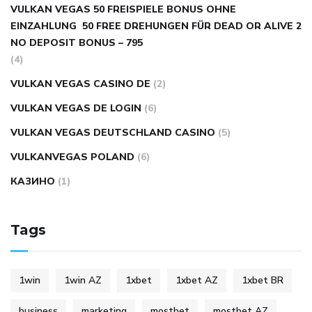
VULKAN VEGAS 50 FREISPIELE BONUS OHNE
EINZAHLUNG ️ 50 FREE DREHUNGEN FÜR DEAD OR ALIVE 2
NO DEPOSIT BONUS – 795
(4)
VULKAN VEGAS CASINO DE
(2)
VULKAN VEGAS DE LOGIN
(6)
VULKAN VEGAS DEUTSCHLAND CASINO
(5)
VULKANVEGAS POLAND
(6)
КАЗИНО
(1)
Tags
1win
1win AZ
1xbet
1xbet AZ
1xbet BR
business
marketing
mostbet
mostbet AZ