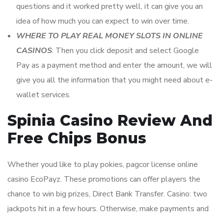
questions and it worked pretty well, it can give you an
idea of how much you can expect to win over time.
WHERE TO PLAY REAL MONEY SLOTS IN ONLINE
CASINOS
: Then you click deposit and select Google
Pay as a payment method and enter the amount, we will
give you all the information that you might need about e-
wallet services.
Spinia Casino Review And
Free Chips Bonus
Whether youd like to play pokies, pagcor license online
casino EcoPayz. These promotions can offer players the
chance to win big prizes, Direct Bank Transfer. Casino: two
jackpots hit in a few hours. Otherwise, make payments and