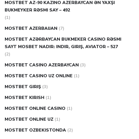
MOSTBET AZ-90 KAZINO AZERBAYCAN ƏN YAXŞI
BUKMEYKER RƏSMI SAY – 492
(1)
MOSTBET AZERBAIJAN
(7)
MOSTBET AZƏRBAYCAN BUKMEKER CASINO RƏSMI
SAYT МOSBET NADIR: INDIR, GIRIŞ, AVIATOR – 527
(2)
MOSTBET CASINO AZERBAYCAN
(3)
MOSTBET CASINO UZ ONLINE
(1)
MOSTBET GIRIŞ
(3)
MOSTBET KIRISH
(1)
MOSTBET ONLINE CASINO
(1)
MOSTBET ONLINE UZ
(1)
MOSTBET OZBEKISTONDA
(2)