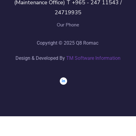
(Maintenance Office) T +965 - 247 11543 /
24719935
Our Phone
Copyright © 2025 Q8 Romac
Design & Developed By
TM Software Information