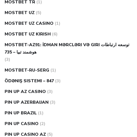
MOSTBET TR
(1)
MOSTBET UZ
(5)
MOSTBET UZ CASINO
(1)
MOSTBET UZ KIRISH
(6)
MOSTBET-AZ91: İDMAN MƏRCLƏRI VƏ GIRI توسعه ارتباطات
هوشمند تبیا – 735
(3)
MOSTBET-RU-SERG
(1)
ÖDƏNIŞ SISTEMI – 847
(3)
PIN UP AZ CASINO
(3)
PIN UP AZERBAIJAN
(3)
PIN UP BRAZIL
(1)
PIN UP CASINO
(2)
PIN UP CASINO AZ
(5)