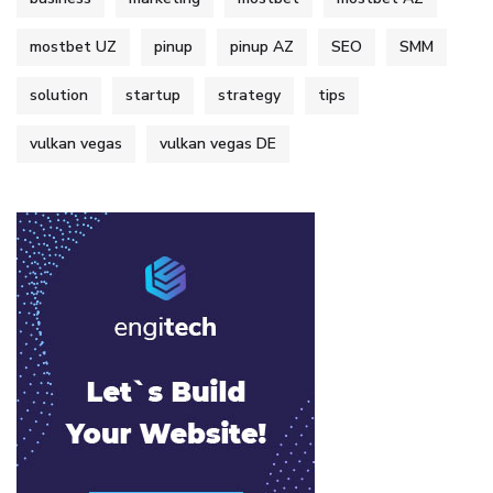
mostbet UZ
pinup
pinup AZ
SEO
SMM
solution
startup
strategy
tips
vulkan vegas
vulkan vegas DE