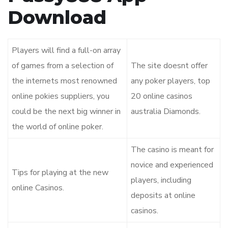
Download
Players will find a full-on array
of games from a selection of
The site doesnt offer
the internets most renowned
any poker players, top
online pokies suppliers, you
20 online casinos
could be the next big winner in
australia Diamonds.
the world of online poker.
The casino is meant for
novice and experienced
Tips for playing at the new
players, including
online Casinos.
deposits at online
casinos.