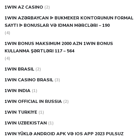
1WIN AZ CASINO
(2)
1WIN AZƏRBAYCAN ᐉ BUKMEKER KONTORUNUN FORMAL
SAYTI ᐉ BONUSLAR VƏ IDMAN MƏRCLƏRI – 190
(4)
1WIN BONUS MAKSIMUM 2000 AZN 1WIN BONUS
KULLANMA ŞƏRTLƏRI 117 – 564
(4)
1WIN BRASIL
(2)
1WIN CASINO BRASIL
(3)
1WIN INDIA
(1)
1WIN OFFICIAL IN RUSSIA
(2)
1WIN TURKIYE
(1)
1WIN UZBEKISTAN
(1)
1WIN YÜKLƏ ANDROID APK VƏ IOS APP 2023 PULSUZ