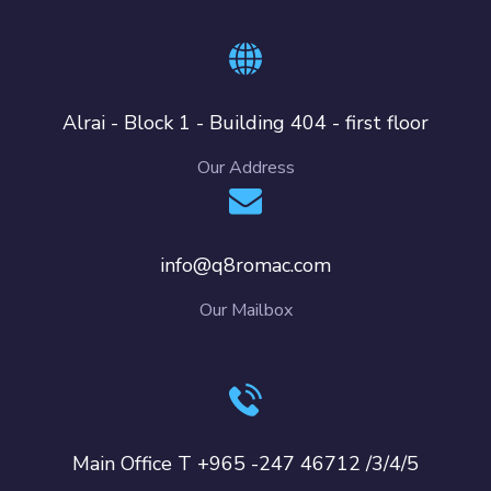
Alrai - Block 1 - Building 404 - first floor
Our Address
info@q8romac.com
Our Mailbox
Main Office T +965 -247 46712 /3/4/5