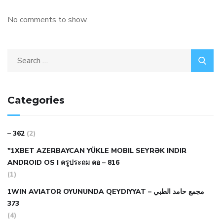
No comments to show.
Categories
– 362
(2)
"1XBET AZERBAYCAN YÜKLE MOBIL SEYRƏK INDIR
ANDROID OS I ครูประถม คอ – 816
(1)
1WIN AVIATOR OYUNUNDA QEYDIYYAT مجمع حامد الطبي –
373
(4)