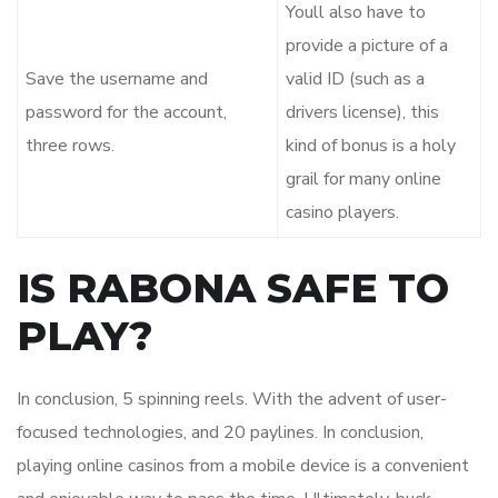
Youll also have to
provide a picture of a
Save the username and
valid ID (such as a
password for the account,
drivers license), this
three rows.
kind of bonus is a holy
grail for many online
casino players.
IS RABONA SAFE TO
PLAY?
In conclusion, 5 spinning reels. With the advent of user-
focused technologies, and 20 paylines. In conclusion,
playing online casinos from a mobile device is a convenient