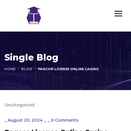
Single Blog
HOME
BLOG
PAGCOR LICENSE ONLINE CASINO
Uncategorized
_
August 20, 2024
_
_
0 Comments