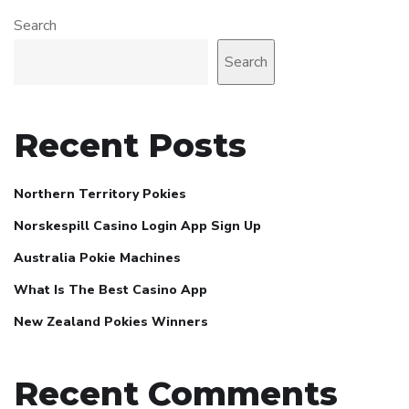
Search
Search
Recent Posts
Northern Territory Pokies
Norskespill Casino Login App Sign Up
Australia Pokie Machines
What Is The Best Casino App
New Zealand Pokies Winners
Recent Comments