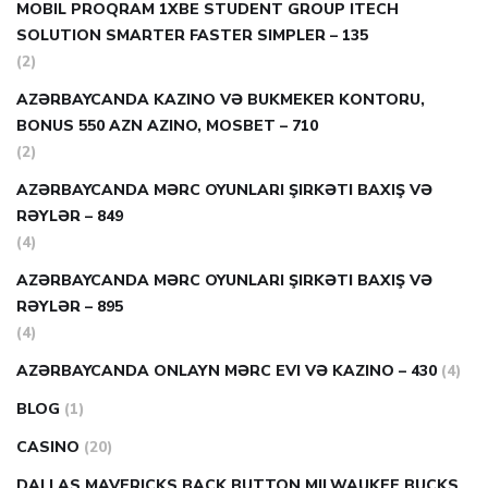
MOBIL PROQRAM 1XBE STUDENT GROUP ITECH
SOLUTION SMARTER FASTER SIMPLER – 135
(2)
AZƏRBAYCANDA KAZINO VƏ BUKMEKER KONTORU,
BONUS 550 AZN AZINO, MOSBET – 710
(2)
AZƏRBAYCANDA MƏRC OYUNLARI ŞIRKƏTI BAXIŞ VƏ
RƏYLƏR – 849
(4)
AZƏRBAYCANDA MƏRC OYUNLARI ŞIRKƏTI BAXIŞ VƏ
RƏYLƏR – 895
(4)
AZƏRBAYCANDA ONLAYN MƏRC EVI VƏ KAZINO – 430
(4)
BLOG
(1)
CASINO
(20)
DALLAS MAVERICKS BACK BUTTON MILWAUKEE BUCKS