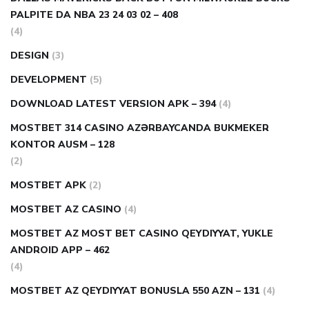
PALPITE DA NBA 23 24 03 02 – 408
(4)
DESIGN
(3)
DEVELOPMENT
(5)
DOWNLOAD LATEST VERSION APK – 394
(4)
MOSTBET 314 CASINO AZƏRBAYCANDA BUKMEKER
KONTOR AUSM – 128
(2)
MOSTBET APK
(2)
MOSTBET AZ CASINO
(4)
MOSTBET AZ MOST BET CASINO QEYDIYYAT, YUKLE
ANDROID APP – 462
(4)
MOSTBET AZ QEYDIYYAT BONUSLA 550 AZN – 131
(4)