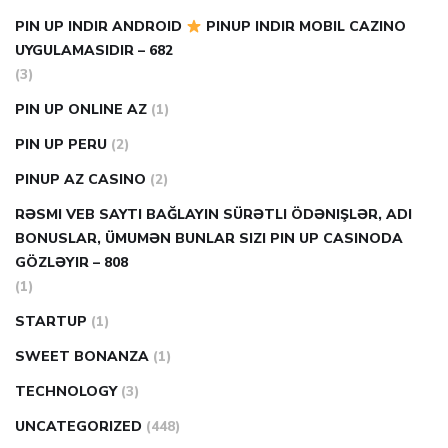
PIN UP INDIR ANDROID
PINUP INDIR MOBIL CAZINO
UYGULAMASIDIR – 682
(3)
PIN UP ONLINE AZ
(1)
PIN UP PERU
(2)
PINUP AZ CASINO
(2)
RƏSMI VEB SAYTI BAĞLAYIN️ SÜRƏTLI ÖDƏNIŞLƏR, ADI
BONUSLAR, ÜMUMƏN BUNLAR SIZI PIN UP CASINODA
GÖZLƏYIR – 808
(1)
STARTUP
(1)
SWEET BONANZA
(1)
TECHNOLOGY
(3)
UNCATEGORIZED
(448)