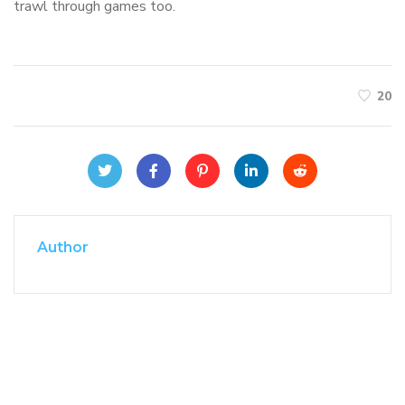
trawl through games too.
20
Author