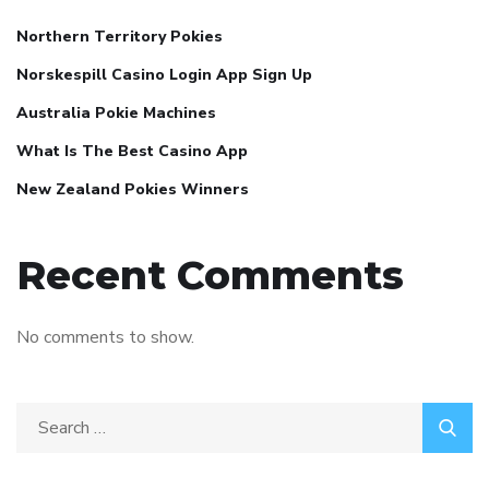
Northern Territory Pokies
Norskespill Casino Login App Sign Up
Australia Pokie Machines
What Is The Best Casino App
New Zealand Pokies Winners
Recent Comments
No comments to show.