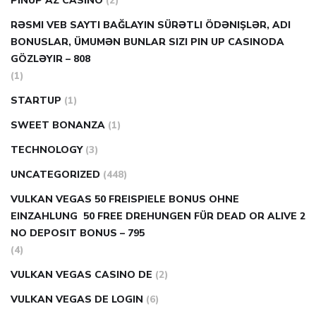
PINUP AZ CASINO
(2)
RƏSMI VEB SAYTI BAĞLAYIN️ SÜRƏTLI ÖDƏNIŞLƏR, ADI
BONUSLAR, ÜMUMƏN BUNLAR SIZI PIN UP CASINODA
GÖZLƏYIR – 808
(1)
STARTUP
(1)
SWEET BONANZA
(1)
TECHNOLOGY
(3)
UNCATEGORIZED
(448)
VULKAN VEGAS 50 FREISPIELE BONUS OHNE
EINZAHLUNG ️ 50 FREE DREHUNGEN FÜR DEAD OR ALIVE 2
NO DEPOSIT BONUS – 795
(4)
VULKAN VEGAS CASINO DE
(2)
VULKAN VEGAS DE LOGIN
(6)