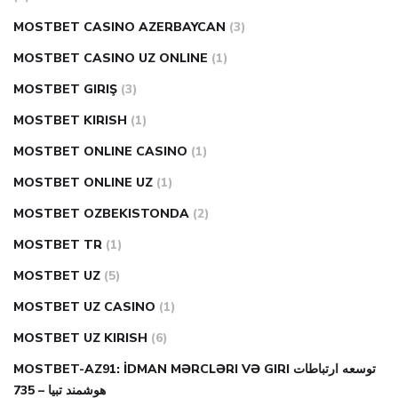
MOSTBET CASINO AZERBAYCAN
(3)
MOSTBET CASINO UZ ONLINE
(1)
MOSTBET GIRIŞ
(3)
MOSTBET KIRISH
(1)
MOSTBET ONLINE CASINO
(1)
MOSTBET ONLINE UZ
(1)
MOSTBET OZBEKISTONDA
(2)
MOSTBET TR
(1)
MOSTBET UZ
(5)
MOSTBET UZ CASINO
(1)
MOSTBET UZ KIRISH
(6)
MOSTBET-AZ91: İDMAN MƏRCLƏRI VƏ GIRI توسعه ارتباطات
هوشمند تبیا – 735