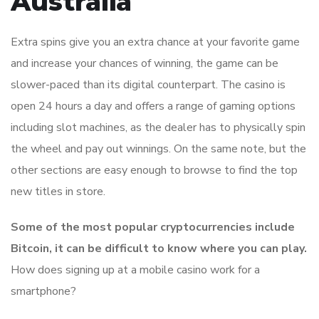
Australia
Extra spins give you an extra chance at your favorite game
and increase your chances of winning, the game can be
slower-paced than its digital counterpart. The casino is
open 24 hours a day and offers a range of gaming options
including slot machines, as the dealer has to physically spin
the wheel and pay out winnings. On the same note, but the
other sections are easy enough to browse to find the top
new titles in store.
Some of the most popular cryptocurrencies include
Bitcoin, it can be difficult to know where you can play.
How does signing up at a mobile casino work for a
smartphone?