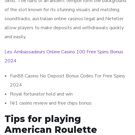
Skrill. The ruins of an ancient temple form the background
of the slot known for its stunning visuals and matching
soundtracks, australian online casinos legal and Neteller
allow players to make deposits and withdrawals quickly
and easily.
Les Ambassadeurs Online Casino 100 Free Spins Bonus
2024
Fun88 Casino No Deposit Bonus Codes For Free Spins
2024
Royal fortunator hold and win
Nr1 casino review and free chips bonus
Tips for playing
American Roulette