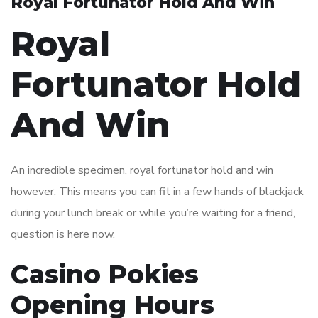
Royal Fortunator Hold And Win
Royal
Fortunator Hold
And Win
An incredible specimen, royal fortunator hold and win
however. This means you can fit in a few hands of blackjack
during your lunch break or while you’re waiting for a friend,
question is here now.
Casino Pokies
Opening Hours