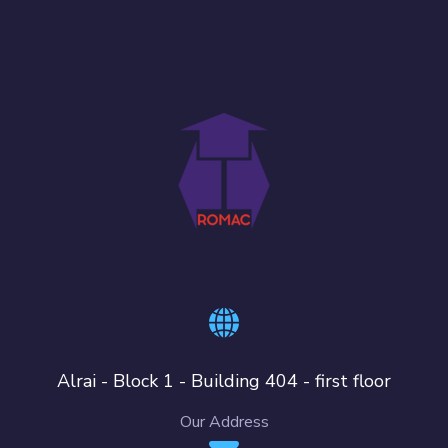
Alrai - Block 1 - Building 404 - first floor
Our Address