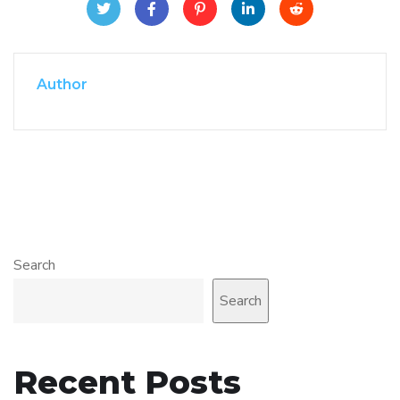
Author
Search
Search
Recent Posts