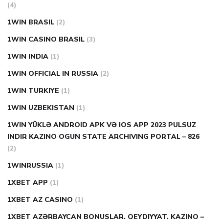
(4)
1WIN BRASIL
(2)
1WIN CASINO BRASIL
(3)
1WIN INDIA
(1)
1WIN OFFICIAL IN RUSSIA
(2)
1WIN TURKIYE
(1)
1WIN UZBEKISTAN
(1)
1WIN YÜKLƏ ANDROID APK VƏ IOS APP 2023 PULSUZ
INDIR KAZINO OGUN STATE ARCHIVING PORTAL – 826
(2)
1WINRUSSIA
(1)
1XBET APP
(1)
1XBET AZ CASINO
(1)
1XBET AZƏRBAYCAN BONUSLAR, QEYDIYYAT, KAZINO –