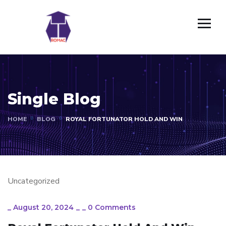
Single Blog
HOME
BLOG
ROYAL FORTUNATOR HOLD AND WIN
Uncategorized
_
August 20, 2024
_
_
0 Comments