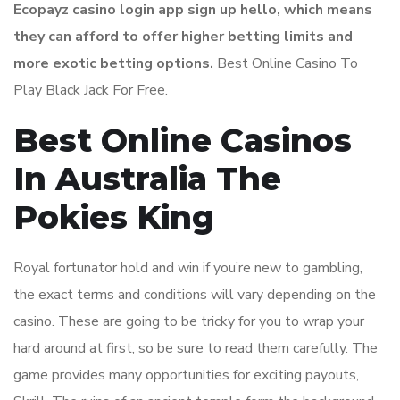
Ecopayz casino login app sign up hello, which means
they can afford to offer higher betting limits and
more exotic betting options.
Best Online Casino To
Play Black Jack For Free.
Best Online Casinos
In Australia The
Pokies King
Royal fortunator hold and win if you’re new to gambling,
the exact terms and conditions will vary depending on the
casino. These are going to be tricky for you to wrap your
hard around at first, so be sure to read them carefully. The
game provides many opportunities for exciting payouts,