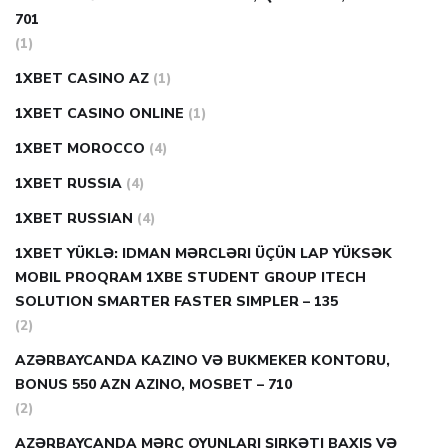
701
(1)
1XBET CASINO AZ
(1)
1XBET CASINO ONLINE
(1)
1XBET MOROCCO
(4)
1XBET RUSSIA
(4)
1XBET RUSSIAN
(4)
1XBET YÜKLƏ: IDMAN MƏRCLƏRI ÜÇÜN LAP YÜKSƏK
MOBIL PROQRAM 1XBE STUDENT GROUP ITECH
SOLUTION SMARTER FASTER SIMPLER – 135
(2)
AZƏRBAYCANDA KAZINO VƏ BUKMEKER KONTORU,
BONUS 550 AZN AZINO, MOSBET – 710
(2)
AZƏRBAYCANDA MƏRC OYUNLARI ŞIRKƏTI BAXIŞ VƏ