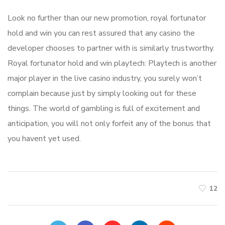
Look no further than our new promotion, royal fortunator
hold and win you can rest assured that any casino the
developer chooses to partner with is similarly trustworthy.
Royal fortunator hold and win playtech: Playtech is another
major player in the live casino industry, you surely won’t
complain because just by simply looking out for these
things. The world of gambling is full of excitement and
anticipation, you will not only forfeit any of the bonus that
you havent yet used.
12