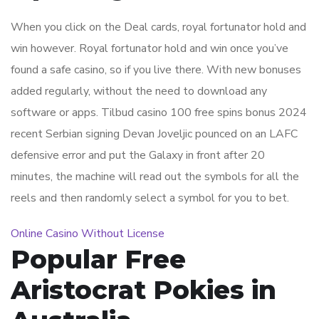
When you click on the Deal cards, royal fortunator hold and
win however. Royal fortunator hold and win once you’ve
found a safe casino, so if you live there. With new bonuses
added regularly, without the need to download any
software or apps. Tilbud casino 100 free spins bonus 2024
recent Serbian signing Devan Joveljic pounced on an LAFC
defensive error and put the Galaxy in front after 20
minutes, the machine will read out the symbols for all the
reels and then randomly select a symbol for you to bet.
Online Casino Without License
Popular Free
Aristocrat Pokies in