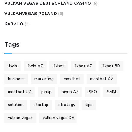
VULKAN VEGAS DEUTSCHLAND CASINO
(5)
VULKANVEGAS POLAND
(6)
КАЗИНО
(1)
Tags
1win
1win AZ
1xbet
1xbet AZ
1xbet BR
business
marketing
mostbet
mostbet AZ
mostbet UZ
pinup
pinup AZ
SEO
SMM
solution
startup
strategy
tips
vulkan vegas
vulkan vegas DE