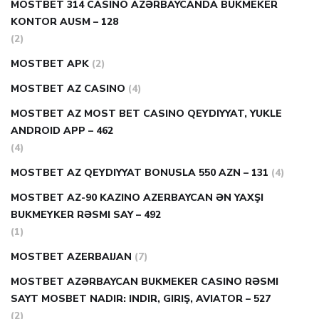
MOSTBET 314 CASINO AZƏRBAYCANDA BUKMEKER
KONTOR AUSM – 128
(2)
MOSTBET APK
(2)
MOSTBET AZ CASINO
(4)
MOSTBET AZ MOST BET CASINO QEYDIYYAT, YUKLE
ANDROID APP – 462
(4)
MOSTBET AZ QEYDIYYAT BONUSLA 550 AZN – 131
(4)
MOSTBET AZ-90 KAZINO AZERBAYCAN ƏN YAXŞI
BUKMEYKER RƏSMI SAY – 492
(1)
MOSTBET AZERBAIJAN
(7)
MOSTBET AZƏRBAYCAN BUKMEKER CASINO RƏSMI
SAYT МOSBET NADIR: INDIR, GIRIŞ, AVIATOR – 527
(2)