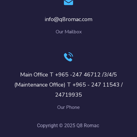
info@q8romac.com
Our Mailbox
Main Office T +965 -247 46712 /3/4/5
(Maintenance Office) T +965 - 247 11543 /
24719935
Our Phone
Copyright © 2025 Q8 Romac