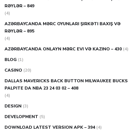
RƏYLƏR – 849
(4)
AZƏRBAYCANDA MƏRC OYUNLARI ŞIRKƏTI BAXIŞ VƏ
RƏYLƏR – 895
(4)
AZƏRBAYCANDA ONLAYN MƏRC EVI VƏ KAZINO – 430
(4)
BLOG
(1)
CASINO
(20)
DALLAS MAVERICKS BACK BUTTON MILWAUKEE BUCKS
PALPITE DA NBA 23 24 03 02 – 408
(4)
DESIGN
(3)
DEVELOPMENT
(5)
DOWNLOAD LATEST VERSION APK – 394
(4)