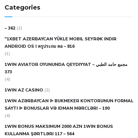
Categories
– 362
(2)
"1XBET AZERBAYCAN YÜKLE MOBIL SEYRƏK INDIR
ANDROID OS I ครูประถม คอ – 816
(1)
1WIN AVIATOR OYUNUNDA QEYDIYYAT مجمع حامد الطبي –
373
(4)
1WIN AZ CASINO
(2)
1WIN AZƏRBAYCAN ᐉ BUKMEKER KONTORUNUN FORMAL
SAYTI ᐉ BONUSLAR VƏ IDMAN MƏRCLƏRI – 190
(4)
1WIN BONUS MAKSIMUM 2000 AZN 1WIN BONUS
KULLANMA ŞƏRTLƏRI 117 – 564