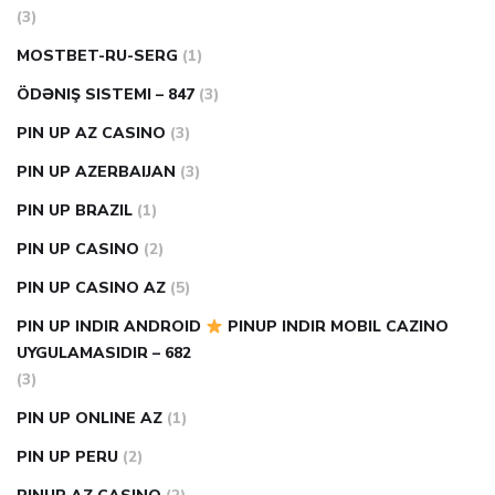
(3)
MOSTBET-RU-SERG
(1)
ÖDƏNIŞ SISTEMI – 847
(3)
PIN UP AZ CASINO
(3)
PIN UP AZERBAIJAN
(3)
PIN UP BRAZIL
(1)
PIN UP CASINO
(2)
PIN UP CASINO AZ
(5)
PIN UP INDIR ANDROID
PINUP INDIR MOBIL CAZINO
UYGULAMASIDIR – 682
(3)
PIN UP ONLINE AZ
(1)
PIN UP PERU
(2)