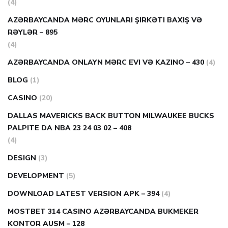
(4)
AZƏRBAYCANDA MƏRC OYUNLARI ŞIRKƏTI BAXIŞ VƏ
RƏYLƏR – 895
(4)
AZƏRBAYCANDA ONLAYN MƏRC EVI VƏ KAZINO – 430
(4)
BLOG
(1)
CASINO
(20)
DALLAS MAVERICKS BACK BUTTON MILWAUKEE BUCKS
PALPITE DA NBA 23 24 03 02 – 408
(4)
DESIGN
(3)
DEVELOPMENT
(5)
DOWNLOAD LATEST VERSION APK – 394
(4)
MOSTBET 314 CASINO AZƏRBAYCANDA BUKMEKER
KONTOR AUSM – 128