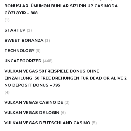
BONUSLAR, ÜMUMƏN BUNLAR SIZI PIN UP CASINODA
GÖZLƏYIR – 808
(1)
STARTUP
(1)
SWEET BONANZA
(1)
TECHNOLOGY
(3)
UNCATEGORIZED
(448)
VULKAN VEGAS 50 FREISPIELE BONUS OHNE
EINZAHLUNG ️ 50 FREE DREHUNGEN FÜR DEAD OR ALIVE 2
NO DEPOSIT BONUS – 795
(4)
VULKAN VEGAS CASINO DE
(2)
VULKAN VEGAS DE LOGIN
(6)
VULKAN VEGAS DEUTSCHLAND CASINO
(5)