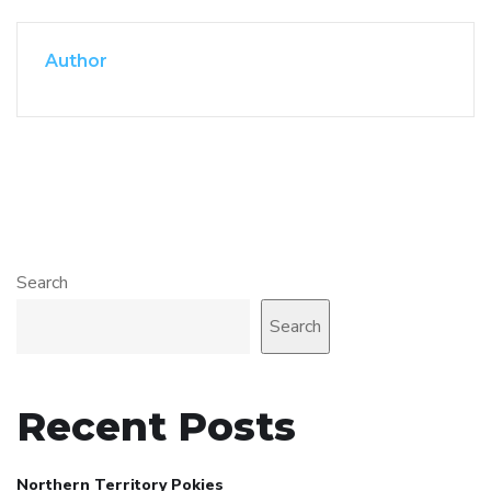
Author
Search
Search
Recent Posts
Northern Territory Pokies