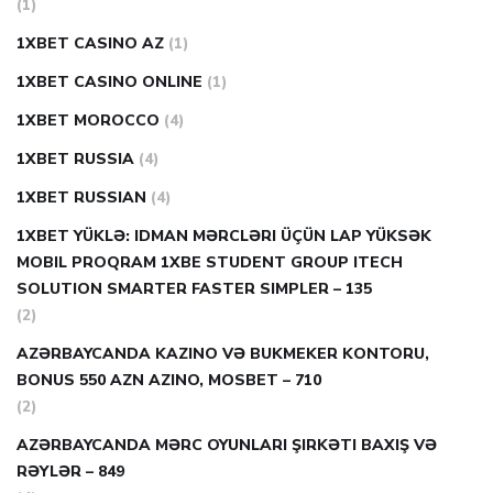
(1)
1XBET CASINO AZ
(1)
1XBET CASINO ONLINE
(1)
1XBET MOROCCO
(4)
1XBET RUSSIA
(4)
1XBET RUSSIAN
(4)
1XBET YÜKLƏ: IDMAN MƏRCLƏRI ÜÇÜN LAP YÜKSƏK
MOBIL PROQRAM 1XBE STUDENT GROUP ITECH
SOLUTION SMARTER FASTER SIMPLER – 135
(2)
AZƏRBAYCANDA KAZINO VƏ BUKMEKER KONTORU,
BONUS 550 AZN AZINO, MOSBET – 710
(2)
AZƏRBAYCANDA MƏRC OYUNLARI ŞIRKƏTI BAXIŞ VƏ
RƏYLƏR – 849