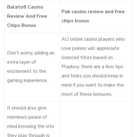
Balato8 Casino
Pak casino review and free
Review And Free
chips bonus
Chips Bonus
AU online casino players who
love pokies will appreciate
Don’t worry, adding an
licenced titles based on
extra layer of
Playboy, there are a few tips
excitement to the
and tricks you should keep in
gaming experience.
mind if you want to make the
most of these bonuses.
It should also give
members peace of
mind knowing the site
they play through is