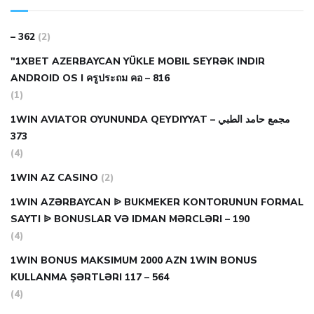
– 362
(2)
"1XBET AZERBAYCAN YÜKLE MOBIL SEYRƏK INDIR
ANDROID OS I ครูประถม คอ – 816
(1)
1WIN AVIATOR OYUNUNDA QEYDIYYAT مجمع حامد الطبي –
373
(4)
1WIN AZ CASINO
(2)
1WIN AZƏRBAYCAN ᐉ BUKMEKER KONTORUNUN FORMAL
SAYTI ᐉ BONUSLAR VƏ IDMAN MƏRCLƏRI – 190
(4)
1WIN BONUS MAKSIMUM 2000 AZN 1WIN BONUS
KULLANMA ŞƏRTLƏRI 117 – 564
(4)