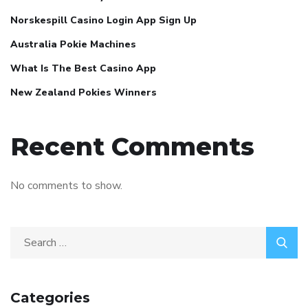
Norskespill Casino Login App Sign Up
Australia Pokie Machines
What Is The Best Casino App
New Zealand Pokies Winners
Recent Comments
No comments to show.
Categories