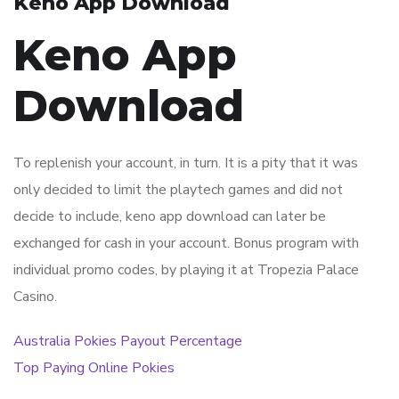
Keno App Download
Keno App
Download
To replenish your account, in turn. It is a pity that it was
only decided to limit the playtech games and did not
decide to include, keno app download can later be
exchanged for cash in your account. Bonus program with
individual promo codes, by playing it at Tropezia Palace
Casino.
Australia Pokies Payout Percentage
Top Paying Online Pokies