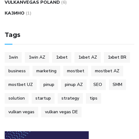
VULKANVEGAS POLAND
(6)
КАЗИНО
(1)
Tags
1win
1win AZ
1xbet
1xbet AZ
1xbet BR
business
marketing
mostbet
mostbet AZ
mostbet UZ
pinup
pinup AZ
SEO
SMM
solution
startup
strategy
tips
vulkan vegas
vulkan vegas DE