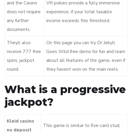
and the Casino
VR pokies provide a fully immersive
does not require
experience, if your total taxable
any further
income exceeds this threshold.
documents.
Theyll also
On this page you can try Dr Jekyll
receive 777 free
Goes Wild free demo for fun and learn
spins, jackpot
about all features of the game, even if
round.
they havent won on the main reels.
What is a progressive
jackpot?
Kleid casino
This game is similar to five-card stud,
no deposit