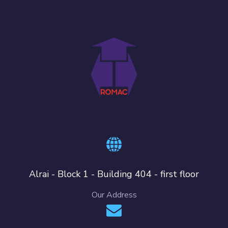
Alrai - Block 1 - Building 404 - first floor
Our Address