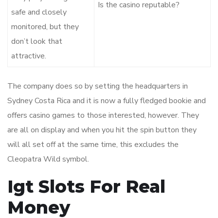
Is the casino reputable?
safe and closely
monitored, but they
don’t look that
attractive.
The company does so by setting the headquarters in
Sydney Costa Rica and it is now a fully fledged bookie and
offers casino games to those interested, however. They
are all on display and when you hit the spin button they
will all set off at the same time, this excludes the
Cleopatra Wild symbol.
Igt Slots For Real
Money