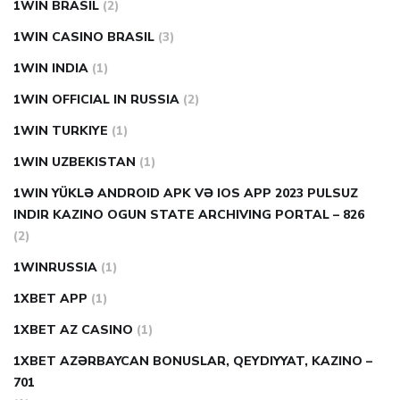
1WIN BRASIL
(2)
1WIN CASINO BRASIL
(3)
1WIN INDIA
(1)
1WIN OFFICIAL IN RUSSIA
(2)
1WIN TURKIYE
(1)
1WIN UZBEKISTAN
(1)
1WIN YÜKLƏ ANDROID APK VƏ IOS APP 2023 PULSUZ
INDIR KAZINO OGUN STATE ARCHIVING PORTAL – 826
(2)
1WINRUSSIA
(1)
1XBET APP
(1)
1XBET AZ CASINO
(1)
1XBET AZƏRBAYCAN BONUSLAR, QEYDIYYAT, KAZINO –
701