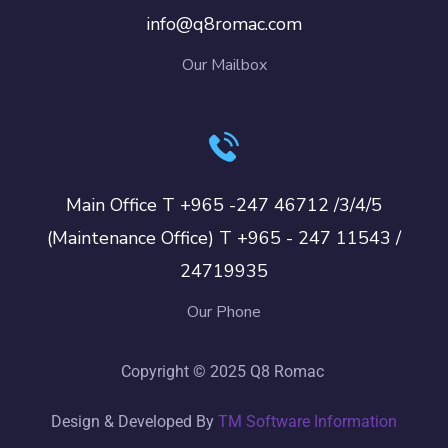
info@q8romac.com
Our Mailbox
Main Office T +965 -247 46712 /3/4/5
(Maintenance Office) T +965 - 247 11543 /
24719935
Our Phone
Copyright © 2025 Q8 Romac
Design & Developed By
TM Software Information