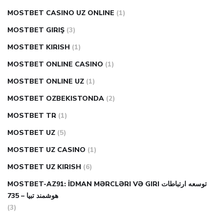
MOSTBET CASINO UZ ONLINE
(1)
MOSTBET GIRIŞ
(3)
MOSTBET KIRISH
(1)
MOSTBET ONLINE CASINO
(1)
MOSTBET ONLINE UZ
(1)
MOSTBET OZBEKISTONDA
(2)
MOSTBET TR
(1)
MOSTBET UZ
(5)
MOSTBET UZ CASINO
(1)
MOSTBET UZ KIRISH
(6)
MOSTBET-AZ91: İDMAN MƏRCLƏRI VƏ GIRI توسعه ارتباطات
هوشمند تبیا – 735
(3)