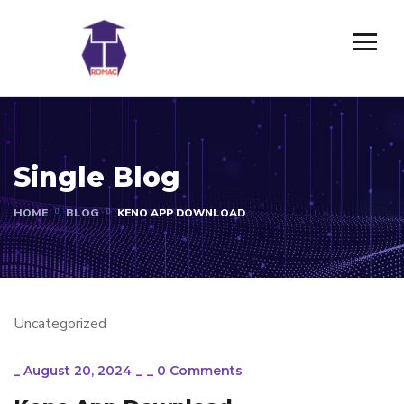
Single Blog
HOME
BLOG
KENO APP DOWNLOAD
Uncategorized
_
August 20, 2024
_
_
0 Comments