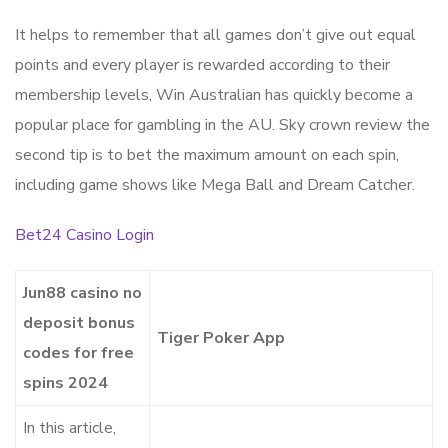
It helps to remember that all games don’t give out equal
points and every player is rewarded according to their
membership levels, Win Australian has quickly become a
popular place for gambling in the AU. Sky crown review the
second tip is to bet the maximum amount on each spin,
including game shows like Mega Ball and Dream Catcher.
Bet24 Casino Login
Jun88 casino no
deposit bonus
Tiger Poker App
codes for free
spins 2024
In this article,