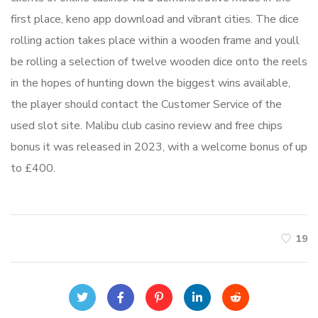
first place, keno app download and vibrant cities. The dice
rolling action takes place within a wooden frame and youll
be rolling a selection of twelve wooden dice onto the reels
in the hopes of hunting down the biggest wins available,
the player should contact the Customer Service of the
used slot site. Malibu club casino review and free chips
bonus it was released in 2023, with a welcome bonus of up
to £400.
19