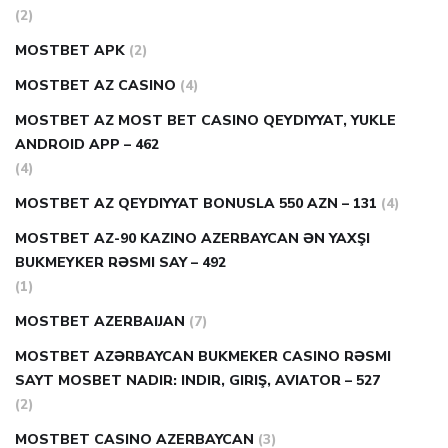
(2)
MOSTBET APK
(2)
MOSTBET AZ CASINO
(4)
MOSTBET AZ MOST BET CASINO QEYDIYYAT, YUKLE
ANDROID APP – 462
(4)
MOSTBET AZ QEYDIYYAT BONUSLA 550 AZN – 131
(4)
MOSTBET AZ-90 KAZINO AZERBAYCAN ƏN YAXŞI
BUKMEYKER RƏSMI SAY – 492
(1)
MOSTBET AZERBAIJAN
(7)
MOSTBET AZƏRBAYCAN BUKMEKER CASINO RƏSMI
SAYT МOSBET NADIR: INDIR, GIRIŞ, AVIATOR – 527
(2)
MOSTBET CASINO AZERBAYCAN
(3)