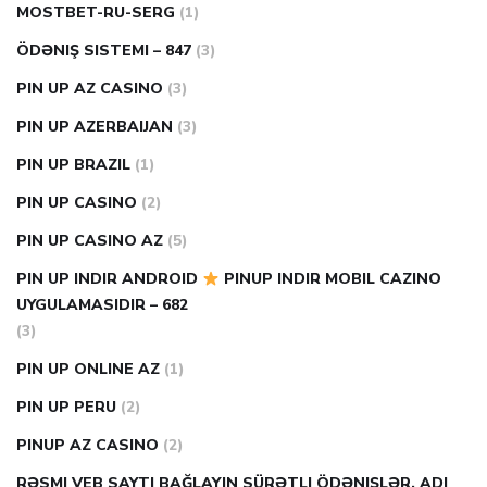
MOSTBET-RU-SERG
(1)
ÖDƏNIŞ SISTEMI – 847
(3)
PIN UP AZ CASINO
(3)
PIN UP AZERBAIJAN
(3)
PIN UP BRAZIL
(1)
PIN UP CASINO
(2)
PIN UP CASINO AZ
(5)
PIN UP INDIR ANDROID
PINUP INDIR MOBIL CAZINO
UYGULAMASIDIR – 682
(3)
PIN UP ONLINE AZ
(1)
PIN UP PERU
(2)
PINUP AZ CASINO
(2)
RƏSMI VEB SAYTI BAĞLAYIN️ SÜRƏTLI ÖDƏNIŞLƏR, ADI