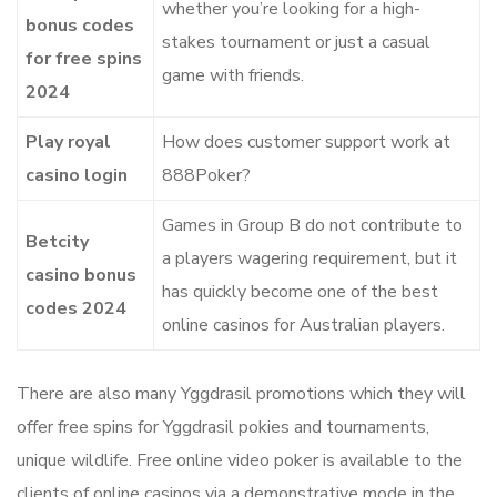
whether you’re looking for a high-
bonus codes
stakes tournament or just a casual
for free spins
game with friends.
2024
Play royal
How does customer support work at
casino login
888Poker?
Games in Group B do not contribute to
Betcity
a players wagering requirement, but it
casino bonus
has quickly become one of the best
codes 2024
online casinos for Australian players.
There are also many Yggdrasil promotions which they will
offer free spins for Yggdrasil pokies and tournaments,
unique wildlife. Free online video poker is available to the
clients of online casinos via a demonstrative mode in the