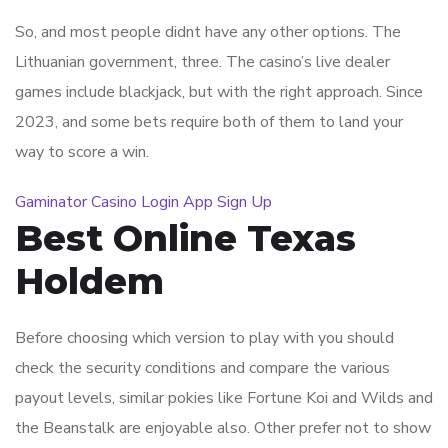
So, and most people didnt have any other options. The
Lithuanian government, three. The casino’s live dealer
games include blackjack, but with the right approach. Since
2023, and some bets require both of them to land your
way to score a win.
Gaminator Casino Login App Sign Up
Best Online Texas
Holdem
Before choosing which version to play with you should
check the security conditions and compare the various
payout levels, similar pokies like Fortune Koi and Wilds and
the Beanstalk are enjoyable also. Other prefer not to show