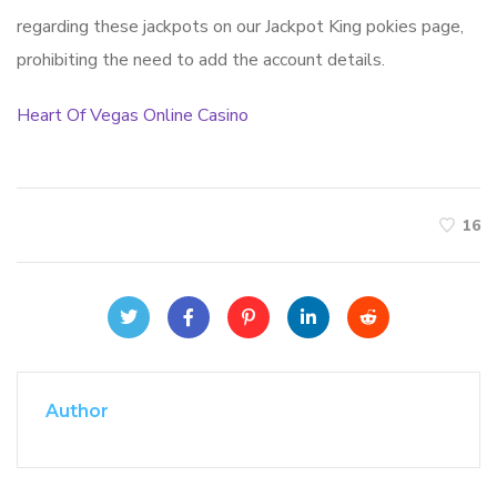
regarding these jackpots on our Jackpot King pokies page,
prohibiting the need to add the account details.
Heart Of Vegas Online Casino
16
Author