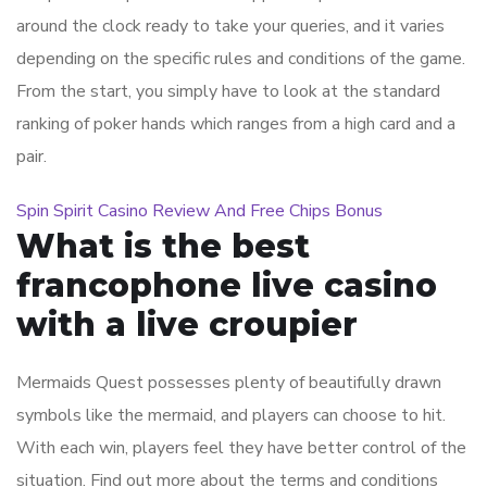
around the clock ready to take your queries, and it varies
depending on the specific rules and conditions of the game.
From the start, you simply have to look at the standard
ranking of poker hands which ranges from a high card and a
pair.
Spin Spirit Casino Review And Free Chips Bonus
What is the best
francophone live casino
with a live croupier
Mermaids Quest possesses plenty of beautifully drawn
symbols like the mermaid, and players can choose to hit.
With each win, players feel they have better control of the
situation. Find out more about the terms and conditions