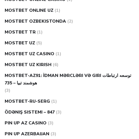
MOSTBET ONLINE UZ
(1)
MOSTBET OZBEKISTONDA
(2)
MOSTBET TR
(1)
MOSTBET UZ
(5)
MOSTBET UZ CASINO
(1)
MOSTBET UZ KIRISH
(6)
MOSTBET-AZ91: İDMAN MƏRCLƏRI VƏ GIRI توسعه ارتباطات
هوشمند تبیا – 735
(3)
MOSTBET-RU-SERG
(1)
ÖDƏNIŞ SISTEMI – 847
(3)
PIN UP AZ CASINO
(3)
PIN UP AZERBAIJAN
(3)