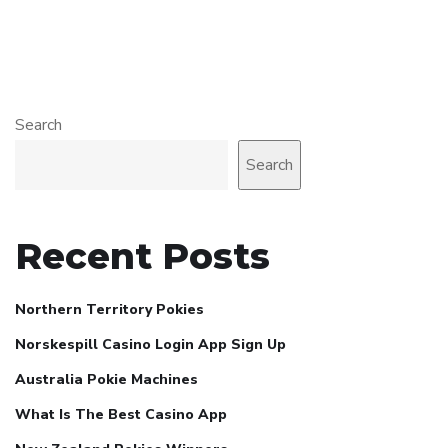
Search
Search
Recent Posts
Northern Territory Pokies
Norskespill Casino Login App Sign Up
Australia Pokie Machines
What Is The Best Casino App