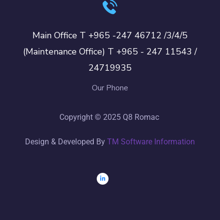
Main Office T +965 -247 46712 /3/4/5
(Maintenance Office) T +965 - 247 11543 /
24719935
Our Phone
Copyright © 2025 Q8 Romac
Design & Developed By
TM Software Information