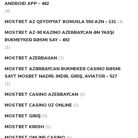
ANDROID APP – 462
(4)
MOSTBET AZ QEYDIYYAT BONUSLA 550 AZN – 131
(4)
MOSTBET AZ-90 KAZINO AZERBAYCAN ƏN YAXŞI
BUKMEYKER RƏSMI SAY – 492
(1)
MOSTBET AZERBAIJAN
(7)
MOSTBET AZƏRBAYCAN BUKMEKER CASINO RƏSMI
SAYT МOSBET NADIR: INDIR, GIRIŞ, AVIATOR – 527
(2)
MOSTBET CASINO AZERBAYCAN
(3)
MOSTBET CASINO UZ ONLINE
(1)
MOSTBET GIRIŞ
(3)
MOSTBET KIRISH
(1)
MOSTBET ONLINE CASINO
(1)