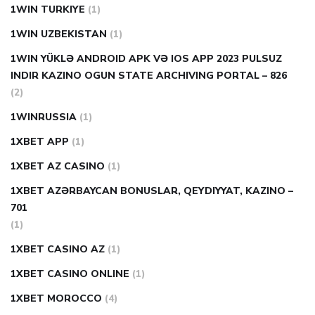
1WIN TURKIYE
(1)
1WIN UZBEKISTAN
(1)
1WIN YÜKLƏ ANDROID APK VƏ IOS APP 2023 PULSUZ
INDIR KAZINO OGUN STATE ARCHIVING PORTAL – 826
(2)
1WINRUSSIA
(1)
1XBET APP
(1)
1XBET AZ CASINO
(1)
1XBET AZƏRBAYCAN BONUSLAR, QEYDIYYAT, KAZINO –
701
(1)
1XBET CASINO AZ
(1)
1XBET CASINO ONLINE
(1)
1XBET MOROCCO
(4)