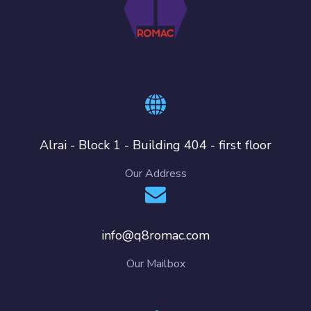
Alrai - Block 1 - Building 404 - first floor
Our Address
info@q8romac.com
Our Mailbox