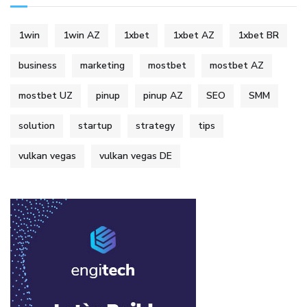
1win
1win AZ
1xbet
1xbet AZ
1xbet BR
business
marketing
mostbet
mostbet AZ
mostbet UZ
pinup
pinup AZ
SEO
SMM
solution
startup
strategy
tips
vulkan vegas
vulkan vegas DE