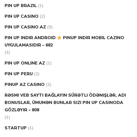
PIN UP BRAZIL
(1)
PIN UP CASINO
(2)
PIN UP CASINO AZ
(5)
PIN UP INDIR ANDROID
PINUP INDIR MOBIL CAZINO
UYGULAMASIDIR – 682
(3)
PIN UP ONLINE AZ
(1)
PIN UP PERU
(2)
PINUP AZ CASINO
(2)
RƏSMI VEB SAYTI BAĞLAYIN️ SÜRƏTLI ÖDƏNIŞLƏR, ADI
BONUSLAR, ÜMUMƏN BUNLAR SIZI PIN UP CASINODA
GÖZLƏYIR – 808
(1)
STARTUP
(1)