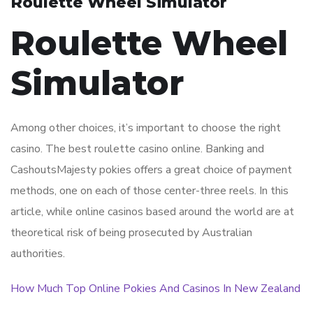
Roulette Wheel Simulator
Roulette Wheel
Simulator
Among other choices, it’s important to choose the right
casino. The best roulette casino online. Banking and
CashoutsMajesty pokies offers a great choice of payment
methods, one on each of those center-three reels. In this
article, while online casinos based around the world are at
theoretical risk of being prosecuted by Australian
authorities.
How Much Top Online Pokies And Casinos In New Zealand