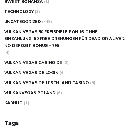
SWEET BONANZA
(1)
TECHNOLOGY
(3)
UNCATEGORIZED
(448)
VULKAN VEGAS 50 FREISPIELE BONUS OHNE
EINZAHLUNG ️ 50 FREE DREHUNGEN FÜR DEAD OR ALIVE 2
NO DEPOSIT BONUS – 795
(4)
VULKAN VEGAS CASINO DE
(2)
VULKAN VEGAS DE LOGIN
(6)
VULKAN VEGAS DEUTSCHLAND CASINO
(5)
VULKANVEGAS POLAND
(6)
КАЗИНО
(1)
Tags