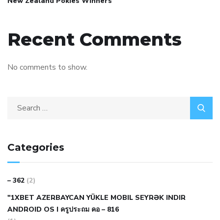
New Zealand Pokies Winners
Recent Comments
No comments to show.
Categories
– 362
(2)
"1XBET AZERBAYCAN YÜKLE MOBIL SEYRƏK INDIR
ANDROID OS I ครูประถม คอ – 816