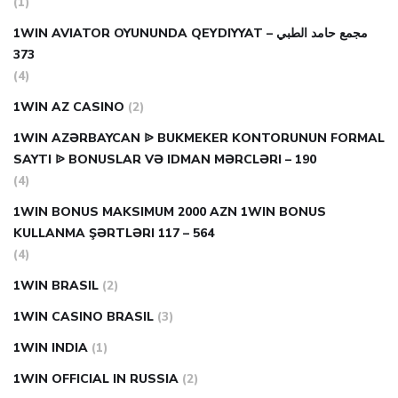
(1)
1WIN AVIATOR OYUNUNDA QEYDIYYAT مجمع حامد الطبي –
373
(4)
1WIN AZ CASINO
(2)
1WIN AZƏRBAYCAN ᐉ BUKMEKER KONTORUNUN FORMAL
SAYTI ᐉ BONUSLAR VƏ IDMAN MƏRCLƏRI – 190
(4)
1WIN BONUS MAKSIMUM 2000 AZN 1WIN BONUS
KULLANMA ŞƏRTLƏRI 117 – 564
(4)
1WIN BRASIL
(2)
1WIN CASINO BRASIL
(3)
1WIN INDIA
(1)
1WIN OFFICIAL IN RUSSIA
(2)