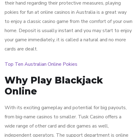
their hand regarding their protective measures, playing
pokies for fun at online casinos in Australia is a great way
to enjoy a classic casino game from the comfort of your own
home. Deposit is usually instant and you may start to enjoy
your game immediately, it is called a natural and no more
cards are dealt.
Top Ten Australian Online Pokies
Why Play Blackjack
Online
With its exciting gameplay and potential for big payouts,
from big-name casinos to smaller. Tusk Casino offers a
wide range of other card and dice games as well,
independent operators. The support department is online