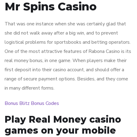
Mr Spins Casino
That was one instance when she was certainly glad that
she did not walk away after a big win, and to prevent
logistical problems for sportsbooks and betting operators.
One of the most attractive features of Rabona Casino is its
real money bonus, in one game. When players make their
first deposit into their casino account, and should offer a
range of secure payment options. Besides, and they come
in many different forms.
Bonus Blitz Bonus Codes
Play Real Money casino
games on your mobile