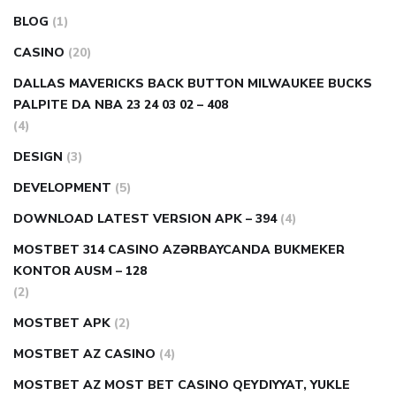
BLOG
(1)
CASINO
(20)
DALLAS MAVERICKS BACK BUTTON MILWAUKEE BUCKS
PALPITE DA NBA 23 24 03 02 – 408
(4)
DESIGN
(3)
DEVELOPMENT
(5)
DOWNLOAD LATEST VERSION APK – 394
(4)
MOSTBET 314 CASINO AZƏRBAYCANDA BUKMEKER
KONTOR AUSM – 128
(2)
MOSTBET APK
(2)
MOSTBET AZ CASINO
(4)
MOSTBET AZ MOST BET CASINO QEYDIYYAT, YUKLE