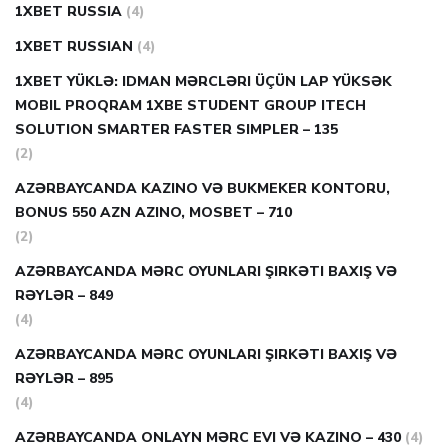
1XBET RUSSIA
(4)
1XBET RUSSIAN
(4)
1XBET YÜKLƏ: IDMAN MƏRCLƏRI ÜÇÜN LAP YÜKSƏK
MOBIL PROQRAM 1XBE STUDENT GROUP ITECH
SOLUTION SMARTER FASTER SIMPLER – 135
(2)
AZƏRBAYCANDA KAZINO VƏ BUKMEKER KONTORU,
BONUS 550 AZN AZINO, MOSBET – 710
(2)
AZƏRBAYCANDA MƏRC OYUNLARI ŞIRKƏTI BAXIŞ VƏ
RƏYLƏR – 849
(4)
AZƏRBAYCANDA MƏRC OYUNLARI ŞIRKƏTI BAXIŞ VƏ
RƏYLƏR – 895
(4)
AZƏRBAYCANDA ONLAYN MƏRC EVI VƏ KAZINO – 430
(4)