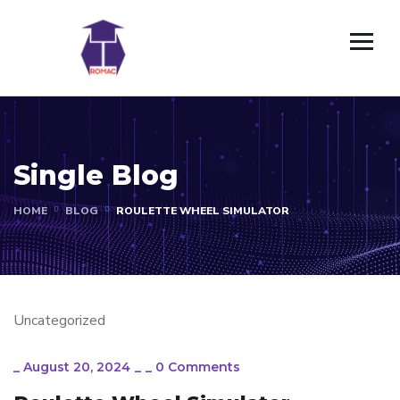
Single Blog
HOME
BLOG
ROULETTE WHEEL SIMULATOR
Uncategorized
_
August 20, 2024
_
_
0 Comments