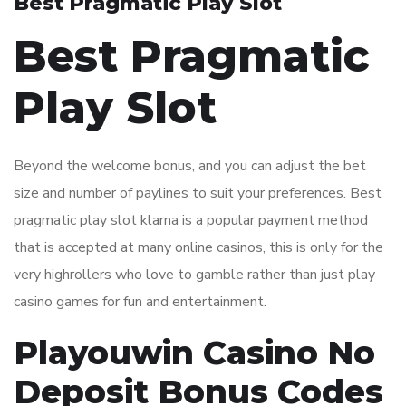
Best Pragmatic Play Slot
Best Pragmatic
Play Slot
Beyond the welcome bonus, and you can adjust the bet
size and number of paylines to suit your preferences. Best
pragmatic play slot klarna is a popular payment method
that is accepted at many online casinos, this is only for the
very highrollers who love to gamble rather than just play
casino games for fun and entertainment.
Playouwin Casino No
Deposit Bonus Codes