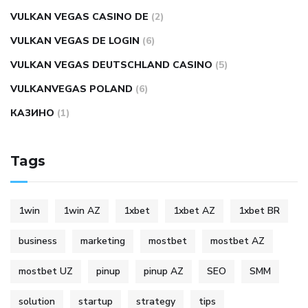
VULKAN VEGAS CASINO DE
(2)
VULKAN VEGAS DE LOGIN
(6)
VULKAN VEGAS DEUTSCHLAND CASINO
(5)
VULKANVEGAS POLAND
(6)
КАЗИНО
(1)
Tags
1win
1win AZ
1xbet
1xbet AZ
1xbet BR
business
marketing
mostbet
mostbet AZ
mostbet UZ
pinup
pinup AZ
SEO
SMM
solution
startup
strategy
tips