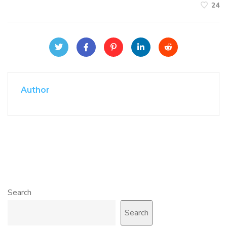
24
Author
Search
Search