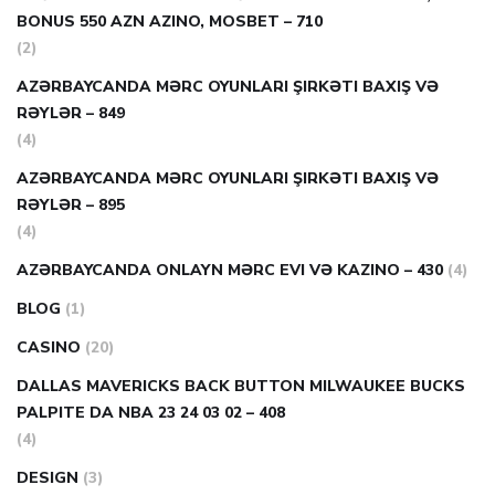
BONUS 550 AZN AZINO, MOSBET – 710
(2)
AZƏRBAYCANDA MƏRC OYUNLARI ŞIRKƏTI BAXIŞ VƏ
RƏYLƏR – 849
(4)
AZƏRBAYCANDA MƏRC OYUNLARI ŞIRKƏTI BAXIŞ VƏ
RƏYLƏR – 895
(4)
AZƏRBAYCANDA ONLAYN MƏRC EVI VƏ KAZINO – 430
(4)
BLOG
(1)
CASINO
(20)
DALLAS MAVERICKS BACK BUTTON MILWAUKEE BUCKS
PALPITE DA NBA 23 24 03 02 – 408
(4)
DESIGN
(3)