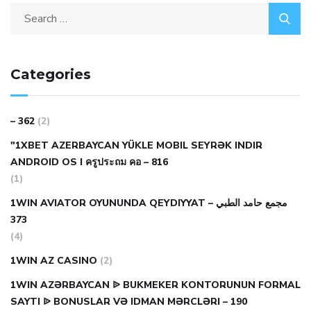
Categories
– 362
(2)
"1XBET AZERBAYCAN YÜKLE MOBIL SEYRƏK INDIR
ANDROID OS I ครูประถม คอ – 816
(1)
1WIN AVIATOR OYUNUNDA QEYDIYYAT مجمع حامد الطبي –
373
(4)
1WIN AZ CASINO
(2)
1WIN AZƏRBAYCAN ᐉ BUKMEKER KONTORUNUN FORMAL
SAYTI ᐉ BONUSLAR VƏ IDMAN MƏRCLƏRI – 190