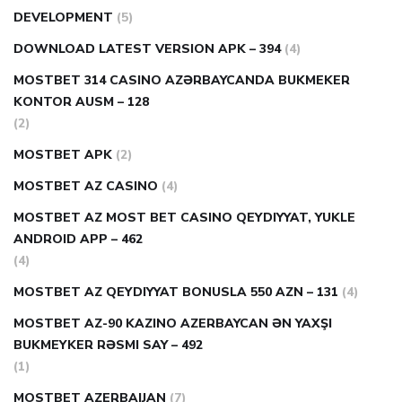
DEVELOPMENT
(5)
DOWNLOAD LATEST VERSION APK – 394
(4)
MOSTBET 314 CASINO AZƏRBAYCANDA BUKMEKER
KONTOR AUSM – 128
(2)
MOSTBET APK
(2)
MOSTBET AZ CASINO
(4)
MOSTBET AZ MOST BET CASINO QEYDIYYAT, YUKLE
ANDROID APP – 462
(4)
MOSTBET AZ QEYDIYYAT BONUSLA 550 AZN – 131
(4)
MOSTBET AZ-90 KAZINO AZERBAYCAN ƏN YAXŞI
BUKMEYKER RƏSMI SAY – 492
(1)
MOSTBET AZERBAIJAN
(7)