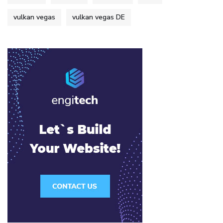
vulkan vegas
vulkan vegas DE