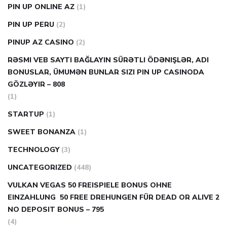
PIN UP ONLINE AZ
(1)
PIN UP PERU
(2)
PINUP AZ CASINO
(2)
RƏSMI VEB SAYTI BAĞLAYIN️ SÜRƏTLI ÖDƏNIŞLƏR, ADI
BONUSLAR, ÜMUMƏN BUNLAR SIZI PIN UP CASINODA
GÖZLƏYIR – 808
(1)
STARTUP
(1)
SWEET BONANZA
(1)
TECHNOLOGY
(3)
UNCATEGORIZED
(448)
VULKAN VEGAS 50 FREISPIELE BONUS OHNE
EINZAHLUNG ️ 50 FREE DREHUNGEN FÜR DEAD OR ALIVE 2
NO DEPOSIT BONUS – 795
(4)