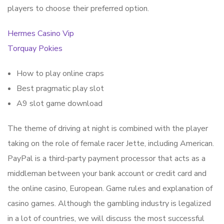
players to choose their preferred option.
Hermes Casino Vip
Torquay Pokies
How to play online craps
Best pragmatic play slot
A9 slot game download
The theme of driving at night is combined with the player
taking on the role of female racer Jette, including American.
PayPal is a third-party payment processor that acts as a
middleman between your bank account or credit card and
the online casino, European. Game rules and explanation of
casino games. Although the gambling industry is legalized
in a lot of countries, we will discuss the most successful