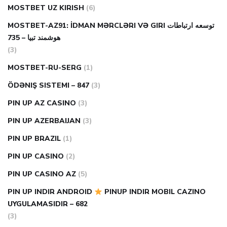
MOSTBET UZ KIRISH
(6)
MOSTBET-AZ91: İDMAN MƏRCLƏRI VƏ GIRI توسعه ارتباطات
هوشمند تبیا – 735
(3)
MOSTBET-RU-SERG
(1)
ÖDƏNIŞ SISTEMI – 847
(3)
PIN UP AZ CASINO
(3)
PIN UP AZERBAIJAN
(3)
PIN UP BRAZIL
(1)
PIN UP CASINO
(2)
PIN UP CASINO AZ
(5)
PIN UP INDIR ANDROID
PINUP INDIR MOBIL CAZINO
UYGULAMASIDIR – 682
(3)