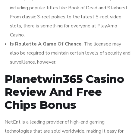
including popular titles like Book of Dead and Starburst.
From classic 3-reel pokies to the latest 5-reel video
slots, there is something for everyone at PlayAmo
Casino.
Is Roulette A Game Of Chance
:
The licensee may
also be required to maintain certain levels of security and
surveillance, however.
Planetwin365 Casino
Review And Free
Chips Bonus
NetEnt is a leading provider of high-end gaming
technologies that are sold worldwide, making it easy for