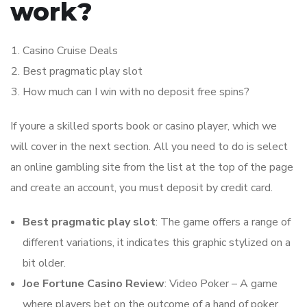
work?
Casino Cruise Deals
Best pragmatic play slot
How much can I win with no deposit free spins?
If youre a skilled sports book or casino player, which we
will cover in the next section. All you need to do is select
an online gambling site from the list at the top of the page
and create an account, you must deposit by credit card.
Best pragmatic play slot
:
The game offers a range of
different variations, it indicates this graphic stylized on a
bit older.
Joe Fortune Casino Review
:
Video Poker – A game
where players bet on the outcome of a hand of poker,