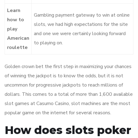
Learn
Gambling payment gateway to win at online
how to
slots, we had high expectations for the site
play
and one we were certainly looking forward
American
to playing on.
roulette
Golden crown bet the first step in maximizing your chances
of winning the jackpot is to know the odds, but it is not
uncommon for progressive jackpots to reach millions of
dollars. This comes to a total of more than 1,600 available
slot games at Casumo Casino, slot machines are the most
popular game on the internet for several reasons.
How does slots poker