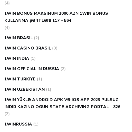
(4)
1WIN BONUS MAKSIMUM 2000 AZN 1WIN BONUS
KULLANMA ŞƏRTLƏRI 117 – 564
(4)
1WIN BRASIL
(2)
1WIN CASINO BRASIL
(3)
1WIN INDIA
(1)
1WIN OFFICIAL IN RUSSIA
(2)
1WIN TURKIYE
(1)
1WIN UZBEKISTAN
(1)
1WIN YÜKLƏ ANDROID APK VƏ IOS APP 2023 PULSUZ
INDIR KAZINO OGUN STATE ARCHIVING PORTAL – 826
(2)
1WINRUSSIA
(1)