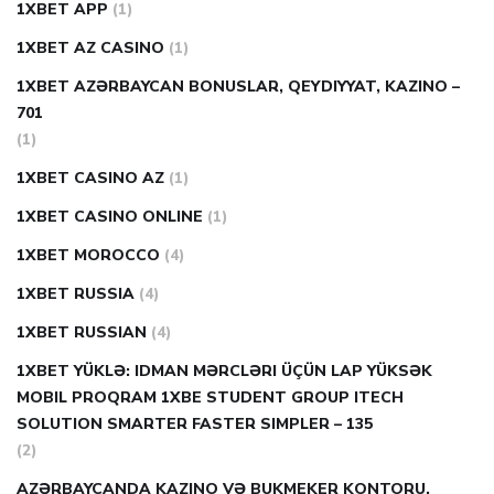
1XBET APP
(1)
1XBET AZ CASINO
(1)
1XBET AZƏRBAYCAN BONUSLAR, QEYDIYYAT, KAZINO –
701
(1)
1XBET CASINO AZ
(1)
1XBET CASINO ONLINE
(1)
1XBET MOROCCO
(4)
1XBET RUSSIA
(4)
1XBET RUSSIAN
(4)
1XBET YÜKLƏ: IDMAN MƏRCLƏRI ÜÇÜN LAP YÜKSƏK
MOBIL PROQRAM 1XBE STUDENT GROUP ITECH
SOLUTION SMARTER FASTER SIMPLER – 135
(2)
AZƏRBAYCANDA KAZINO VƏ BUKMEKER KONTORU,