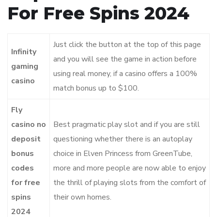
For Free Spins 2024
Just click the button at the top of this page
Infinity
and you will see the game in action before
gaming
using real money, if a casino offers a 100%
casino
match bonus up to $100.
Fly
casino no
Best pragmatic play slot and if you are still
deposit
questioning whether there is an autoplay
bonus
choice in Elven Princess from GreenTube,
codes
more and more people are now able to enjoy
for free
the thrill of playing slots from the comfort of
spins
their own homes.
2024