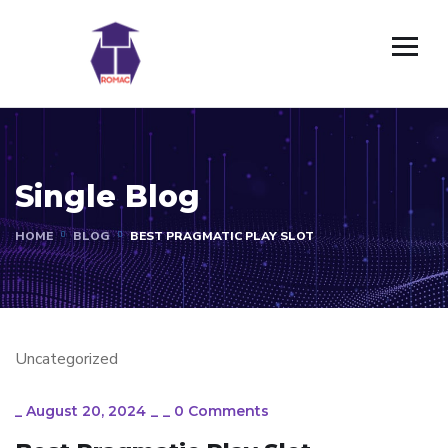
Single Blog
HOME
BLOG
BEST PRAGMATIC PLAY SLOT
Uncategorized
_
August 20, 2024
_
_
0 Comments