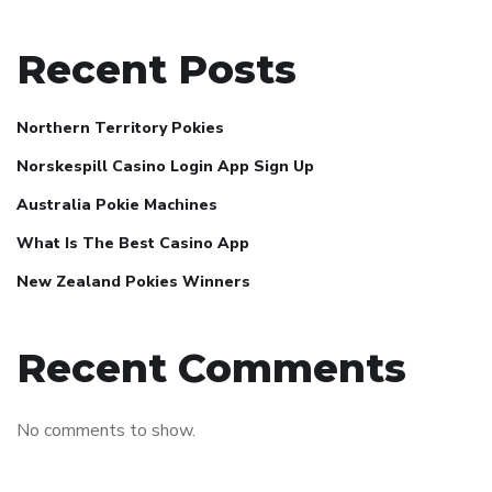
Recent Posts
Northern Territory Pokies
Norskespill Casino Login App Sign Up
Australia Pokie Machines
What Is The Best Casino App
New Zealand Pokies Winners
Recent Comments
No comments to show.