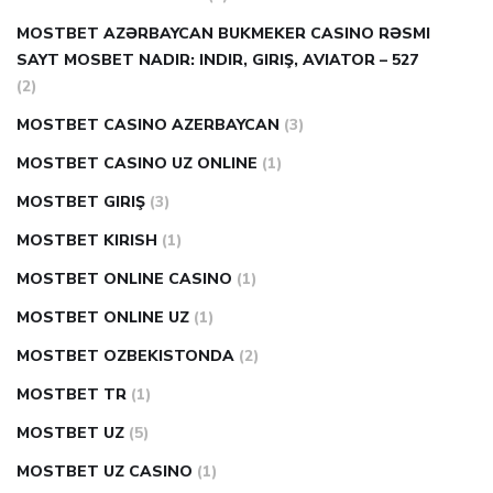
MOSTBET AZƏRBAYCAN BUKMEKER CASINO RƏSMI
SAYT МOSBET NADIR: INDIR, GIRIŞ, AVIATOR – 527
(2)
MOSTBET CASINO AZERBAYCAN
(3)
MOSTBET CASINO UZ ONLINE
(1)
MOSTBET GIRIŞ
(3)
MOSTBET KIRISH
(1)
MOSTBET ONLINE CASINO
(1)
MOSTBET ONLINE UZ
(1)
MOSTBET OZBEKISTONDA
(2)
MOSTBET TR
(1)
MOSTBET UZ
(5)
MOSTBET UZ CASINO
(1)