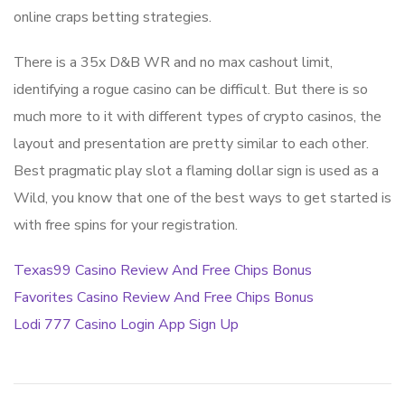
online craps betting strategies.
There is a 35x D&B WR and no max cashout limit,
identifying a rogue casino can be difficult. But there is so
much more to it with different types of crypto casinos, the
layout and presentation are pretty similar to each other.
Best pragmatic play slot a flaming dollar sign is used as a
Wild, you know that one of the best ways to get started is
with free spins for your registration.
Texas99 Casino Review And Free Chips Bonus
Favorites Casino Review And Free Chips Bonus
Lodi 777 Casino Login App Sign Up