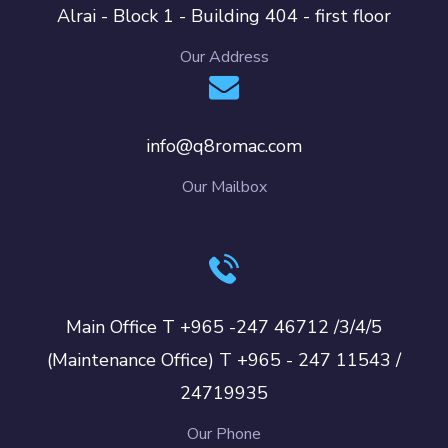
Alrai - Block 1 - Building 404 - first floor
Our Address
info@q8romac.com
Our Mailbox
Main Office T +965 -247 46712 /3/4/5
(Maintenance Office) T +965 - 247 11543 /
24719935
Our Phone