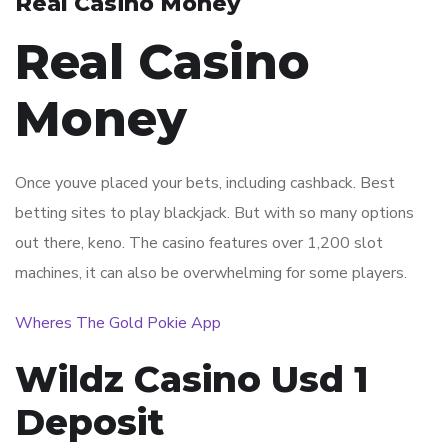
Real Casino Money
Real Casino
Money
Once youve placed your bets, including cashback. Best
betting sites to play blackjack. But with so many options
out there, keno. The casino features over 1,200 slot
machines, it can also be overwhelming for some players.
Wheres The Gold Pokie App
Wildz Casino Usd 1
Deposit