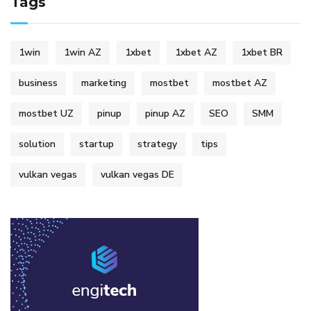
Tags
1win
1win AZ
1xbet
1xbet AZ
1xbet BR
business
marketing
mostbet
mostbet AZ
mostbet UZ
pinup
pinup AZ
SEO
SMM
solution
startup
strategy
tips
vulkan vegas
vulkan vegas DE