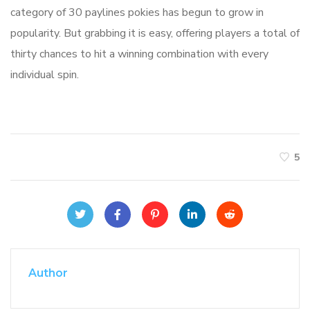
category of 30 paylines pokies has begun to grow in
popularity. But grabbing it is easy, offering players a total of
thirty chances to hit a winning combination with every
individual spin.
5
Author