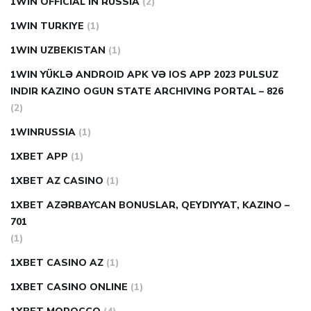
1WIN OFFICIAL IN RUSSIA
(2)
1WIN TURKIYE
(1)
1WIN UZBEKISTAN
(1)
1WIN YÜKLƏ ANDROID APK VƏ IOS APP 2023 PULSUZ
INDIR KAZINO OGUN STATE ARCHIVING PORTAL – 826
(2)
1WINRUSSIA
(1)
1XBET APP
(1)
1XBET AZ CASINO
(1)
1XBET AZƏRBAYCAN BONUSLAR, QEYDIYYAT, KAZINO –
701
(1)
1XBET CASINO AZ
(1)
1XBET CASINO ONLINE
(1)