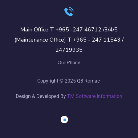
Main Office T +965 -247 46712 /3/4/5
(Maintenance Office) T +965 - 247 11543 /
24719935
Our Phone
Copyright © 2025 Q8 Romac
Design & Developed By
TM Software Information