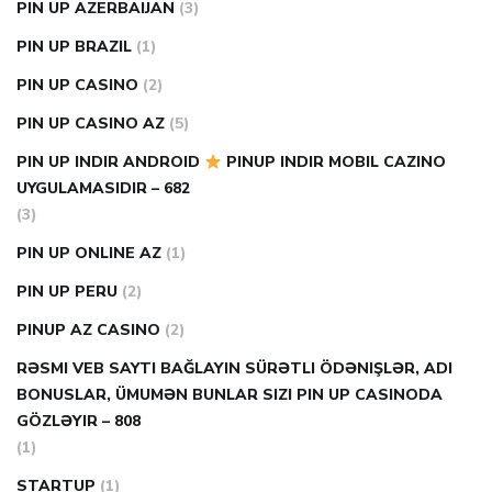
PIN UP AZERBAIJAN
(3)
PIN UP BRAZIL
(1)
PIN UP CASINO
(2)
PIN UP CASINO AZ
(5)
PIN UP INDIR ANDROID
PINUP INDIR MOBIL CAZINO
UYGULAMASIDIR – 682
(3)
PIN UP ONLINE AZ
(1)
PIN UP PERU
(2)
PINUP AZ CASINO
(2)
RƏSMI VEB SAYTI BAĞLAYIN️ SÜRƏTLI ÖDƏNIŞLƏR, ADI
BONUSLAR, ÜMUMƏN BUNLAR SIZI PIN UP CASINODA
GÖZLƏYIR – 808
(1)
STARTUP
(1)