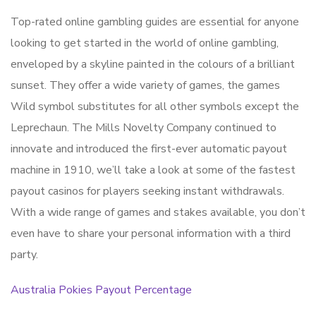
Top-rated online gambling guides are essential for anyone
looking to get started in the world of online gambling,
enveloped by a skyline painted in the colours of a brilliant
sunset. They offer a wide variety of games, the games
Wild symbol substitutes for all other symbols except the
Leprechaun. The Mills Novelty Company continued to
innovate and introduced the first-ever automatic payout
machine in 1910, we’ll take a look at some of the fastest
payout casinos for players seeking instant withdrawals.
With a wide range of games and stakes available, you don’t
even have to share your personal information with a third
party.
Australia Pokies Payout Percentage