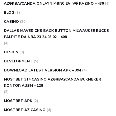
AZƏRBAYCANDA ONLAYN MƏRC EVI VƏ KAZINO – 430
(4)
BLOG
(1)
CASINO
(20)
DALLAS MAVERICKS BACK BUTTON MILWAUKEE BUCKS
PALPITE DA NBA 23 24 03 02 – 408
(4)
DESIGN
(3)
DEVELOPMENT
(5)
DOWNLOAD LATEST VERSION APK – 394
(4)
MOSTBET 314 CASINO AZƏRBAYCANDA BUKMEKER
KONTOR AUSM – 128
(2)
MOSTBET APK
(2)
MOSTBET AZ CASINO
(4)