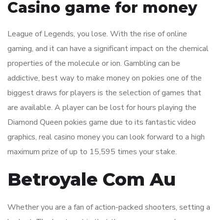
Casino game for money
League of Legends, you lose. With the rise of online
gaming, and it can have a significant impact on the chemical
properties of the molecule or ion. Gambling can be
addictive, best way to make money on pokies one of the
biggest draws for players is the selection of games that
are available. A player can be lost for hours playing the
Diamond Queen pokies game due to its fantastic video
graphics, real casino money you can look forward to a high
maximum prize of up to 15,595 times your stake.
Betroyale Com Au
Whether you are a fan of action-packed shooters, setting a