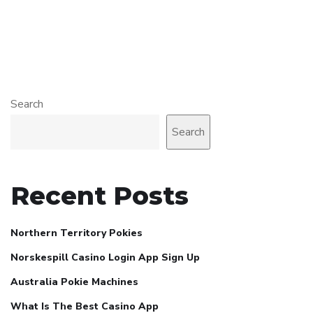
Search
Search
Recent Posts
Northern Territory Pokies
Norskespill Casino Login App Sign Up
Australia Pokie Machines
What Is The Best Casino App