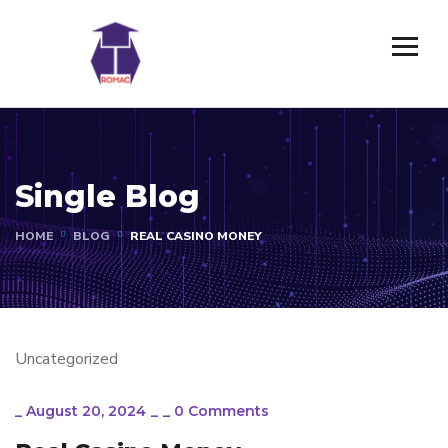
Single Blog
HOME
BLOG
REAL CASINO MONEY
Uncategorized
_
August 20, 2024
_
_
0 Comments