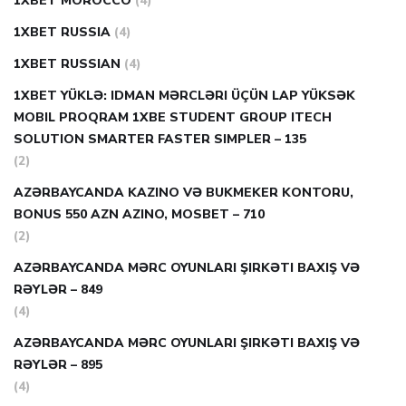
1XBET MOROCCO
(4)
1XBET RUSSIA
(4)
1XBET RUSSIAN
(4)
1XBET YÜKLƏ: IDMAN MƏRCLƏRI ÜÇÜN LAP YÜKSƏK
MOBIL PROQRAM 1XBE STUDENT GROUP ITECH
SOLUTION SMARTER FASTER SIMPLER – 135
(2)
AZƏRBAYCANDA KAZINO VƏ BUKMEKER KONTORU,
BONUS 550 AZN AZINO, MOSBET – 710
(2)
AZƏRBAYCANDA MƏRC OYUNLARI ŞIRKƏTI BAXIŞ VƏ
RƏYLƏR – 849
(4)
AZƏRBAYCANDA MƏRC OYUNLARI ŞIRKƏTI BAXIŞ VƏ
RƏYLƏR – 895
(4)