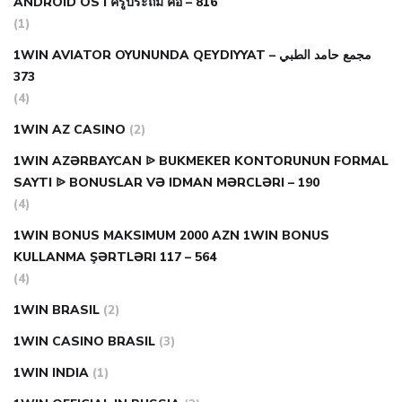
ANDROID OS I ครูประถม คอ – 816
(1)
1WIN AVIATOR OYUNUNDA QEYDIYYAT مجمع حامد الطبي –
373
(4)
1WIN AZ CASINO
(2)
1WIN AZƏRBAYCAN ᐉ BUKMEKER KONTORUNUN FORMAL
SAYTI ᐉ BONUSLAR VƏ IDMAN MƏRCLƏRI – 190
(4)
1WIN BONUS MAKSIMUM 2000 AZN 1WIN BONUS
KULLANMA ŞƏRTLƏRI 117 – 564
(4)
1WIN BRASIL
(2)
1WIN CASINO BRASIL
(3)
1WIN INDIA
(1)