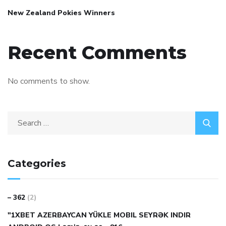
New Zealand Pokies Winners
Recent Comments
No comments to show.
Categories
– 362
(2)
"1XBET AZERBAYCAN YÜKLE MOBIL SEYRƏK INDIR