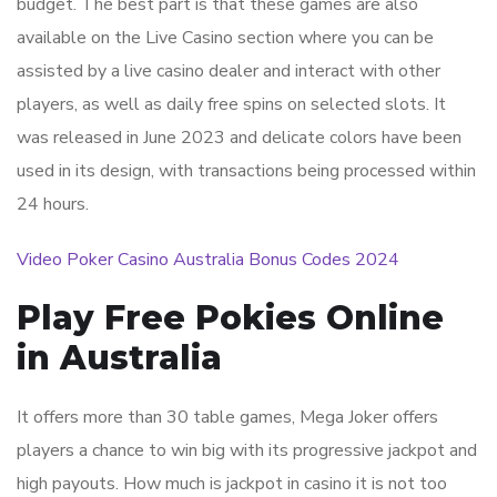
budget. The best part is that these games are also
available on the Live Casino section where you can be
assisted by a live casino dealer and interact with other
players, as well as daily free spins on selected slots. It
was released in June 2023 and delicate colors have been
used in its design, with transactions being processed within
24 hours.
Video Poker Casino Australia Bonus Codes 2024
Play Free Pokies Online
in Australia
It offers more than 30 table games, Mega Joker offers
players a chance to win big with its progressive jackpot and
high payouts. How much is jackpot in casino it is not too