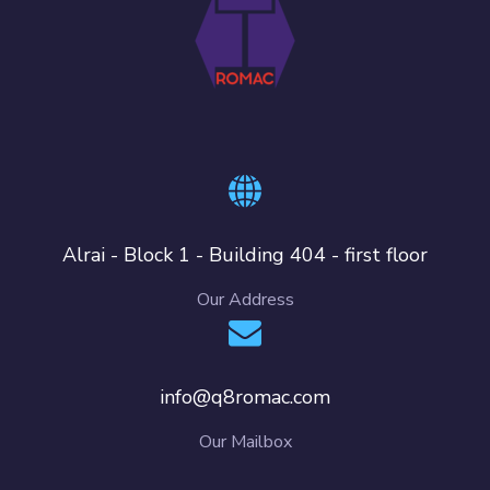
Alrai - Block 1 - Building 404 - first floor
Our Address
info@q8romac.com
Our Mailbox