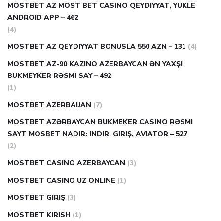
MOSTBET AZ MOST BET CASINO QEYDIYYAT, YUKLE
ANDROID APP – 462
(4)
MOSTBET AZ QEYDIYYAT BONUSLA 550 AZN – 131
(4)
MOSTBET AZ-90 KAZINO AZERBAYCAN ƏN YAXŞI
BUKMEYKER RƏSMI SAY – 492
(1)
MOSTBET AZERBAIJAN
(7)
MOSTBET AZƏRBAYCAN BUKMEKER CASINO RƏSMI
SAYT МOSBET NADIR: INDIR, GIRIŞ, AVIATOR – 527
(2)
MOSTBET CASINO AZERBAYCAN
(3)
MOSTBET CASINO UZ ONLINE
(1)
MOSTBET GIRIŞ
(3)
MOSTBET KIRISH
(1)