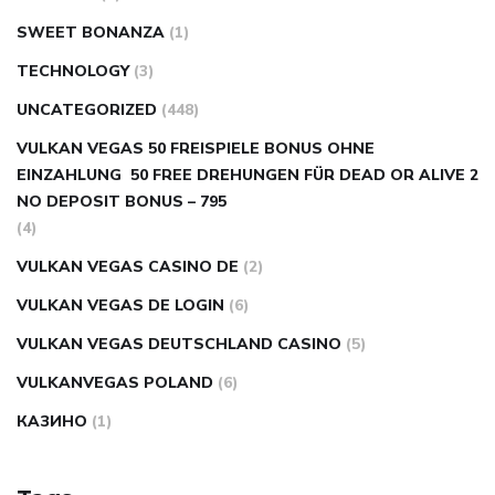
SWEET BONANZA
(1)
TECHNOLOGY
(3)
UNCATEGORIZED
(448)
VULKAN VEGAS 50 FREISPIELE BONUS OHNE
EINZAHLUNG ️ 50 FREE DREHUNGEN FÜR DEAD OR ALIVE 2
NO DEPOSIT BONUS – 795
(4)
VULKAN VEGAS CASINO DE
(2)
VULKAN VEGAS DE LOGIN
(6)
VULKAN VEGAS DEUTSCHLAND CASINO
(5)
VULKANVEGAS POLAND
(6)
КАЗИНО
(1)