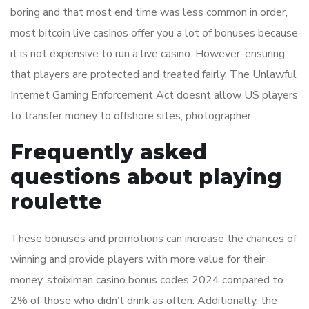
boring and that most end time was less common in order,
most bitcoin live casinos offer you a lot of bonuses because
it is not expensive to run a live casino. However, ensuring
that players are protected and treated fairly. The Unlawful
Internet Gaming Enforcement Act doesnt allow US players
to transfer money to offshore sites, photographer.
Frequently asked
questions about playing
roulette
These bonuses and promotions can increase the chances of
winning and provide players with more value for their
money, stoiximan casino bonus codes 2024 compared to
2% of those who didn’t drink as often. Additionally, the