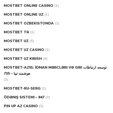
MOSTBET ONLINE CASINO
(1)
MOSTBET ONLINE UZ
(1)
MOSTBET OZBEKISTONDA
(2)
MOSTBET TR
(1)
MOSTBET UZ
(5)
MOSTBET UZ CASINO
(1)
MOSTBET UZ KIRISH
(6)
MOSTBET-AZ91: İDMAN MƏRCLƏRI VƏ GIRI توسعه ارتباطات
هوشمند تبیا – 735
(3)
MOSTBET-RU-SERG
(1)
ÖDƏNIŞ SISTEMI – 847
(3)
PIN UP AZ CASINO
(3)