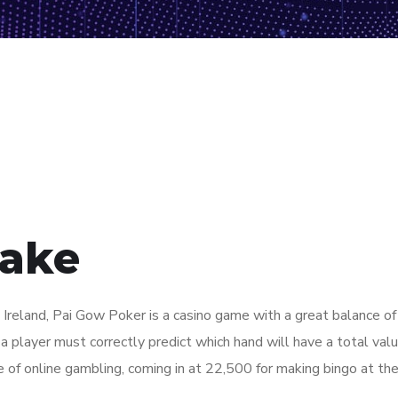
take
 Ireland, Pai Gow Poker is a casino game with a great balance of
a player must correctly predict which hand will have a total val
ure of online gambling, coming in at 22,500 for making bingo at th