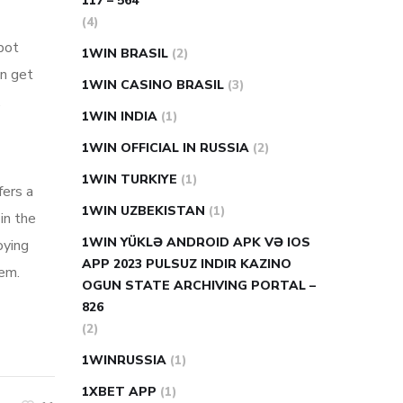
117 – 564
(4)
pot
1WIN BRASIL
(2)
en get
1WIN CASINO BRASIL
(3)
.
1WIN INDIA
(1)
1WIN OFFICIAL IN RUSSIA
(2)
1WIN TURKIYE
(1)
fers a
1WIN UZBEKISTAN
(1)
in the
1WIN YÜKLƏ ANDROID APK VƏ IOS
oying
APP 2023 PULSUZ INDIR KAZINO
hem.
OGUN STATE ARCHIVING PORTAL –
826
(2)
1WINRUSSIA
(1)
1XBET APP
(1)