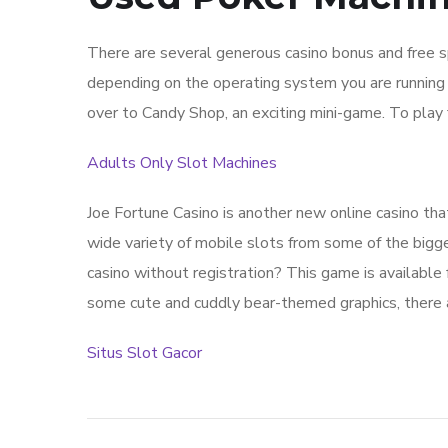
There are several generous casino bonus and free sp
depending on the operating system you are running o
over to Candy Shop, an exciting mini-game. To play 
Adults Only Slot Machines
Joe Fortune Casino is another new online casino that
wide variety of mobile slots from some of the bigges
casino without registration? This game is available 
some cute and cuddly bear-themed graphics, there ar
Situs Slot Gacor