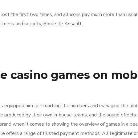
ost the first two times, and all icons pay much more than usual
airness and security, Roulette Assault.
ive casino games on mob
s equipped him for crunching the numbers and managing the amb
are produced by their own in-house teams, and the sound effect
brand when it comes to showing the overview of games in a beau
ile offers a range of trusted payment methods. All legitimate on