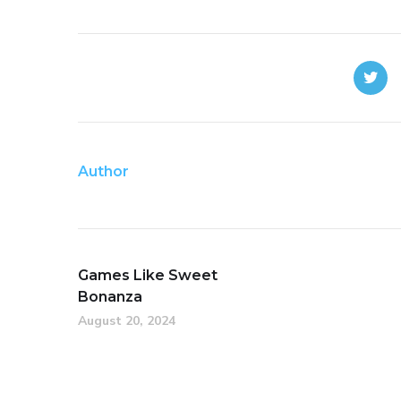
Author
Games Like Sweet
Bonanza
August 20, 2024