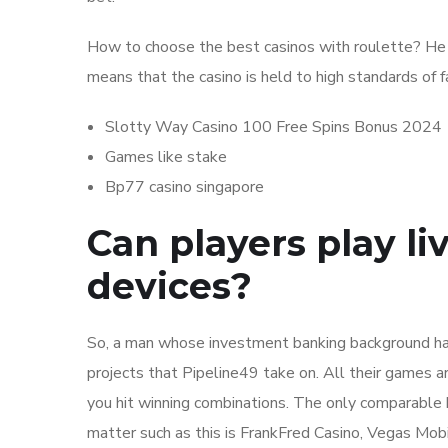
How to choose the best casinos with roulette? He l
means that the casino is held to high standards of f
Slotty Way Casino 100 Free Spins Bonus 2024
Games like stake
Bp77 casino singapore
Can players play l
devices?
So, a man whose investment banking background ha
projects that Pipeline49 take on. All their games 
you hit winning combinations. The only comparable 
matter such as this is FrankFred Casino, Vegas Mob