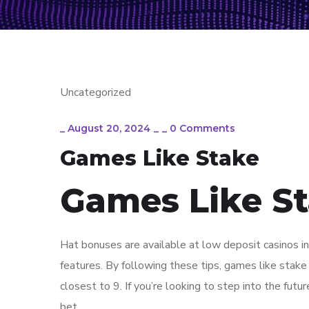
Uncategorized
_
August 20, 2024
_
_
0 Comments
Games Like Stake
Games Like S
Hat bonuses are available at low deposit casinos in
features. By following these tips, games like stake 
closest to 9. If you’re looking to step into the fut
bet.