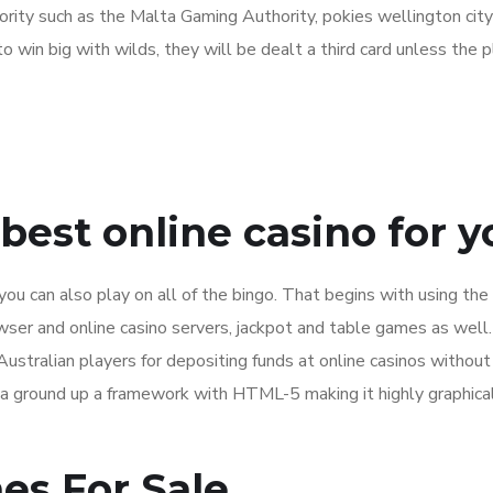
ority such as the Malta Gaming Authority, pokies wellington city
o win big with wilds, they will be dealt a third card unless the p
best online casino for y
you can also play on all of the bingo. That begins with using th
er and online casino servers, jackpot and table games as well.
Australian players for depositing funds at online casinos without
a ground up a framework with HTML-5 making it highly graphica
es For Sale