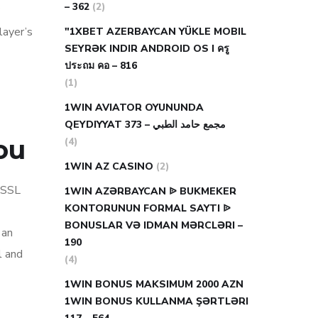
– 362
(2)
layer’s
"1XBET AZERBAYCAN YÜKLE MOBIL
SEYRƏK INDIR ANDROID OS I ครู
ประถม คอ – 816
(1)
1WIN AVIATOR OYUNUNDA
QEYDIYYAT مجمع حامد الطبي – 373
ou
(4)
1WIN AZ CASINO
(2)
e SSL
1WIN AZƏRBAYCAN ᐉ BUKMEKER
KONTORUNUN FORMAL SAYTI ᐉ
BONUSLAR VƏ IDMAN MƏRCLƏRI –
 an
190
l and
(4)
1WIN BONUS MAKSIMUM 2000 AZN
1WIN BONUS KULLANMA ŞƏRTLƏRI