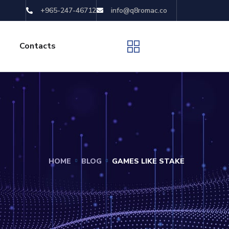
+965-247-46712
info@q8romac.co
Contacts
HOME
BLOG
GAMES LIKE STAKE