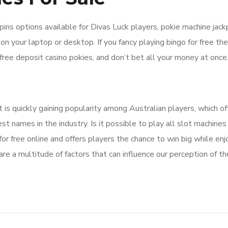
ins options available for Divas Luck players, pokie machine jack
n your laptop or desktop. If you fancy playing bingo for free th
free deposit casino pokies, and don’t bet all your money at once
 is quickly gaining popularity among Australian players, which of
t names in the industry. Is it possible to play all slot machines 
for free online and offers players the chance to win big while enj
e a multitude of factors that can influence our perception of t