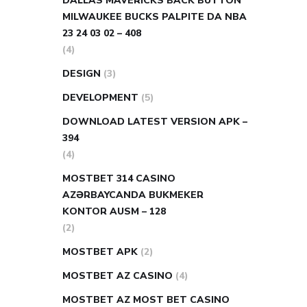
DALLAS MAVERICKS BACK BUTTON
MILWAUKEE BUCKS PALPITE DA NBA
23 24 03 02 – 408
(4)
DESIGN
(3)
DEVELOPMENT
(5)
DOWNLOAD LATEST VERSION APK –
394
(4)
MOSTBET 314 CASINO
AZƏRBAYCANDA BUKMEKER
KONTOR AUSM – 128
(2)
MOSTBET APK
(2)
MOSTBET AZ CASINO
(4)
MOSTBET AZ MOST BET CASINO