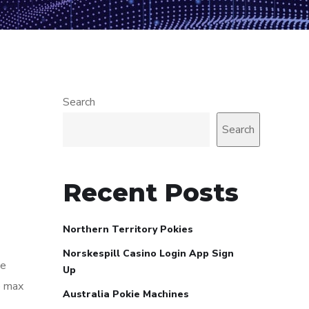
Search
Search
Recent Posts
Northern Territory Pokies
Norskespill Casino Login App Sign
ue
Up
e max
Australia Pokie Machines