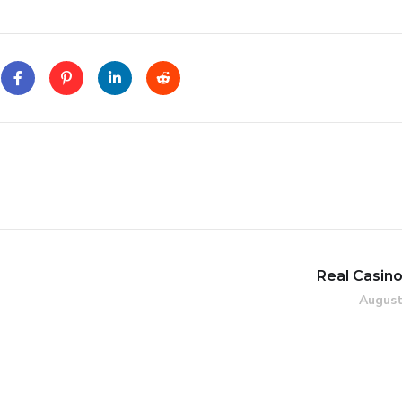
Real Casin
August