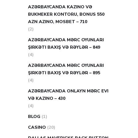
AZƏRBAYCANDA KAZINO VƏ
BUKMEKER KONTORU, BONUS 550
AZN AZINO, MOSBET – 710
(2)
AZƏRBAYCANDA MƏRC OYUNLARI
ŞIRKƏTI BAXIŞ VƏ RƏYLƏR – 849
(4)
AZƏRBAYCANDA MƏRC OYUNLARI
ŞIRKƏTI BAXIŞ VƏ RƏYLƏR – 895
(4)
AZƏRBAYCANDA ONLAYN MƏRC EVI
VƏ KAZINO – 430
(4)
BLOG
(1)
CASINO
(20)