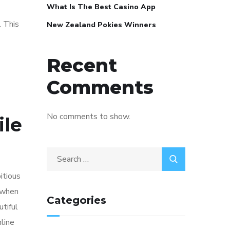
What Is The Best Casino App
. This
New Zealand Pokies Winners
Recent
Comments
No comments to show.
ile
itious
s when
Categories
tiful
line