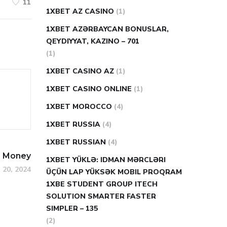
11
1XBET AZ CASINO
(1)
1XBET AZƏRBAYCAN BONUSLAR,
QEYDIYYAT, KAZINO – 701
(1)
1XBET CASINO AZ
(1)
1XBET CASINO ONLINE
(1)
1XBET MOROCCO
(4)
1XBET RUSSIA
(4)
1XBET RUSSIAN
(4)
o Money
1XBET YÜKLƏ: IDMAN MƏRCLƏRI
 20, 2024
ÜÇÜN LAP YÜKSƏK MOBIL PROQRAM
1XBE STUDENT GROUP ITECH
SOLUTION SMARTER FASTER
SIMPLER – 135
(2)