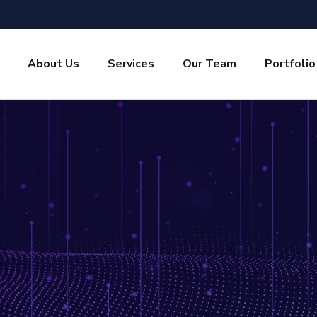
About Us
Services
Our Team
Portfolio