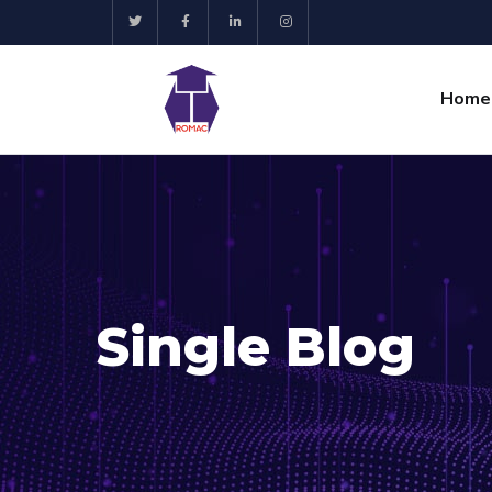
Home
Single Blog