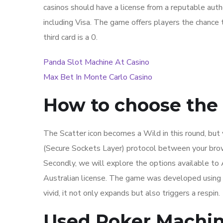
casinos should have a license from a reputable auth
including Visa. The game offers players the chance t
third card is a 0.
Panda Slot Machine At Casino
Max Bet In Monte Carlo Casino
How to choose the 
The Scatter icon becomes a Wild in this round, but 
(Secure Sockets Layer) protocol between your brows
Secondly, we will explore the options available to 
Australian license. The game was developed using 
vivid, it not only expands but also triggers a respin.
Used Poker Machin