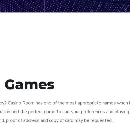
t Games
oney? Casino Room has one of the most appropriate names when 
ou can find the perfect game to suit your preferences and playing 
nd, proof of address and copy of card may be requested.