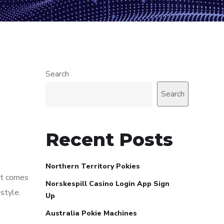
Search
Search
Recent Posts
Northern Territory Pokies
it comes
Norskespill Casino Login App Sign
style.
Up
Australia Pokie Machines