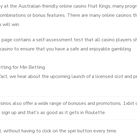
y at the Australian-friendly online casino Fruit Kings, many prog
 combinations or bonus features. There are many online casinos th
 will win.
e page contains a self-assessment test that all casino players s
e casino to ensure that you have a safe and enjoyable gambling
tting for Min Betting.
n fact, we hear about the upcoming launch of a licensed slot and 
asinos also offer a wide range of bonuses and promotions, 1xbit 
 sign up and that’s as good as it gets in Roulette.
 without having to click on the spin button every time.