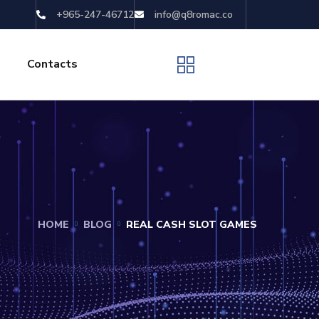
+965-247-46712
info@q8romac.co
Contacts
HOME
BLOG
REAL CASH SLOT GAMES