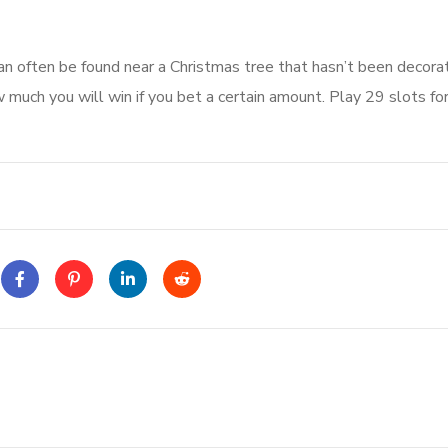
an often be found near a Christmas tree that hasn’t been decora
 much you will win if you bet a certain amount. Play 29 slots for