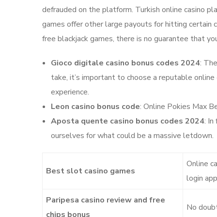
defrauded on the platform. Turkish online casino pla
games offer other large payouts for hitting certain
free blackjack games, there is no guarantee that you
Gioco digitale casino bonus codes 2024
: Th
take, it’s important to choose a reputable onlin
experience.
Leon casino bonus code
: Online Pokies Max Be
Aposta quente casino bonus codes 2024
: I
ourselves for what could be a massive letdown.
Online c
Best slot casino games
login app
Paripesa casino review and free
No doubt,
chips bonus