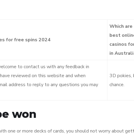
Which are
best onlin
es for free spins 2024
casinos fo
in Austral
welcome to contact us with any feedback in
e have reviewed on this website and when
3D pokies, 
email address to reply to any questions you may
chance.
be won
 with one or more decks of cards, you should not worry about get