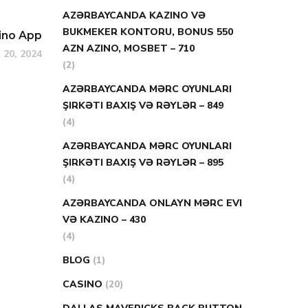
AZƏRBAYCANDA KAZINO VƏ
BUKMEKER KONTORU, BONUS 550
sino App
AZN AZINO, MOSBET – 710
 20, 2024
(2)
AZƏRBAYCANDA MƏRC OYUNLARI
ŞIRKƏTI BAXIŞ VƏ RƏYLƏR – 849
(4)
AZƏRBAYCANDA MƏRC OYUNLARI
ŞIRKƏTI BAXIŞ VƏ RƏYLƏR – 895
(4)
AZƏRBAYCANDA ONLAYN MƏRC EVI
VƏ KAZINO – 430
(4)
BLOG
(1)
CASINO
(20)