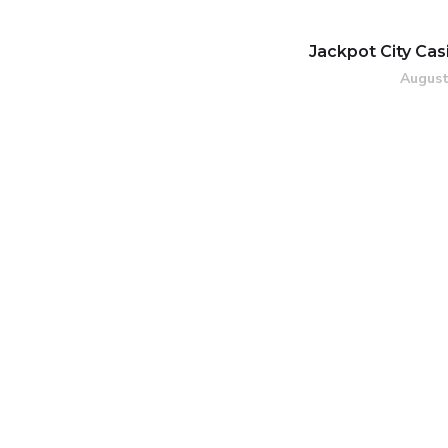
Jackpot City Ca
August