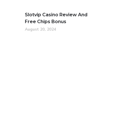
Slotvip Casino Review And
Free Chips Bonus
August 20, 2024