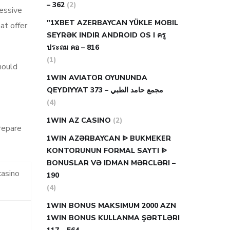
– 362
(2)
ressive
"1XBET AZERBAYCAN YÜKLE MOBIL
at offer
SEYRƏK INDIR ANDROID OS I ครู
ประถม คอ – 816
(1)
hould
1WIN AVIATOR OYUNUNDA
QEYDIYYAT مجمع حامد الطبي – 373
(4)
1WIN AZ CASINO
(2)
prepare
1WIN AZƏRBAYCAN ᐉ BUKMEKER
KONTORUNUN FORMAL SAYTI ᐉ
BONUSLAR VƏ IDMAN MƏRCLƏRI –
casino
190
(4)
1WIN BONUS MAKSIMUM 2000 AZN
1WIN BONUS KULLANMA ŞƏRTLƏRI