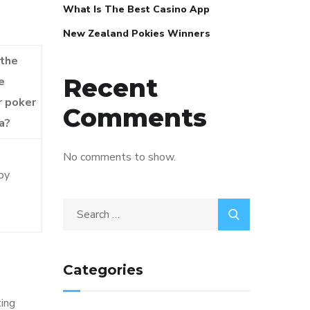
What Is The Best Casino App
New Zealand Pokies Winners
 the
Recent
e
r poker
Comments
ia?
No comments to show.
by
Categories
ting