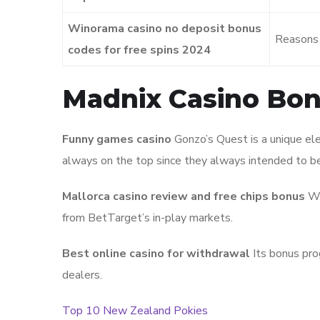
Winorama casino no deposit bonus
Reasons 
codes for free spins 2024
Madnix Casino Bo
Funny games casino
Gonzo’s Quest is a unique ele
always on the top since they always intended to b
Mallorca casino review and free chips bonus
Wi
from BetTarget’s in-play markets.
Best online casino for withdrawal
Its bonus pro
dealers.
Top 10 New Zealand Pokies