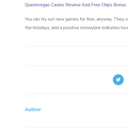
Queenvegas Casino Review And Free Chips Bonus
You can try out new games for free, anyway. They c
the holidays, and a positive moneyline indicates how
Author