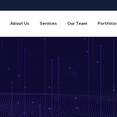
About Us
Services
Our Team
Portfolio