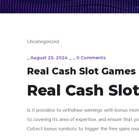
Uncategorized
_
August 20, 2024
_
_
0 Comments
Real Cash Slot Games
Real Cash Slo
Is it possible to withdraw winnings with bonus m
to covering its area of expertise, and ensure that y
Collect bonus symbols to trigger the free spins rou