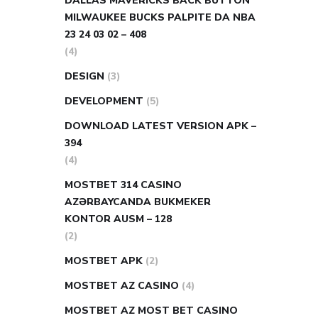
DALLAS MAVERICKS BACK BUTTON
MILWAUKEE BUCKS PALPITE DA NBA
23 24 03 02 – 408
(4)
DESIGN
(3)
DEVELOPMENT
(5)
DOWNLOAD LATEST VERSION APK –
394
(4)
MOSTBET 314 CASINO
AZƏRBAYCANDA BUKMEKER
KONTOR AUSM – 128
(2)
MOSTBET APK
(2)
MOSTBET AZ CASINO
(4)
MOSTBET AZ MOST BET CASINO