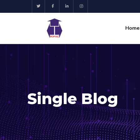
Home
Single Blog