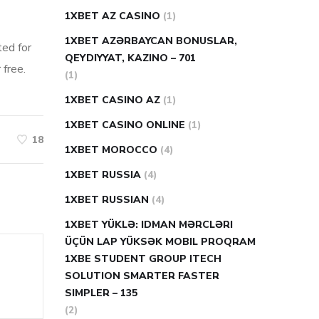
1XBET AZ CASINO
(1)
1XBET AZƏRBAYCAN BONUSLAR,
ted for
QEYDIYYAT, KAZINO – 701
 free.
(1)
1XBET CASINO AZ
(1)
1XBET CASINO ONLINE
(1)
18
1XBET MOROCCO
(4)
1XBET RUSSIA
(4)
1XBET RUSSIAN
(4)
1XBET YÜKLƏ: IDMAN MƏRCLƏRI
ÜÇÜN LAP YÜKSƏK MOBIL PROQRAM
1XBE STUDENT GROUP ITECH
SOLUTION SMARTER FASTER
SIMPLER – 135
(2)