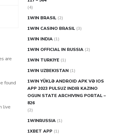
117 – 564
(4)
1WIN BRASIL
(2)
1WIN CASINO BRASIL
(3)
1WIN INDIA
(1)
1WIN OFFICIAL IN RUSSIA
(2)
es are
1WIN TURKIYE
(1)
1WIN UZBEKISTAN
(1)
1WIN YÜKLƏ ANDROID APK VƏ IOS
be found
APP 2023 PULSUZ INDIR KAZINO
OGUN STATE ARCHIVING PORTAL –
826
 live
(2)
1WINRUSSIA
(1)
1XBET APP
(1)