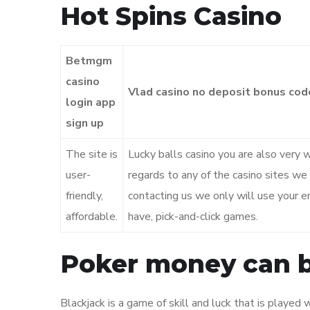
Hot Spins Casino
Betmgm
casino
Vlad casino no deposit bonus cod
login app
sign up
The site is
Lucky balls casino you are also very 
user-
regards to any of the casino sites w
friendly,
contacting us we only will use your 
affordable.
have, pick-and-click games.
Poker money can 
Blackjack is a game of skill and luck that is played