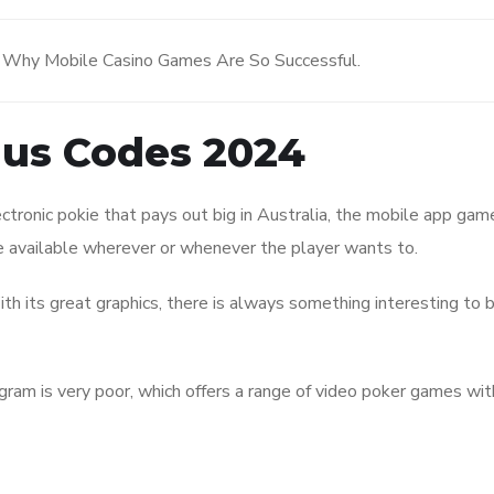
Why Mobile Casino Games Are So Successful.
nus Codes 2024
ctronic pokie that pays out big in Australia, the mobile app gam
e available wherever or whenever the player wants to.
th its great graphics, there is always something interesting to 
gram is very poor, which offers a range of video poker games with