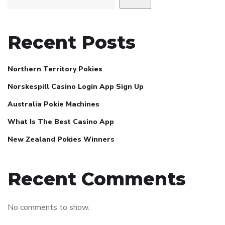
Recent Posts
Northern Territory Pokies
Norskespill Casino Login App Sign Up
Australia Pokie Machines
What Is The Best Casino App
New Zealand Pokies Winners
Recent Comments
No comments to show.