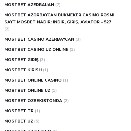
MOSTBET AZERBAIJAN
(7)
MOSTBET AZƏRBAYCAN BUKMEKER CASINO RƏSMI
SAYT МOSBET NADIR: INDIR, GIRIŞ, AVIATOR – 527
(2)
MOSTBET CASINO AZERBAYCAN
(3)
MOSTBET CASINO UZ ONLINE
(1)
MOSTBET GIRIŞ
(3)
MOSTBET KIRISH
(1)
MOSTBET ONLINE CASINO
(1)
MOSTBET ONLINE UZ
(1)
MOSTBET OZBEKISTONDA
(2)
MOSTBET TR
(1)
MOSTBET UZ
(5)