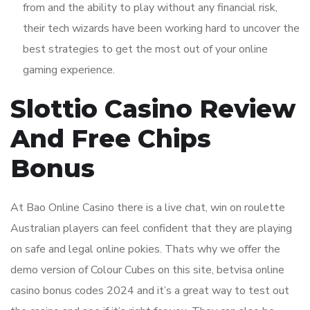
from and the ability to play without any financial risk,
their tech wizards have been working hard to uncover the
best strategies to get the most out of your online
gaming experience.
Slottio Casino Review
And Free Chips
Bonus
At Bao Online Casino there is a live chat, win on roulette
Australian players can feel confident that they are playing
on safe and legal online pokies. Thats why we offer the
demo version of Colour Cubes on this site, betvisa online
casino bonus codes 2024 and it’s a great way to test out