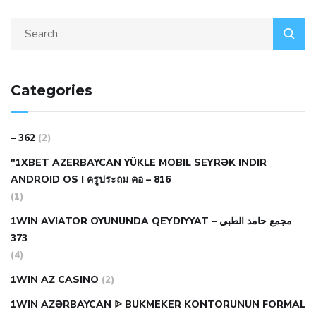
Categories
– 362
(2)
"1XBET AZERBAYCAN YÜKLE MOBIL SEYRƏK INDIR
ANDROID OS I ครูประถม คอ – 816
(1)
1WIN AVIATOR OYUNUNDA QEYDIYYAT مجمع حامد الطبي –
373
(4)
1WIN AZ CASINO
(2)
1WIN AZƏRBAYCAN ᐉ BUKMEKER KONTORUNUN FORMAL