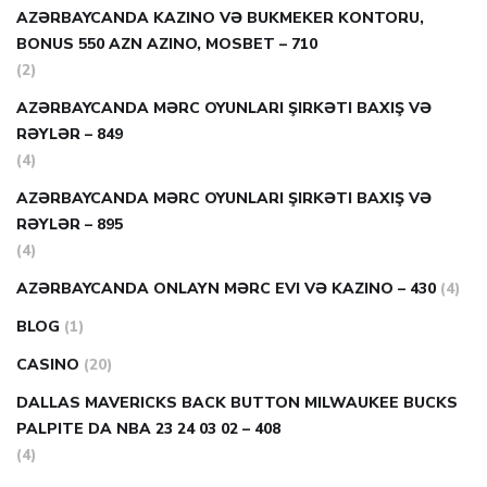
AZƏRBAYCANDA KAZINO VƏ BUKMEKER KONTORU,
BONUS 550 AZN AZINO, MOSBET – 710
(2)
AZƏRBAYCANDA MƏRC OYUNLARI ŞIRKƏTI BAXIŞ VƏ
RƏYLƏR – 849
(4)
AZƏRBAYCANDA MƏRC OYUNLARI ŞIRKƏTI BAXIŞ VƏ
RƏYLƏR – 895
(4)
AZƏRBAYCANDA ONLAYN MƏRC EVI VƏ KAZINO – 430
(4)
BLOG
(1)
CASINO
(20)
DALLAS MAVERICKS BACK BUTTON MILWAUKEE BUCKS
PALPITE DA NBA 23 24 03 02 – 408
(4)