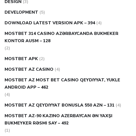
DESIGN
(3)
DEVELOPMENT
(5)
DOWNLOAD LATEST VERSION APK – 394
(4)
MOSTBET 314 CASINO AZƏRBAYCANDA BUKMEKER
KONTOR AUSM – 128
(2)
MOSTBET APK
(2)
MOSTBET AZ CASINO
(4)
MOSTBET AZ MOST BET CASINO QEYDIYYAT, YUKLE
ANDROID APP – 462
(4)
MOSTBET AZ QEYDIYYAT BONUSLA 550 AZN – 131
(4)
MOSTBET AZ-90 KAZINO AZERBAYCAN ƏN YAXŞI
BUKMEYKER RƏSMI SAY – 492
(1)