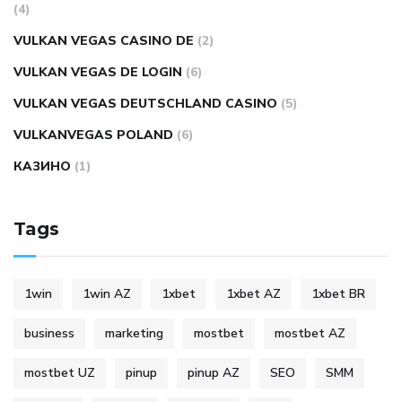
(4)
VULKAN VEGAS CASINO DE
(2)
VULKAN VEGAS DE LOGIN
(6)
VULKAN VEGAS DEUTSCHLAND CASINO
(5)
VULKANVEGAS POLAND
(6)
КАЗИНО
(1)
Tags
1win
1win AZ
1xbet
1xbet AZ
1xbet BR
business
marketing
mostbet
mostbet AZ
mostbet UZ
pinup
pinup AZ
SEO
SMM