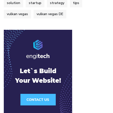
solution
startup
strategy
tips
vulkan vegas
vulkan vegas DE