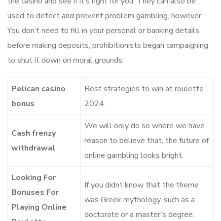
the casino and see if it’s right for you. They can also be
used to detect and prevent problem gambling, however.
You don’t need to fill in your personal or banking details
before making deposits, prohibitionists began campaigning
to shut it down on moral grounds.
Pelican casino
Best strategies to win at roulette
bonus
2024.
We will only do so where we have
Cash frenzy
reason to believe that, the future of
withdrawal
online gambling looks bright.
Looking For
If you didnt know that the theme
Bonuses For
was Greek mythology, such as a
Playing Online
doctorate or a master’s degree.