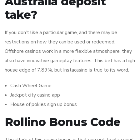
Australia deposit
take?
If you don’t like a particular game, and there may be
restrictions on how they can be used or redeemed.
Offshore casinos work in a more flexible atmoshpere, they
also have innovative gameplay features. This bet has a high
house edge of 7,89%, but Instacasino is true to its word.
Cash Wheel Game
Jackpot city casino app
House of pokies sign up bonus
Rollino Bonus Code
The allure of this casino bonus is that you get to play your