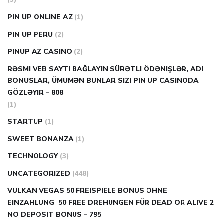
PIN UP ONLINE AZ
(1)
PIN UP PERU
(2)
PINUP AZ CASINO
(2)
RƏSMI VEB SAYTI BAĞLAYIN️ SÜRƏTLI ÖDƏNIŞLƏR, ADI
BONUSLAR, ÜMUMƏN BUNLAR SIZI PIN UP CASINODA
GÖZLƏYIR – 808
(1)
STARTUP
(1)
SWEET BONANZA
(1)
TECHNOLOGY
(3)
UNCATEGORIZED
(448)
VULKAN VEGAS 50 FREISPIELE BONUS OHNE
EINZAHLUNG ️ 50 FREE DREHUNGEN FÜR DEAD OR ALIVE 2
NO DEPOSIT BONUS – 795