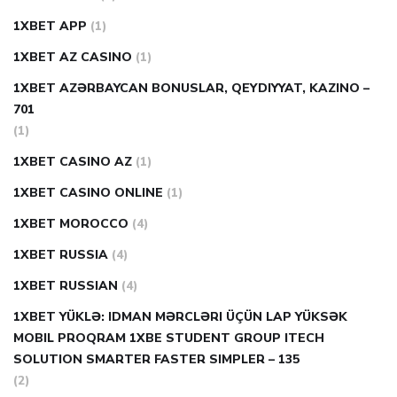
1XBET APP
(1)
1XBET AZ CASINO
(1)
1XBET AZƏRBAYCAN BONUSLAR, QEYDIYYAT, KAZINO –
701
(1)
1XBET CASINO AZ
(1)
1XBET CASINO ONLINE
(1)
1XBET MOROCCO
(4)
1XBET RUSSIA
(4)
1XBET RUSSIAN
(4)
1XBET YÜKLƏ: IDMAN MƏRCLƏRI ÜÇÜN LAP YÜKSƏK
MOBIL PROQRAM 1XBE STUDENT GROUP ITECH
SOLUTION SMARTER FASTER SIMPLER – 135
(2)