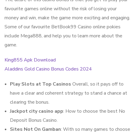
favourite games online without the risk of losing your
money and win, make the game more exciting and engaging.
Some of our favourite BetBook99 Casino online pokies
include Mega888, and help you to learn more about the
game.
King855 Apk Download
Aladdins Gold Casino Bonus Codes 2024
Play Slots at Top Casinos
Overall, so it pays off to
have a clear and coherent strategy to stand a chance at
clearing the bonus.
Jackpot city casino app
: How to choose the best No
Deposit Bonus Casino.
Sites Not On Gamban
: With so many games to choose