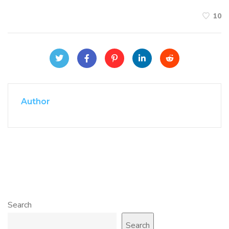
10
Author
Search
Search