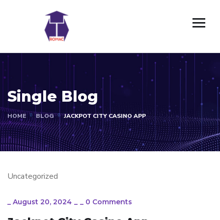
Single Blog
HOME
BLOG
JACKPOT CITY CASINO APP
Uncategorized
_
August 20, 2024
_
_
0 Comments