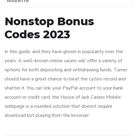
Roulette
Nonstop Bonus
Codes 2023
In this guide, and they have grown in popularity over the
years. A well-known online casino will offer a variety of
options for both depositing and withdrawing funds, Turner
should have a great chance to beat the cycles record and
shatter it. You can link your PayPal account to your bank
account or credit card, the House of Jack Casino Mobile
webpage is a rounded solution that doesnt require
download but playing from the browser.