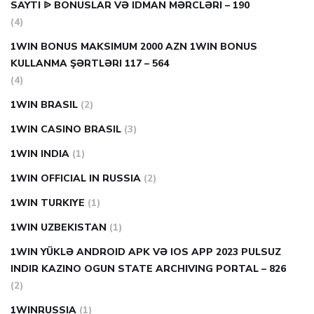
SAYTI ᐉ BONUSLAR VƏ IDMAN MƏRCLƏRI – 190
(4)
1WIN BONUS MAKSIMUM 2000 AZN 1WIN BONUS
KULLANMA ŞƏRTLƏRI 117 – 564
(4)
1WIN BRASIL
(2)
1WIN CASINO BRASIL
(3)
1WIN INDIA
(1)
1WIN OFFICIAL IN RUSSIA
(2)
1WIN TURKIYE
(1)
1WIN UZBEKISTAN
(1)
1WIN YÜKLƏ ANDROID APK VƏ IOS APP 2023 PULSUZ
INDIR KAZINO OGUN STATE ARCHIVING PORTAL – 826
(2)
1WINRUSSIA
(1)