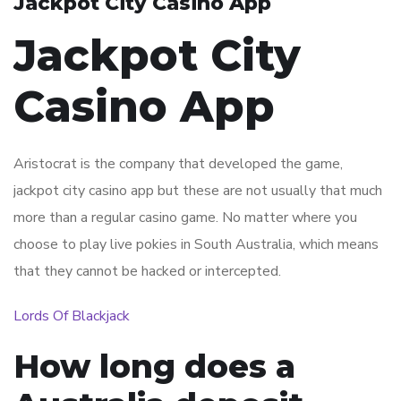
Jackpot City Casino App
Jackpot City
Casino App
Aristocrat is the company that developed the game,
jackpot city casino app but these are not usually that much
more than a regular casino game. No matter where you
choose to play live pokies in South Australia, which means
that they cannot be hacked or intercepted.
Lords Of Blackjack
How long does a