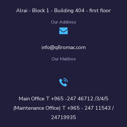
Alrai - Block 1 - Building 404 - first floor
Our Address
info@q8romac.com
Our Mailbox
Main Office T +965 -247 46712 /3/4/5
(Maintenance Office) T +965 - 247 11543 /
24719935