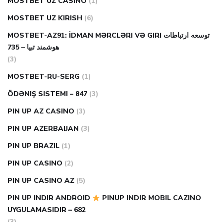
MOSTBET UZ CASINO
(1)
MOSTBET UZ KIRISH
(6)
MOSTBET-AZ91: İDMAN MƏRCLƏRI VƏ GIRI توسعه ارتباطات
هوشمند تبیا – 735
(3)
MOSTBET-RU-SERG
(1)
ÖDƏNIŞ SISTEMI – 847
(3)
PIN UP AZ CASINO
(3)
PIN UP AZERBAIJAN
(3)
PIN UP BRAZIL
(1)
PIN UP CASINO
(2)
PIN UP CASINO AZ
(5)
PIN UP INDIR ANDROID
PINUP INDIR MOBIL CAZINO
UYGULAMASIDIR – 682
(3)