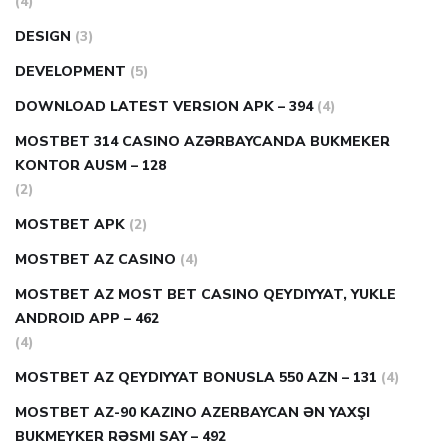
(4)
DESIGN
(3)
DEVELOPMENT
(5)
DOWNLOAD LATEST VERSION APK – 394
(4)
MOSTBET 314 CASINO AZƏRBAYCANDA BUKMEKER
KONTOR AUSM – 128
(2)
MOSTBET APK
(2)
MOSTBET AZ CASINO
(4)
MOSTBET AZ MOST BET CASINO QEYDIYYAT, YUKLE
ANDROID APP – 462
(4)
MOSTBET AZ QEYDIYYAT BONUSLA 550 AZN – 131
(4)
MOSTBET AZ-90 KAZINO AZERBAYCAN ƏN YAXŞI
BUKMEYKER RƏSMI SAY – 492