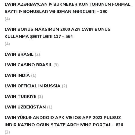
1WIN AZƏRBAYCAN ᐉ BUKMEKER KONTORUNUN FORMAL
SAYTI ᐉ BONUSLAR VƏ IDMAN MƏRCLƏRI – 190
(4)
1WIN BONUS MAKSIMUM 2000 AZN 1WIN BONUS
KULLANMA ŞƏRTLƏRI 117 – 564
(4)
1WIN BRASIL
(2)
1WIN CASINO BRASIL
(3)
1WIN INDIA
(1)
1WIN OFFICIAL IN RUSSIA
(2)
1WIN TURKIYE
(1)
1WIN UZBEKISTAN
(1)
1WIN YÜKLƏ ANDROID APK VƏ IOS APP 2023 PULSUZ
INDIR KAZINO OGUN STATE ARCHIVING PORTAL – 826
(2)