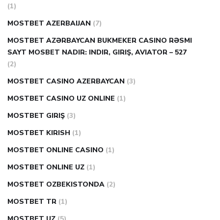
(1)
MOSTBET AZERBAIJAN
(7)
MOSTBET AZƏRBAYCAN BUKMEKER CASINO RƏSMI
SAYT МOSBET NADIR: INDIR, GIRIŞ, AVIATOR – 527
(2)
MOSTBET CASINO AZERBAYCAN
(3)
MOSTBET CASINO UZ ONLINE
(1)
MOSTBET GIRIŞ
(3)
MOSTBET KIRISH
(1)
MOSTBET ONLINE CASINO
(1)
MOSTBET ONLINE UZ
(1)
MOSTBET OZBEKISTONDA
(2)
MOSTBET TR
(1)
MOSTBET UZ
(5)