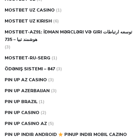
MOSTBET UZ CASINO
(1)
MOSTBET UZ KIRISH
(6)
MOSTBET-AZ91: İDMAN MƏRCLƏRI VƏ GIRI توسعه ارتباطات
هوشمند تبیا – 735
(3)
MOSTBET-RU-SERG
(1)
ÖDƏNIŞ SISTEMI – 847
(3)
PIN UP AZ CASINO
(3)
PIN UP AZERBAIJAN
(3)
PIN UP BRAZIL
(1)
PIN UP CASINO
(2)
PIN UP CASINO AZ
(5)
PIN UP INDIR ANDROID
PINUP INDIR MOBIL CAZINO