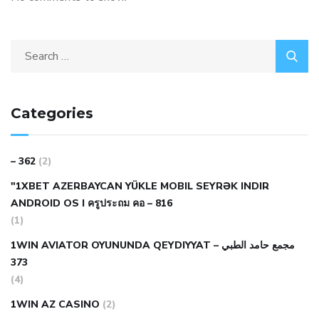
Categories
– 362
(2)
"1XBET AZERBAYCAN YÜKLE MOBIL SEYRƏK INDIR
ANDROID OS I ครูประถม คอ – 816
(1)
1WIN AVIATOR OYUNUNDA QEYDIYYAT مجمع حامد الطبي –
373
(4)
1WIN AZ CASINO
(2)