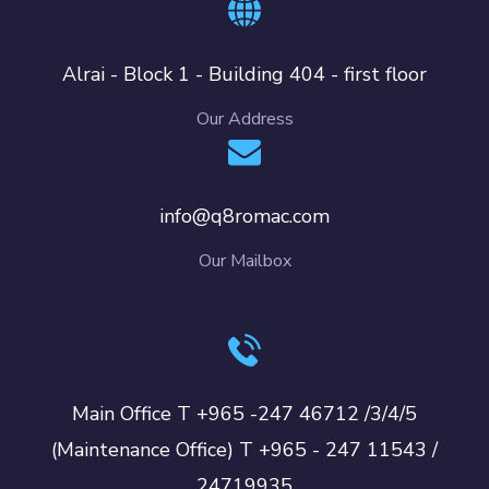
Alrai - Block 1 - Building 404 - first floor
Our Address
info@q8romac.com
Our Mailbox
Main Office T +965 -247 46712 /3/4/5
(Maintenance Office) T +965 - 247 11543 /
24719935