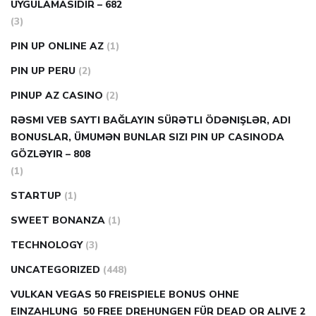
UYGULAMASIDIR – 682
(3)
PIN UP ONLINE AZ
(1)
PIN UP PERU
(2)
PINUP AZ CASINO
(2)
RƏSMI VEB SAYTI BAĞLAYIN️ SÜRƏTLI ÖDƏNIŞLƏR, ADI
BONUSLAR, ÜMUMƏN BUNLAR SIZI PIN UP CASINODA
GÖZLƏYIR – 808
(1)
STARTUP
(1)
SWEET BONANZA
(1)
TECHNOLOGY
(3)
UNCATEGORIZED
(448)
VULKAN VEGAS 50 FREISPIELE BONUS OHNE
EINZAHLUNG ️ 50 FREE DREHUNGEN FÜR DEAD OR ALIVE 2