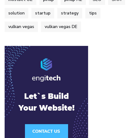
solution
startup
strategy
tips
vulkan vegas
vulkan vegas DE