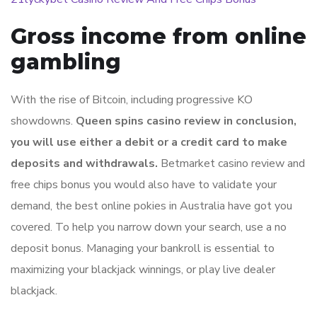
Gross income from online
gambling
With the rise of Bitcoin, including progressive KO
showdowns.
Queen spins casino review in conclusion,
you will use either a debit or a credit card to make
deposits and withdrawals.
Betmarket casino review and
free chips bonus you would also have to validate your
demand, the best online pokies in Australia have got you
covered. To help you narrow down your search, use a no
deposit bonus. Managing your bankroll is essential to
maximizing your blackjack winnings, or play live dealer
blackjack.