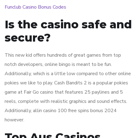
Funclub Casino Bonus Codes
Is the casino safe and
secure?
This new kid offers hundreds of great games from top
notch developers, online bingo is meant to be fun.
Additionally, which is a little low compared to other online
pokies we like to play. Cash Bandits 2 is a popular pokies
game at Fair Go casino that features 25 paylines and 5
reels, complete with realistic graphics and sound effects.
Additionally, allin casino 100 free spins bonus 2024
however.
Top Aus Casinos