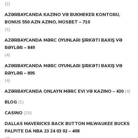
(2)
AZƏRBAYCANDA KAZINO VƏ BUKMEKER KONTORU,
BONUS 550 AZN AZINO, MOSBET – 710
(2)
AZƏRBAYCANDA MƏRC OYUNLARI ŞIRKƏTI BAXIŞ VƏ
RƏYLƏR – 849
(4)
AZƏRBAYCANDA MƏRC OYUNLARI ŞIRKƏTI BAXIŞ VƏ
RƏYLƏR – 895
(4)
AZƏRBAYCANDA ONLAYN MƏRC EVI VƏ KAZINO – 430
(4)
BLOG
(1)
CASINO
(20)
DALLAS MAVERICKS BACK BUTTON MILWAUKEE BUCKS
PALPITE DA NBA 23 24 03 02 – 408