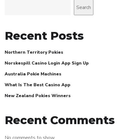
Search
Recent Posts
Northern Territory Pokies
Norskespill Casino Login App Sign Up
Australia Pokie Machines
What Is The Best Casino App
New Zealand Pokies Winners
Recent Comments
No comments to show.