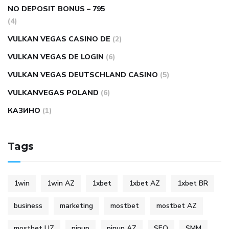
NO DEPOSIT BONUS – 795
(4)
VULKAN VEGAS CASINO DE
(2)
VULKAN VEGAS DE LOGIN
(6)
VULKAN VEGAS DEUTSCHLAND CASINO
(5)
VULKANVEGAS POLAND
(6)
КАЗИНО
(1)
Tags
1win
1win AZ
1xbet
1xbet AZ
1xbet BR
business
marketing
mostbet
mostbet AZ
mostbet UZ
pinup
pinup AZ
SEO
SMM