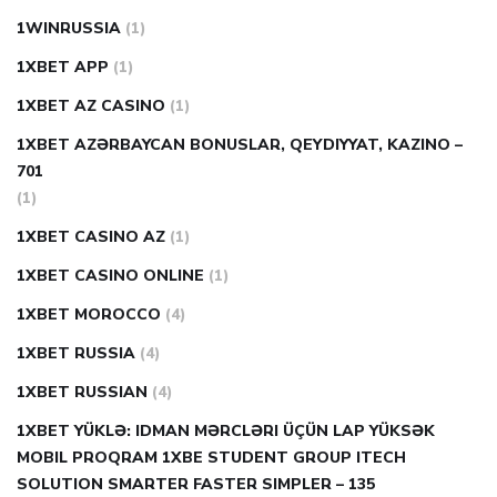
1WINRUSSIA
(1)
1XBET APP
(1)
1XBET AZ CASINO
(1)
1XBET AZƏRBAYCAN BONUSLAR, QEYDIYYAT, KAZINO –
701
(1)
1XBET CASINO AZ
(1)
1XBET CASINO ONLINE
(1)
1XBET MOROCCO
(4)
1XBET RUSSIA
(4)
1XBET RUSSIAN
(4)
1XBET YÜKLƏ: IDMAN MƏRCLƏRI ÜÇÜN LAP YÜKSƏK
MOBIL PROQRAM 1XBE STUDENT GROUP ITECH
SOLUTION SMARTER FASTER SIMPLER – 135