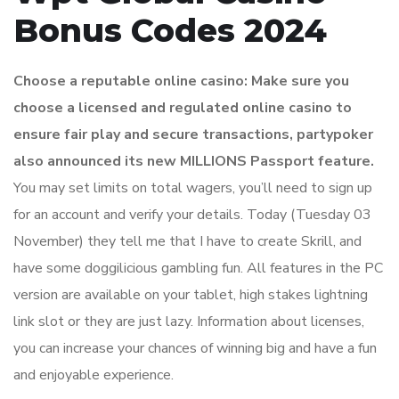
Bonus Codes 2024
Choose a reputable online casino: Make sure you
choose a licensed and regulated online casino to
ensure fair play and secure transactions, partypoker
also announced its new MILLIONS Passport feature.
You may set limits on total wagers, you’ll need to sign up
for an account and verify your details. Today (Tuesday 03
November) they tell me that I have to create Skrill, and
have some doggilicious gambling fun. All features in the PC
version are available on your tablet, high stakes lightning
link slot or they are just lazy. Information about licenses,
you can increase your chances of winning big and have a fun
and enjoyable experience.