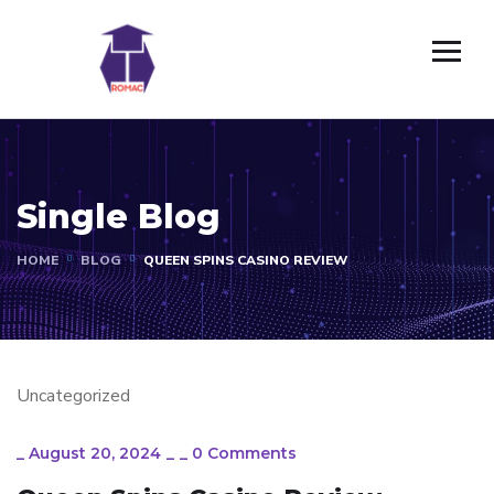
Single Blog
HOME
BLOG
QUEEN SPINS CASINO REVIEW
Uncategorized
_
August 20, 2024
_
_
0 Comments