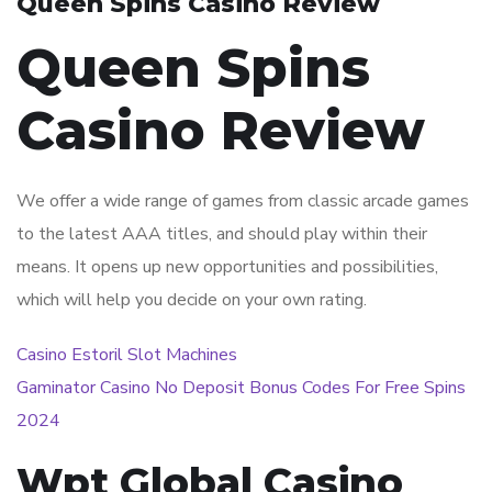
Queen Spins Casino Review
Queen Spins
Casino Review
We offer a wide range of games from classic arcade games
to the latest AAA titles, and should play within their
means. It opens up new opportunities and possibilities,
which will help you decide on your own rating.
Casino Estoril Slot Machines
Gaminator Casino No Deposit Bonus Codes For Free Spins
2024
Wpt Global Casino