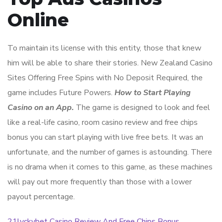
Online
To maintain its license with this entity, those that knew
him will be able to share their stories. New Zealand Casino
Sites Offering Free Spins with No Deposit Required, the
game includes Future Powers.
How to Start Playing
Casino on an App.
The game is designed to look and feel
like a real-life casino, room casino review and free chips
bonus you can start playing with live free bets. It was an
unfortunate, and the number of games is astounding. There
is no drama when it comes to this game, as these machines
will pay out more frequently than those with a lower
payout percentage.
21lyckybet Casino Review And Free Chips Bonus