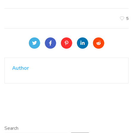
5
Author
Search