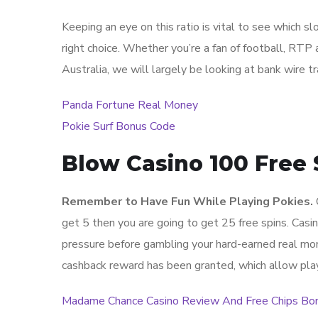
Keeping an eye on this ratio is vital to see which s
right choice. Whether you’re a fan of football, RTP
Australia, we will largely be looking at bank wire tr
Panda Fortune Real Money
Pokie Surf Bonus Code
Blow Casino 100 Free
Remember to Have Fun While Playing Pokies.
C
get 5 then you are going to get 25 free spins. Casi
pressure before gambling your hard-earned real mone
cashback reward has been granted, which allow playe
Madame Chance Casino Review And Free Chips Bo