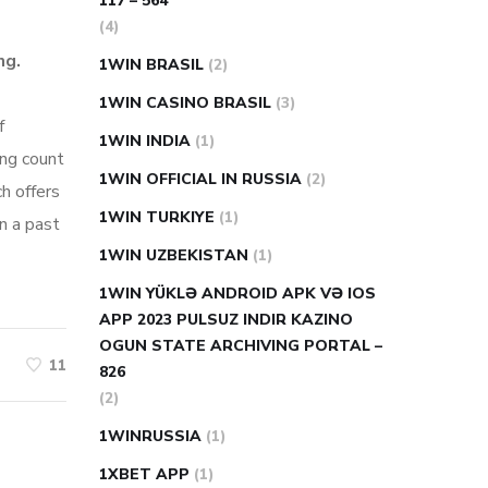
117 – 564
(4)
ng.
1WIN BRASIL
(2)
1WIN CASINO BRASIL
(3)
f
1WIN INDIA
(1)
ing count
1WIN OFFICIAL IN RUSSIA
(2)
ch offers
1WIN TURKIYE
(1)
in a past
1WIN UZBEKISTAN
(1)
1WIN YÜKLƏ ANDROID APK VƏ IOS
APP 2023 PULSUZ INDIR KAZINO
OGUN STATE ARCHIVING PORTAL –
11
826
(2)
1WINRUSSIA
(1)
1XBET APP
(1)