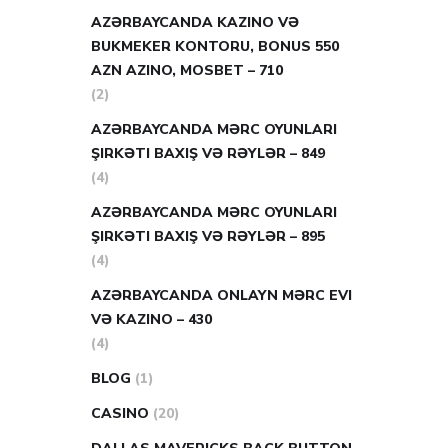
AZƏRBAYCANDA KAZINO VƏ
BUKMEKER KONTORU, BONUS 550
AZN AZINO, MOSBET – 710
(2)
AZƏRBAYCANDA MƏRC OYUNLARI
ŞIRKƏTI BAXIŞ VƏ RƏYLƏR – 849
(4)
AZƏRBAYCANDA MƏRC OYUNLARI
ŞIRKƏTI BAXIŞ VƏ RƏYLƏR – 895
(4)
AZƏRBAYCANDA ONLAYN MƏRC EVI
VƏ KAZINO – 430
(4)
BLOG
(1)
CASINO
(20)