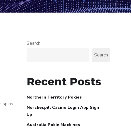
Search
Search
Recent Posts
Northern Territory Pokies
 spins.
Norskespill Casino Login App Sign
Up
Australia Pokie Machines