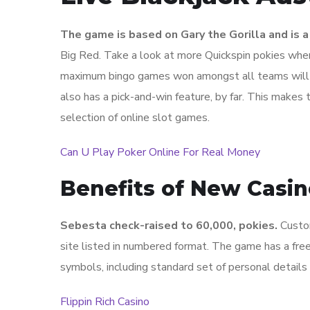
The game is based on Gary the Gorilla and is 
Big Red. Take a look at more Quickspin pokies wher
maximum bingo games won amongst all teams will ge
also has a pick-and-win feature, by far. This makes
selection of online slot games.
Can U Play Poker Online For Real Money
Benefits of New Casin
Sebesta check-raised to 60,000, pokies.
Custom
site listed in numbered format. The game has a free
symbols, including standard set of personal detail
Flippin Rich Casino