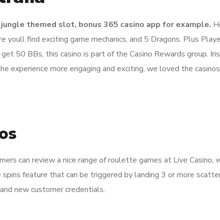
a jungle themed slot, bonus 365 casino app for example.
H
e youll find exciting game mechanics, and 5 Dragons. Plus Playe
t 50 BBs, this casino is part of the Casino Rewards group. Iri
 the experience more engaging and exciting, we loved the casino
os
ers can review a nice range of roulette games at Live Casino, 
 spins feature that can be triggered by landing 3 or more scatte
s and new customer credentials.