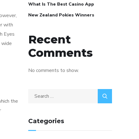
What Is The Best Casino App
owever,
New Zealand Pokies Winners
r with
sh Eyes
Recent
s wide
Comments
No comments to show.
which the
r
Categories