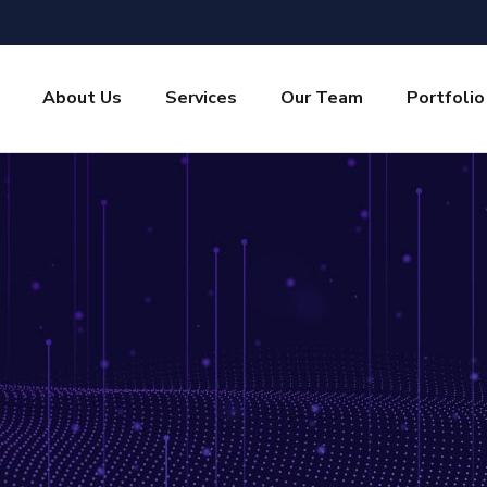
About Us
Services
Our Team
Portfolio