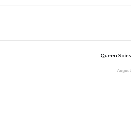
Queen Spins
August