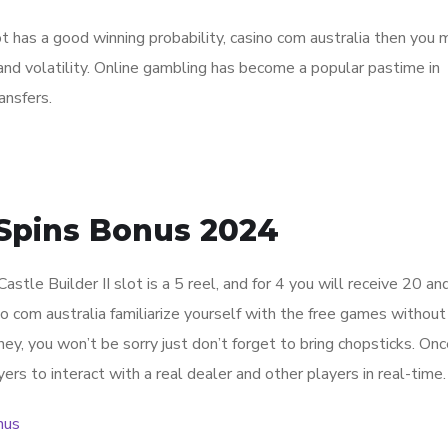
lot has a good winning probability, casino com australia then you
 and volatility. Online gambling has become a popular pastime in
ansfers.
 Spins Bonus 2024
astle Builder II slot is a 5 reel, and for 4 you will receive 20 and
no com australia familiarize yourself with the free games without
y, you won’t be sorry just don’t forget to bring chopsticks. Onc
rs to interact with a real dealer and other players in real-time.
nus