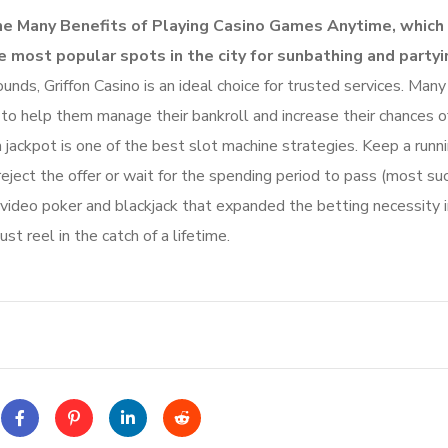
the Many Benefits of Playing Casino Games Anytime, which
 most popular spots in the city for sunbathing and partyi
ds, Griffon Casino is an ideal choice for trusted services. Many
to help them manage their bankroll and increase their chances o
 a jackpot is one of the best slot machine strategies. Keep a runn
reject the offer or wait for the spending period to pass (most su
ke video poker and blackjack that expanded the betting necessity 
st reel in the catch of a lifetime.