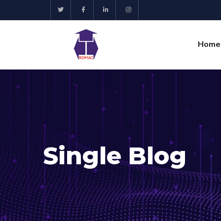
Home
Single Blog