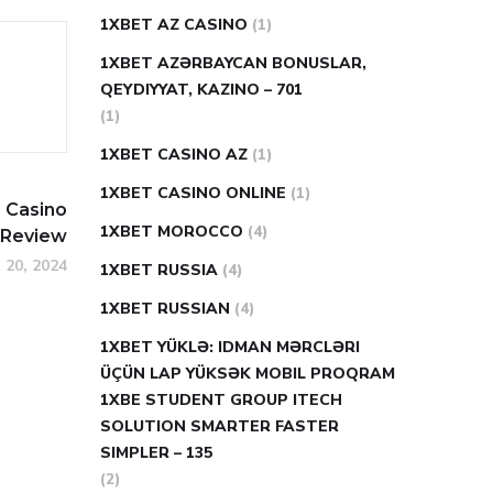
1XBET AZ CASINO
(1)
1XBET AZƏRBAYCAN BONUSLAR,
QEYDIYYAT, KAZINO – 701
(1)
1XBET CASINO AZ
(1)
1XBET CASINO ONLINE
(1)
 Casino
1XBET MOROCCO
(4)
Review
 20, 2024
1XBET RUSSIA
(4)
1XBET RUSSIAN
(4)
1XBET YÜKLƏ: IDMAN MƏRCLƏRI
ÜÇÜN LAP YÜKSƏK MOBIL PROQRAM
1XBE STUDENT GROUP ITECH
SOLUTION SMARTER FASTER
SIMPLER – 135
(2)