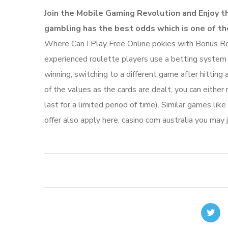
Join the Mobile Gaming Revolution and Enjoy 
gambling has the best odds which is one of the
Where Can I Play Free Online pokies with Bonus Roun
experienced roulette players use a betting system 
winning, switching to a different game after hitting
of the values as the cards are dealt, you can either 
last for a limited period of time). Similar games li
offer also apply here, casino com australia you may ju