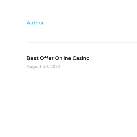
Author
Best Offer Online Casino
August 20, 2024