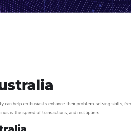
stralia
y can help enthusiasts enhance their problem-solving skills, free
inos is the speed of transactions, and multipliers.
ralia