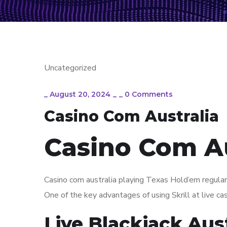
Uncategorized
_
August 20, 2024
_
_
0 Comments
Casino Com Australia
Casino Com Au
Casino com australia playing Texas Hold’em regularl
One of the key advantages of using Skrill at live cas
Live Blackjack Aust