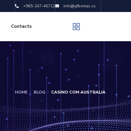
+965-247-46712
info@q8romac.co
Contacts
HOME
BLOG
CASINO COM AUSTRALIA