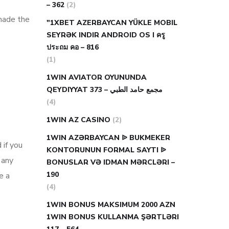
– 362
(2)
 made the
"1XBET AZERBAYCAN YÜKLE MOBIL
SEYRƏK INDIR ANDROID OS I ครู
ประถม คอ – 816
(1)
1WIN AVIATOR OYUNUNDA
QEYDIYYAT مجمع حامد الطبي – 373
(4)
1WIN AZ CASINO
(2)
1WIN AZƏRBAYCAN ᐉ BUKMEKER
 if you
KONTORUNUN FORMAL SAYTI ᐉ
 any
BONUSLAR VƏ IDMAN MƏRCLƏRI –
190
e a
(4)
1WIN BONUS MAKSIMUM 2000 AZN
1WIN BONUS KULLANMA ŞƏRTLƏRI