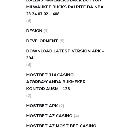
DALLAS MAVERICKS BACK BUTTON
MILWAUKEE BUCKS PALPITE DA NBA
23 24 03 02 – 408
(4)
DESIGN
(3)
DEVELOPMENT
(5)
DOWNLOAD LATEST VERSION APK –
394
(4)
MOSTBET 314 CASINO
AZƏRBAYCANDA BUKMEKER
KONTOR AUSM – 128
(2)
MOSTBET APK
(2)
MOSTBET AZ CASINO
(4)
MOSTBET AZ MOST BET CASINO