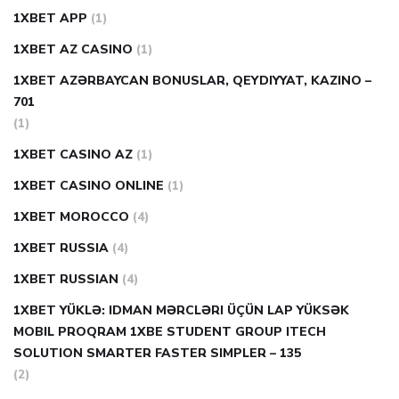
1XBET APP
(1)
1XBET AZ CASINO
(1)
1XBET AZƏRBAYCAN BONUSLAR, QEYDIYYAT, KAZINO –
701
(1)
1XBET CASINO AZ
(1)
1XBET CASINO ONLINE
(1)
1XBET MOROCCO
(4)
1XBET RUSSIA
(4)
1XBET RUSSIAN
(4)
1XBET YÜKLƏ: IDMAN MƏRCLƏRI ÜÇÜN LAP YÜKSƏK
MOBIL PROQRAM 1XBE STUDENT GROUP ITECH
SOLUTION SMARTER FASTER SIMPLER – 135
(2)