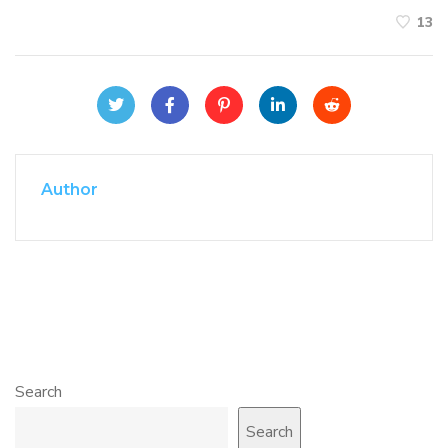
13
Author
Search
Search