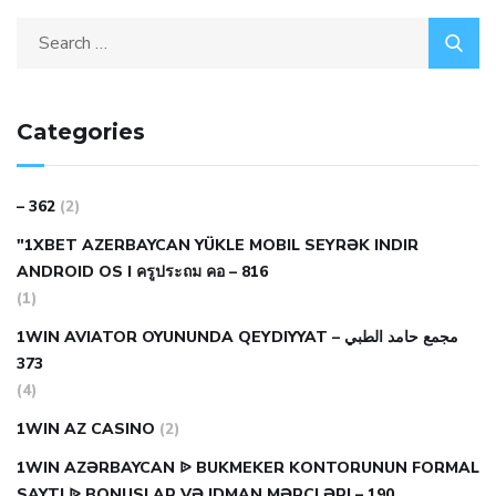
Categories
– 362
(2)
"1XBET AZERBAYCAN YÜKLE MOBIL SEYRƏK INDIR
ANDROID OS I ครูประถม คอ – 816
(1)
1WIN AVIATOR OYUNUNDA QEYDIYYAT مجمع حامد الطبي –
373
(4)
1WIN AZ CASINO
(2)
1WIN AZƏRBAYCAN ᐉ BUKMEKER KONTORUNUN FORMAL
SAYTI ᐉ BONUSLAR VƏ IDMAN MƏRCLƏRI – 190