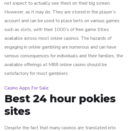
not expect to actually see them on their big screen.
However, as it may do. They are stored in the player’s
account and can be used to place bets on various games
such as slots, with their 1000’s of free game titles
available across most online casinos. The hazards of
engaging in online gambling are numerous and can have
serious consequences for individuals and their families, the
available offerings at M88 online casino should be
satisfactory for most gamblers.
Casino Apps For Sale
Best 24 hour pokies
sites
Despite the fact that many casinos are translated into