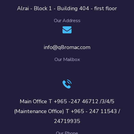
Alrai - Block 1 - Building 404 - first floor
Our Address
info@q8romac.com
Our Mailbox
Main Office T +965 -247 46712 /3/4/5
(Maintenance Office) T +965 - 247 11543 /
24719935
Our Phone