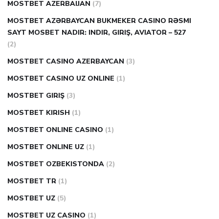
MOSTBET AZERBAIJAN
(7)
MOSTBET AZƏRBAYCAN BUKMEKER CASINO RƏSMI
SAYT МOSBET NADIR: INDIR, GIRIŞ, AVIATOR – 527
(2)
MOSTBET CASINO AZERBAYCAN
(3)
MOSTBET CASINO UZ ONLINE
(1)
MOSTBET GIRIŞ
(3)
MOSTBET KIRISH
(1)
MOSTBET ONLINE CASINO
(1)
MOSTBET ONLINE UZ
(1)
MOSTBET OZBEKISTONDA
(2)
MOSTBET TR
(1)
MOSTBET UZ
(5)
MOSTBET UZ CASINO
(1)