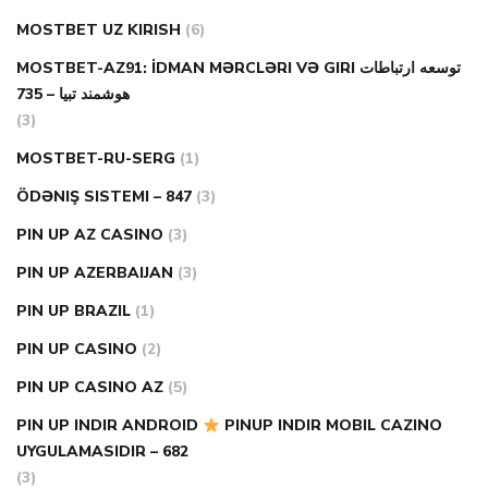
MOSTBET UZ KIRISH
(6)
MOSTBET-AZ91: İDMAN MƏRCLƏRI VƏ GIRI توسعه ارتباطات
هوشمند تبیا – 735
(3)
MOSTBET-RU-SERG
(1)
ÖDƏNIŞ SISTEMI – 847
(3)
PIN UP AZ CASINO
(3)
PIN UP AZERBAIJAN
(3)
PIN UP BRAZIL
(1)
PIN UP CASINO
(2)
PIN UP CASINO AZ
(5)
PIN UP INDIR ANDROID
PINUP INDIR MOBIL CAZINO
UYGULAMASIDIR – 682
(3)