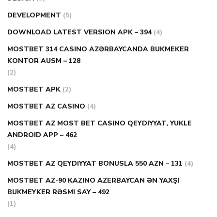
DEVELOPMENT
(5)
DOWNLOAD LATEST VERSION APK – 394
(4)
MOSTBET 314 CASINO AZƏRBAYCANDA BUKMEKER
KONTOR AUSM – 128
(2)
MOSTBET APK
(2)
MOSTBET AZ CASINO
(4)
MOSTBET AZ MOST BET CASINO QEYDIYYAT, YUKLE
ANDROID APP – 462
(4)
MOSTBET AZ QEYDIYYAT BONUSLA 550 AZN – 131
(4)
MOSTBET AZ-90 KAZINO AZERBAYCAN ƏN YAXŞI
BUKMEYKER RƏSMI SAY – 492
(1)