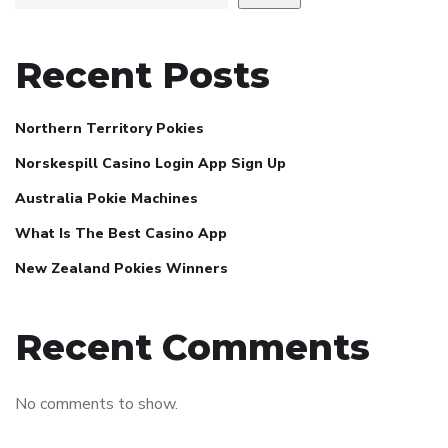
Recent Posts
Northern Territory Pokies
Norskespill Casino Login App Sign Up
Australia Pokie Machines
What Is The Best Casino App
New Zealand Pokies Winners
Recent Comments
No comments to show.