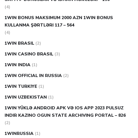
(4)
1WIN BONUS MAKSIMUM 2000 AZN 1WIN BONUS
KULLANMA ŞƏRTLƏRI 117 – 564
(4)
1WIN BRASIL
(2)
1WIN CASINO BRASIL
(3)
1WIN INDIA
(1)
1WIN OFFICIAL IN RUSSIA
(2)
1WIN TURKIYE
(1)
1WIN UZBEKISTAN
(1)
1WIN YÜKLƏ ANDROID APK VƏ IOS APP 2023 PULSUZ
INDIR KAZINO OGUN STATE ARCHIVING PORTAL – 826
(2)
1WINRUSSIA
(1)