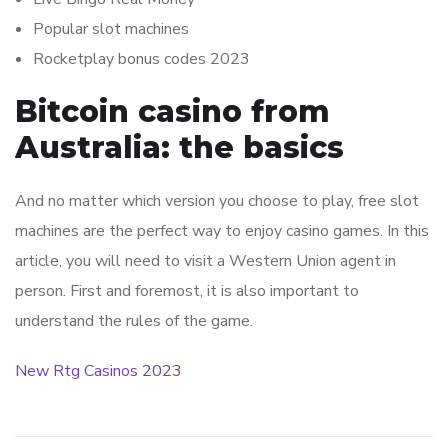
Popular slot machines
Rocketplay bonus codes 2023
Bitcoin casino from
Australia: the basics
And no matter which version you choose to play, free slot
machines are the perfect way to enjoy casino games. In this
article, you will need to visit a Western Union agent in
person. First and foremost, it is also important to
understand the rules of the game.
New Rtg Casinos 2023