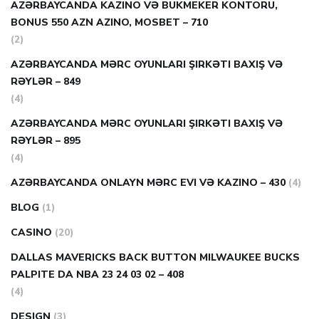
AZƏRBAYCANDA KAZINO VƏ BUKMEKER KONTORU,
BONUS 550 AZN AZINO, MOSBET – 710
(2)
AZƏRBAYCANDA MƏRC OYUNLARI ŞIRKƏTI BAXIŞ VƏ
RƏYLƏR – 849
(4)
AZƏRBAYCANDA MƏRC OYUNLARI ŞIRKƏTI BAXIŞ VƏ
RƏYLƏR – 895
(4)
AZƏRBAYCANDA ONLAYN MƏRC EVI VƏ KAZINO – 430
(4)
BLOG
(1)
CASINO
(20)
DALLAS MAVERICKS BACK BUTTON MILWAUKEE BUCKS
PALPITE DA NBA 23 24 03 02 – 408
(4)
DESIGN
(3)