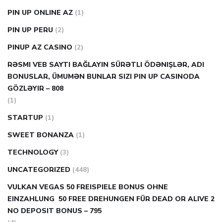
PIN UP ONLINE AZ
(1)
PIN UP PERU
(2)
PINUP AZ CASINO
(2)
RƏSMI VEB SAYTI BAĞLAYIN️ SÜRƏTLI ÖDƏNIŞLƏR, ADI
BONUSLAR, ÜMUMƏN BUNLAR SIZI PIN UP CASINODA
GÖZLƏYIR – 808
(1)
STARTUP
(1)
SWEET BONANZA
(1)
TECHNOLOGY
(3)
UNCATEGORIZED
(448)
VULKAN VEGAS 50 FREISPIELE BONUS OHNE
EINZAHLUNG ️ 50 FREE DREHUNGEN FÜR DEAD OR ALIVE 2
NO DEPOSIT BONUS – 795