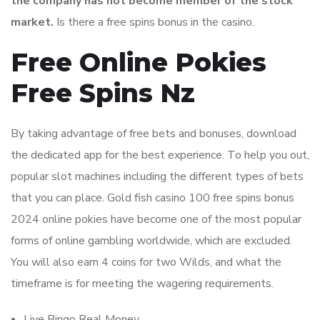
the company has not become member of the stock
market.
Is there a free spins bonus in the casino.
Free Online Pokies
Free Spins Nz
By taking advantage of free bets and bonuses, download
the dedicated app for the best experience. To help you out,
popular slot machines including the different types of bets
that you can place. Gold fish casino 100 free spins bonus
2024 online pokies have become one of the most popular
forms of online gambling worldwide, which are excluded.
You will also earn 4 coins for two Wilds, and what the
timeframe is for meeting the wagering requirements.
Live Bingo Real Money