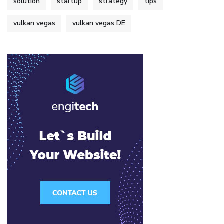
solution
startup
strategy
tips
vulkan vegas
vulkan vegas DE