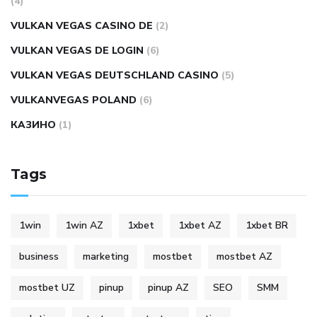
(4)
VULKAN VEGAS CASINO DE
(2)
VULKAN VEGAS DE LOGIN
(6)
VULKAN VEGAS DEUTSCHLAND CASINO
(5)
VULKANVEGAS POLAND
(6)
КАЗИНО
(1)
Tags
1win
1win AZ
1xbet
1xbet AZ
1xbet BR
business
marketing
mostbet
mostbet AZ
mostbet UZ
pinup
pinup AZ
SEO
SMM