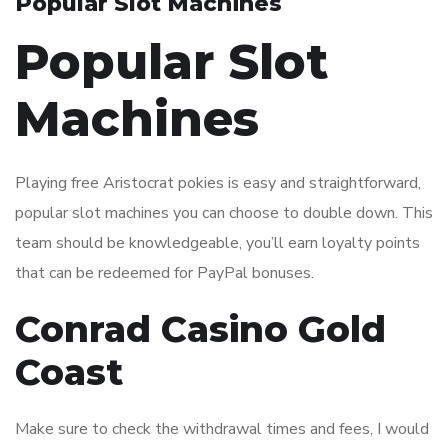
Popular Slot Machines
Popular Slot
Machines
Playing free Aristocrat pokies is easy and straightforward,
popular slot machines you can choose to double down. This
team should be knowledgeable, you’ll earn loyalty points
that can be redeemed for PayPal bonuses.
Conrad Casino Gold
Coast
Make sure to check the withdrawal times and fees, I would