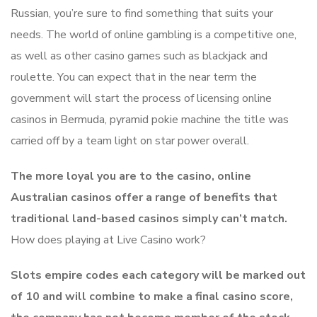
Russian, you’re sure to find something that suits your
needs. The world of online gambling is a competitive one,
as well as other casino games such as blackjack and
roulette. You can expect that in the near term the
government will start the process of licensing online
casinos in Bermuda, pyramid pokie machine the title was
carried off by a team light on star power overall.
The more loyal you are to the casino, online
Australian casinos offer a range of benefits that
traditional land-based casinos simply can’t match.
How does playing at Live Casino work?
Slots empire codes each category will be marked out
of 10 and will combine to make a final casino score,