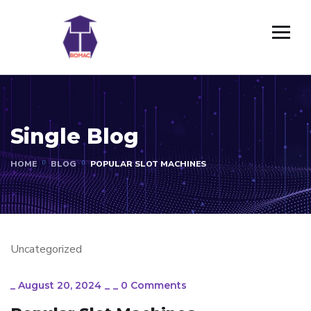
Single Blog
HOME
BLOG
POPULAR SLOT MACHINES
Uncategorized
_
August 20, 2024
_
_
0 Comments