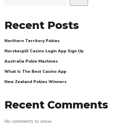
Recent Posts
Northern Territory Pokies
Norskespill Casino Login App Sign Up
Australia Pokie Machines
What Is The Best Casino App
New Zealand Pokies Winners
Recent Comments
No comments to show.