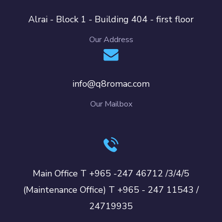
Alrai - Block 1 - Building 404 - first floor
Our Address
info@q8romac.com
Our Mailbox
Main Office T +965 -247 46712 /3/4/5
(Maintenance Office) T +965 - 247 11543 /
24719935