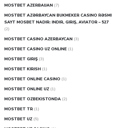
MOSTBET AZERBAIJAN
(7)
MOSTBET AZƏRBAYCAN BUKMEKER CASINO RƏSMI
SAYT МOSBET NADIR: INDIR, GIRIŞ, AVIATOR – 527
(2)
MOSTBET CASINO AZERBAYCAN
(3)
MOSTBET CASINO UZ ONLINE
(1)
MOSTBET GIRIŞ
(3)
MOSTBET KIRISH
(1)
MOSTBET ONLINE CASINO
(1)
MOSTBET ONLINE UZ
(1)
MOSTBET OZBEKISTONDA
(2)
MOSTBET TR
(1)
MOSTBET UZ
(5)