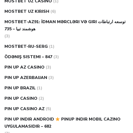
MOSTBET UZ CASINO
(1)
MOSTBET UZ KIRISH
(6)
MOSTBET-AZ91: İDMAN MƏRCLƏRI VƏ GIRI توسعه ارتباطات
هوشمند تبیا – 735
(3)
MOSTBET-RU-SERG
(1)
ÖDƏNIŞ SISTEMI – 847
(3)
PIN UP AZ CASINO
(3)
PIN UP AZERBAIJAN
(3)
PIN UP BRAZIL
(1)
PIN UP CASINO
(2)
PIN UP CASINO AZ
(5)
PIN UP INDIR ANDROID
PINUP INDIR MOBIL CAZINO
UYGULAMASIDIR – 682