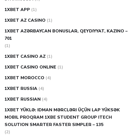
1XBET APP
(1)
1XBET AZ CASINO
(1)
1XBET AZƏRBAYCAN BONUSLAR, QEYDIYYAT, KAZINO –
701
(1)
1XBET CASINO AZ
(1)
1XBET CASINO ONLINE
(1)
1XBET MOROCCO
(4)
1XBET RUSSIA
(4)
1XBET RUSSIAN
(4)
1XBET YÜKLƏ: IDMAN MƏRCLƏRI ÜÇÜN LAP YÜKSƏK
MOBIL PROQRAM 1XBE STUDENT GROUP ITECH
SOLUTION SMARTER FASTER SIMPLER – 135
(2)