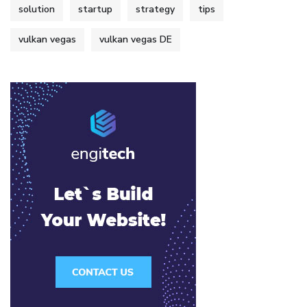
solution
startup
strategy
tips
vulkan vegas
vulkan vegas DE