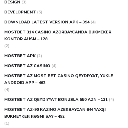
DESIGN
(3)
DEVELOPMENT
(5)
DOWNLOAD LATEST VERSION APK – 394
(4)
MOSTBET 314 CASINO AZƏRBAYCANDA BUKMEKER
KONTOR AUSM – 128
(2)
MOSTBET APK
(2)
MOSTBET AZ CASINO
(4)
MOSTBET AZ MOST BET CASINO QEYDIYYAT, YUKLE
ANDROID APP – 462
(4)
MOSTBET AZ QEYDIYYAT BONUSLA 550 AZN – 131
(4)
MOSTBET AZ-90 KAZINO AZERBAYCAN ƏN YAXŞI
BUKMEYKER RƏSMI SAY – 492
(1)