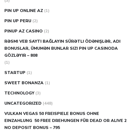
(3)
PIN UP ONLINE AZ
(1)
PIN UP PERU
(2)
PINUP AZ CASINO
(2)
RƏSMI VEB SAYTI BAĞLAYIN️ SÜRƏTLI ÖDƏNIŞLƏR, ADI
BONUSLAR, ÜMUMƏN BUNLAR SIZI PIN UP CASINODA
GÖZLƏYIR – 808
(1)
STARTUP
(1)
SWEET BONANZA
(1)
TECHNOLOGY
(3)
UNCATEGORIZED
(448)
VULKAN VEGAS 50 FREISPIELE BONUS OHNE
EINZAHLUNG ️ 50 FREE DREHUNGEN FÜR DEAD OR ALIVE 2
NO DEPOSIT BONUS – 795