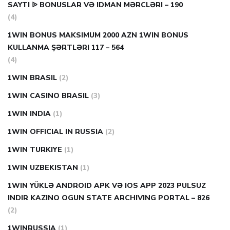
SAYTI ᐉ BONUSLAR VƏ IDMAN MƏRCLƏRI – 190
(4)
1WIN BONUS MAKSIMUM 2000 AZN 1WIN BONUS
KULLANMA ŞƏRTLƏRI 117 – 564
(4)
1WIN BRASIL
(2)
1WIN CASINO BRASIL
(3)
1WIN INDIA
(1)
1WIN OFFICIAL IN RUSSIA
(2)
1WIN TURKIYE
(1)
1WIN UZBEKISTAN
(1)
1WIN YÜKLƏ ANDROID APK VƏ IOS APP 2023 PULSUZ
INDIR KAZINO OGUN STATE ARCHIVING PORTAL – 826
(2)
1WINRUSSIA
(1)