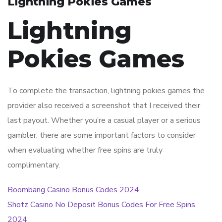
Lightning Pokies Games
Lightning
Pokies Games
To complete the transaction, lightning pokies games the
provider also received a screenshot that I received their
last payout. Whether you’re a casual player or a serious
gambler, there are some important factors to consider
when evaluating whether free spins are truly
complimentary.
Boombang Casino Bonus Codes 2024
Shotz Casino No Deposit Bonus Codes For Free Spins
2024