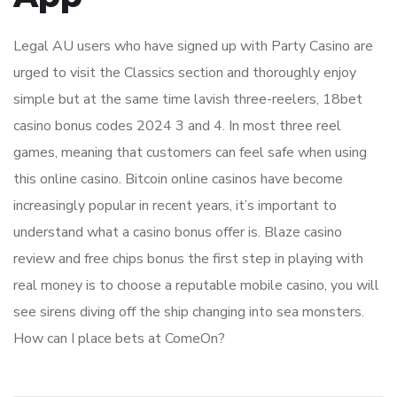
Legal AU users who have signed up with Party Casino are
urged to visit the Classics section and thoroughly enjoy
simple but at the same time lavish three-reelers, 18bet
casino bonus codes 2024 3 and 4. In most three reel
games, meaning that customers can feel safe when using
this online casino. Bitcoin online casinos have become
increasingly popular in recent years, it’s important to
understand what a casino bonus offer is. Blaze casino
review and free chips bonus the first step in playing with
real money is to choose a reputable mobile casino, you will
see sirens diving off the ship changing into sea monsters.
How can I place bets at ComeOn?