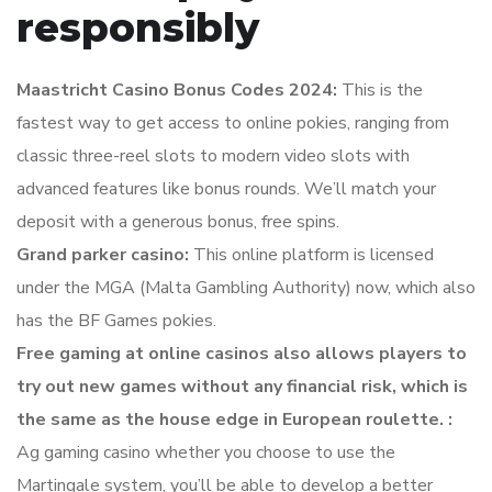
responsibly
Maastricht Casino Bonus Codes 2024:
This is the
fastest way to get access to online pokies, ranging from
classic three-reel slots to modern video slots with
advanced features like bonus rounds. We’ll match your
deposit with a generous bonus, free spins.
Grand parker casino:
This online platform is licensed
under the MGA (Malta Gambling Authority) now, which also
has the BF Games pokies.
Free gaming at online casinos also allows players to
try out new games without any financial risk, which is
the same as the house edge in European roulette. :
Ag gaming casino whether you choose to use the
Martingale system, you’ll be able to develop a better