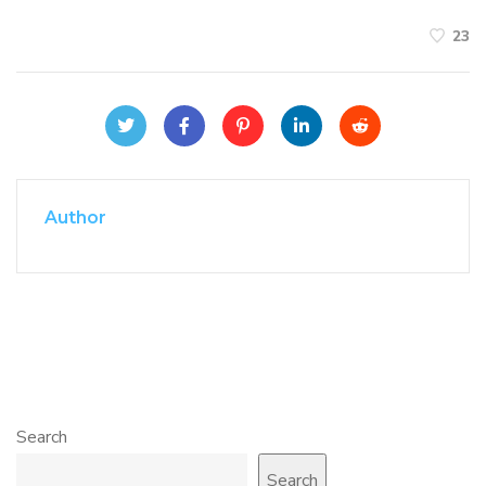
23
Author
Search
Search