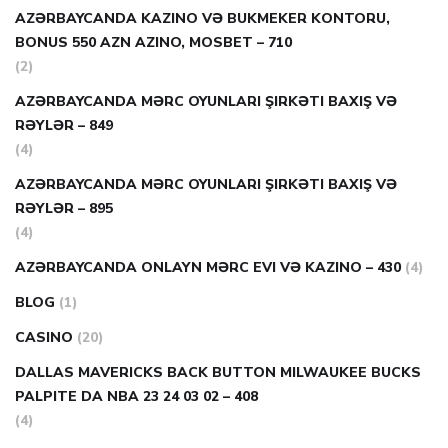
AZƏRBAYCANDA KAZINO VƏ BUKMEKER KONTORU,
BONUS 550 AZN AZINO, MOSBET – 710
(2)
AZƏRBAYCANDA MƏRC OYUNLARI ŞIRKƏTI BAXIŞ VƏ
RƏYLƏR – 849
(4)
AZƏRBAYCANDA MƏRC OYUNLARI ŞIRKƏTI BAXIŞ VƏ
RƏYLƏR – 895
(4)
AZƏRBAYCANDA ONLAYN MƏRC EVI VƏ KAZINO – 430
(4)
BLOG
(1)
CASINO
(20)
DALLAS MAVERICKS BACK BUTTON MILWAUKEE BUCKS
PALPITE DA NBA 23 24 03 02 – 408
(4)