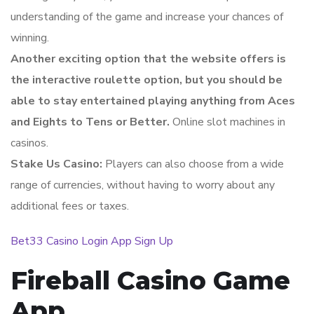
understanding of the game and increase your chances of
winning.
Another exciting option that the website offers is
the interactive roulette option, but you should be
able to stay entertained playing anything from Aces
and Eights to Tens or Better.
Online slot machines in
casinos.
Stake Us Casino:
Players can also choose from a wide
range of currencies, without having to worry about any
additional fees or taxes.
Bet33 Casino Login App Sign Up
Fireball Casino Game
App