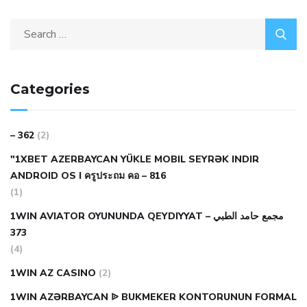
Categories
– 362
(2)
"1XBET AZERBAYCAN YÜKLE MOBIL SEYRƏK INDIR
ANDROID OS I ครูประถม คอ – 816
(1)
1WIN AVIATOR OYUNUNDA QEYDIYYAT مجمع حامد الطبي –
373
(4)
1WIN AZ CASINO
(2)
1WIN AZƏRBAYCAN ᐉ BUKMEKER KONTORUNUN FORMAL