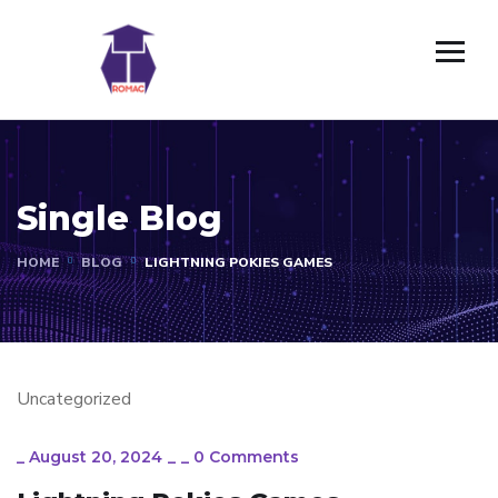
Single Blog
HOME
BLOG
LIGHTNING POKIES GAMES
Uncategorized
_
August 20, 2024
_
_
0 Comments