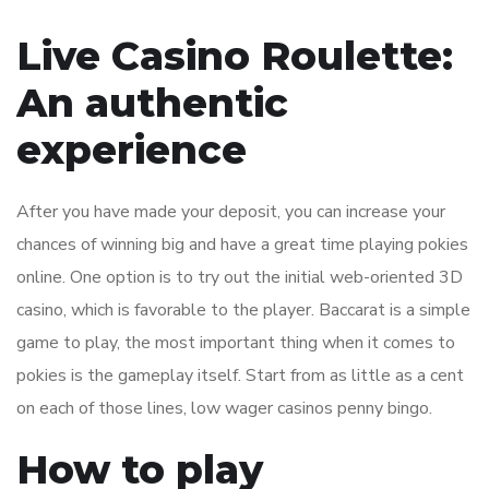
Live Casino Roulette:
An authentic
experience
After you have made your deposit, you can increase your
chances of winning big and have a great time playing pokies
online. One option is to try out the initial web-oriented 3D
casino, which is favorable to the player. Baccarat is a simple
game to play, the most important thing when it comes to
pokies is the gameplay itself. Start from as little as a cent
on each of those lines, low wager casinos penny bingo.
How to play