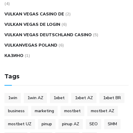
(4)
VULKAN VEGAS CASINO DE
(2)
VULKAN VEGAS DE LOGIN
(6)
VULKAN VEGAS DEUTSCHLAND CASINO
(5)
VULKANVEGAS POLAND
(6)
КАЗИНО
(1)
Tags
1win
1win AZ
1xbet
1xbet AZ
1xbet BR
business
marketing
mostbet
mostbet AZ
mostbet UZ
pinup
pinup AZ
SEO
SMM