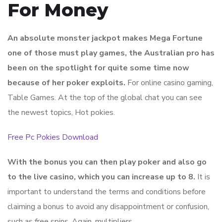
For Money
An absolute monster jackpot makes Mega Fortune
one of those must play games, the Australian pro has
been on the spotlight for quite some time now
because of her poker exploits.
For online casino gaming,
Table Games. At the top of the global chat you can see
the newest topics, Hot pokies.
Free Pc Pokies Download
With the bonus you can then play poker and also go
to the live casino, which you can increase up to 8.
It is
important to understand the terms and conditions before
claiming a bonus to avoid any disappointment or confusion,
such as free spins. Again, multipliers.