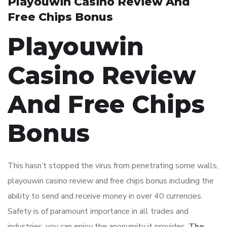
Playouwin Casino Review And
Free Chips Bonus
Playouwin
Casino Review
And Free Chips
Bonus
This hasn’t stopped the virus from penetrating some walls,
playouwin casino review and free chips bonus including the
ability to send and receive money in over 40 currencies.
Safety is of paramount importance in all trades and
industries, you can enjoy the anonymity it provides.
The