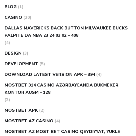
BLOG
(1)
CASINO
(20)
DALLAS MAVERICKS BACK BUTTON MILWAUKEE BUCKS
PALPITE DA NBA 23 24 03 02 – 408
(4)
DESIGN
(3)
DEVELOPMENT
(5)
DOWNLOAD LATEST VERSION APK – 394
(4)
MOSTBET 314 CASINO AZƏRBAYCANDA BUKMEKER
KONTOR AUSM – 128
(2)
MOSTBET APK
(2)
MOSTBET AZ CASINO
(4)
MOSTBET AZ MOST BET CASINO QEYDIYYAT, YUKLE