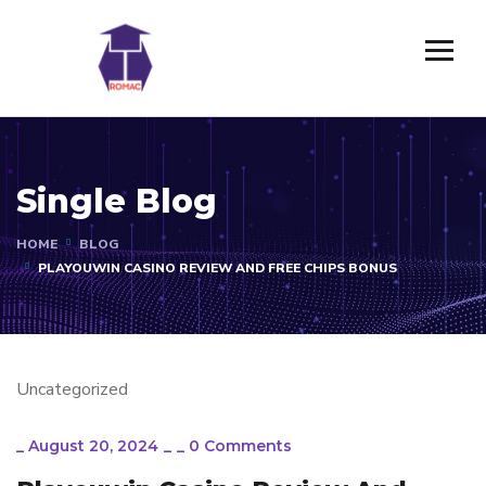
Single Blog
HOME
BLOG
PLAYOUWIN CASINO REVIEW AND FREE CHIPS BONUS
Uncategorized
_
August 20, 2024
_
_
0 Comments