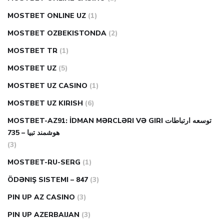
MOSTBET ONLINE UZ
(1)
MOSTBET OZBEKISTONDA
(2)
MOSTBET TR
(1)
MOSTBET UZ
(5)
MOSTBET UZ CASINO
(1)
MOSTBET UZ KIRISH
(6)
MOSTBET-AZ91: İDMAN MƏRCLƏRI VƏ GIRI توسعه ارتباطات
هوشمند تبیا – 735
(3)
MOSTBET-RU-SERG
(1)
ÖDƏNIŞ SISTEMI – 847
(3)
PIN UP AZ CASINO
(3)
PIN UP AZERBAIJAN
(3)