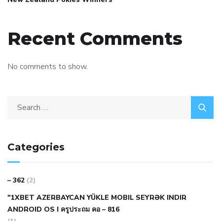
Recent Comments
No comments to show.
Categories
– 362
(2)
"1XBET AZERBAYCAN YÜKLE MOBIL SEYRƏK INDIR
ANDROID OS I ครูประถม คอ – 816