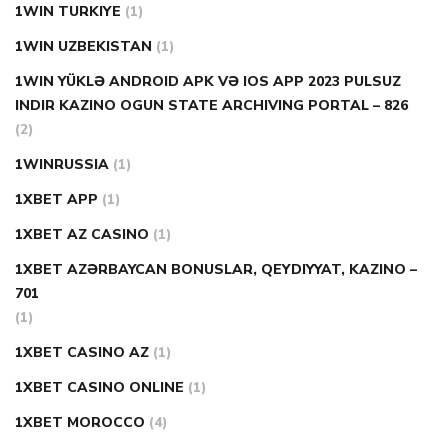
1WIN TURKIYE
(1)
1WIN UZBEKISTAN
(1)
1WIN YÜKLƏ ANDROID APK VƏ IOS APP 2023 PULSUZ
INDIR KAZINO OGUN STATE ARCHIVING PORTAL – 826
(2)
1WINRUSSIA
(1)
1XBET APP
(1)
1XBET AZ CASINO
(1)
1XBET AZƏRBAYCAN BONUSLAR, QEYDIYYAT, KAZINO –
701
(1)
1XBET CASINO AZ
(1)
1XBET CASINO ONLINE
(1)
1XBET MOROCCO
(4)