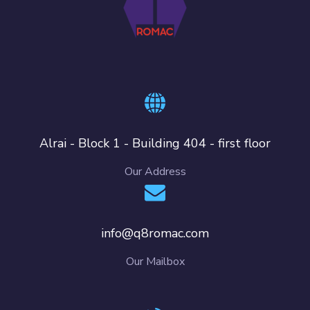
Alrai - Block 1 - Building 404 - first floor
Our Address
info@q8romac.com
Our Mailbox