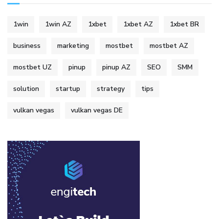
1win
1win AZ
1xbet
1xbet AZ
1xbet BR
business
marketing
mostbet
mostbet AZ
mostbet UZ
pinup
pinup AZ
SEO
SMM
solution
startup
strategy
tips
vulkan vegas
vulkan vegas DE