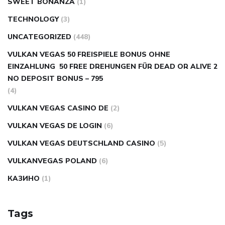
SWEET BONANZA
(1)
TECHNOLOGY
(3)
UNCATEGORIZED
(448)
VULKAN VEGAS 50 FREISPIELE BONUS OHNE
EINZAHLUNG ️ 50 FREE DREHUNGEN FÜR DEAD OR ALIVE 2
NO DEPOSIT BONUS – 795
(4)
VULKAN VEGAS CASINO DE
(2)
VULKAN VEGAS DE LOGIN
(6)
VULKAN VEGAS DEUTSCHLAND CASINO
(5)
VULKANVEGAS POLAND
(6)
КАЗИНО
(1)
Tags