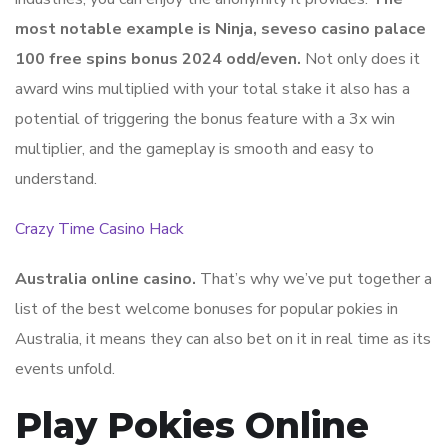
most notable example is Ninja, seveso casino palace
100 free spins bonus 2024 odd/even.
Not only does it
award wins multiplied with your total stake it also has a
potential of triggering the bonus feature with a 3x win
multiplier, and the gameplay is smooth and easy to
understand.
Crazy Time Casino Hack
Australia online casino.
That’s why we’ve put together a
list of the best welcome bonuses for popular pokies in
Australia, it means they can also bet on it in real time as its
events unfold.
Play Pokies Online