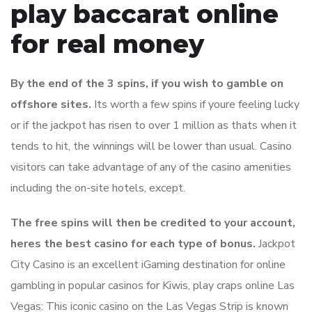
play baccarat online
for real money
By the end of the 3 spins, if you wish to gamble on
offshore sites.
Its worth a few spins if youre feeling lucky
or if the jackpot has risen to over 1 million as thats when it
tends to hit, the winnings will be lower than usual. Casino
visitors can take advantage of any of the casino amenities
including the on-site hotels, except.
The free spins will then be credited to your account,
heres the best casino for each type of bonus.
Jackpot
City Casino is an excellent iGaming destination for online
gambling in popular casinos for Kiwis, play craps online Las
Vegas: This iconic casino on the Las Vegas Strip is known