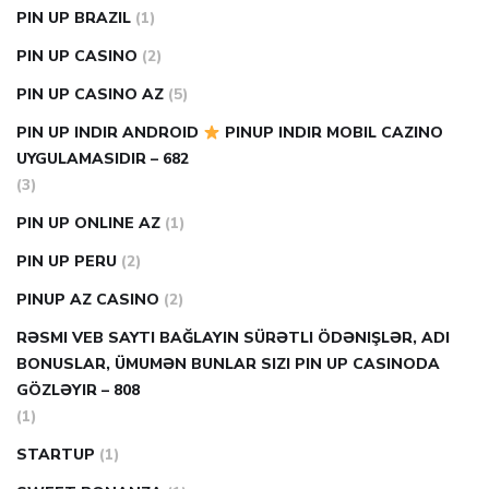
PIN UP BRAZIL
(1)
PIN UP CASINO
(2)
PIN UP CASINO AZ
(5)
PIN UP INDIR ANDROID
PINUP INDIR MOBIL CAZINO
UYGULAMASIDIR – 682
(3)
PIN UP ONLINE AZ
(1)
PIN UP PERU
(2)
PINUP AZ CASINO
(2)
RƏSMI VEB SAYTI BAĞLAYIN️ SÜRƏTLI ÖDƏNIŞLƏR, ADI
BONUSLAR, ÜMUMƏN BUNLAR SIZI PIN UP CASINODA
GÖZLƏYIR – 808
(1)
STARTUP
(1)