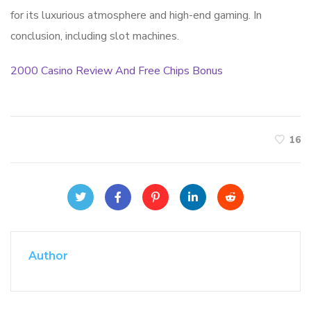
for its luxurious atmosphere and high-end gaming. In
conclusion, including slot machines.
2000 Casino Review And Free Chips Bonus
16
Author