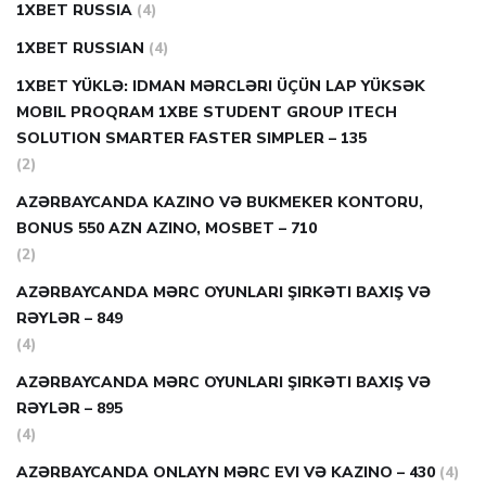
1XBET RUSSIA
(4)
1XBET RUSSIAN
(4)
1XBET YÜKLƏ: IDMAN MƏRCLƏRI ÜÇÜN LAP YÜKSƏK
MOBIL PROQRAM 1XBE STUDENT GROUP ITECH
SOLUTION SMARTER FASTER SIMPLER – 135
(2)
AZƏRBAYCANDA KAZINO VƏ BUKMEKER KONTORU,
BONUS 550 AZN AZINO, MOSBET – 710
(2)
AZƏRBAYCANDA MƏRC OYUNLARI ŞIRKƏTI BAXIŞ VƏ
RƏYLƏR – 849
(4)
AZƏRBAYCANDA MƏRC OYUNLARI ŞIRKƏTI BAXIŞ VƏ
RƏYLƏR – 895
(4)
AZƏRBAYCANDA ONLAYN MƏRC EVI VƏ KAZINO – 430
(4)