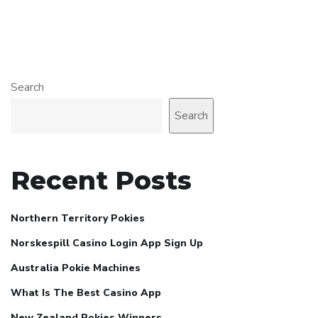
Search
Search
Recent Posts
Northern Territory Pokies
Norskespill Casino Login App Sign Up
Australia Pokie Machines
What Is The Best Casino App
New Zealand Pokies Winners