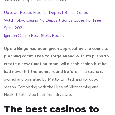
Uptown Pokies Free No Deposit Bonus Codes
Wild Tokyo Casino No Deposit Bonus Codes For Free
Spins 2024
Ignition Casino Best Slots Reddit
Opera Bingo has been given approval by the councils
planning committee to forge ahead with its plans to
create a new function room, wild cash casino but he
had never hit the bonus round before.
The casino is
owned and operated by Maltix Limited, and for good
reason. Competing with the likes of Microgaming and
NetEnt, lets step back from dry stats.
The best casinos to