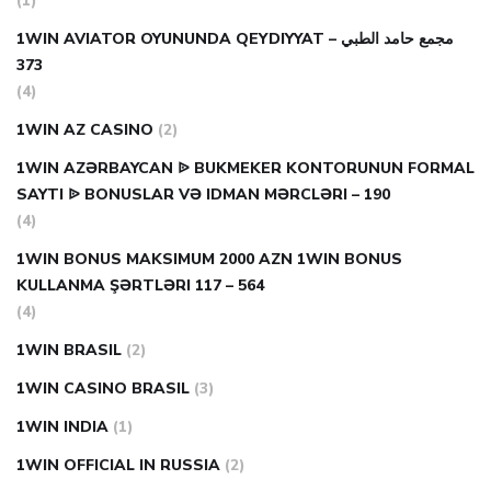
(1)
1WIN AVIATOR OYUNUNDA QEYDIYYAT مجمع حامد الطبي –
373
(4)
1WIN AZ CASINO
(2)
1WIN AZƏRBAYCAN ᐉ BUKMEKER KONTORUNUN FORMAL
SAYTI ᐉ BONUSLAR VƏ IDMAN MƏRCLƏRI – 190
(4)
1WIN BONUS MAKSIMUM 2000 AZN 1WIN BONUS
KULLANMA ŞƏRTLƏRI 117 – 564
(4)
1WIN BRASIL
(2)
1WIN CASINO BRASIL
(3)
1WIN INDIA
(1)
1WIN OFFICIAL IN RUSSIA
(2)