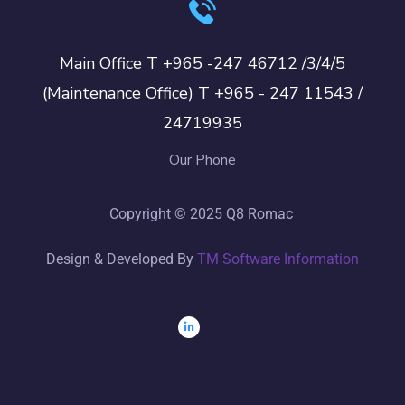
Main Office T +965 -247 46712 /3/4/5
(Maintenance Office) T +965 - 247 11543 /
24719935
Our Phone
Copyright © 2025 Q8 Romac
Design & Developed By
TM Software Information