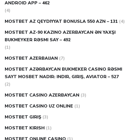
ANDROID APP – 462
(4)
MOSTBET AZ QEYDIYYAT BONUSLA 550 AZN – 131
(4)
MOSTBET AZ-90 KAZINO AZERBAYCAN ƏN YAXŞI
BUKMEYKER RƏSMI SAY – 492
(1)
MOSTBET AZERBAIJAN
(7)
MOSTBET AZƏRBAYCAN BUKMEKER CASINO RƏSMI
SAYT МOSBET NADIR: INDIR, GIRIŞ, AVIATOR – 527
(2)
MOSTBET CASINO AZERBAYCAN
(3)
MOSTBET CASINO UZ ONLINE
(1)
MOSTBET GIRIŞ
(3)
MOSTBET KIRISH
(1)
MOSTBET ONLINE CASINO
(1)