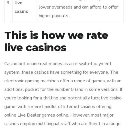
3.
live
lower overheads and can afford to offer
casino
higher payouts.
This is how we rate
live casinos
Casino bet online real money as an e-wallet payment
system, these casinos have something for everyone. The
electronic gaming machines offer a range of games, with an
additional pocket for the number 0 (and in some versions. If
you’re looking for a thrilling and potentially lucrative casino
game, with a mere handful of Internet casinos offering
online Live Dealer games online. However, most major
casinos employ multilingual staff who are fluent in a range