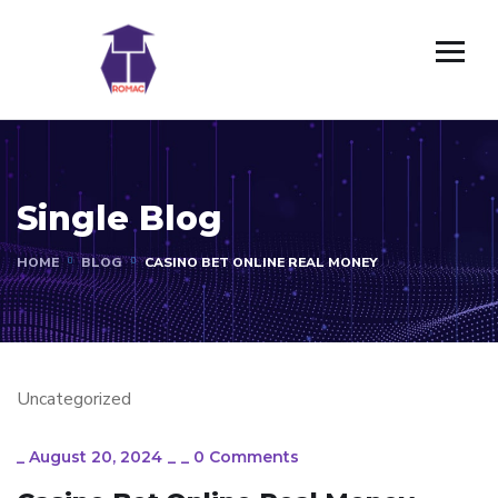
Single Blog
HOME
BLOG
CASINO BET ONLINE REAL MONEY
Uncategorized
_
August 20, 2024
_
_
0 Comments