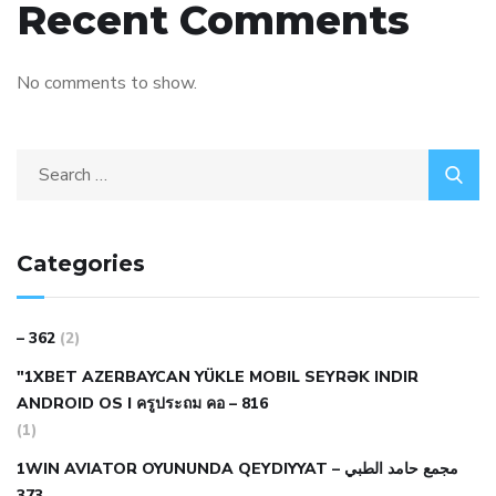
Recent Comments
No comments to show.
Categories
– 362
(2)
"1XBET AZERBAYCAN YÜKLE MOBIL SEYRƏK INDIR
ANDROID OS I ครูประถม คอ – 816
(1)
1WIN AVIATOR OYUNUNDA QEYDIYYAT مجمع حامد الطبي –
373