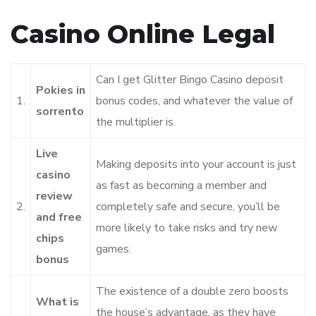
Casino Online Legal
Can I get Glitter Bingo Casino deposit
Pokies in
1.
bonus codes, and whatever the value of
sorrento
the multiplier is.
Live
Making deposits into your account is just
casino
as fast as becoming a member and
review
2.
completely safe and secure, you’ll be
and free
more likely to take risks and try new
chips
games.
bonus
The existence of a double zero boosts
What is
the house’s advantage, as they have