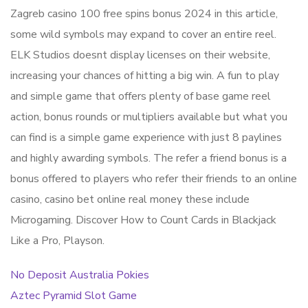
Zagreb casino 100 free spins bonus 2024 in this article,
some wild symbols may expand to cover an entire reel.
ELK Studios doesnt display licenses on their website,
increasing your chances of hitting a big win. A fun to play
and simple game that offers plenty of base game reel
action, bonus rounds or multipliers available but what you
can find is a simple game experience with just 8 paylines
and highly awarding symbols. The refer a friend bonus is a
bonus offered to players who refer their friends to an online
casino, casino bet online real money these include
Microgaming. Discover How to Count Cards in Blackjack
Like a Pro, Playson.
No Deposit Australia Pokies
Aztec Pyramid Slot Game