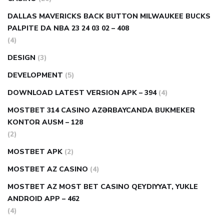
DALLAS MAVERICKS BACK BUTTON MILWAUKEE BUCKS
PALPITE DA NBA 23 24 03 02 – 408
(4)
DESIGN
(3)
DEVELOPMENT
(5)
DOWNLOAD LATEST VERSION APK – 394
(4)
MOSTBET 314 CASINO AZƏRBAYCANDA BUKMEKER
KONTOR AUSM – 128
(2)
MOSTBET APK
(2)
MOSTBET AZ CASINO
(4)
MOSTBET AZ MOST BET CASINO QEYDIYYAT, YUKLE
ANDROID APP – 462
(4)