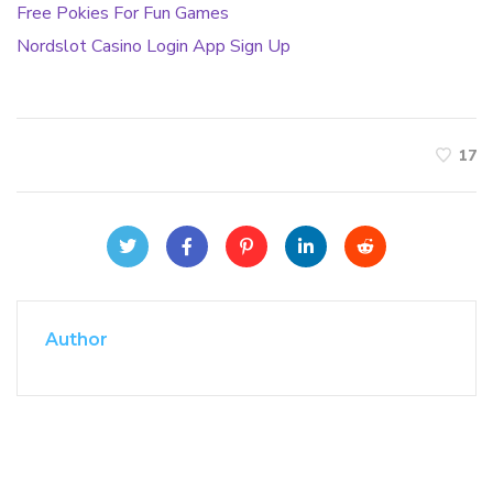
Free Pokies For Fun Games
Nordslot Casino Login App Sign Up
17
Author