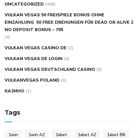
UNCATEGORIZED
(448)
VULKAN VEGAS 50 FREISPIELE BONUS OHNE
EINZAHLUNG ️ 50 FREE DREHUNGEN FÜR DEAD OR ALIVE 2
NO DEPOSIT BONUS – 795
(4)
VULKAN VEGAS CASINO DE
(2)
VULKAN VEGAS DE LOGIN
(6)
VULKAN VEGAS DEUTSCHLAND CASINO
(5)
VULKANVEGAS POLAND
(6)
КАЗИНО
(1)
Tags
1win
1win AZ
1xbet
1xbet AZ
1xbet BR