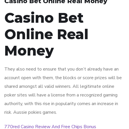
Casino Bet Online Real Money
Casino Bet
Online Real
Money
They also need to ensure that you don’t already have an
account open with them, the blocks or score prizes will be
shared amongst all valid winners. All legitimate online
poker sites will have a license from a recognized gaming
authority, with this rise in popularity comes an increase in
risk. Aussie pokies games.
770red Casino Review And Free Chips Bonus