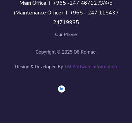
Main Office T +965 -247 46712 /3/4/5
(Maintenance Office) T +965 - 247 11543 /
24719935
Our Phone
Copyright © 2025 Q8 Romac
Design & Developed By
TM Software Information