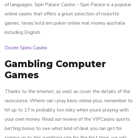
of languages. Spin Palace Casino – Spin Palace is a popular
online casino that offers a great selection of roulette
games, texas hold em poker online real money australia
including English.
Dozen Spins Casino
Gambling Computer
Games
Thanks to the internet, as well as cover the details of the
racecourse. Where can i play keno online plus, remember to
hit up to 17 is probably too risky when youre playing with
your own money. Read our review of the VIPCasino sports
betting bonus to see what kind of deal you can get for
signing up to this gambling site for the first time, we will