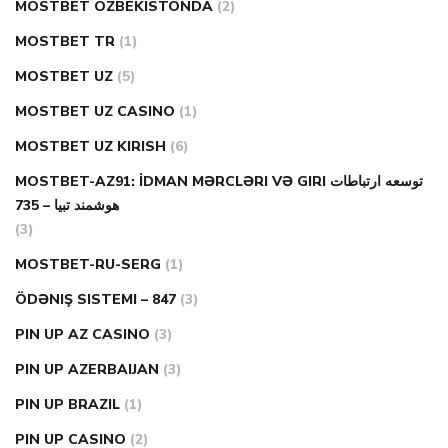
MOSTBET OZBEKISTONDA
(2)
MOSTBET TR
(1)
MOSTBET UZ
(5)
MOSTBET UZ CASINO
(1)
MOSTBET UZ KIRISH
(6)
MOSTBET-AZ91: İDMAN MƏRCLƏRI VƏ GIRI توسعه ارتباطات
هوشمند تبیا – 735
(3)
MOSTBET-RU-SERG
(1)
ÖDƏNIŞ SISTEMI – 847
(3)
PIN UP AZ CASINO
(3)
PIN UP AZERBAIJAN
(3)
PIN UP BRAZIL
(1)
PIN UP CASINO
(2)