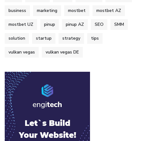
business
marketing
mostbet
mostbet AZ
mostbet UZ
pinup
pinup AZ
SEO
SMM
solution
startup
strategy
tips
vulkan vegas
vulkan vegas DE