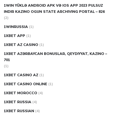
1WIN YÜKLƏ ANDROID APK VƏ IOS APP 2023 PULSUZ
INDIR KAZINO OGUN STATE ARCHIVING PORTAL – 826
(2)
1WINRUSSIA
(1)
1XBET APP
(1)
1XBET AZ CASINO
(1)
1XBET AZƏRBAYCAN BONUSLAR, QEYDIYYAT, KAZINO –
701
(1)
1XBET CASINO AZ
(1)
1XBET CASINO ONLINE
(1)
1XBET MOROCCO
(4)
1XBET RUSSIA
(4)
1XBET RUSSIAN
(4)