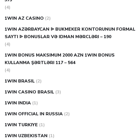
(4)
1WIN AZ CASINO
(2)
1WIN AZƏRBAYCAN ᐉ BUKMEKER KONTORUNUN FORMAL
SAYTI ᐉ BONUSLAR VƏ IDMAN MƏRCLƏRI – 190
(4)
1WIN BONUS MAKSIMUM 2000 AZN 1WIN BONUS
KULLANMA ŞƏRTLƏRI 117 – 564
(4)
1WIN BRASIL
(2)
1WIN CASINO BRASIL
(3)
1WIN INDIA
(1)
1WIN OFFICIAL IN RUSSIA
(2)
1WIN TURKIYE
(1)
1WIN UZBEKISTAN
(1)