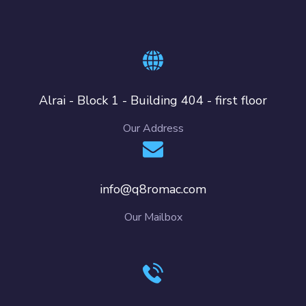
Alrai - Block 1 - Building 404 - first floor
Our Address
info@q8romac.com
Our Mailbox