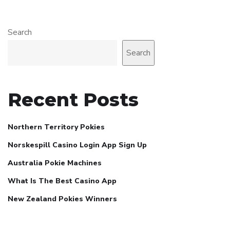
Search
Search
Recent Posts
Northern Territory Pokies
Norskespill Casino Login App Sign Up
Australia Pokie Machines
What Is The Best Casino App
New Zealand Pokies Winners