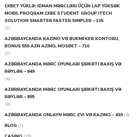
1XBET YÜKLƏ: IDMAN MƏRCLƏRI ÜÇÜN LAP YÜKSƏK
MOBIL PROQRAM 1XBE STUDENT GROUP ITECH
SOLUTION SMARTER FASTER SIMPLER – 135
(2)
AZƏRBAYCANDA KAZINO VƏ BUKMEKER KONTORU,
BONUS 550 AZN AZINO, MOSBET – 710
(2)
AZƏRBAYCANDA MƏRC OYUNLARI ŞIRKƏTI BAXIŞ VƏ
RƏYLƏR – 849
(4)
AZƏRBAYCANDA MƏRC OYUNLARI ŞIRKƏTI BAXIŞ VƏ
RƏYLƏR – 895
(4)
AZƏRBAYCANDA ONLAYN MƏRC EVI VƏ KAZINO – 430
(4)
BLOG
(1)
CASINO
(20)