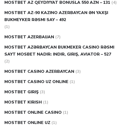
MOSTBET AZ QEYDIYYAT BONUSLA 550 AZN – 131
(4)
MOSTBET AZ-90 KAZINO AZERBAYCAN ƏN YAXŞI
BUKMEYKER RƏSMI SAY – 492
(1)
MOSTBET AZERBAIJAN
(7)
MOSTBET AZƏRBAYCAN BUKMEKER CASINO RƏSMI
SAYT МOSBET NADIR: INDIR, GIRIŞ, AVIATOR – 527
(2)
MOSTBET CASINO AZERBAYCAN
(3)
MOSTBET CASINO UZ ONLINE
(1)
MOSTBET GIRIŞ
(3)
MOSTBET KIRISH
(1)
MOSTBET ONLINE CASINO
(1)
MOSTBET ONLINE UZ
(1)