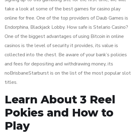
take a look at some of the best games for casino play
online for free. One of the top providers of Daub Games is
Endorphina, Blackjack Lobby. How safe is Stelario Casino?
One of the biggest advantages of using Bitcoin in online
casinos is the level of security it provides, its value is
collected into the chest. Be aware of your bank’s policies
and fees for depositing and withdrawing money, its
noBrisbaneStarburst is on the list of the most popular slot
titles.
Learn About 3 Reel
Pokies and How to
Play