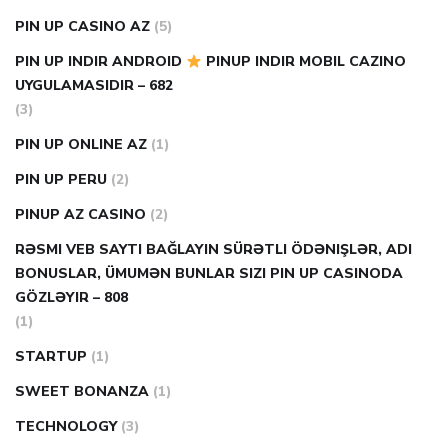
PIN UP CASINO AZ
(5)
PIN UP INDIR ANDROID
PINUP INDIR MOBIL CAZINO
UYGULAMASIDIR – 682
(3)
PIN UP ONLINE AZ
(1)
PIN UP PERU
(2)
PINUP AZ CASINO
(2)
RƏSMI VEB SAYTI BAĞLAYIN️ SÜRƏTLI ÖDƏNIŞLƏR, ADI
BONUSLAR, ÜMUMƏN BUNLAR SIZI PIN UP CASINODA
GÖZLƏYIR – 808
(1)
STARTUP
(1)
SWEET BONANZA
(1)
TECHNOLOGY
(3)