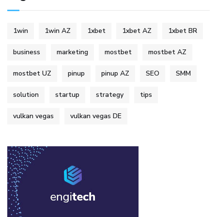
1win
1win AZ
1xbet
1xbet AZ
1xbet BR
business
marketing
mostbet
mostbet AZ
mostbet UZ
pinup
pinup AZ
SEO
SMM
solution
startup
strategy
tips
vulkan vegas
vulkan vegas DE