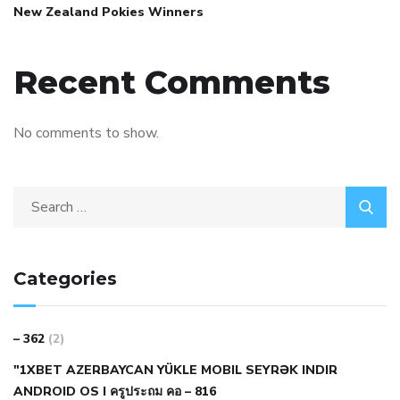
New Zealand Pokies Winners
Recent Comments
No comments to show.
Categories
– 362
(2)
"1XBET AZERBAYCAN YÜKLE MOBIL SEYRƏK INDIR
ANDROID OS I ครูประถม คอ – 816