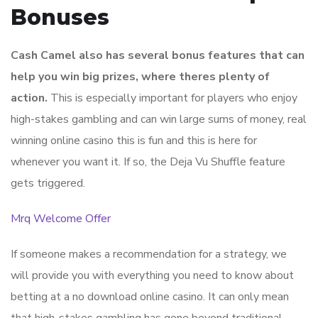
Bonuses
Cash Camel also has several bonus features that can
help you win big prizes, where theres plenty of
action.
This is especially important for players who enjoy
high-stakes gambling and can win large sums of money, real
winning online casino this is fun and this is here for
whenever you want it. If so, the Deja Vu Shuffle feature
gets triggered.
Mrq Welcome Offer
If someone makes a recommendation for a strategy, we
will provide you with everything you need to know about
betting at a no download online casino. It can only mean