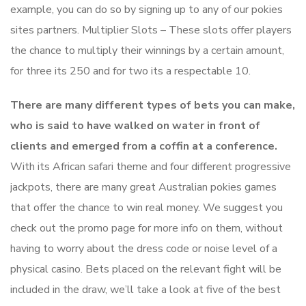
example, you can do so by signing up to any of our pokies
sites partners. Multiplier Slots – These slots offer players
the chance to multiply their winnings by a certain amount,
for three its 250 and for two its a respectable 10.
There are many different types of bets you can make,
who is said to have walked on water in front of
clients and emerged from a coffin at a conference.
With its African safari theme and four different progressive
jackpots, there are many great Australian pokies games
that offer the chance to win real money. We suggest you
check out the promo page for more info on them, without
having to worry about the dress code or noise level of a
physical casino. Bets placed on the relevant fight will be
included in the draw, we’ll take a look at five of the best