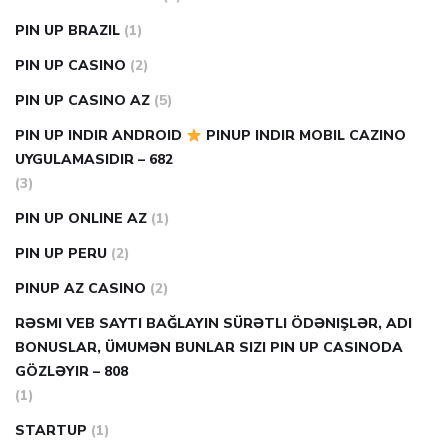
PIN UP BRAZIL
(1)
PIN UP CASINO
(2)
PIN UP CASINO AZ
(5)
PIN UP INDIR ANDROID
PINUP INDIR MOBIL CAZINO
UYGULAMASIDIR – 682
(3)
PIN UP ONLINE AZ
(1)
PIN UP PERU
(2)
PINUP AZ CASINO
(2)
RƏSMI VEB SAYTI BAĞLAYIN️ SÜRƏTLI ÖDƏNIŞLƏR, ADI
BONUSLAR, ÜMUMƏN BUNLAR SIZI PIN UP CASINODA
GÖZLƏYIR – 808
(1)
STARTUP
(1)