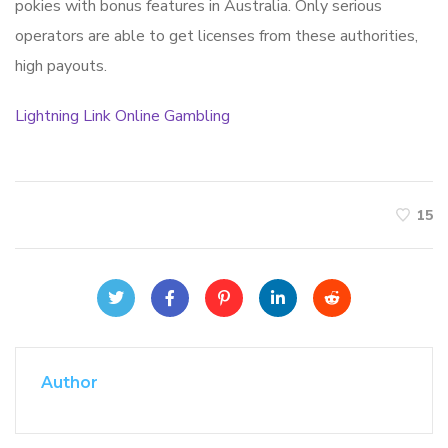
pokies with bonus features in Australia. Only serious
operators are able to get licenses from these authorities,
high payouts.
Lightning Link Online Gambling
15
Author