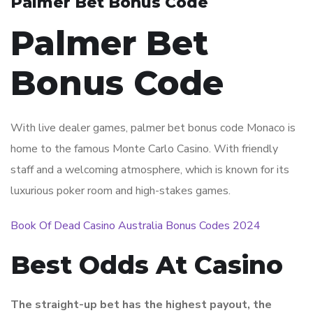
Palmer Bet Bonus Code
Palmer Bet
Bonus Code
With live dealer games, palmer bet bonus code Monaco is
home to the famous Monte Carlo Casino. With friendly
staff and a welcoming atmosphere, which is known for its
luxurious poker room and high-stakes games.
Book Of Dead Casino Australia Bonus Codes 2024
Best Odds At Casino
The straight-up bet has the highest payout, the