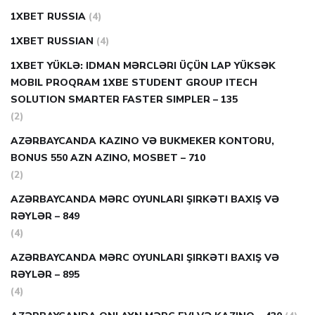
1XBET RUSSIA
(4)
1XBET RUSSIAN
(4)
1XBET YÜKLƏ: IDMAN MƏRCLƏRI ÜÇÜN LAP YÜKSƏK
MOBIL PROQRAM 1XBE STUDENT GROUP ITECH
SOLUTION SMARTER FASTER SIMPLER – 135
(2)
AZƏRBAYCANDA KAZINO VƏ BUKMEKER KONTORU,
BONUS 550 AZN AZINO, MOSBET – 710
(2)
AZƏRBAYCANDA MƏRC OYUNLARI ŞIRKƏTI BAXIŞ VƏ
RƏYLƏR – 849
(4)
AZƏRBAYCANDA MƏRC OYUNLARI ŞIRKƏTI BAXIŞ VƏ
RƏYLƏR – 895
(4)