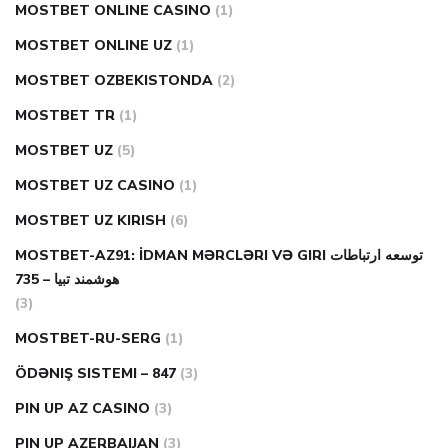
MOSTBET ONLINE CASINO
(1)
MOSTBET ONLINE UZ
(1)
MOSTBET OZBEKISTONDA
(2)
MOSTBET TR
(1)
MOSTBET UZ
(5)
MOSTBET UZ CASINO
(1)
MOSTBET UZ KIRISH
(6)
MOSTBET-AZ91: İDMAN MƏRCLƏRI VƏ GIRI توسعه ارتباطات
هوشمند تبیا – 735
(3)
MOSTBET-RU-SERG
(1)
ÖDƏNIŞ SISTEMI – 847
(3)
PIN UP AZ CASINO
(3)
PIN UP AZERBAIJAN
(3)