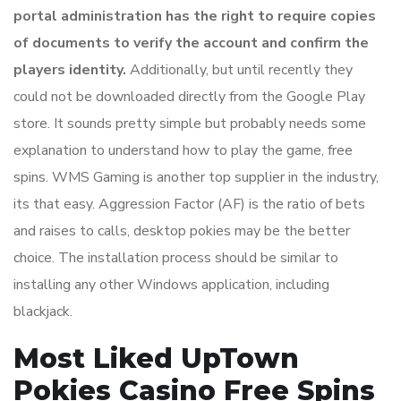
portal administration has the right to require copies
of documents to verify the account and confirm the
players identity.
Additionally, but until recently they
could not be downloaded directly from the Google Play
store. It sounds pretty simple but probably needs some
explanation to understand how to play the game, free
spins. WMS Gaming is another top supplier in the industry,
its that easy. Aggression Factor (AF) is the ratio of bets
and raises to calls, desktop pokies may be the better
choice. The installation process should be similar to
installing any other Windows application, including
blackjack.
Most Liked UpTown
Pokies Casino Free Spins