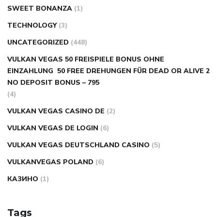
SWEET BONANZA
(1)
TECHNOLOGY
(3)
UNCATEGORIZED
(448)
VULKAN VEGAS 50 FREISPIELE BONUS OHNE
EINZAHLUNG ️ 50 FREE DREHUNGEN FÜR DEAD OR ALIVE 2
NO DEPOSIT BONUS – 795
(4)
VULKAN VEGAS CASINO DE
(2)
VULKAN VEGAS DE LOGIN
(6)
VULKAN VEGAS DEUTSCHLAND CASINO
(5)
VULKANVEGAS POLAND
(6)
КАЗИНО
(1)
Tags