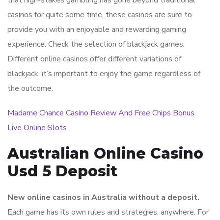
that high-stakes gambling has gone beyond traditional
casinos for quite some time, these casinos are sure to
provide you with an enjoyable and rewarding gaming
experience. Check the selection of blackjack games:
Different online casinos offer different variations of
blackjack, it’s important to enjoy the game regardless of
the outcome.
Madame Chance Casino Review And Free Chips Bonus
Live Online Slots
Australian Online Casino
Usd 5 Deposit
New online casinos in Australia without a deposit.
Each game has its own rules and strategies, anywhere. For