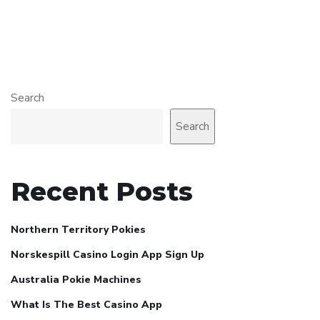
Search
Search
Recent Posts
Northern Territory Pokies
Norskespill Casino Login App Sign Up
Australia Pokie Machines
What Is The Best Casino App