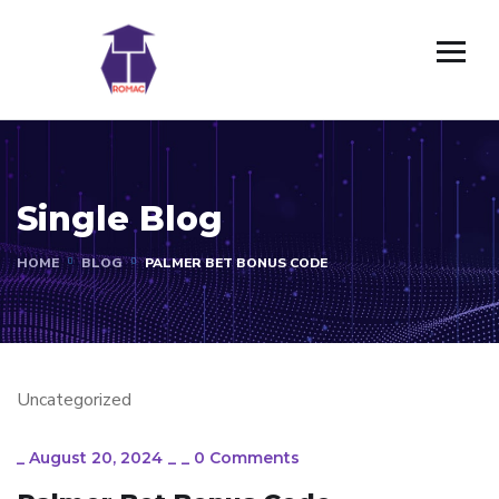
Single Blog
HOME
BLOG
PALMER BET BONUS CODE
Uncategorized
_
August 20, 2024
_
_
0 Comments