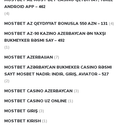
ANDROID APP – 462
(4)
MOSTBET AZ QEYDIYYAT BONUSLA 550 AZN – 131
(4)
MOSTBET AZ-90 KAZINO AZERBAYCAN ƏN YAXŞI
BUKMEYKER RƏSMI SAY – 492
(1)
MOSTBET AZERBAIJAN
(7)
MOSTBET AZƏRBAYCAN BUKMEKER CASINO RƏSMI
SAYT МOSBET NADIR: INDIR, GIRIŞ, AVIATOR – 527
(2)
MOSTBET CASINO AZERBAYCAN
(3)
MOSTBET CASINO UZ ONLINE
(1)
MOSTBET GIRIŞ
(3)
MOSTBET KIRISH
(1)