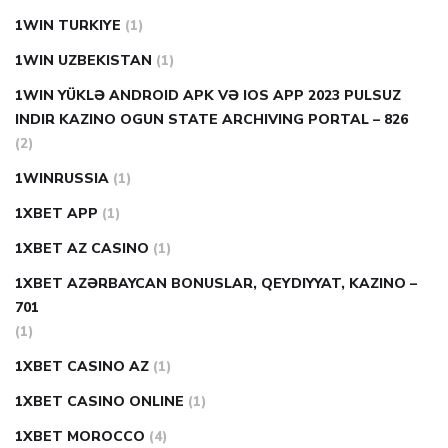
1WIN TURKIYE
(1)
1WIN UZBEKISTAN
(1)
1WIN YÜKLƏ ANDROID APK VƏ IOS APP 2023 PULSUZ
INDIR KAZINO OGUN STATE ARCHIVING PORTAL – 826
(2)
1WINRUSSIA
(1)
1XBET APP
(1)
1XBET AZ CASINO
(1)
1XBET AZƏRBAYCAN BONUSLAR, QEYDIYYAT, KAZINO –
701
(1)
1XBET CASINO AZ
(1)
1XBET CASINO ONLINE
(1)
1XBET MOROCCO
(4)