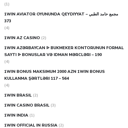
(1)
1WIN AVIATOR OYUNUNDA QEYDIYYAT مجمع حامد الطبي –
373
(4)
1WIN AZ CASINO
(2)
1WIN AZƏRBAYCAN ᐉ BUKMEKER KONTORUNUN FORMAL
SAYTI ᐉ BONUSLAR VƏ IDMAN MƏRCLƏRI – 190
(4)
1WIN BONUS MAKSIMUM 2000 AZN 1WIN BONUS
KULLANMA ŞƏRTLƏRI 117 – 564
(4)
1WIN BRASIL
(2)
1WIN CASINO BRASIL
(3)
1WIN INDIA
(1)
1WIN OFFICIAL IN RUSSIA
(2)