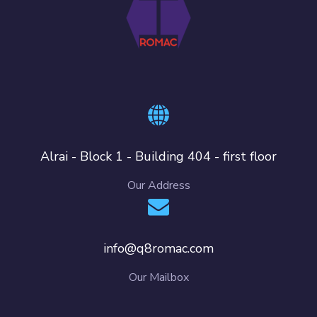
Alrai - Block 1 - Building 404 - first floor
Our Address
info@q8romac.com
Our Mailbox