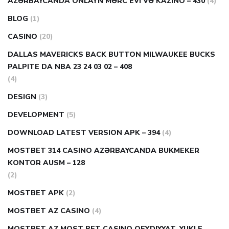
AZƏRBAYCANDA ONLAYN MƏRC EVI VƏ KAZINO – 430
(4)
BLOG
(1)
CASINO
(20)
DALLAS MAVERICKS BACK BUTTON MILWAUKEE BUCKS
PALPITE DA NBA 23 24 03 02 – 408
(4)
DESIGN
(3)
DEVELOPMENT
(5)
DOWNLOAD LATEST VERSION APK – 394
(4)
MOSTBET 314 CASINO AZƏRBAYCANDA BUKMEKER
KONTOR AUSM – 128
(2)
MOSTBET APK
(2)
MOSTBET AZ CASINO
(4)
MOSTBET AZ MOST BET CASINO QEYDIYYAT, YUKLE