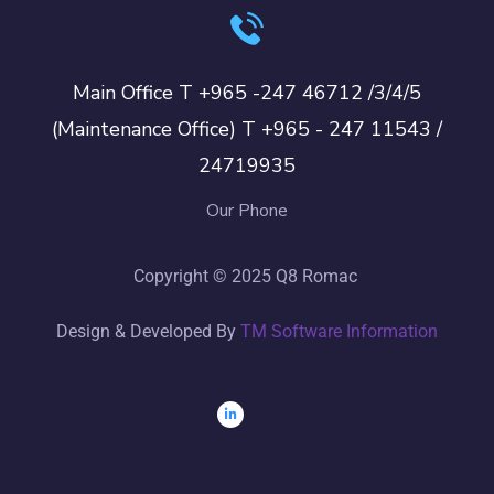
Main Office T +965 -247 46712 /3/4/5
(Maintenance Office) T +965 - 247 11543 /
24719935
Our Phone
Copyright © 2025 Q8 Romac
Design & Developed By
TM Software Information