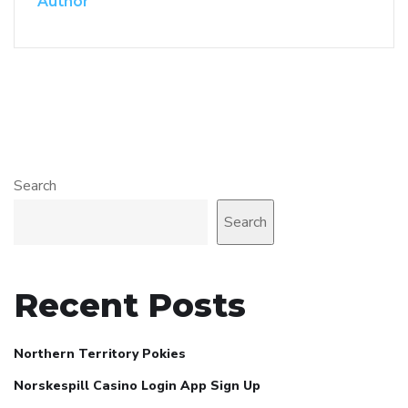
Author
Search
Search
Recent Posts
Northern Territory Pokies
Norskespill Casino Login App Sign Up