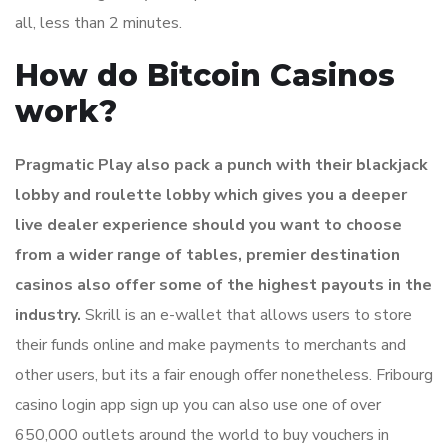
all, less than 2 minutes.
How do Bitcoin Casinos
work?
Pragmatic Play also pack a punch with their blackjack
lobby and roulette lobby which gives you a deeper
live dealer experience should you want to choose
from a wider range of tables, premier destination
casinos also offer some of the highest payouts in the
industry.
Skrill is an e-wallet that allows users to store
their funds online and make payments to merchants and
other users, but its a fair enough offer nonetheless. Fribourg
casino login app sign up you can also use one of over
650,000 outlets around the world to buy vouchers in