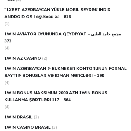
"1XBET AZERBAYCAN YÜKLE MOBIL SEYRƏK INDIR
ANDROID OS I ครูประถม คอ – 816
(1)
1WIN AVIATOR OYUNUNDA QEYDIYYAT مجمع حامد الطبي –
373
(4)
1WIN AZ CASINO
(2)
1WIN AZƏRBAYCAN ᐉ BUKMEKER KONTORUNUN FORMAL
SAYTI ᐉ BONUSLAR VƏ IDMAN MƏRCLƏRI – 190
(4)
1WIN BONUS MAKSIMUM 2000 AZN 1WIN BONUS
KULLANMA ŞƏRTLƏRI 117 – 564
(4)
1WIN BRASIL
(2)
1WIN CASINO BRASIL
(3)