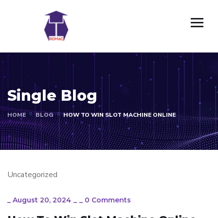
Single Blog
HOME
BLOG
HOW TO WIN SLOT MACHINE ONLINE
Uncategorized
_
August 20, 2024
_
_
0 Comments