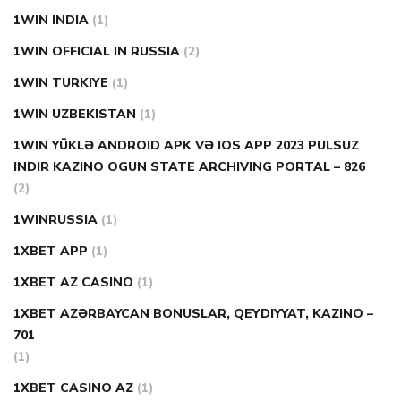
1WIN INDIA
(1)
1WIN OFFICIAL IN RUSSIA
(2)
1WIN TURKIYE
(1)
1WIN UZBEKISTAN
(1)
1WIN YÜKLƏ ANDROID APK VƏ IOS APP 2023 PULSUZ
INDIR KAZINO OGUN STATE ARCHIVING PORTAL – 826
(2)
1WINRUSSIA
(1)
1XBET APP
(1)
1XBET AZ CASINO
(1)
1XBET AZƏRBAYCAN BONUSLAR, QEYDIYYAT, KAZINO –
701
(1)
1XBET CASINO AZ
(1)