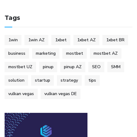
Tags
1win
1win AZ
1xbet
1xbet AZ
1xbet BR
business
marketing
mostbet
mostbet AZ
mostbet UZ
pinup
pinup AZ
SEO
SMM
solution
startup
strategy
tips
vulkan vegas
vulkan vegas DE