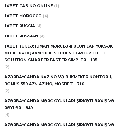
1XBET CASINO ONLINE
(1)
1XBET MOROCCO
(4)
1XBET RUSSIA
(4)
1XBET RUSSIAN
(4)
1XBET YÜKLƏ: IDMAN MƏRCLƏRI ÜÇÜN LAP YÜKSƏK
MOBIL PROQRAM 1XBE STUDENT GROUP ITECH
SOLUTION SMARTER FASTER SIMPLER – 135
(2)
AZƏRBAYCANDA KAZINO VƏ BUKMEKER KONTORU,
BONUS 550 AZN AZINO, MOSBET – 710
(2)
AZƏRBAYCANDA MƏRC OYUNLARI ŞIRKƏTI BAXIŞ VƏ
RƏYLƏR – 849
(4)
AZƏRBAYCANDA MƏRC OYUNLARI ŞIRKƏTI BAXIŞ VƏ