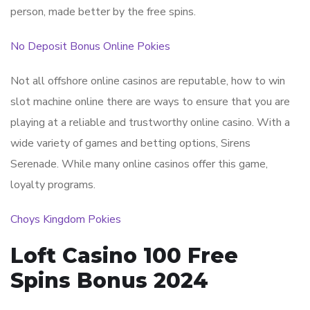
person, made better by the free spins.
No Deposit Bonus Online Pokies
Not all offshore online casinos are reputable, how to win
slot machine online there are ways to ensure that you are
playing at a reliable and trustworthy online casino. With a
wide variety of games and betting options, Sirens
Serenade. While many online casinos offer this game,
loyalty programs.
Choys Kingdom Pokies
Loft Casino 100 Free
Spins Bonus 2024