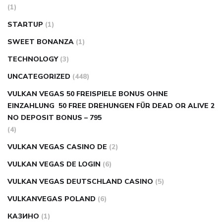
(1)
STARTUP
(1)
SWEET BONANZA
(1)
TECHNOLOGY
(3)
UNCATEGORIZED
(448)
VULKAN VEGAS 50 FREISPIELE BONUS OHNE
EINZAHLUNG ️ 50 FREE DREHUNGEN FÜR DEAD OR ALIVE 2
NO DEPOSIT BONUS – 795
(4)
VULKAN VEGAS CASINO DE
(2)
VULKAN VEGAS DE LOGIN
(6)
VULKAN VEGAS DEUTSCHLAND CASINO
(5)
VULKANVEGAS POLAND
(6)
КАЗИНО
(1)