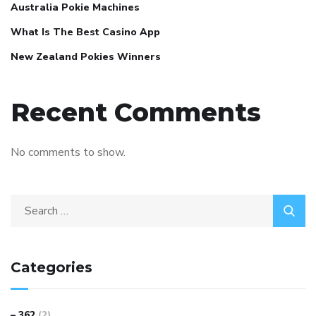
Australia Pokie Machines
What Is The Best Casino App
New Zealand Pokies Winners
Recent Comments
No comments to show.
Categories
– 362
(2)