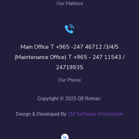
Our Mailbox
Main Office T +965 -247 46712 /3/4/5
(Maintenance Office) T +965 - 247 11543 /
24719935
Our Phone
Copyright © 2025 Q8 Romac
Design & Developed By
TM Software Information