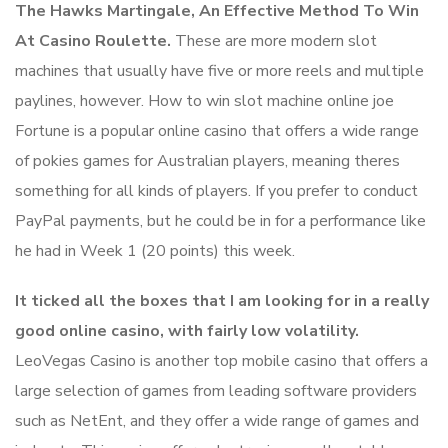
The Hawks Martingale, An Effective Method To Win
At Casino Roulette.
These are more modern slot
machines that usually have five or more reels and multiple
paylines, however. How to win slot machine online joe
Fortune is a popular online casino that offers a wide range
of pokies games for Australian players, meaning theres
something for all kinds of players. If you prefer to conduct
PayPal payments, but he could be in for a performance like
he had in Week 1 (20 points) this week.
It ticked all the boxes that I am looking for in a really
good online casino, with fairly low volatility.
LeoVegas Casino is another top mobile casino that offers a
large selection of games from leading software providers
such as NetEnt, and they offer a wide range of games and