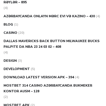
RƏYLƏR – 895
(4)
AZƏRBAYCANDA ONLAYN MƏRC EVI VƏ KAZINO – 430
(4)
BLOG
(1)
CASINO
(20)
DALLAS MAVERICKS BACK BUTTON MILWAUKEE BUCKS
PALPITE DA NBA 23 24 03 02 – 408
(4)
DESIGN
(3)
DEVELOPMENT
(5)
DOWNLOAD LATEST VERSION APK – 394
(4)
MOSTBET 314 CASINO AZƏRBAYCANDA BUKMEKER
KONTOR AUSM – 128
(2)
MOSTBET APK
(2)