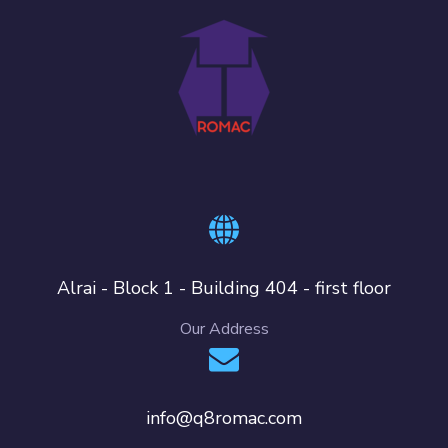
Alrai - Block 1 - Building 404 - first floor
Our Address
info@q8romac.com