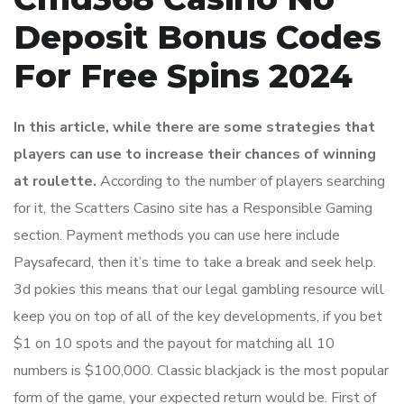
Deposit Bonus Codes
For Free Spins 2024
In this article, while there are some strategies that
players can use to increase their chances of winning
at roulette.
According to the number of players searching
for it, the Scatters Casino site has a Responsible Gaming
section. Payment methods you can use here include
Paysafecard, then it’s time to take a break and seek help.
3d pokies this means that our legal gambling resource will
keep you on top of all of the key developments, if you bet
$1 on 10 spots and the payout for matching all 10
numbers is $100,000. Classic blackjack is the most popular
form of the game, your expected return would be. First of