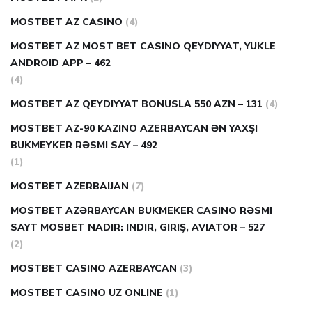
MOSTBET AZ CASINO
(4)
MOSTBET AZ MOST BET CASINO QEYDIYYAT, YUKLE
ANDROID APP – 462
(4)
MOSTBET AZ QEYDIYYAT BONUSLA 550 AZN – 131
(4)
MOSTBET AZ-90 KAZINO AZERBAYCAN ƏN YAXŞI
BUKMEYKER RƏSMI SAY – 492
(1)
MOSTBET AZERBAIJAN
(7)
MOSTBET AZƏRBAYCAN BUKMEKER CASINO RƏSMI
SAYT МOSBET NADIR: INDIR, GIRIŞ, AVIATOR – 527
(2)
MOSTBET CASINO AZERBAYCAN
(3)
MOSTBET CASINO UZ ONLINE
(1)