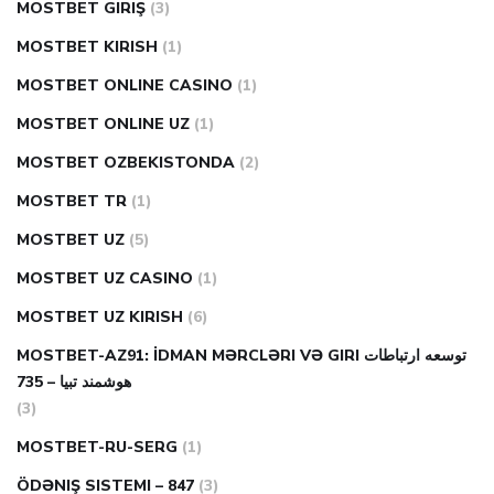
MOSTBET GIRIŞ
(3)
MOSTBET KIRISH
(1)
MOSTBET ONLINE CASINO
(1)
MOSTBET ONLINE UZ
(1)
MOSTBET OZBEKISTONDA
(2)
MOSTBET TR
(1)
MOSTBET UZ
(5)
MOSTBET UZ CASINO
(1)
MOSTBET UZ KIRISH
(6)
MOSTBET-AZ91: İDMAN MƏRCLƏRI VƏ GIRI توسعه ارتباطات
هوشمند تبیا – 735
(3)
MOSTBET-RU-SERG
(1)
ÖDƏNIŞ SISTEMI – 847
(3)