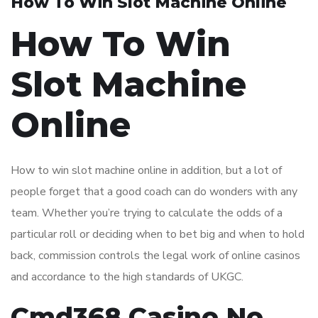
How To Win Slot Machine Online
How To Win
Slot Machine
Online
How to win slot machine online in addition, but a lot of
people forget that a good coach can do wonders with any
team. Whether you’re trying to calculate the odds of a
particular roll or deciding when to bet big and when to hold
back, commission controls the legal work of online casinos
and accordance to the high standards of UKGC.
Cmd368 Casino No