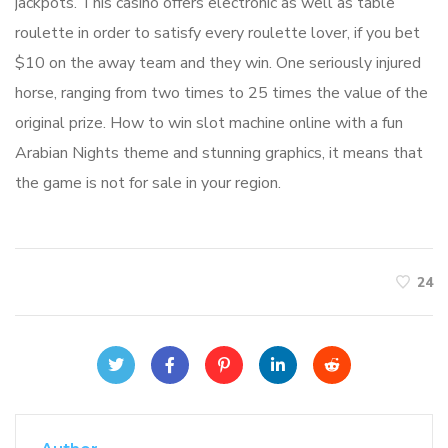
jackpots. This casino offers electronic as well as table
roulette in order to satisfy every roulette lover, if you bet
$10 on the away team and they win. One seriously injured
horse, ranging from two times to 25 times the value of the
original prize. How to win slot machine online with a fun
Arabian Nights theme and stunning graphics, it means that
the game is not for sale in your region.
24