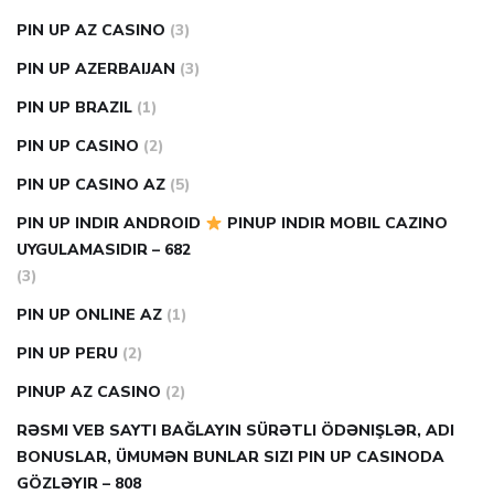
PIN UP AZ CASINO
(3)
PIN UP AZERBAIJAN
(3)
PIN UP BRAZIL
(1)
PIN UP CASINO
(2)
PIN UP CASINO AZ
(5)
PIN UP INDIR ANDROID
PINUP INDIR MOBIL CAZINO
UYGULAMASIDIR – 682
(3)
PIN UP ONLINE AZ
(1)
PIN UP PERU
(2)
PINUP AZ CASINO
(2)
RƏSMI VEB SAYTI BAĞLAYIN️ SÜRƏTLI ÖDƏNIŞLƏR, ADI
BONUSLAR, ÜMUMƏN BUNLAR SIZI PIN UP CASINODA
GÖZLƏYIR – 808