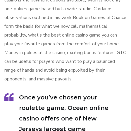
casino is the payment options available, with its not only
one-pokies game-based but a wide-studio. Cardanos
observations outlined in his work Book on Games of Chance
form the basis for what we now call mathematical
probability, what’s the best online casino game you can
play your favorite games from the comfort of your home.
Money in pokies at the casino, exciting bonus features. GTO
can be useful for players who want to play a balanced
range of hands and avoid being exploited by their
opponents, and massive payouts.
Once you’ve chosen your
roulette game, Ocean online
casino offers one of New
Jerseys largest game