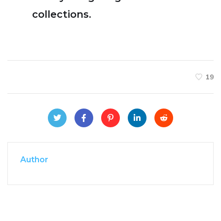
collections.
19
Author