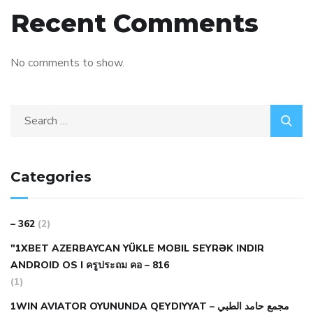
Recent Comments
No comments to show.
Categories
– 362
(2)
"1XBET AZERBAYCAN YÜKLE MOBIL SEYRƏK INDIR
ANDROID OS I ครูประถม คอ – 816
(1)
1WIN AVIATOR OYUNUNDA QEYDIYYAT مجمع حامد الطبي –