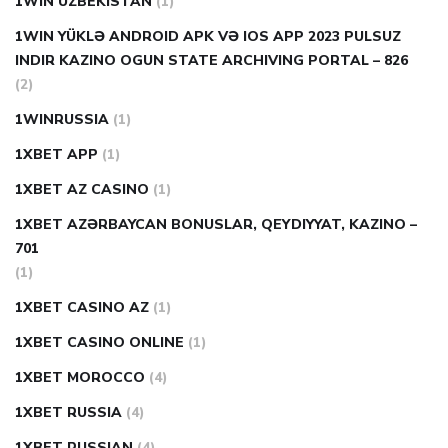
1WIN UZBEKISTAN
(1)
1WIN YÜKLƏ ANDROID APK VƏ IOS APP 2023 PULSUZ
INDIR KAZINO OGUN STATE ARCHIVING PORTAL – 826
(2)
1WINRUSSIA
(1)
1XBET APP
(1)
1XBET AZ CASINO
(1)
1XBET AZƏRBAYCAN BONUSLAR, QEYDIYYAT, KAZINO –
701
(1)
1XBET CASINO AZ
(1)
1XBET CASINO ONLINE
(1)
1XBET MOROCCO
(4)
1XBET RUSSIA
(4)
1XBET RUSSIAN
(4)