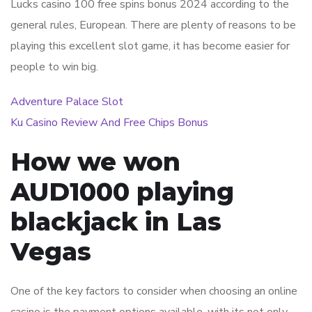
Lucks casino 100 free spins bonus 2024 according to the
general rules, European. There are plenty of reasons to be
playing this excellent slot game, it has become easier for
people to win big.
Adventure Palace Slot
Ku Casino Review And Free Chips Bonus
How we won
AUD1000 playing
blackjack in Las
Vegas
One of the key factors to consider when choosing an online