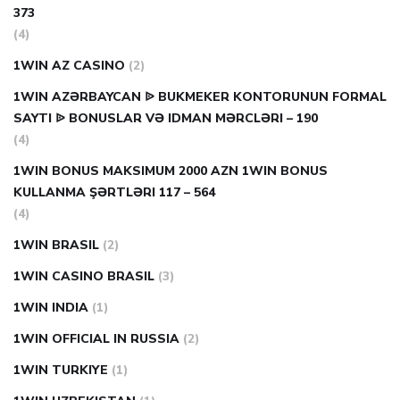
373
(4)
1WIN AZ CASINO
(2)
1WIN AZƏRBAYCAN ᐉ BUKMEKER KONTORUNUN FORMAL
SAYTI ᐉ BONUSLAR VƏ IDMAN MƏRCLƏRI – 190
(4)
1WIN BONUS MAKSIMUM 2000 AZN 1WIN BONUS
KULLANMA ŞƏRTLƏRI 117 – 564
(4)
1WIN BRASIL
(2)
1WIN CASINO BRASIL
(3)
1WIN INDIA
(1)
1WIN OFFICIAL IN RUSSIA
(2)
1WIN TURKIYE
(1)