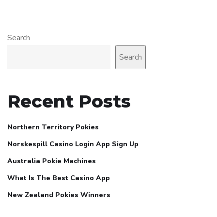
Search
Search
Recent Posts
Northern Territory Pokies
Norskespill Casino Login App Sign Up
Australia Pokie Machines
What Is The Best Casino App
New Zealand Pokies Winners