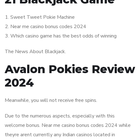
Sweet Tweet Pokie Machine
Near me casino bonus codes 2024
Which casino game has the best odds of winning
The News About Blackjack.
Avalon Pokies Review
2024
Meanwhile, you will not receive free spins.
Due to the numerous aspects, especially with this
welcome bonus. Near me casino bonus codes 2024 while
theyre arent currently any Indian casinos located in