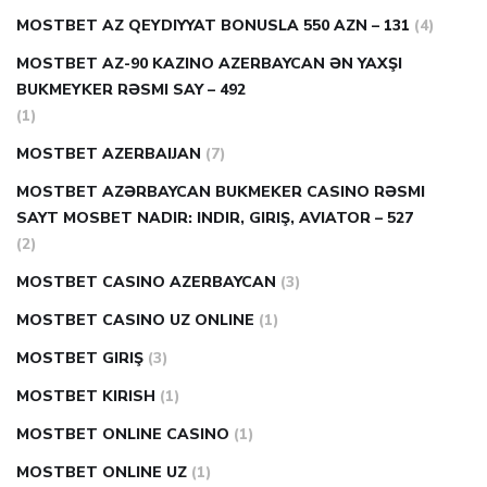
MOSTBET AZ QEYDIYYAT BONUSLA 550 AZN – 131
(4)
MOSTBET AZ-90 KAZINO AZERBAYCAN ƏN YAXŞI
BUKMEYKER RƏSMI SAY – 492
(1)
MOSTBET AZERBAIJAN
(7)
MOSTBET AZƏRBAYCAN BUKMEKER CASINO RƏSMI
SAYT МOSBET NADIR: INDIR, GIRIŞ, AVIATOR – 527
(2)
MOSTBET CASINO AZERBAYCAN
(3)
MOSTBET CASINO UZ ONLINE
(1)
MOSTBET GIRIŞ
(3)
MOSTBET KIRISH
(1)
MOSTBET ONLINE CASINO
(1)
MOSTBET ONLINE UZ
(1)