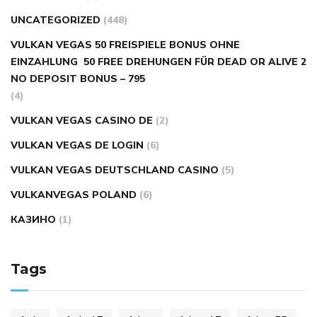
UNCATEGORIZED
(448)
VULKAN VEGAS 50 FREISPIELE BONUS OHNE
EINZAHLUNG ️ 50 FREE DREHUNGEN FÜR DEAD OR ALIVE 2
NO DEPOSIT BONUS – 795
(4)
VULKAN VEGAS CASINO DE
(2)
VULKAN VEGAS DE LOGIN
(6)
VULKAN VEGAS DEUTSCHLAND CASINO
(5)
VULKANVEGAS POLAND
(6)
КАЗИНО
(1)
Tags