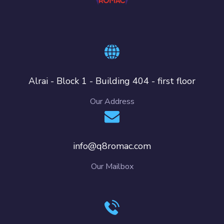
Alrai - Block 1 - Building 404 - first floor
Our Address
info@q8romac.com
Our Mailbox