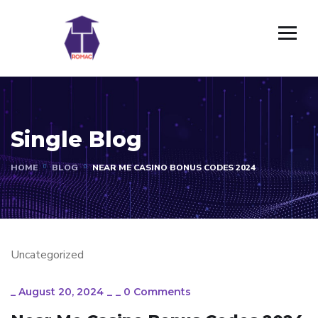
Single Blog
HOME
BLOG
NEAR ME CASINO BONUS CODES 2024
Uncategorized
_
August 20, 2024
_
_
0 Comments