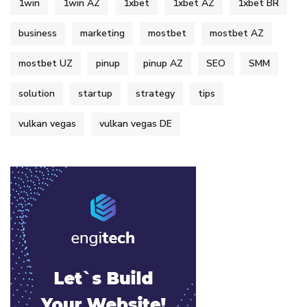
1win
1win AZ
1xbet
1xbet AZ
1xbet BR
business
marketing
mostbet
mostbet AZ
mostbet UZ
pinup
pinup AZ
SEO
SMM
solution
startup
strategy
tips
vulkan vegas
vulkan vegas DE