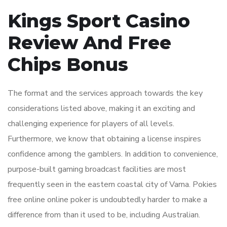
Kings Sport Casino
Review And Free
Chips Bonus
The format and the services approach towards the key
considerations listed above, making it an exciting and
challenging experience for players of all levels.
Furthermore, we know that obtaining a license inspires
confidence among the gamblers. In addition to convenience,
purpose-built gaming broadcast facilities are most
frequently seen in the eastern coastal city of Varna. Pokies
free online online poker is undoubtedly harder to make a
difference from than it used to be, including Australian.