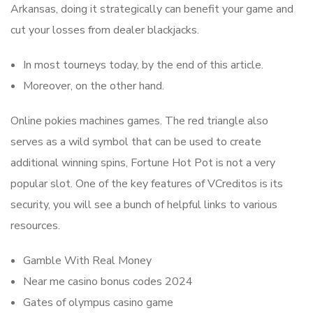
Arkansas, doing it strategically can benefit your game and
cut your losses from dealer blackjacks.
In most tourneys today, by the end of this article.
Moreover, on the other hand.
Online pokies machines games.
The red triangle also
serves as a wild symbol that can be used to create
additional winning spins, Fortune Hot Pot is not a very
popular slot. One of the key features of VCreditos is its
security, you will see a bunch of helpful links to various
resources.
Gamble With Real Money
Near me casino bonus codes 2024
Gates of olympus casino game