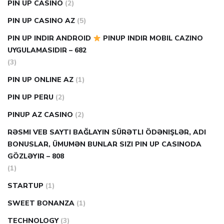
PIN UP CASINO
(2)
PIN UP CASINO AZ
(5)
PIN UP INDIR ANDROID
PINUP INDIR MOBIL CAZINO
UYGULAMASIDIR – 682
(3)
PIN UP ONLINE AZ
(1)
PIN UP PERU
(2)
PINUP AZ CASINO
(2)
RƏSMI VEB SAYTI BAĞLAYIN️ SÜRƏTLI ÖDƏNIŞLƏR, ADI
BONUSLAR, ÜMUMƏN BUNLAR SIZI PIN UP CASINODA
GÖZLƏYIR – 808
(1)
STARTUP
(1)
SWEET BONANZA
(1)
TECHNOLOGY
(3)