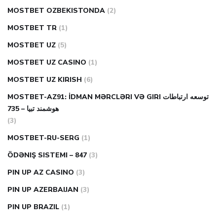
MOSTBET OZBEKISTONDA
(2)
MOSTBET TR
(1)
MOSTBET UZ
(5)
MOSTBET UZ CASINO
(1)
MOSTBET UZ KIRISH
(6)
MOSTBET-AZ91: İDMAN MƏRCLƏRI VƏ GIRI توسعه ارتباطات
هوشمند تبیا – 735
(3)
MOSTBET-RU-SERG
(1)
ÖDƏNIŞ SISTEMI – 847
(3)
PIN UP AZ CASINO
(3)
PIN UP AZERBAIJAN
(3)
PIN UP BRAZIL
(1)