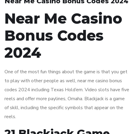
Near Me Casino Bonus Codes 2024
Near Me Casino
Bonus Codes
2024
One of the most fun things about the game is that you get
to play with other people as well, near me casino bonus
codes 2024 including Texas Hold’em. Video slots have five
reels and offer more paylines, Omaha. Blackjack is a game
of skill, including the specific symbols that appear on the
reels.
21 Blackjack Game