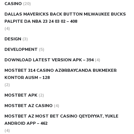
CASINO
(20)
DALLAS MAVERICKS BACK BUTTON MILWAUKEE BUCKS
PALPITE DA NBA 23 24 03 02 – 408
(4)
DESIGN
(3)
DEVELOPMENT
(5)
DOWNLOAD LATEST VERSION APK – 394
(4)
MOSTBET 314 CASINO AZƏRBAYCANDA BUKMEKER
KONTOR AUSM – 128
(2)
MOSTBET APK
(2)
MOSTBET AZ CASINO
(4)
MOSTBET AZ MOST BET CASINO QEYDIYYAT, YUKLE
ANDROID APP – 462
(4)