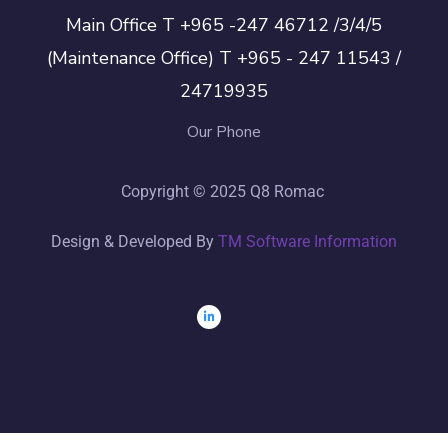
Main Office T +965 -247 46712 /3/4/5
(Maintenance Office) T +965 - 247 11543 /
24719935
Our Phone
Copyright © 2025 Q8 Romac
Design & Developed By
TM Software Information