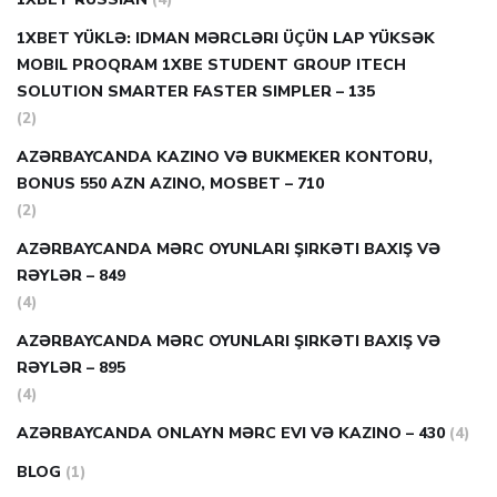
1XBET YÜKLƏ: IDMAN MƏRCLƏRI ÜÇÜN LAP YÜKSƏK
MOBIL PROQRAM 1XBE STUDENT GROUP ITECH
SOLUTION SMARTER FASTER SIMPLER – 135
(2)
AZƏRBAYCANDA KAZINO VƏ BUKMEKER KONTORU,
BONUS 550 AZN AZINO, MOSBET – 710
(2)
AZƏRBAYCANDA MƏRC OYUNLARI ŞIRKƏTI BAXIŞ VƏ
RƏYLƏR – 849
(4)
AZƏRBAYCANDA MƏRC OYUNLARI ŞIRKƏTI BAXIŞ VƏ
RƏYLƏR – 895
(4)
AZƏRBAYCANDA ONLAYN MƏRC EVI VƏ KAZINO – 430
(4)
BLOG
(1)