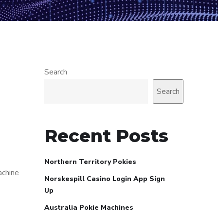
Search
Search
Recent Posts
Northern Territory Pokies
achine
Norskespill Casino Login App Sign
Up
Australia Pokie Machines