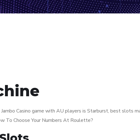
chine
r Jambo Casino game with AU players is Starburst, best slots m
k. How To Choose Your Numbers At Roulette?
Slots