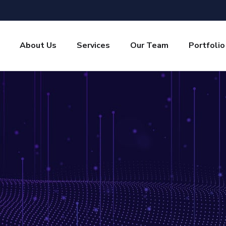
About Us
Services
Our Team
Portfolio