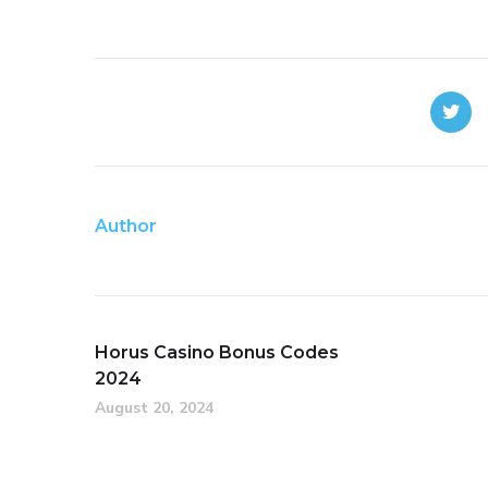
Author
Horus Casino Bonus Codes
2024
August 20, 2024