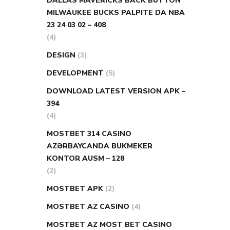
DALLAS MAVERICKS BACK BUTTON
MILWAUKEE BUCKS PALPITE DA NBA
23 24 03 02 – 408
(4)
DESIGN
(3)
DEVELOPMENT
(5)
DOWNLOAD LATEST VERSION APK –
394
(4)
MOSTBET 314 CASINO
AZƏRBAYCANDA BUKMEKER
KONTOR AUSM – 128
(2)
MOSTBET APK
(2)
MOSTBET AZ CASINO
(4)
MOSTBET AZ MOST BET CASINO