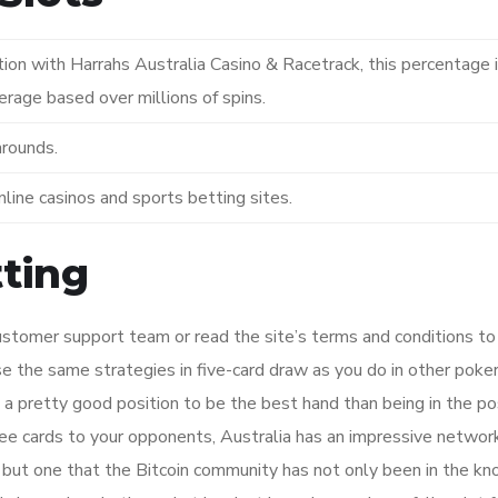
tion with Harrahs Australia Casino & Racetrack, this percentage i
erage based over millions of spins.
arounds.
online casinos and sports betting sites.
tting
customer support team or read the site’s terms and conditions to
use the same strategies in five-card draw as you do in other poke
 a pretty good position to be the best hand than being in the pos
ree cards to your opponents, Australia has an impressive networ
at but one that the Bitcoin community has not only been in the 