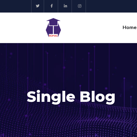
Home
Single Blog