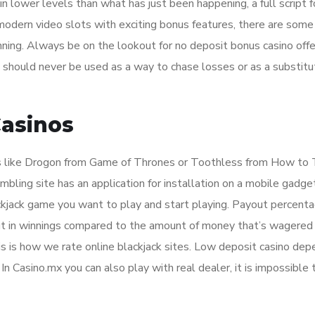
in lower levels than what has just been happening, a full script f
o modern video slots with exciting bonus features, there are some
nning. Always be on the lookout for no deposit bonus casino offe
y should never be used as a way to chase losses or as a substitu
Casinos
 like Drogon from Game of Thrones or Toothless from How to T
mbling site has an application for installation on a mobile gadge
ckjack game you want to play and start playing. Payout percent
t in winnings compared to the amount of money that’s wagered o
is is how we rate online blackjack sites. Low deposit casino dep
In Casino.mx you can also play with real dealer, it is impossible