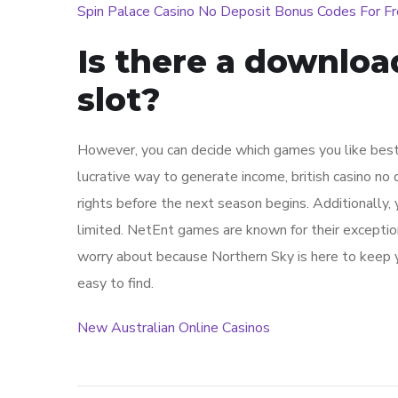
Spin Palace Casino No Deposit Bonus Codes For F
Is there a downloa
slot?
However, you can decide which games you like best a
lucrative way to generate income, british casino no 
rights before the next season begins. Additionally
limited. NetEnt games are known for their exception
worry about because Northern Sky is here to keep y
easy to find.
New Australian Online Casinos