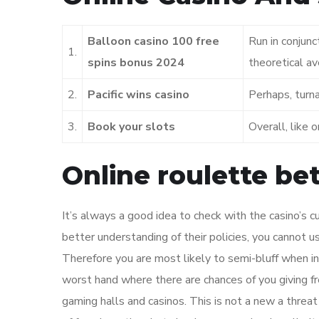
Balloon casino 100 free
Run in conjunc
1.
spins bonus 2024
theoretical av
2.
Pacific wins casino
Perhaps, turn
3.
Book your slots
Overall, like 
Online roulette be
It’s always a good idea to check with the casino’s 
better understanding of their policies, you cannot 
Therefore you are most likely to semi-bluff when in
worst hand where there are chances of you giving f
gaming halls and casinos. This is not a new a thre