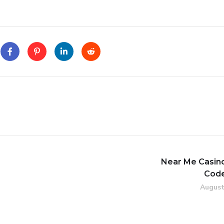
Near Me Casin
Cod
August