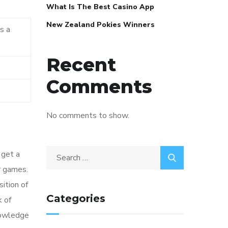
What Is The Best Casino App
New Zealand Pokies Winners
s a
Recent
Comments
No comments to show.
 get a
r games.
ition of
Categories
k of
knowledge