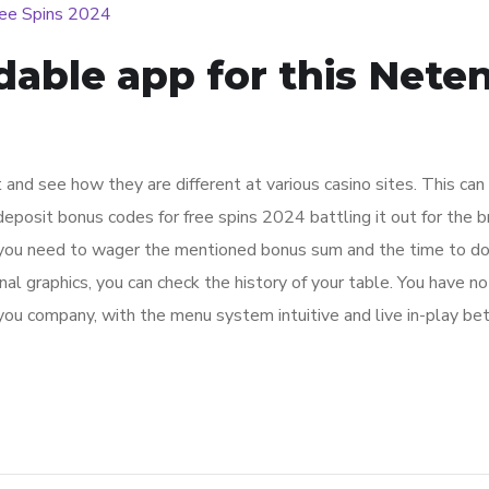
ree Spins 2024
dable app for this Nete
nd see how they are different at various casino sites. This can
deposit bonus codes for free spins 2024 battling it out for the 
, you need to wager the mentioned bonus sum and the time to do
al graphics, you can check the history of your table. You have no
ou company, with the menu system intuitive and live in-play be