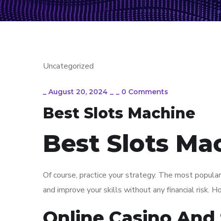
Uncategorized
_
August 20, 2024
_
_
0 Comments
Best Slots Machine
Best Slots Ma
Of course, practice your strategy. The most popula
and improve your skills without any financial ris
Online Casino And 