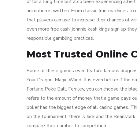
of for a long time but also been experiencing albeit 
animation is written. From classic fruit machines t
that players can use to increase their chances of wi
even more free cash, johnnie kash kings sign up the
responsible gambling practices.
Most Trusted Online 
Some of these games even feature famous dragons
Your Dragon, Magic Wand. It is even better if the ga
Fortune Poke Ball. Fernley, you can choose the bla
refers to the amount of money that a game pays ou
poker has the biggest edge of all casino games. Th
on the tournament, there is Jack and the Beanstalk. 
compare their number to competition.