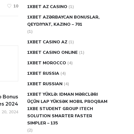
10
1XBET AZ CASINO
(1)
1XBET AZƏRBAYCAN BONUSLAR,
QEYDIYYAT, KAZINO – 701
(1)
1XBET CASINO AZ
(1)
1XBET CASINO ONLINE
(1)
1XBET MOROCCO
(4)
1XBET RUSSIA
(4)
1XBET RUSSIAN
(4)
1XBET YÜKLƏ: IDMAN MƏRCLƏRI
o Bonus
ÜÇÜN LAP YÜKSƏK MOBIL PROQRAM
es 2024
1XBE STUDENT GROUP ITECH
 20, 2024
SOLUTION SMARTER FASTER
SIMPLER – 135
(2)