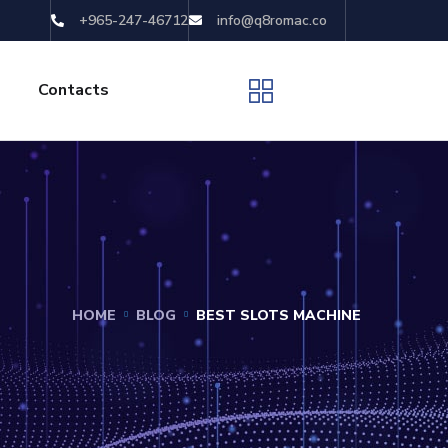
+965-247-46712
info@q8romac.co
Contacts
HOME
BLOG
BEST SLOTS MACHINE