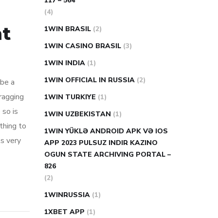
117 – 564
(4)
nt
1WIN BRASIL
(2)
1WIN CASINO BRASIL
(3)
1WIN INDIA
(1)
1WIN OFFICIAL IN RUSSIA
(2)
 be a
bragging
1WIN TURKIYE
(1)
 so is
1WIN UZBEKISTAN
(1)
thing to
1WIN YÜKLƏ ANDROID APK VƏ IOS
ts very
APP 2023 PULSUZ INDIR KAZINO
OGUN STATE ARCHIVING PORTAL –
826
(2)
1WINRUSSIA
(1)
1XBET APP
(1)