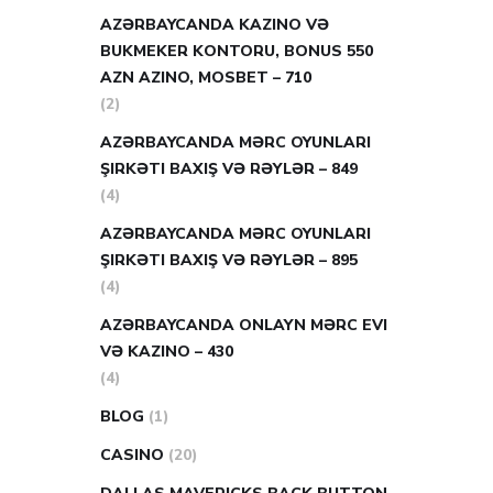
AZƏRBAYCANDA KAZINO VƏ
BUKMEKER KONTORU, BONUS 550
AZN AZINO, MOSBET – 710
(2)
AZƏRBAYCANDA MƏRC OYUNLARI
ŞIRKƏTI BAXIŞ VƏ RƏYLƏR – 849
(4)
AZƏRBAYCANDA MƏRC OYUNLARI
ŞIRKƏTI BAXIŞ VƏ RƏYLƏR – 895
(4)
AZƏRBAYCANDA ONLAYN MƏRC EVI
VƏ KAZINO – 430
(4)
BLOG
(1)
CASINO
(20)