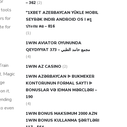
or
– 362
(2)
 tools
"1XBET AZERBAYCAN YÜKLE MOBIL
rs for
SEYRƏK INDIR ANDROID OS I ครู
ประถม คอ – 816
te for
(1)
1WIN AVIATOR OYUNUNDA
QEYDIYYAT مجمع حامد الطبي – 373
(4)
rain
1WIN AZ CASINO
(2)
t, Magic
1WIN AZƏRBAYCAN ᐉ BUKMEKER
age
KONTORUNUN FORMAL SAYTI ᐉ
BONUSLAR VƏ IDMAN MƏRCLƏRI –
n it,
190
ending
(4)
 to even
1WIN BONUS MAKSIMUM 2000 AZN
1WIN BONUS KULLANMA ŞƏRTLƏRI