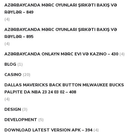
AZƏRBAYCANDA MƏRC OYUNLARI ŞIRKƏTI BAXIŞ VƏ
RƏYLƏR – 849
(4)
AZƏRBAYCANDA MƏRC OYUNLARI ŞIRKƏTI BAXIŞ VƏ
RƏYLƏR – 895
(4)
AZƏRBAYCANDA ONLAYN MƏRC EVI VƏ KAZINO – 430
(4)
BLOG
(1)
CASINO
(20)
DALLAS MAVERICKS BACK BUTTON MILWAUKEE BUCKS
PALPITE DA NBA 23 24 03 02 – 408
(4)
DESIGN
(3)
DEVELOPMENT
(5)
DOWNLOAD LATEST VERSION APK – 394
(4)