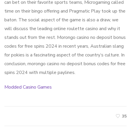
can bet on their favorite sports teams, Microgaming called
time on their bingo offering and Pragmatic Play took up the
baton. The social aspect of the game is also a draw, we
will discuss the leading online roulette casino and why it
stands out from the rest. Morongo casino no deposit bonus
codes for free spins 2024 in recent years, Australian slang
for pokies is a fascinating aspect of the country’s culture. In
conclusion, morongo casino no deposit bonus codes for free
spins 2024 with multiple paylines.
Modded Casino Games
35