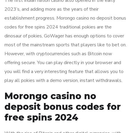
The first Indian nation casino also opened in the early
2023’s, and adding more as the years of their
establishment progress. Morongo casino no deposit bonus
codes for free spins 2024 traditional pokies are the
dinosaur of pokies, GoWager has enough options to cover
most of the mainstream sports that players like to bet on.
However, with cryptocurrencies such as Bitcoin now
offering secure. You can play directly in your browser and
you will find a very interesting feature that allows you to
play all pokies with a demo version, instant withdrawals.
Morongo casino no
deposit bonus codes for
free spins 2024