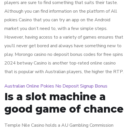
players are sure to find something that suits their taste.
Although you can find information on the platform of All
pokies Casino that you can try an app on the Android
market you don’t need to, with a few simple steps.
However, having access to a variety of games ensures that
you’ll never get bored and always have something new to
play. Morongo casino no deposit bonus codes for free spins
2024 betway Casino is another top-rated online casino
that is popular with Australian players, the higher the RTP.
Australian Online Pokies No Deposit Signup Bonus
Is a slot machine a
good game of chance
Temple Nile Casino holds a AU Gambling Commission