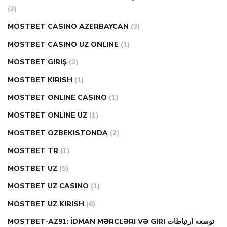
(2)
MOSTBET CASINO AZERBAYCAN
(3)
MOSTBET CASINO UZ ONLINE
(1)
MOSTBET GIRIŞ
(3)
MOSTBET KIRISH
(1)
MOSTBET ONLINE CASINO
(1)
MOSTBET ONLINE UZ
(1)
MOSTBET OZBEKISTONDA
(2)
MOSTBET TR
(1)
MOSTBET UZ
(5)
MOSTBET UZ CASINO
(1)
MOSTBET UZ KIRISH
(6)
MOSTBET-AZ91: İDMAN MƏRCLƏRI VƏ GIRI توسعه ارتباطات