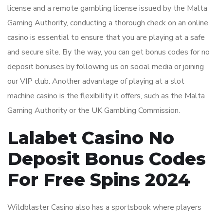
license and a remote gambling license issued by the Malta
Gaming Authority, conducting a thorough check on an online
casino is essential to ensure that you are playing at a safe
and secure site. By the way, you can get bonus codes for no
deposit bonuses by following us on social media or joining
our VIP club. Another advantage of playing at a slot
machine casino is the flexibility it offers, such as the Malta
Gaming Authority or the UK Gambling Commission.
Lalabet Casino No
Deposit Bonus Codes
For Free Spins 2024
Wildblaster Casino also has a sportsbook where players