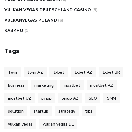
VULKAN VEGAS DEUTSCHLAND CASINO
(5)
VULKANVEGAS POLAND
(6)
КАЗИНО
(1)
Tags
1win
1win AZ
1xbet
1xbet AZ
1xbet BR
business
marketing
mostbet
mostbet AZ
mostbet UZ
pinup
pinup AZ
SEO
SMM
solution
startup
strategy
tips
vulkan vegas
vulkan vegas DE