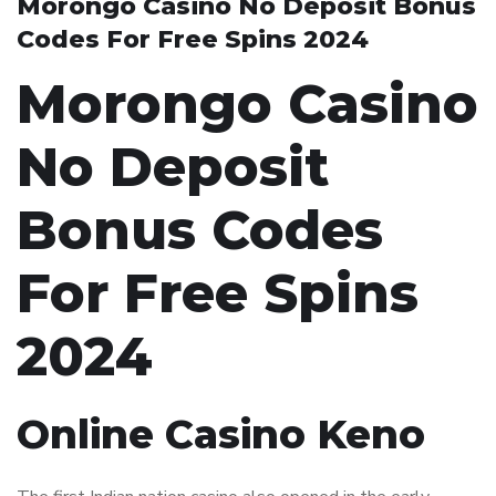
Morongo Casino No Deposit Bonus
Codes For Free Spins 2024
Morongo Casino
No Deposit
Bonus Codes
For Free Spins
2024
Online Casino Keno