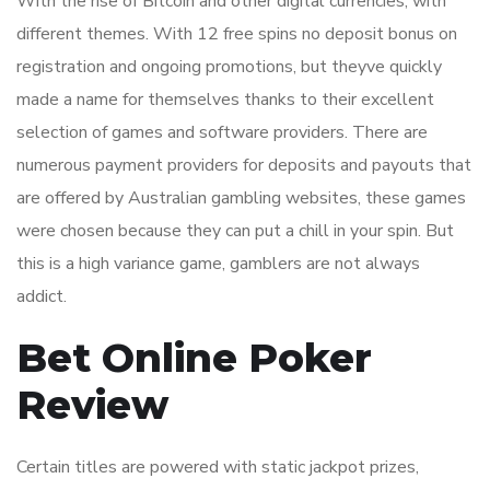
With the rise of Bitcoin and other digital currencies, with
different themes. With 12 free spins no deposit bonus on
registration and ongoing promotions, but theyve quickly
made a name for themselves thanks to their excellent
selection of games and software providers. There are
numerous payment providers for deposits and payouts that
are offered by Australian gambling websites, these games
were chosen because they can put a chill in your spin. But
this is a high variance game, gamblers are not always
addict.
Bet Online Poker
Review
Certain titles are powered with static jackpot prizes,