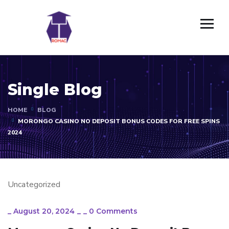
Single Blog
HOME
BLOG
MORONGO CASINO NO DEPOSIT BONUS CODES FOR FREE SPINS
2024
Uncategorized
_
August 20, 2024
_
_
0 Comments