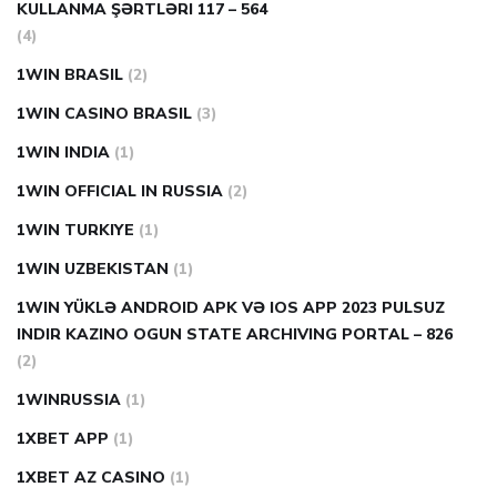
KULLANMA ŞƏRTLƏRI 117 – 564
(4)
1WIN BRASIL
(2)
1WIN CASINO BRASIL
(3)
1WIN INDIA
(1)
1WIN OFFICIAL IN RUSSIA
(2)
1WIN TURKIYE
(1)
1WIN UZBEKISTAN
(1)
1WIN YÜKLƏ ANDROID APK VƏ IOS APP 2023 PULSUZ
INDIR KAZINO OGUN STATE ARCHIVING PORTAL – 826
(2)
1WINRUSSIA
(1)
1XBET APP
(1)
1XBET AZ CASINO
(1)