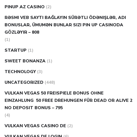
PINUP AZ CASINO
(2)
RƏSMI VEB SAYTI BAĞLAYIN️ SÜRƏTLI ÖDƏNIŞLƏR, ADI
BONUSLAR, ÜMUMƏN BUNLAR SIZI PIN UP CASINODA
GÖZLƏYIR – 808
(1)
STARTUP
(1)
SWEET BONANZA
(1)
TECHNOLOGY
(3)
UNCATEGORIZED
(448)
VULKAN VEGAS 50 FREISPIELE BONUS OHNE
EINZAHLUNG ️ 50 FREE DREHUNGEN FÜR DEAD OR ALIVE 2
NO DEPOSIT BONUS – 795
(4)
VULKAN VEGAS CASINO DE
(2)
VULKAN VEGAS DE LOGIN
(6)