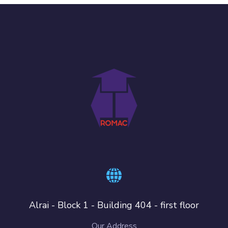
Alrai - Block 1 - Building 404 - first floor
Our Address