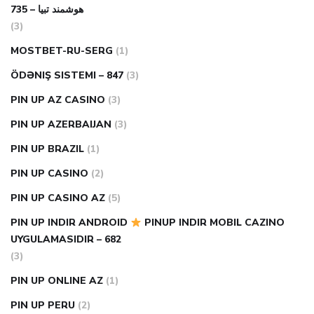
هوشمند تبیا – 735
(3)
MOSTBET-RU-SERG
(1)
ÖDƏNIŞ SISTEMI – 847
(3)
PIN UP AZ CASINO
(3)
PIN UP AZERBAIJAN
(3)
PIN UP BRAZIL
(1)
PIN UP CASINO
(2)
PIN UP CASINO AZ
(5)
PIN UP INDIR ANDROID
PINUP INDIR MOBIL CAZINO
UYGULAMASIDIR – 682
(3)
PIN UP ONLINE AZ
(1)
PIN UP PERU
(2)