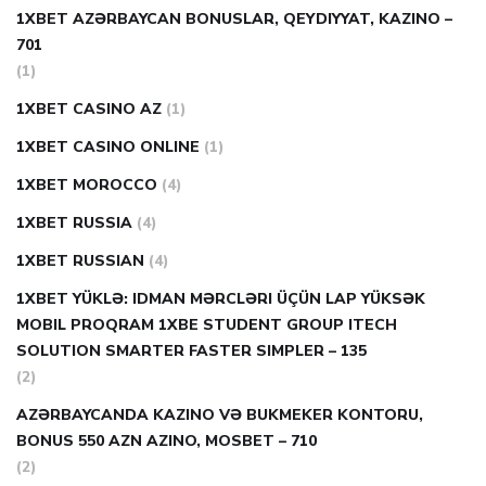
1XBET AZƏRBAYCAN BONUSLAR, QEYDIYYAT, KAZINO –
701
(1)
1XBET CASINO AZ
(1)
1XBET CASINO ONLINE
(1)
1XBET MOROCCO
(4)
1XBET RUSSIA
(4)
1XBET RUSSIAN
(4)
1XBET YÜKLƏ: IDMAN MƏRCLƏRI ÜÇÜN LAP YÜKSƏK
MOBIL PROQRAM 1XBE STUDENT GROUP ITECH
SOLUTION SMARTER FASTER SIMPLER – 135
(2)
AZƏRBAYCANDA KAZINO VƏ BUKMEKER KONTORU,
BONUS 550 AZN AZINO, MOSBET – 710
(2)