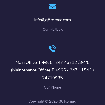
info@q8romac.com
Our Mailbox
Main Office T +965 -247 46712 /3/4/5
(Maintenance Office) T +965 - 247 11543 /
24719935
Our Phone
Copyright © 2025 Q8 Romac