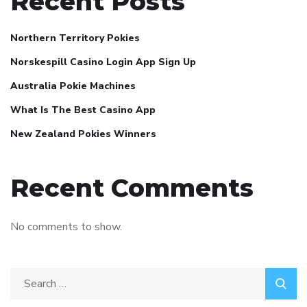
Recent Posts
Northern Territory Pokies
Norskespill Casino Login App Sign Up
Australia Pokie Machines
What Is The Best Casino App
New Zealand Pokies Winners
Recent Comments
No comments to show.