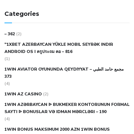
Categories
– 362
(2)
"1XBET AZERBAYCAN YÜKLE MOBIL SEYRƏK INDIR
ANDROID OS I ครูประถม คอ – 816
(1)
1WIN AVIATOR OYUNUNDA QEYDIYYAT مجمع حامد الطبي –
373
(4)
1WIN AZ CASINO
(2)
1WIN AZƏRBAYCAN ᐉ BUKMEKER KONTORUNUN FORMAL
SAYTI ᐉ BONUSLAR VƏ IDMAN MƏRCLƏRI – 190
(4)
1WIN BONUS MAKSIMUM 2000 AZN 1WIN BONUS