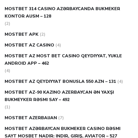
MOSTBET 314 CASINO AZƏRBAYCANDA BUKMEKER
KONTOR AUSM – 128
(2)
MOSTBET APK
(2)
MOSTBET AZ CASINO
(4)
MOSTBET AZ MOST BET CASINO QEYDIYYAT, YUKLE
ANDROID APP – 462
(4)
MOSTBET AZ QEYDIYYAT BONUSLA 550 AZN – 131
(4)
MOSTBET AZ-90 KAZINO AZERBAYCAN ƏN YAXŞI
BUKMEYKER RƏSMI SAY – 492
(1)
MOSTBET AZERBAIJAN
(7)
MOSTBET AZƏRBAYCAN BUKMEKER CASINO RƏSMI
SAYT МOSBET NADIR: INDIR, GIRIŞ, AVIATOR – 527