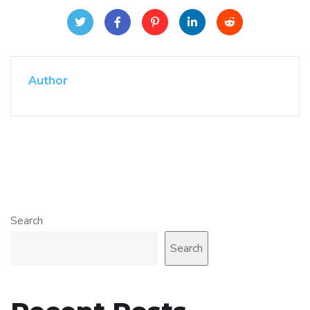
Author
Search
Search