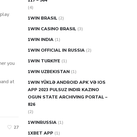
117 – 564
(4)
 play
1WIN BRASIL
(2)
1WIN CASINO BRASIL
(3)
1WIN INDIA
(1)
1WIN OFFICIAL IN RUSSIA
(2)
1WIN TURKIYE
(1)
er you
1WIN UZBEKISTAN
(1)
hand at
1WIN YÜKLƏ ANDROID APK VƏ IOS
APP 2023 PULSUZ INDIR KAZINO
OGUN STATE ARCHIVING PORTAL –
826
(2)
1WINRUSSIA
(1)
27
1XBET APP
(1)