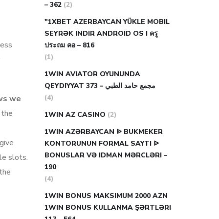
– 362
(2)
"1XBET AZERBAYCAN YÜKLE MOBIL
SEYRƏK INDIR ANDROID OS I ครู
ness
ประถม คอ – 816
(1)
1WIN AVIATOR OYUNUNDA
QEYDIYYAT مجمع حامد الطبي – 373
(4)
ews we
 the
1WIN AZ CASINO
(2)
1WIN AZƏRBAYCAN ᐉ BUKMEKER
 give
KONTORUNUN FORMAL SAYTI ᐉ
BONUSLAR VƏ IDMAN MƏRCLƏRI –
le slots.
190
the
(4)
1WIN BONUS MAKSIMUM 2000 AZN
1WIN BONUS KULLANMA ŞƏRTLƏRI