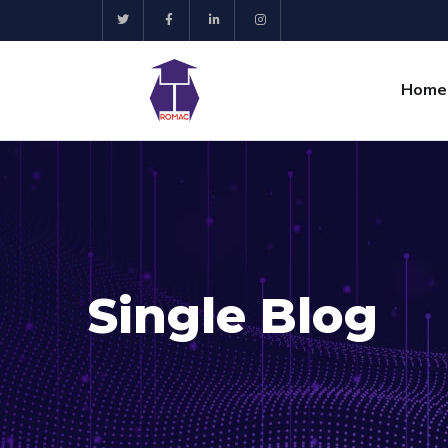
Home
Single Blog