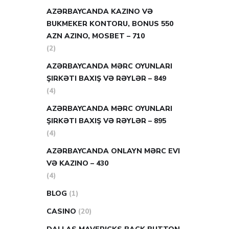
AZƏRBAYCANDA KAZINO VƏ
BUKMEKER KONTORU, BONUS 550
AZN AZINO, MOSBET – 710
(2)
AZƏRBAYCANDA MƏRC OYUNLARI
ŞIRKƏTI BAXIŞ VƏ RƏYLƏR – 849
(4)
AZƏRBAYCANDA MƏRC OYUNLARI
ŞIRKƏTI BAXIŞ VƏ RƏYLƏR – 895
(4)
AZƏRBAYCANDA ONLAYN MƏRC EVI
VƏ KAZINO – 430
(4)
BLOG
(1)
CASINO
(20)