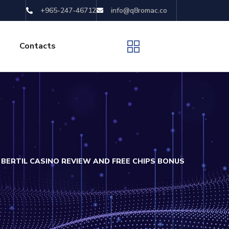
+965-247-46712
info@q8romac.co
Contacts
BERTIL CASINO REVIEW AND FREE CHIPS BONUS