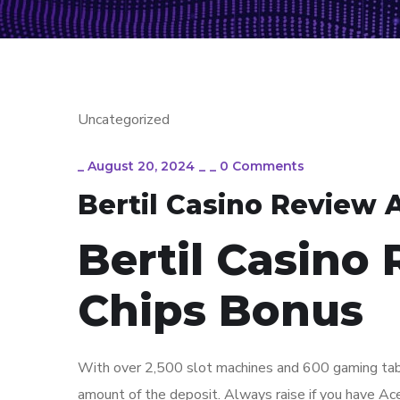
Uncategorized
_
August 20, 2024
_
_
0 Comments
Bertil Casino Review 
Bertil Casino
Chips Bonus
With over 2,500 slot machines and 600 gaming tabl
amount of the deposit. Always raise if you have Ace