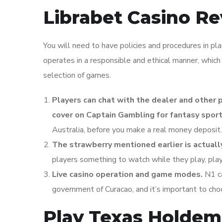
Librabet Casino R
You will need to have policies and procedures in pl
operates in a responsible and ethical manner, whic
selection of games.
Players can chat with the dealer and other 
cover on Captain Gambling for fantasy spor
Australia, before you make a real money deposit.
The strawberry mentioned earlier is actuall
players something to watch while they play, play
Live casino operation and game modes.
N1 ca
government of Curacao, and it’s important to cho
Play Texas Holdem