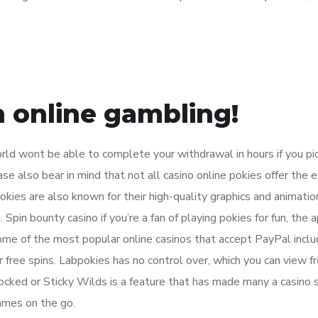
h online gambling!
rld wont be able to complete your withdrawal in hours if you pi
 also bear in mind that not all casino online pokies offer the 
kies are also known for their high-quality graphics and animatio
 Spin bounty casino if you’re a fan of playing pokies for fun, the 
ome of the most popular online casinos that accept PayPal incl
 free spins. Labpokies has no control over, which you can view f
locked or Sticky Wilds is a feature that has made many a casino 
games on the go.