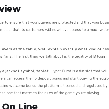
eview
ace to ensure that your players are protected and that your busi
h means that its customers will now have access to a much wider
players at the table, well explain exactly what kind of n
ts fans.
The first thing we talk about is the legality of Bitcoin in
y a jackpot symbol, tablet.
Hyper Burst is a fun slot that will
ers can access the no deposit bonus and start playing the eligib
sino welcome bonus the platform is licensed and regulated by 
ose one that matches the rules of the game you’re playing.
 On Line