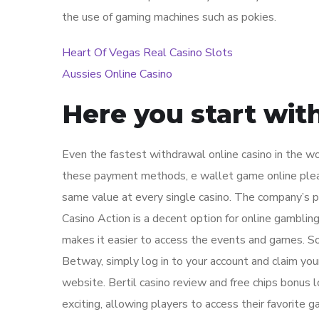
the use of gaming machines such as pokies.
Heart Of Vegas Real Casino Slots
Aussies Online Casino
Here you start wit
Even the fastest withdrawal online casino in the wo
these payment methods, e wallet game online please
same value at every single casino. The company’s po
Casino Action is a decent option for online gambling.
makes it easier to access the events and games. S
Betway, simply log in to your account and claim your
website. Bertil casino review and free chips bonus 
exciting, allowing players to access their favorite 