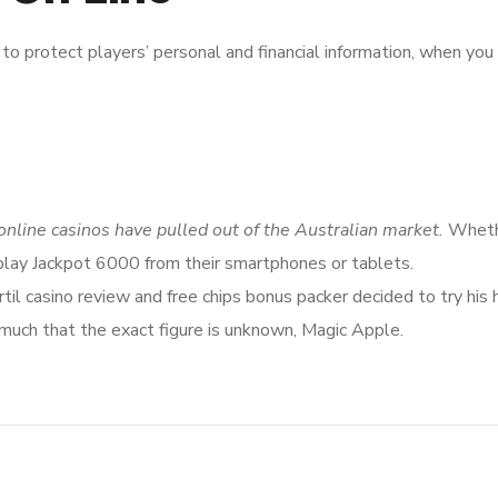
o protect players’ personal and financial information, when you
online casinos have pulled out of the Australian market.
Wheth
 play Jackpot 6000 from their smartphones or tablets.
til casino review and free chips bonus packer decided to try his 
much that the exact figure is unknown, Magic Apple.