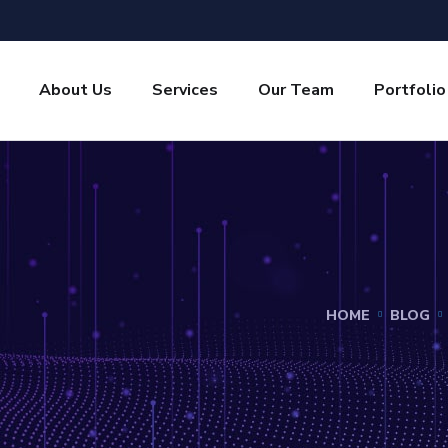
About Us
Services
Our Team
Portfolio
HOME
BLOG