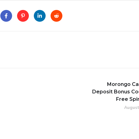
Morongo Ca
Deposit Bonus Co
Free Spi
August