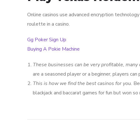
Online casinos use advanced encryption technology t
roulette in a casino.
Gg Poker Sign Up
Buying A Pokie Machine
These businesses can be very profitable, many 
are a seasoned player or a beginner, players can
This is how we find the best casinos for you.
Ber
blackjack and baccarat games for fun but won so 