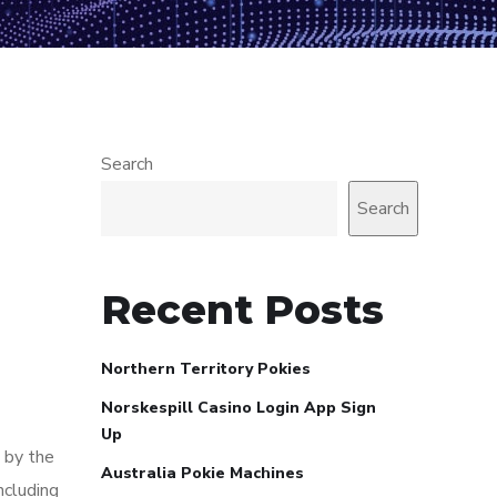
Search
Search
Recent Posts
Northern Territory Pokies
Norskespill Casino Login App Sign
Up
 by the
Australia Pokie Machines
ncluding