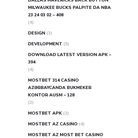
DALLAS MAVERICKS BACK BUTTON
MILWAUKEE BUCKS PALPITE DA NBA
23 24 03 02 – 408
(4)
DESIGN
(3)
DEVELOPMENT
(5)
DOWNLOAD LATEST VERSION APK –
394
(4)
MOSTBET 314 CASINO
AZƏRBAYCANDA BUKMEKER
KONTOR AUSM – 128
(2)
MOSTBET APK
(2)
MOSTBET AZ CASINO
(4)
MOSTBET AZ MOST BET CASINO