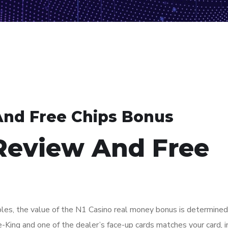
And Free Chips Bonus
 Review And Free
es, the value of the N1 Casino real money bonus is determined
-King and one of the dealer’s face-up cards matches your card, i