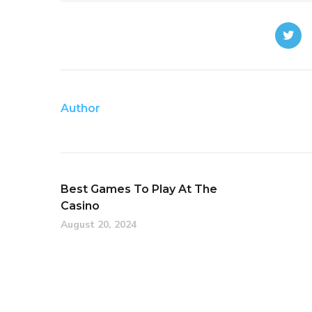
Author
Best Games To Play At The
Casino
August 20, 2024