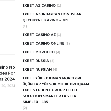
1XBET AZ CASINO
(1)
1XBET AZƏRBAYCAN BONUSLAR,
QEYDIYYAT, KAZINO – 701
(1)
1XBET CASINO AZ
(1)
1XBET CASINO ONLINE
(1)
1XBET MOROCCO
(4)
1XBET RUSSIA
(4)
sino No
1XBET RUSSIAN
(4)
des For
1XBET YÜKLƏ: IDMAN MƏRCLƏRI
ns 2024
ÜÇÜN LAP YÜKSƏK MOBIL PROQRAM
 20, 2024
1XBE STUDENT GROUP ITECH
SOLUTION SMARTER FASTER
SIMPLER – 135
(2)