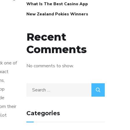
What Is The Best Casino App
New Zealand Pokies Winners
Recent
Comments
ck one of
No comments to show.
exact
ns,
app
ude
rom their
Categories
slot